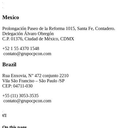
Mexico
Prolongación Paseo de la Reforma 1015, Santa Fe, Contadero.
Delegación Álvaro Obregón
C.P. 01376, Ciudad de México, CDMX
+52 1 55 4370 1548
contato@grupocpcon.com
Brazil
Rua Enxovia, N° 472 conjunto 2210
Vila São Franciso – São Paulo /SP
CEP: 04711-030
+55 (11) 3053-3535
contato@grupocpcon.com
On this page