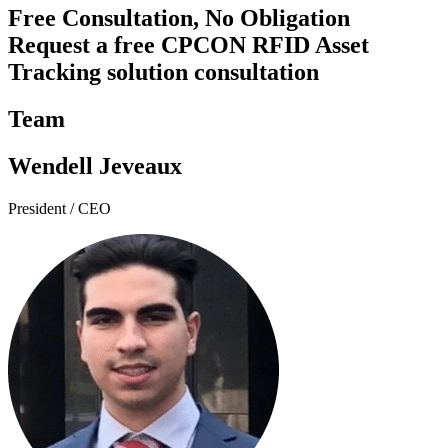
Free Consultation, No Obligation
Request a free CPCON RFID Asset
Tracking solution consultation
Team
Wendell Jeveaux
President / CEO