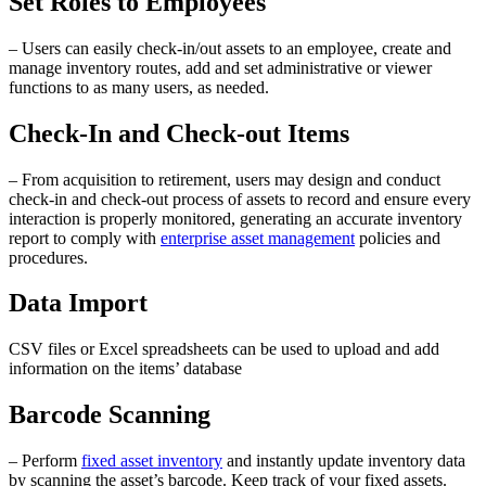
Set Roles to Employees
– Users can easily check-in/out assets to an employee, create and
manage inventory routes, add and set administrative or viewer
functions to as many users, as needed.
Check-In and Check-out Items
– From acquisition to retirement, users may design and conduct
check-in and check-out process of assets to record and ensure every
interaction is properly monitored, generating an accurate inventory
report to comply with
enterprise asset management
policies and
procedures.
Data Import
CSV files or Excel spreadsheets can be used to upload and add
information on the items’ database
Barcode Scanning
– Perform
fixed asset inventory
and instantly update inventory data
by scanning the asset’s barcode. Keep track of your fixed assets.