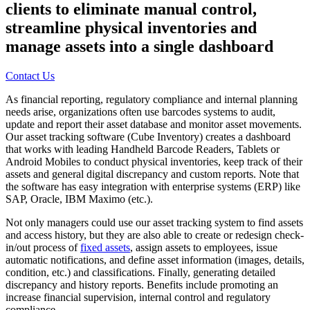
clients to eliminate manual control,
streamline physical inventories and
manage assets into a single dashboard
Contact Us
As financial reporting, regulatory compliance and internal planning
needs arise, organizations often use barcodes systems to audit,
update and report their asset database and monitor asset movements.
Our asset tracking software (Cube Inventory) creates a dashboard
that works with leading Handheld Barcode Readers, Tablets or
Android Mobiles to conduct physical inventories, keep track of their
assets and general digital discrepancy and custom reports. Note that
the software has easy integration with enterprise systems (ERP) like
SAP, Oracle, IBM Maximo (etc.).
Not only managers could use our asset tracking system to find assets
and access history, but they are also able to create or redesign check-
in/out process of
fixed assets
, assign assets to employees, issue
automatic notifications, and define asset information (images, details,
condition, etc.) and classifications. Finally, generating detailed
discrepancy and history reports. Benefits include promoting an
increase financial supervision, internal control and regulatory
compliance.