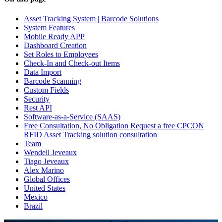
Asset Tracking System | Barcode Solutions
System Features
Mobile Ready APP
Dashboard Creation
Set Roles to Employees
Check-In and Check-out Items
Data Import
Barcode Scanning
Custom Fields
Security
Rest API
Software-as-a-Service (SAAS)
Free Consultation, No Obligation Request a free CPCON
RFID Asset Tracking solution consultation
Team
Wendell Jeveaux
Tiago Jeveaux
Alex Marino
Global Offices
United States
Mexico
Brazil