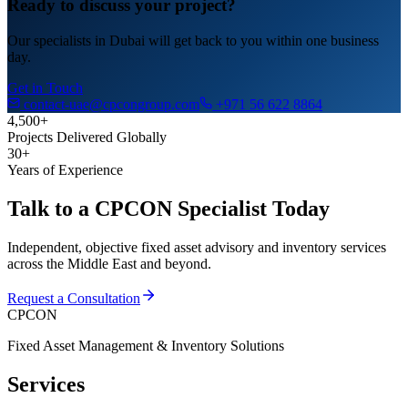
Ready to discuss your project?
Our specialists in Dubai will get back to you within one business
day.
Get in Touch
contact-uae@cpcongroup.com
+971 56 622 8864
4,500+
Projects Delivered Globally
30+
Years of Experience
Talk to a CPCON Specialist Today
Independent, objective fixed asset advisory and inventory services
across the Middle East and beyond.
Request a Consultation
CPCON
Fixed Asset Management & Inventory Solutions
Services