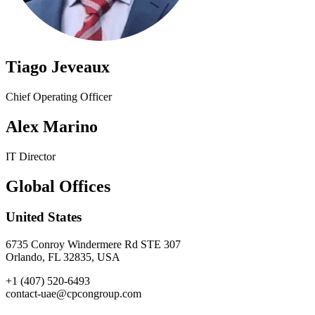
Tiago Jeveaux
Chief Operating Officer
Alex Marino
IT Director
Global Offices
United States
6735 Conroy Windermere Rd STE 307
Orlando, FL 32835, USA
+1 (407) 520-6493
contact-uae@cpcongroup.com