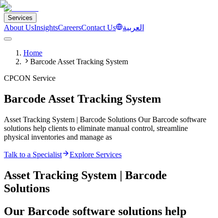
Services
About Us
Insights
Careers
Contact Us
العربية
Home
Barcode Asset Tracking System
CPCON Service
Barcode Asset Tracking System
Asset Tracking System | Barcode Solutions Our Barcode software
solutions help clients to eliminate manual control, streamline
physical inventories and manage as
Talk to a Specialist
Explore Services
Asset Tracking System | Barcode
Solutions
Our Barcode software solutions help