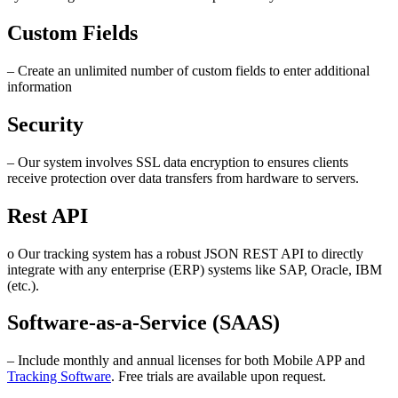
Custom Fields
– Create an unlimited number of custom fields to enter additional
information
Security
– Our system involves SSL data encryption to ensures clients
receive protection over data transfers from hardware to servers.
Rest API
o Our tracking system has a robust JSON REST API to directly
integrate with any enterprise (ERP) systems like SAP, Oracle, IBM
(etc.).
Software-as-a-Service (SAAS)
– Include monthly and annual licenses for both Mobile APP and
Tracking Software
. Free trials are available upon request.