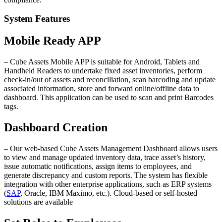
System Features
Mobile Ready APP
– Cube Assets Mobile APP is suitable for Android, Tablets and
Handheld Readers to undertake fixed asset inventories, perform
check-in/out of assets and reconciliation, scan barcoding and update
associated information, store and forward online/offline data to
dashboard. This application can be used to scan and print Barcodes
tags.
Dashboard Creation
– Our web-based Cube Assets Management Dashboard allows users
to view and manage updated inventory data, trace asset’s history,
issue automatic notifications, assign items to employees, and
generate discrepancy and custom reports. The system has flexible
integration with other enterprise applications, such as ERP systems
(
SAP
, Oracle, IBM Maximo, etc.). Cloud-based or self-hosted
solutions are available