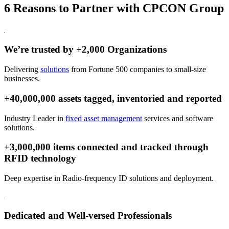
6 Reasons to Partner with CPCON Group
We’re trusted by +2,000 Organizations
Delivering
solutions
from Fortune 500 companies to small-size
businesses.
+40,000,000 assets tagged, inventoried and reported
Industry Leader in
fixed asset management
services and software
solutions.
+3,000,000 items connected and tracked through
RFID technology
Deep expertise in Radio-frequency ID solutions and deployment.
Dedicated and Well-versed Professionals