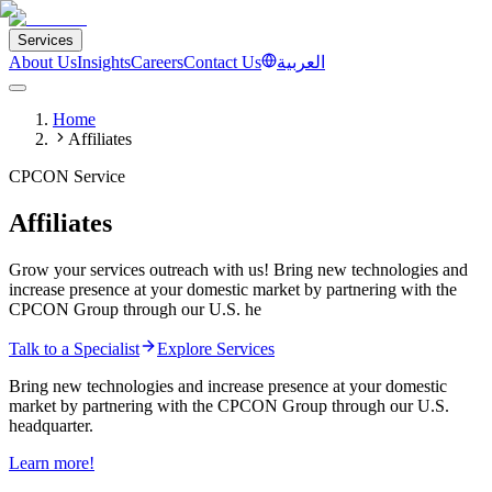
Services
About Us
Insights
Careers
Contact Us
العربية
Home
Affiliates
CPCON Service
Affiliates
Grow your services outreach with us! Bring new technologies and
increase presence at your domestic market by partnering with the
CPCON Group through our U.S. he
Talk to a Specialist
Explore Services
Bring new technologies and increase presence at your domestic
market by partnering with the CPCON Group through our U.S.
headquarter.
Learn more!