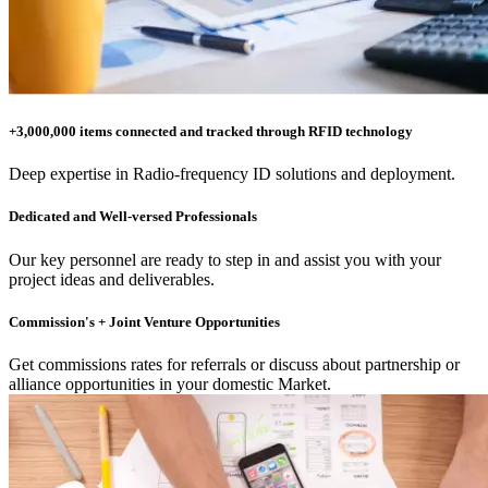
+3,000,000 items connected and tracked through RFID technology
Deep expertise in Radio-frequency ID solutions and deployment.
Dedicated and Well-versed Professionals
Our key personnel are ready to step in and assist you with your
project ideas and deliverables.
Commission's + Joint Venture Opportunities
Get commissions rates for referrals or discuss about partnership or
alliance opportunities in your domestic Market.