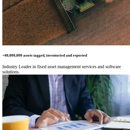
+40,000,000 assets tagged, inventoried and reported
Industry Leader in fixed asset management services and software
solutions.