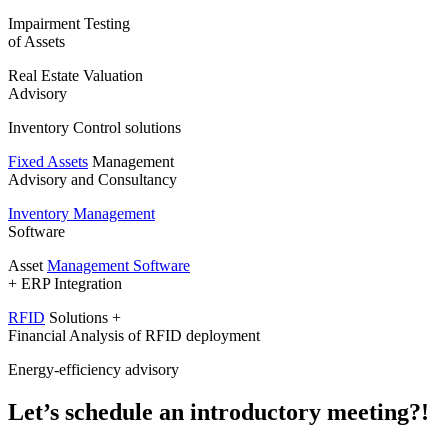
Impairment Testing
of Assets
Real Estate Valuation
Advisory
Inventory Control solutions
Fixed Assets
Management
Advisory and Consultancy
Inventory Management
Software
Asset
Management Software
+ ERP Integration
RFID
Solutions +
Financial Analysis of RFID deployment
Energy-efficiency advisory
Let’s schedule an introductory meeting?!