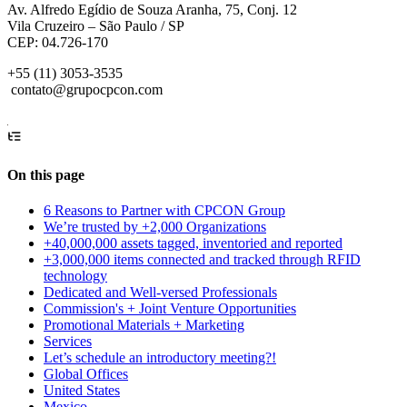
Av. Alfredo Egídio de Souza Aranha, 75, Conj. 12
Vila Cruzeiro – São Paulo / SP
CEP: 04.726-170
+55 (11) 3053-3535
contato@grupocpcon.com
On this page
6 Reasons to Partner with CPCON Group
We’re trusted by +2,000 Organizations
+40,000,000 assets tagged, inventoried and reported
+3,000,000 items connected and tracked through RFID
technology
Dedicated and Well-versed Professionals
Commission's + Joint Venture Opportunities
Promotional Materials + Marketing
Services
Let’s schedule an introductory meeting?!
Global Offices
United States
Mexico