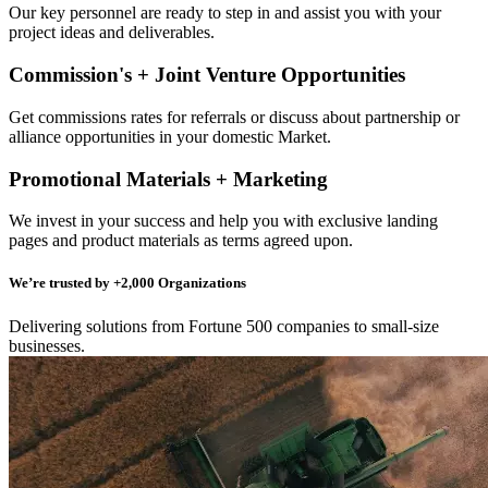
Our key personnel are ready to step in and assist you with your
project ideas and deliverables.
Commission's + Joint Venture Opportunities
Get commissions rates for referrals or discuss about partnership or
alliance opportunities in your domestic Market.
Promotional Materials + Marketing
We invest in your success and help you with exclusive landing
pages and product materials as terms agreed upon.
We’re trusted by +2,000 Organizations
Delivering solutions from Fortune 500 companies to small-size
businesses.