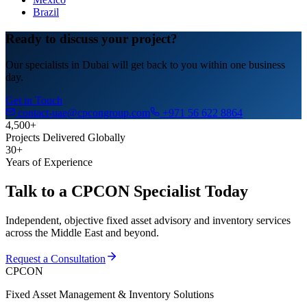
Brazil
Ready to discuss your project?
Our specialists in Dubai will get back to you within one business
day.
Get in Touch
contact-uae@cpcongroup.com
+971 56 622 8864
4,500+
Projects Delivered Globally
30+
Years of Experience
Talk to a CPCON Specialist Today
Independent, objective fixed asset advisory and inventory services
across the Middle East and beyond.
Request a Consultation
CPCON
Fixed Asset Management & Inventory Solutions