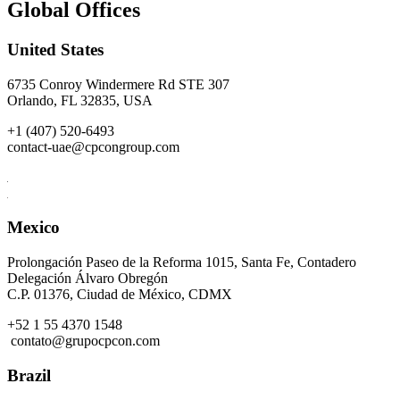
Global Offices
United States
6735 Conroy Windermere Rd STE 307
Orlando, FL 32835, USA
+1 (407) 520-6493
contact-uae@cpcongroup.com
Mexico
Prolongación Paseo de la Reforma 1015, Santa Fe, Contadero
Delegación Álvaro Obregón
C.P. 01376, Ciudad de México, CDMX
+52 1 55 4370 1548
contato@grupocpcon.com
Brazil