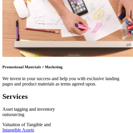
Promotional Materials + Marketing
We invest in your success and help you with exclusive landing
pages and product materials as terms agreed upon.
Services
Asset tagging and inventory
outsourcing
Valuation of Tangible and
Intangible Assets