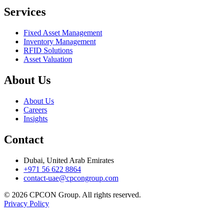
Services
Fixed Asset Management
Inventory Management
RFID Solutions
Asset Valuation
About Us
About Us
Careers
Insights
Contact
Dubai, United Arab Emirates
+971 56 622 8864
contact-uae@cpcongroup.com
©
2026
CPCON Group.
All rights reserved.
Privacy Policy