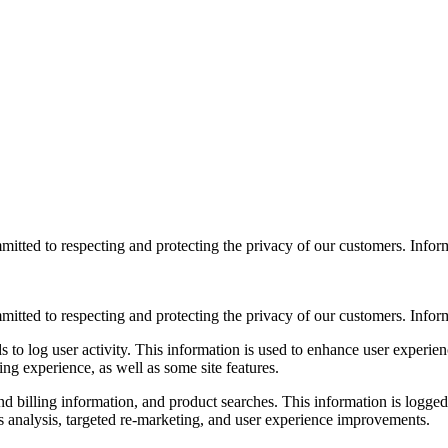
ted to respecting and protecting the privacy of our customers. Inform
tted to respecting and protecting the privacy of our customers. Inform
to log user activity. This information is used to enhance user experien
ing experience, as well as some site features.
and billing information, and product searches. This information is log
es analysis, targeted re-marketing, and user experience improvements.