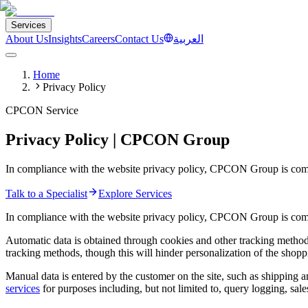
Services
About Us
Insights
Careers
Contact Us
العربية
Home
Privacy Policy
CPCON Service
Privacy Policy | CPCON Group
In compliance with the website privacy policy, CPCON Group is commit
Talk to a Specialist
Explore Services
In compliance with the website privacy policy, CPCON Group is commi
Automatic data is obtained through cookies and other tracking methods 
tracking methods, though this will hinder personalization of the shopp
Manual data is entered by the customer on the site, such as shipping 
services
for purposes including, but not limited to, query logging, sal