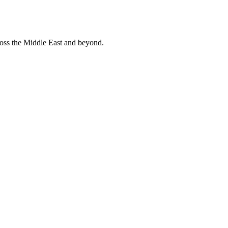
ross the Middle East and beyond.