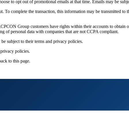
ose to opt out of promotional emails at that time. Emails may be subjec
out. To complete the transaction, this information may be transmitted to
CON Group customers have rights within their accounts to obtain or ta
ng of personal data with companies that are not CCPA compliant.
 be subject to their terms and privacy policies.
privacy policies.
back to this page.