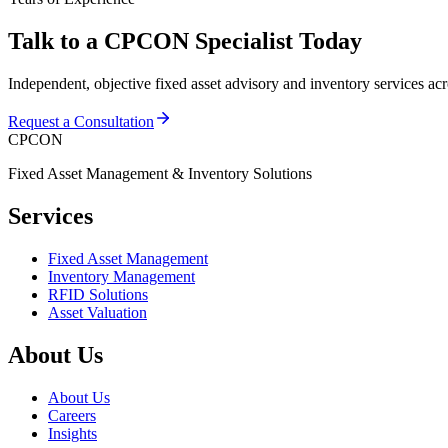
Talk to a CPCON Specialist Today
Independent, objective fixed asset advisory and inventory services ac
Request a Consultation
CPCON
Fixed Asset Management & Inventory Solutions
Services
Fixed Asset Management
Inventory Management
RFID Solutions
Asset Valuation
About Us
About Us
Careers
Insights