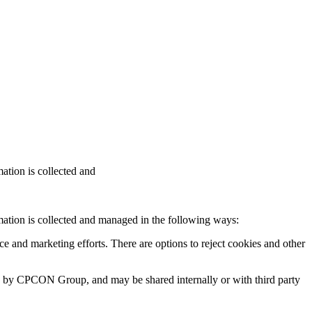
ation is collected and
ation is collected and managed in the following ways:
ce and marketing efforts. There are options to reject cookies and other
ged by CPCON Group, and may be shared internally or with third party