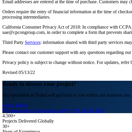
Email addresses are entered at the time of purchase. Customers may cho
Orders require the entry of financial information at the time of check
processing intermediaries.
California Consumer Privacy Act of 2018: In compliance with CCPA,CP
uae@cpcongroup.com, in order to complete a form that prevents shari
Third Party
Services
: information shared with third party services may
Please contact our customer support with any questions regarding our 
Privacy policy is subject to change without notice. For updates, refer 
Revised 05/13/22
Ready to discuss your project?
Our specialists in Dubai will get back to you within one business day.
Get in Touch
contact-uae@cpcongroup.com
+971 56 622 8864
4,500+
Projects Delivered Globally
30+
Years of Experience