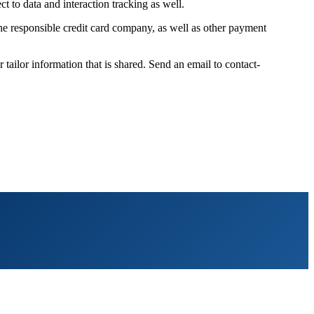
t to data and interaction tracking as well.
 the responsible credit card company, as well as other payment
ilor information that is shared. Send an email to contact-