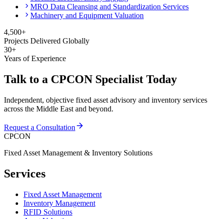
MRO Data Cleansing and Standardization Services
Machinery and Equipment Valuation
4,500+
Projects Delivered Globally
30+
Years of Experience
Talk to a CPCON Specialist Today
Independent, objective fixed asset advisory and inventory services
across the Middle East and beyond.
Request a Consultation
CPCON
Fixed Asset Management & Inventory Solutions
Services
Fixed Asset Management
Inventory Management
RFID Solutions