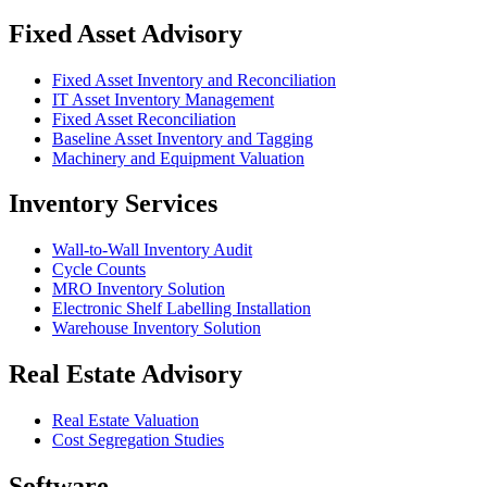
Fixed Asset Advisory
Fixed Asset Inventory and Reconciliation
IT Asset Inventory Management
Fixed Asset Reconciliation
Baseline Asset Inventory and Tagging
Machinery and Equipment Valuation
Inventory Services
Wall-to-Wall Inventory Audit
Cycle Counts
MRO Inventory Solution
Electronic Shelf Labelling Installation
Warehouse Inventory Solution
Real Estate Advisory
Real Estate Valuation
Cost Segregation Studies
Software