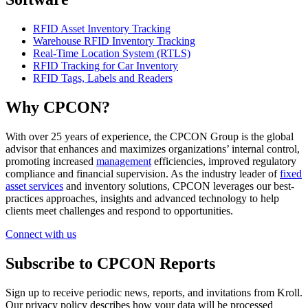
RFID Asset Inventory Tracking
Warehouse RFID Inventory Tracking
Real-Time Location System (RTLS)
RFID Tracking for Car Inventory
RFID Tags, Labels and Readers
Why CPCON?
With over 25 years of experience, the CPCON Group is the global
advisor that enhances and maximizes organizations’ internal control,
promoting increased
management
efficiencies, improved regulatory
compliance and financial supervision. As the industry leader of
fixed
asset services
and inventory solutions, CPCON leverages our best-
practices approaches, insights and advanced technology to help
clients meet challenges and respond to opportunities.
Connect with us
Subscribe to CPCON Reports
Sign up to receive periodic news, reports, and invitations from Kroll.
Our privacy policy describes how your data will be processed