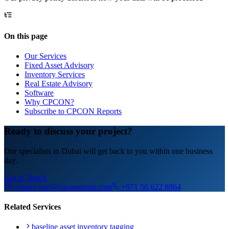
On this page
Our Services
Fixed Asset Advisory
Inventory Services
Real Estate Advisory
Software
Why CPCON?
Subscribe to CPCON Reports
Ready to discuss your project?
Our specialists in Dubai will get back to you within one business
day.
Get in Touch
contact-uae@cpcongroup.com
+971 56 622 8864
Related Services
baseline asset inventory tagging