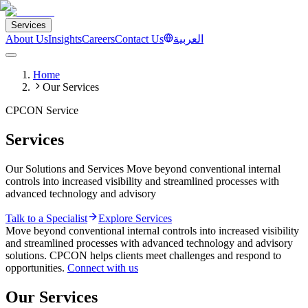
Services
About Us
Insights
Careers
Contact Us
العربية
Home
Our Services
CPCON Service
Services
Our Solutions and Services Move beyond conventional internal
controls into increased visibility and streamlined processes with
advanced technology and advisory
Talk to a Specialist
Explore Services
Move beyond conventional internal controls into increased visibility
and streamlined processes with advanced technology and advisory
solutions. CPCON helps clients meet challenges and respond to
opportunities.
Connect with us
Our Services