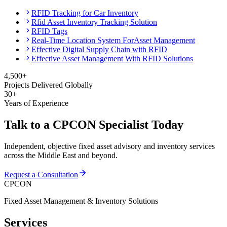
RFID Tracking for Car Inventory
Rfid Asset Inventory Tracking Solution
RFID Tags
Real-Time Location System ForAsset Management
Effective Digital Supply Chain with RFID
Effective Asset Management With RFID Solutions
4,500+
Projects Delivered Globally
30+
Years of Experience
Talk to a CPCON Specialist Today
Independent, objective fixed asset advisory and inventory services
across the Middle East and beyond.
Request a Consultation
CPCON
Fixed Asset Management & Inventory Solutions
Services