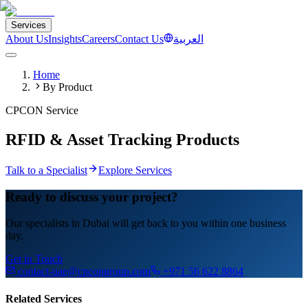
Services
About Us
Insights
Careers
Contact Us
العربية
Home
By Product
CPCON Service
RFID & Asset Tracking Products
Talk to a Specialist
Explore Services
Ready to discuss your project?
Our specialists in Dubai will get back to you within one business
day.
Get in Touch
contact-uae@cpcongroup.com
+971 56 622 8864
Related Services