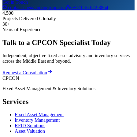
Get in Touch
contact-uae@cpcongroup.com
+971 56 622 8864
4,500+
Projects Delivered Globally
30+
Years of Experience
Talk to a CPCON Specialist Today
Independent, objective fixed asset advisory and inventory services
across the Middle East and beyond.
Request a Consultation
CPCON
Fixed Asset Management & Inventory Solutions
Services
Fixed Asset Management
Inventory Management
RFID Solutions
Asset Valuation