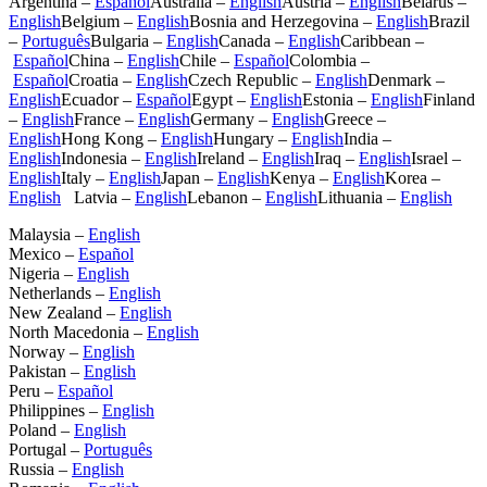
Argentina –
Español
Australia –
English
Austria –
English
Belarus –
English
Belgium –
English
Bosnia and Herzegovina –
English
Brazil
–
Português
Bulgaria –
English
Canada –
English
Caribbean –
Español
China –
English
Chile –
Español
Colombia –
Español
Croatia –
English
Czech Republic –
English
Denmark –
English
Ecuador –
Español
Egypt –
English
Estonia –
English
Finland
–
English
France –
English
Germany –
English
Greece –
English
Hong Kong –
English
Hungary –
English
India –
English
Indonesia –
English
Ireland –
English
Iraq –
English
Israel –
English
Italy –
English
Japan –
English
Kenya –
English
Korea –
English
Latvia –
English
Lebanon –
English
Lithuania –
English
Malaysia –
English
Mexico –
Español
Nigeria –
English
Netherlands –
English
New Zealand –
English
North Macedonia –
English
Norway –
English
Pakistan –
English
Peru –
Español
Philippines –
English
Poland –
English
Portugal –
Português
Russia –
English