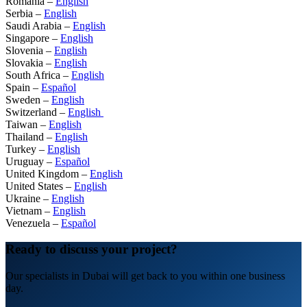
Romania –
English
Serbia –
English
Saudi Arabia –
English
Singapore –
English
Slovenia –
English
Slovakia –
English
South Africa –
English
Spain –
Español
Sweden –
English
Switzerland –
English
Taiwan –
English
Thailand –
English
Turkey –
English
Uruguay –
Español
United Kingdom –
English
United States –
English
Ukraine –
English
Vietnam –
English
Venezuela –
Español
Ready to discuss your project?
Our specialists in Dubai will get back to you within one business
day.