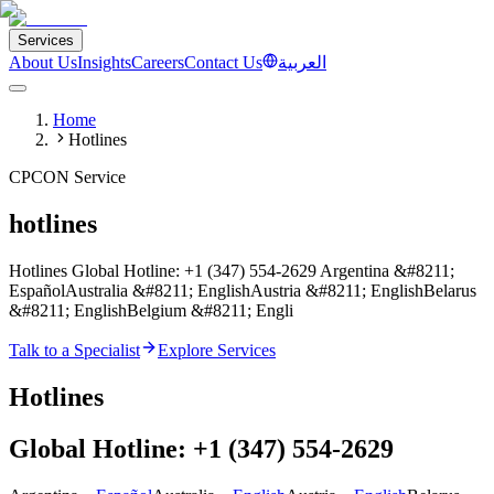
Services
About Us
Insights
Careers
Contact Us
العربية
Home
Hotlines
CPCON Service
hotlines
Hotlines Global Hotline: +1 (347) 554-2629 Argentina &#8211;
EspañolAustralia &#8211; EnglishAustria &#8211; EnglishBelarus
&#8211; EnglishBelgium &#8211; Engli
Talk to a Specialist
Explore Services
Hotlines
Global Hotline: +1 (347) 554-2629