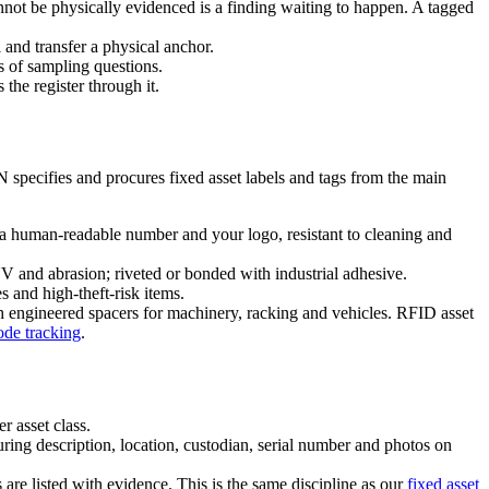
ot be physically evidenced is a finding waiting to happen. A tagged
 and transfer a physical anchor.
s of sampling questions.
he register through it.
N specifies and procures fixed asset labels and tags from the main
 a human-readable number and your logo, resistant to cleaning and
 and abrasion; riveted or bonded with industrial adhesive.
 and high-theft-risk items.
th engineered spacers for machinery, racking and vehicles. RFID asset
de tracking
.
r asset class.
 description, location, custodian, serial number and photos on
 are listed with evidence. This is the same discipline as our
fixed asset