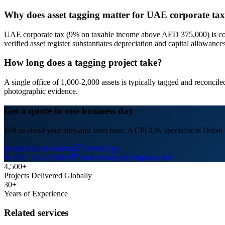
Why does asset tagging matter for UAE corporate t
UAE corporate tax (9% on taxable income above AED 375,000) is compu
verified asset register substantiates depreciation and capital allowance
How long does a tagging project take?
A single office of 1,000-2,000 assets is typically tagged and reconci
photographic evidence.
Get a quote in one business day
Tell us about your sites and asset base. A CPCON specialist in Dubai w
Request a consultation
WhatsApp
+971 56 622 8864
contact-ae@cpcongroup.com
4,500+
Projects Delivered Globally
30+
Years of Experience
Related services