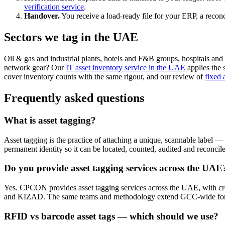
verification service
.
Handover.
You receive a load-ready file for your ERP, a reconc
Sectors we tag in the UAE
Oil & gas and industrial plants, hotels and F&B groups, hospitals and c
network gear? Our
IT asset inventory service in the UAE
applies the 
cover inventory counts with the same rigour, and our review of
fixed 
Frequently asked questions
What is asset tagging?
Asset tagging is the practice of attaching a unique, scannable label —
permanent identity so it can be located, counted, audited and reconcil
Do you provide asset tagging services across the UAE
Yes. CPCON provides asset tagging services across the UAE, with 
and KIZAD. The same teams and methodology extend GCC-wide for m
RFID vs barcode asset tags — which should we use?