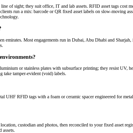
ine of sight; they suit office, IT and lab assets. RFID asset tags cost mo
 clients run a mix: barcode or QR fixed asset labels on slow-moving as
technology.
?
seven emirates. Most engagements run in Dubai, Abu Dhabi and Sharj
s.
r environments?
minium or stainless plates with subsurface printing; they resist UV, he
ng take tamper-evident (void) labels.
al UHF RFID tags with a foam or ceramic spacer engineered for metalli
 location, custodian and photos, then reconciled to your fixed asset re
d assets.