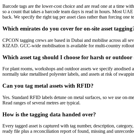
Barcode tags are the lower-cost choice and are read one at a time with l
so a count that takes a barcode team days is read in hours. Most UAE
back. We specify the right tag per asset class rather than forcing one 
Which emirates do you cover for on-site asset tagging
CPCON tagging crews are based in Dubai and mobilise across all 
KIZAD. GCC-wide mobilisation is available for multi-country rollout
Which asset tag should I choose for harsh or outdoo
For plant rooms, workshops and outdoor assets we specify anodised alu
normally take metallised polyester labels, and assets at risk of swappi
Can you tag metal assets with RFID?
Yes. Standard RFID labels detune on metal surfaces, so we use on-met
Read ranges of several metres are typical.
How is the tagging data handed over?
Every tagged asset is captured with tag number, description, category,
ready file plus a reconciliation report of found, missing and unrecorde