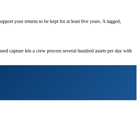
rt your returns to be kept for at least five years. A tagged,
ased capture lets a crew process several hundred assets per day with