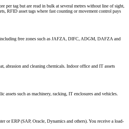
re per tag but are read in bulk at several metres without line of sight,
sets, RFID asset tags where fast counting or movement control pays
ah, including free zones such as JAFZA, DIFC, ADGM, DAFZA and
at, abrasion and cleaning chemicals. Indoor office and IT assets
c assets such as machinery, racking, IT enclosures and vehicles.
gister or ERP (SAP, Oracle, Dynamics and others). You receive a load-