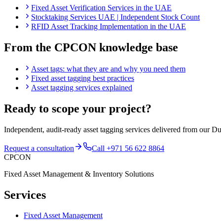
Fixed Asset Verification Services in the UAE
Stocktaking Services UAE | Independent Stock Count
RFID Asset Tracking Implementation in the UAE
From the CPCON knowledge base
Asset tags: what they are and why you need them
Fixed asset tagging best practices
Asset tagging services explained
Ready to scope your project?
Independent, audit-ready
asset tagging services
delivered from our Du
Request a consultation
Call
+971 56 622 8864
CPCON
Fixed Asset Management & Inventory Solutions
Services
Fixed Asset Management