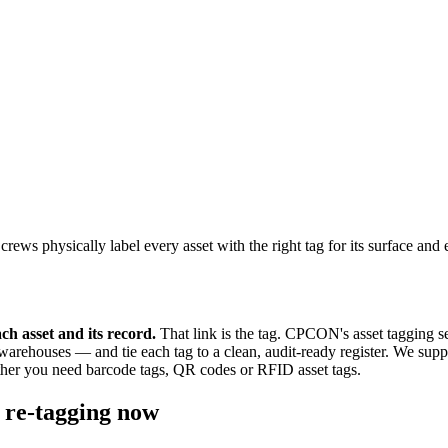
 physically label every asset with the right tag for its surface and en
ach asset and its record.
That link is the tag. CPCON's asset tagging s
houses — and tie each tag to a clean, audit-ready register. We supply 
her you need barcode tags, QR codes or RFID asset tags.
 re-tagging now