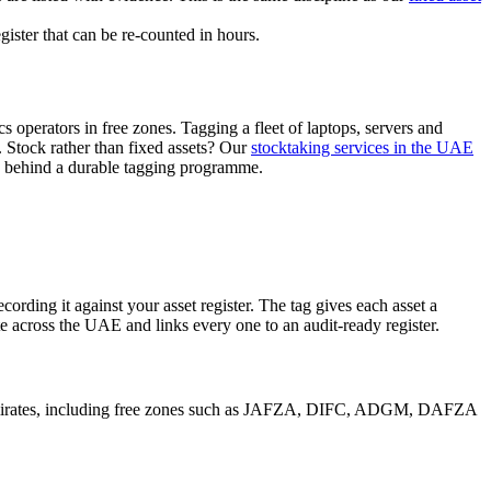
ister that can be re-counted in hours.
s operators in free zones. Tagging a fleet of laptops, servers and
Stock rather than fixed assets? Our
stocktaking services in the UAE
s behind a durable tagging programme.
ording it against your asset register. The tag gives each asset a
te across the UAE and links every one to an audit-ready register.
n emirates, including free zones such as JAFZA, DIFC, ADGM, DAFZA