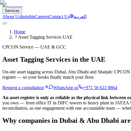
Services
About Us
Insights
Careers
Contact Us
العربية
Home
Asset Tagging Services UAE
CPCON Service — UAE & GCC
Asset Tagging Services in the UAE
On-site asset tagging across Dubai, Abu Dhabi and Sharjah: CPCON crews
register — so your books finally match your floor.
Request a consultation
WhatsApp us
+971 56 622 8864
An asset register is only as reliable as the physical link between e
you own — from office IT in DIFC towers to heavy plant in JAFZA ware
reconciliation, as one engagement with one accountable team — whet
Why companies in Dubai & Abu Dhabi are