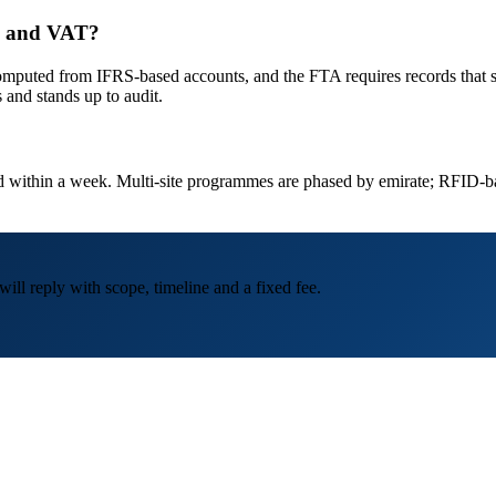
ax and VAT?
ted from IFRS-based accounts, and the FTA requires records that suppo
s and stands up to audit.
led within a week. Multi-site programmes are phased by emirate; RFID-b
ill reply with scope, timeline and a fixed fee.