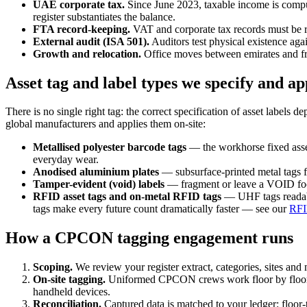
UAE corporate tax.
Since June 2023, taxable income is comput
register substantiates the balance.
FTA record-keeping.
VAT and corporate tax records must be ret
External audit (ISA 501).
Auditors test physical existence aga
Growth and relocation.
Office moves between emirates and fre
Asset tag and label types we specify and ap
There is no single right tag: the correct specification of asset label
global manufacturers and applies them on-site:
Metallised polyester barcode tags
— the workhorse fixed asset
everyday wear.
Anodised aluminium plates
— subsurface-printed metal tags f
Tamper-evident (void) labels
— fragment or leave a VOID footp
RFID asset tags and on-metal RFID tags
— UHF tags readable
tags make every future count dramatically faster — see our
RFI
How a CPCON tagging engagement runs
Scoping.
We review your register extract, categories, sites and 
On-site tagging.
Uniformed CPCON crews work floor by floor —
handheld devices.
Reconciliation.
Captured data is matched to your ledger: floor-t