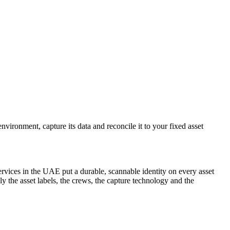
vironment, capture its data and reconcile it to your fixed asset
ervices in the UAE put a durable, scannable identity on every asset
the asset labels, the crews, the capture technology and the