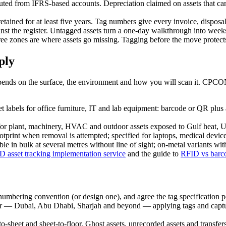
ed from IFRS-based accounts. Depreciation claimed on assets that cann
ained for at least five years. Tag numbers give every invoice, disposal
inst the register. Untagged assets turn a one-day walkthrough into week
e zones are where assets go missing. Tagging before the move protects t
ply
s depends on the surface, the environment and how you will scan it. CPCO
 labels for office furniture, IT and lab equipment: barcode or QR plus
or plant, machinery, HVAC and outdoor assets exposed to Gulf heat, UV
rint when removal is attempted; specified for laptops, medical devices
 in bulk at several metres without line of sight; on-metal variants wi
D asset tracking implementation service
and the guide to
RFID vs barco
numbering convention (or design one), and agree the tag specification pe
 Dubai, Abu Dhabi, Sharjah and beyond — applying tags and capturing
o-sheet and sheet-to-floor. Ghost assets, unrecorded assets and transfers