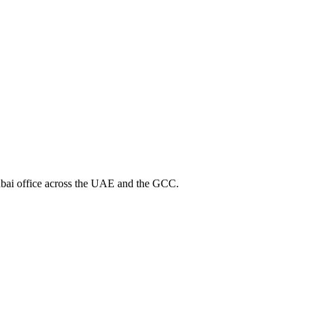
bai office across the UAE and the GCC.