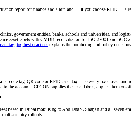
iliation report for finance and audit, and — if you choose RFID — a reg
linics, government entities, banks, schools and universities, and logistic
same asset labels with CMDB reconciliation for ISO 27001 and SOC 2. 
asset tagging best practices
explains the numbering and policy decision
 a barcode tag, QR code or RFID asset tag — to every fixed asset and rec
ed to the accounts. CPCON supplies the asset labels, applies them on-si
?
crews based in Dubai mobilising to Abu Dhabi, Sharjah and all seve
ulti-country rollouts.