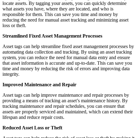
locate assets. By tagging your assets, you can quickly determine
what assets you have, where they are located, and who is
responsible for them. This can save you time and money by
reducing the need for manual asset tracking and minimizing asset
loss or theft.
Streamlined Fixed Asset Management Processes
Asset tags can help streamline fixed asset management processes by
automating data collection and tracking. By using an asset tracking
system, you can reduce the need for manual data entry and ensure
that asset information is accurate and up-to-date. This can save you
time and money by reducing the risk of errors and improving data
integrity.
Improved Maintenance and Repair
Asset tags can help improve maintenance and repair processes by
providing a means of tracking an asset’s maintenance history. By
tracking maintenance and repair schedules, you can ensure that
assets are properly serviced and maintained, which can extend their
lifespan and reduce repair costs.
Reduced Asset Loss or Theft