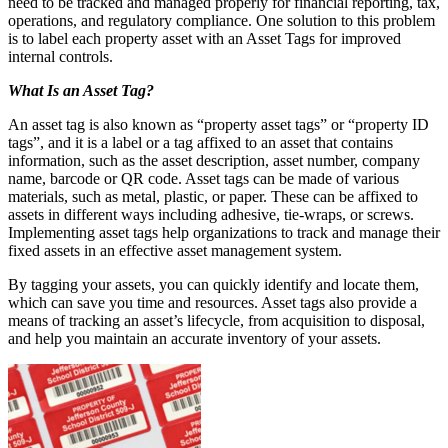
need to be tracked and managed properly for financial reporting, tax,
operations, and regulatory compliance. One solution to this problem
is to label each property asset with an Asset Tags for improved
internal controls.
What Is an Asset Tag?
An asset tag is also known as “property asset tags” or “property ID
tags”, and it is a label or a tag affixed to an asset that contains
information, such as the asset description, asset number, company
name, barcode or QR code. Asset tags can be made of various
materials, such as metal, plastic, or paper. These can be affixed to
assets in different ways including adhesive, tie-wraps, or screws.
Implementing asset tags help organizations to track and manage their
fixed assets in an effective asset management system.
By tagging your assets, you can quickly identify and locate them,
which can save you time and resources. Asset tags also provide a
means of tracking an asset’s lifecycle, from acquisition to disposal,
and help you maintain an accurate inventory of your assets.