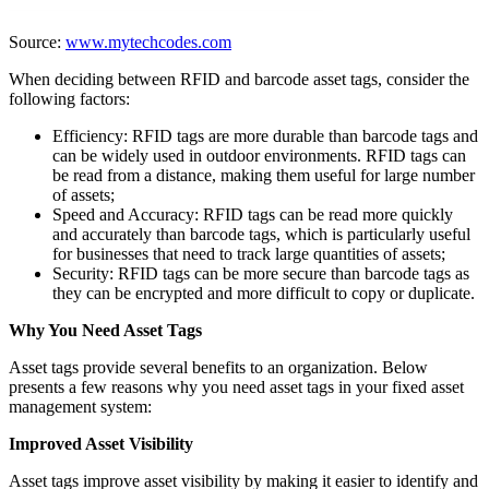
Source:
www.mytechcodes.com
When deciding between RFID and barcode asset tags, consider the
following factors:
Efficiency: RFID tags are more durable than barcode tags and
can be widely used in outdoor environments. RFID tags can
be read from a distance, making them useful for large number
of assets;
Speed and Accuracy: RFID tags can be read more quickly
and accurately than barcode tags, which is particularly useful
for businesses that need to track large quantities of assets;
Security: RFID tags can be more secure than barcode tags as
they can be encrypted and more difficult to copy or duplicate.
Why You Need Asset Tags
Asset tags provide several benefits to an organization. Below
presents a few reasons why you need asset tags in your fixed asset
management system:
Improved Asset Visibility
Asset tags improve asset visibility by making it easier to identify and