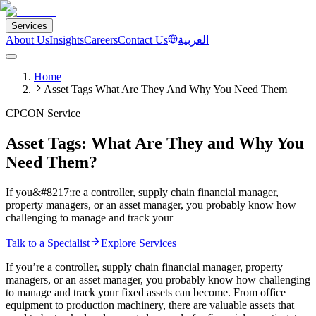
Services
About Us
Insights
Careers
Contact Us
العربية
Home
Asset Tags What Are They And Why You Need Them
CPCON Service
Asset Tags: What Are They and Why You
Need Them?
If you&#8217;re a controller, supply chain financial manager,
property managers, or an asset manager, you probably know how
challenging to manage and track your
Talk to a Specialist
Explore Services
If you’re a controller, supply chain financial manager, property
managers, or an asset manager, you probably know how challenging
to manage and track your fixed assets can become. From office
equipment to production machinery, there are valuable assets that