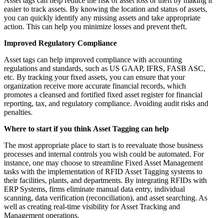
Asset tags can help reduce the risk of asset loss or theft by making it
easier to track assets. By knowing the location and status of assets,
you can quickly identify any missing assets and take appropriate
action. This can help you minimize losses and prevent theft.
Improved Regulatory Compliance
Asset tags can help improved compliance with accounting
regulations and standards, such as US GAAP, IFRS, FASB ASC,
etc. By tracking your fixed assets, you can ensure that your
organization receive more accurate financial records, which
promotes a cleansed and fortified fixed asset register for financial
reporting, tax, and regulatory compliance. Avoiding audit risks and
penalties.
Where to start if you think Asset Tagging can help
The most appropriate place to start is to reevaluate those business
processes and internal controls you wish could be automated. For
instance, one may choose to streamline Fixed Asset Management
tasks with the implementation of RFID Asset Tagging systems to
their facilities, plants, and departments. By integrating RFIDs with
ERP Systems, firms eliminate manual data entry, individual
scanning, data verification (reconciliation), and asset searching. As
well as creating real-time visibility for Asset Tracking and
Management operations.