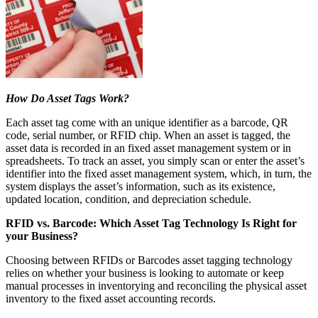
How Do Asset Tags Work?
Each asset tag come with an unique identifier as a barcode, QR
code, serial number, or RFID chip. When an asset is tagged, the
asset data is recorded in an fixed asset management system or in
spreadsheets. To track an asset, you simply scan or enter the asset’s
identifier into the fixed asset management system, which, in turn, the
system displays the asset’s information, such as its existence,
updated location, condition, and depreciation schedule.
RFID vs. Barcode: Which Asset Tag Technology Is Right for
your Business?
Choosing between RFIDs or Barcodes asset tagging technology
relies on whether your business is looking to automate or keep
manual processes in inventorying and reconciling the physical asset
inventory to the fixed asset accounting records.