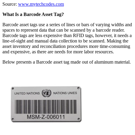
Source:
www.mytechcodes.com
What Is a Barcode Asset Tag?
Barcode asset tags use a series of lines or bars of varying widths and
spaces to represent data that can be scanned by a barcode reader.
Barcode tags are less expensive than RFID tags, however, it needs a
line-of-sight and manual data collection to be scanned. Making the
asset inventory and reconciliation procedures more time-consuming
and expensive, as there are needs for more labor resources.
Below presents a Barcode asset tag made out of aluminum material.