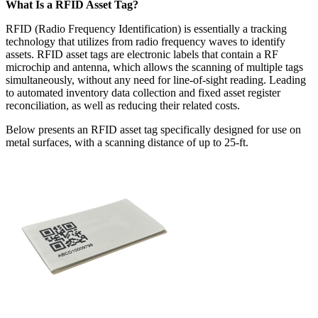
What Is a RFID Asset Tag?
RFID (Radio Frequency Identification) is essentially a tracking
technology that utilizes from radio frequency waves to identify
assets. RFID asset tags are electronic labels that contain a RF
microchip and antenna, which allows the scanning of multiple tags
simultaneously, without any need for line-of-sight reading. Leading
to automated inventory data collection and fixed asset register
reconciliation, as well as reducing their related costs.
Below presents an RFID asset tag specifically designed for use on
metal surfaces, with a scanning distance of up to 25-ft.