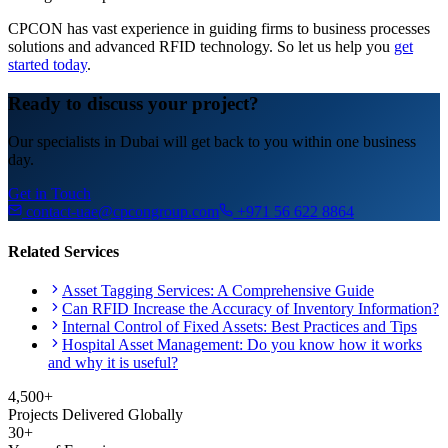
CPCON has vast experience in guiding firms to business processes
solutions and advanced RFID technology. So let us help you
get
started today
.
Ready to discuss your project?
Our specialists in Dubai will get back to you within one business
day.
Get in Touch
contact-uae@cpcongroup.com
+971 56 622 8864
Related Services
Asset Tagging Services: A Comprehensive Guide
Can RFID Increase the Accuracy of Inventory Information?
Internal Control of Fixed Assets: Best Practices and Tips
Hospital Asset Management: Do you know how it works
and why it is useful?
4,500+
Projects Delivered Globally
30+