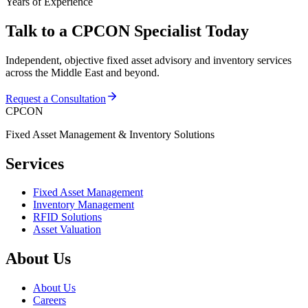
Years of Experience
Talk to a CPCON Specialist Today
Independent, objective fixed asset advisory and inventory services
across the Middle East and beyond.
Request a Consultation
CPCON
Fixed Asset Management & Inventory Solutions
Services
Fixed Asset Management
Inventory Management
RFID Solutions
Asset Valuation
About Us
About Us
Careers