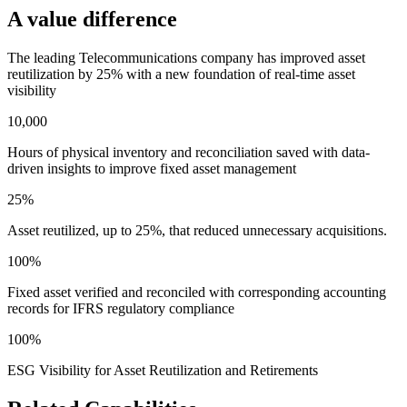
A value difference
The leading Telecommunications company has improved asset
reutilization by 25% with a new foundation of real-time asset
visibility
10,000
Hours of physical inventory and reconciliation saved with data-
driven insights to improve fixed asset management
25%
Asset reutilized, up to 25%, that reduced unnecessary acquisitions.
100%
Fixed asset verified and reconciled with corresponding accounting
records for IFRS regulatory compliance
100%
ESG Visibility for Asset Reutilization and Retirements