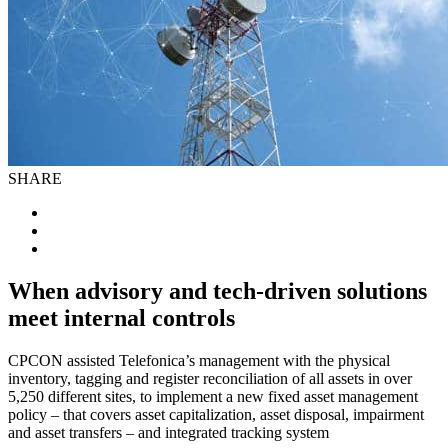
SHARE
When advisory and tech-driven solutions
meet internal controls
CPCON assisted Telefonica’s management with the physical
inventory, tagging and register reconciliation of all assets in over
5,250 different sites, to implement a new fixed asset management
policy – that covers asset capitalization, asset disposal, impairment
and asset transfers – and integrated tracking system