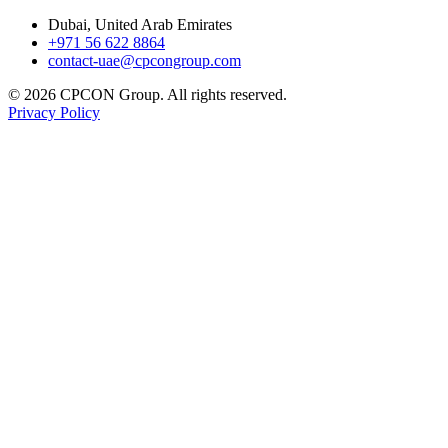
Dubai, United Arab Emirates
+971 56 622 8864
contact-uae@cpcongroup.com
©
2026
CPCON Group.
All rights reserved.
Privacy Policy