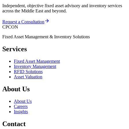
Independent, objective fixed asset advisory and inventory services
across the Middle East and beyond.
Request a Consultation
CPCON
Fixed Asset Management & Inventory Solutions
Services
Fixed Asset Management
Inventory Management
RFID Solutions
Asset Valuation
About Us
About Us
Careers
Insights
Contact