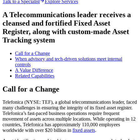
Talk to a Specialist
Explore Services
A Telecommunications leader receives a
cleansed and fortified Fixed Asset
Register, along with custom-made Asset
Tracking system
Call for a Change
When advisory and tech-driven solutions meet internal
controls​
A Value Difference
Related Capabilities​
Call for a Change
Telefonica (NYSE: TEF), a global telecommunications leader, faced
many challenges in ensuring the integrity of its fixed asset register.
Telefonica’s fast-paced business operations require frequent
movement of assets across multiple locations. While operating in 12
countries, Telefonica has approximately 110,000 employees
worldwide with over $20 billion in
fixed assets
.