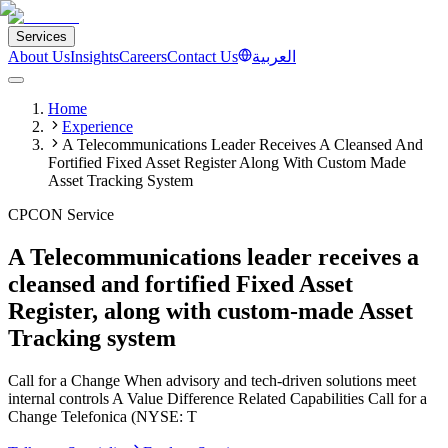
Services
About Us
Insights
Careers
Contact Us
العربية
Home
Experience
A Telecommunications Leader Receives A Cleansed And
Fortified Fixed Asset Register Along With Custom Made
Asset Tracking System
CPCON Service
A Telecommunications leader receives a
cleansed and fortified Fixed Asset
Register, along with custom-made Asset
Tracking system
Call for a Change When advisory and tech-driven solutions meet
internal controls​ A Value Difference Related Capabilities​ Call for a
Change Telefonica (NYSE: T