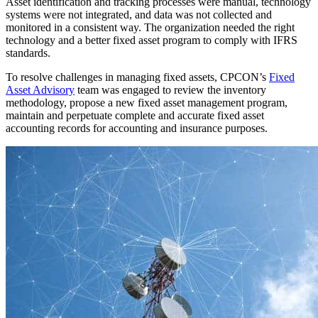
Asset identification and tracking processes were manual, technology
systems were not integrated, and data was not collected and
monitored in a consistent way. The organization needed the right
technology and a better fixed asset program to comply with IFRS
standards.
To resolve challenges in managing fixed assets, CPCON’s
Fixed
Asset Advisory
team was engaged to review the inventory
methodology, propose a new fixed asset management program,
maintain and perpetuate complete and accurate fixed asset
accounting records for accounting and insurance purposes.