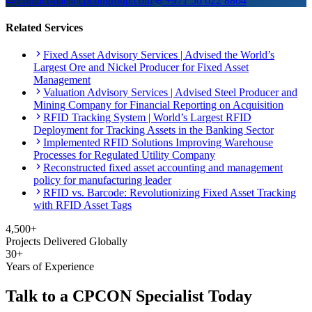
contact-uae@cpcongroup.com
+971 56 622 8864
Related Services
Fixed Asset Advisory Services | Advised the World’s
Largest Ore and Nickel Producer for Fixed Asset
Management
Valuation Advisory Services | Advised Steel Producer and
Mining Company for Financial Reporting on Acquisition
RFID Tracking System | World’s Largest RFID
Deployment for Tracking Assets in the Banking Sector
Implemented RFID Solutions Improving Warehouse
Processes for Regulated Utility Company
Reconstructed fixed asset accounting and management
policy for manufacturing leader
RFID vs. Barcode: Revolutionizing Fixed Asset Tracking
with RFID Asset Tags
4,500+
Projects Delivered Globally
30+
Years of Experience
Talk to a CPCON Specialist Today