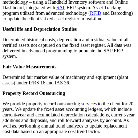
methodology – using a Handheld Inventory software and Online
Dashboard, integrated with
SAP
ERP system. Asset Tracking
program utilized from advanced technology (
RFID
and Barcoding)
to update the client’s fixed asset register in real-time.
Useful life and Depreciation Studies
Determined historical costs, depreciation and residual value of all
verified assets not captured on the fixed asset register. All data was
delivered in advanced programming to populate the SAP ERP
system.
Fair Value Measurements
Determined fair market value of machinery and equipment (plant
assets) under IFRS 16 and IAS 36.
Property Record Outsourcing
We provide property record outsourcing
services
to the client for 20
years. We update the fixed asset accounting ledgers, which include
current-year and accumulated depreciation calculations, current-year
additions and disposals, and roll forward analyses by account. As
well as, performing annual trend analyzes to update replacement
cost data based on an appropriate cost trend factor.