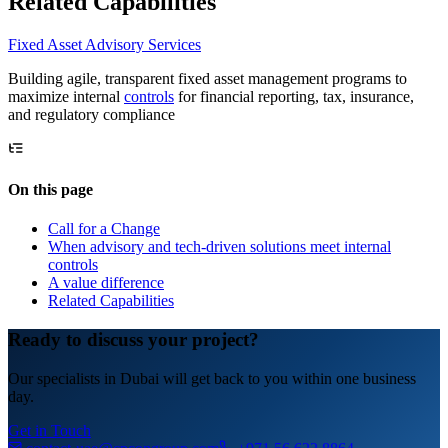
Related Capabilities
Fixed Asset Advisory Services
Building agile, transparent fixed asset management programs to
maximize internal
controls
for financial reporting, tax, insurance,
and regulatory compliance
On this page
Call for a Change
When advisory and tech-driven solutions meet internal
controls
A value difference
Related Capabilities
Ready to discuss your project?
Our specialists in Dubai will get back to you within one business
day.
Get in Touch