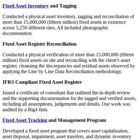
Fixed Asset Inventory
and Tagging
Conducted a physical asset inventory, tagging and reconciliation of
more than 15,000,000 (fifteen million) fixed assets in existence
across 5,250 different sites. All included photographic
documentation.
Fixed Asset Register Reconciliation
Conducted a physical verification of more than 15,000,000 (fifteen
million) fixed assets on site and reconciling with the client’s asset
register, cleansing the discrepancies and residual assets observed by
applying the Line by Line Data Reconciliation methodology.
IFRS Compliant Fixed Asset Register
Issued a certificate of consultant that outlined the in-depth review
and the supporting documentation for the tagged and verified assets,
including all assumptions, judgements and details. Our work was
audited by a Big4 firm.
Fixed Asset Tracking
and Management Program
Developed a fixed asset program that covers asset capitalization,
asset disposal, impairment, asset transfers, and dynamic inventory