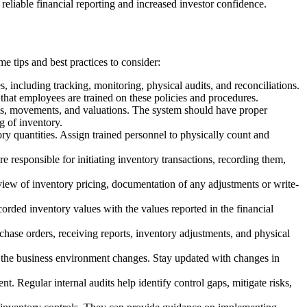
o reliable financial reporting and increased investor confidence.
e tips and best practices to consider:
, including tracking, monitoring, physical audits, and reconciliations.
 that employees are trained on these policies and procedures.
vels, movements, and valuations. The system should have proper
g of inventory.
ory quantities. Assign trained personnel to physically count and
re responsible for initiating inventory transactions, recording them,
eview of inventory pricing, documentation of any adjustments or write-
orded inventory values with the values reported in the financial
rchase orders, receiving reports, inventory adjustments, and physical
s the business environment changes. Stay updated with changes in
nt. Regular internal audits help identify control gaps, mitigate risks,