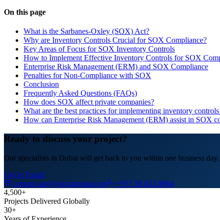
On this page
What is the Sarbanes-Oxley (SOX) Act?
Why are Inventory Controls Crucial for SOX Compliance?
Key Areas of Focus for SOX Inventory Controls
How to Implement Effective Inventory Controls for SOX Com
Enterprise Risk Management (ERM) and SOX Compliance
Penalties for Non-Compliance with SOX
Conclusion
Frequently Asked Questions (FAQs)
How does SOX affect private companies?
What are the best practices for implementing inventory contro
How can Enterprise Risk Management (ERM) assist in SOX c
Ready to discuss your project?
Our specialists in Dubai will get back to you within one business day.
Get in Touch
contact-uae@cpcongroup.com
+971 56 622 8864
4,500+
Projects Delivered Globally
30+
Years of Experience