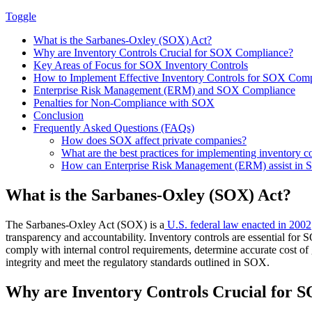
Toggle
What is the Sarbanes-Oxley (SOX) Act?
Why are Inventory Controls Crucial for SOX Compliance?
Key Areas of Focus for SOX Inventory Controls
How to Implement Effective Inventory Controls for SOX Com
Enterprise Risk Management (ERM) and SOX Compliance
Penalties for Non-Compliance with SOX
Conclusion
Frequently Asked Questions (FAQs)
How does SOX affect private companies?
What are the best practices for implementing inventory 
How can Enterprise Risk Management (ERM) assist in
What is the Sarbanes-Oxley (SOX) Act?
The Sarbanes-Oxley Act (SOX) is a
U.S. federal law enacted in 2002
transparency and accountability. Inventory controls are essential for 
comply with internal control requirements, determine accurate cost of 
integrity and meet the regulatory standards outlined in SOX.
Why are Inventory Controls Crucial for 