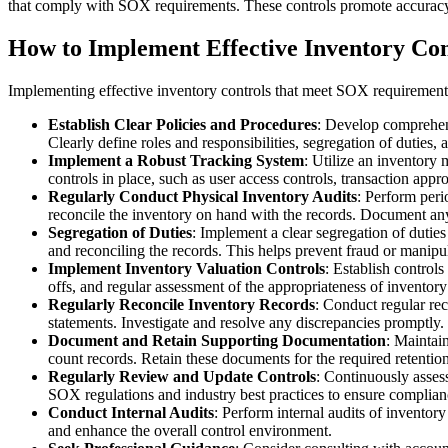
that comply with SOX requirements. These controls promote accuracy,
How to Implement Effective Inventory Co
Implementing effective inventory controls that meet SOX requirements 
Establish Clear Policies and Procedures
: Develop comprehensi
Clearly define roles and responsibilities, segregation of duties
Implement a Robust Tracking System
: Utilize an inventory
controls in place, such as user access controls, transaction appr
Regularly Conduct Physical Inventory Audits
: Perform peri
reconcile the inventory on hand with the records. Document any 
Segregation of Duties
: Implement a clear segregation of duties 
and reconciling the records. This helps prevent fraud or manipu
Implement Inventory Valuation Controls
: Establish control
offs, and regular assessment of the appropriateness of inventor
Regularly Reconcile Inventory Records
: Conduct regular rec
statements. Investigate and resolve any discrepancies promptly.
Document and Retain Supporting Documentation
: Maintain
count records. Retain these documents for the required retentio
Regularly Review and Update Controls
: Continuously asses
SOX regulations and industry best practices to ensure complian
Conduct Internal Audits
: Perform internal audits of inventory
and enhance the overall control environment.