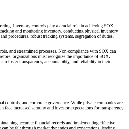
porting. Inventory controls play a crucial role in achieving SOX
 tracking and monitoring inventory, conducting physical inventory
s and procedures, robust tracking systems, segregation of duties,
trols, and streamlined processes. Non-compliance with SOX can
Therefore, organizations must recognize the importance of SOX,
 foster transparency, accountability, and reliability in their
nal controls, and corporate governance. While private companies are
ten face increased scrutiny and investor expectations for transparency
intaining accurate financial records and implementing effective
ce can be felt through market dynamics and expectations, leading