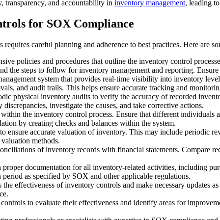
 transparency, and accountability in
inventory management
, leading t
ntrols for SOX Compliance
requires careful planning and adherence to best practices. Here are som
ve policies and procedures that outline the inventory control processes
, and the steps to follow for inventory management and reporting. Ensure
 management system that provides real-time visibility into inventory le
ovals, and audit trails. This helps ensure accurate tracking and monitorin
odic physical inventory audits to verify the accuracy of recorded invent
discrepancies, investigate the causes, and take corrective actions.
within the inventory control process. Ensure that different individuals a
lation by creating checks and balances within the system.
s to ensure accurate valuation of inventory. This may include periodic r
y valuation methods.
onciliations of inventory records with financial statements. Compare rec
 proper documentation for all inventory-related activities, including pu
n period as specified by SOX and other applicable regulations.
s the effectiveness of inventory controls and make necessary updates a
ce.
 controls to evaluate their effectiveness and identify areas for improveme