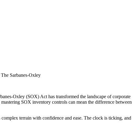
l. The Sarbanes-Oxley
Sarbanes-Oxley (SOX) Act has transformed the landscape of corporate
eld, mastering SOX inventory controls can mean the difference between
 complex terrain with confidence and ease. The clock is ticking, and