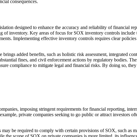
ancial consequences.
slation designed to enhance the accuracy and reliability of financial re
ng of inventory. Key areas of focus for SOX inventory controls include
ements. Implementing effective inventory controls requires clear policie
ngs added benefits, such as holistic risk assessment, integrated con
substantial fines, and civil enforcement actions by regulatory bodies. 
e compliance to mitigate legal and financial risks. By doing so, they can
mpanies, imposing stringent requirements for financial reporting, inter
 example, private companies seeking to go public or attract investors of
 may be required to comply with certain provisions of SOX, such as ma
While the scope of SOX on private companies is more limited, its influen