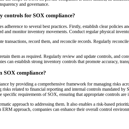
ransparency and governance.
ry controls for SOX compliance?
dherence to several best practices. Firstly, establish clear policies an
cord and monitor inventory movements. Conduct regular physical inventory
iate transactions, record them, and reconcile records. Regularly reconcile
d retain them as required. Regularly review and update controls, and co
ies can establish strong inventory controls that promote accuracy, tr
in SOX compliance?
nce by providing a comprehensive framework for managing risks acros
ng risks related to financial reporting and internal controls mandate
specific requirements of SOX, ensuring that appropriate controls are in
tematic approach to addressing them. It also enables a risk-based priorit
an ERM approach, companies can enhance their overall control environme