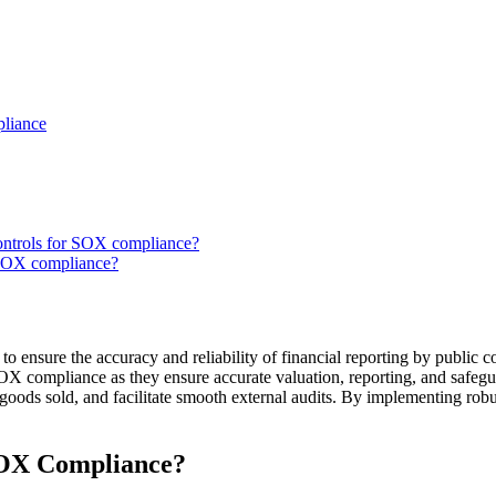
pliance
controls for SOX compliance?
 SOX compliance?
to ensure the accuracy and reliability of financial reporting by public c
SOX compliance as they ensure accurate valuation, reporting, and safegu
goods sold, and facilitate smooth external audits. By implementing robu
SOX Compliance?