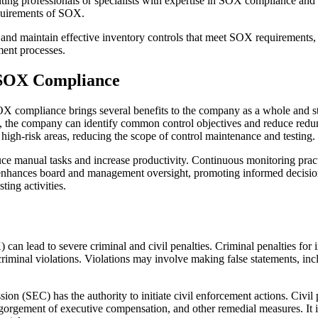
ting professionals or specialists with expertise in SOX compliance an
equirements of SOX.
h and maintain effective inventory controls that meet SOX requirements, 
ment processes.
 SOX Compliance
mpliance brings several benefits to the company as a whole and strea
ins, the company can identify common control objectives and reduce red
n high-risk areas, reducing the scope of control maintenance and testing.
ce manual tasks and increase productivity. Continuous monitoring practic
h enhances board and management oversight, promoting informed decis
ing activities.
n lead to severe criminal and civil penalties. Criminal penalties for i
criminal violations. Violations may involve making false statements, incl
ion (SEC) has the authority to initiate civil enforcement actions. Civil
isgorgement of executive compensation, and other remedial measures. It