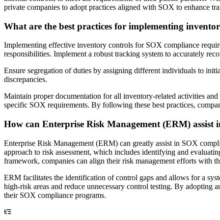
private companies to adopt practices aligned with SOX to enhance t
What are the best practices for implementing invento
Implementing effective inventory controls for SOX compliance requires a
responsibilities. Implement a robust tracking system to accurately re
Ensure segregation of duties by assigning different individuals to init
discrepancies.
Maintain proper documentation for all inventory-related activities an
specific SOX requirements. By following these best practices, compan
How can Enterprise Risk Management (ERM) assist 
Enterprise Risk Management (ERM) can greatly assist in SOX complia
approach to risk assessment, which includes identifying and evaluati
framework, companies can align their risk management efforts with the 
ERM facilitates the identification of control gaps and allows for a sys
high-risk areas and reduce unnecessary control testing. By adopting 
their SOX compliance programs.