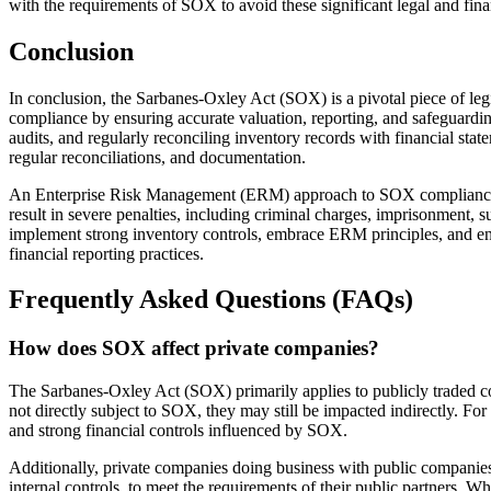
with the requirements of SOX to avoid these significant legal and fin
Conclusion
In conclusion, the Sarbanes-Oxley Act (SOX) is a pivotal piece of legi
compliance by ensuring accurate valuation, reporting, and safeguardi
audits, and regularly reconciling inventory records with financial stat
regular reconciliations, and documentation.
An Enterprise Risk Management (ERM) approach to SOX compliance bri
result in severe penalties, including criminal charges, imprisonment, 
implement strong inventory controls, embrace ERM principles, and ensur
financial reporting practices.
Frequently Asked Questions (FAQs)
How does SOX affect private companies?
The Sarbanes-Oxley Act (SOX) primarily applies to publicly traded co
not directly subject to SOX, they may still be impacted indirectly. For
and strong financial controls influenced by SOX.
Additionally, private companies doing business with public companies
internal controls, to meet the requirements of their public partners. 