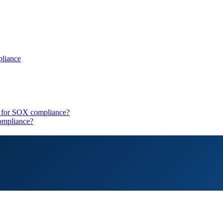
pliance
ls for SOX compliance?
ompliance?