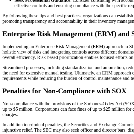
Seek Professional Guidance
: Consider consulting with accoun
effective controls and ensuring compliance with the specific r
By following these tips and best practices, organizations can establis
promoting transparency and accountability in their inventory manage
Enterprise Risk Management (ERM) and
Implementing an Enterprise Risk Management (ERM) approach to SOX co
holistic view of risks and integrating controls across different doma
overall efficiency. Risk-based prioritization enables focused efforts o
Streamlined processes, including standardization and automation, redu
the need for extensive manual testing. Ultimately, an ERM approac
requirements while reducing the burden of control maintenance and test
Penalties for Non-Compliance with SOX
Non-compliance with the provisions of the Sarbanes-Oxley Act (SOX) ca
up to $5 million. Corporations can face fines of up to $25 million for 
charges.
In addition to criminal penalties, the Securities and Exchange Commiss
injunctive relief. The SEC may also seek officer and director bars, d