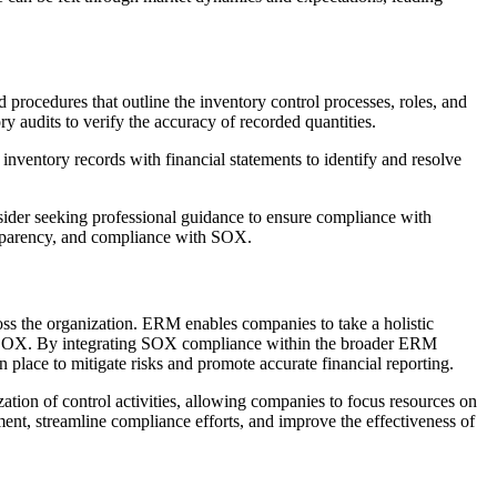
d procedures that outline the inventory control processes, roles, and
 audits to verify the accuracy of recorded quantities.
 inventory records with financial statements to identify and resolve
nsider seeking professional guidance to ensure compliance with
ansparency, and compliance with SOX.
s the organization. ERM enables companies to take a holistic
d by SOX. By integrating SOX compliance within the broader ERM
 place to mitigate risks and promote accurate financial reporting.
ization of control activities, allowing companies to focus resources on
nt, streamline compliance efforts, and improve the effectiveness of