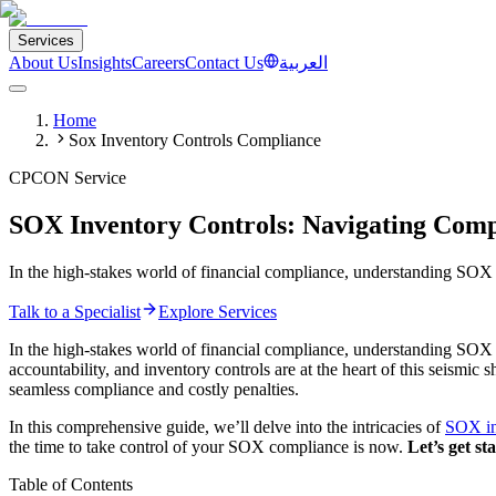
Services
About Us
Insights
Careers
Contact Us
العربية
Home
Sox Inventory Controls Compliance
CPCON Service
SOX Inventory Controls: Navigating Comp
In the high-stakes world of financial compliance, understanding SOX 
Talk to a Specialist
Explore Services
In the high-stakes world of financial compliance, understanding SOX 
accountability, and inventory controls are at the heart of this seismi
seamless compliance and costly penalties.
In this comprehensive guide, we’ll delve into the intricacies of
SOX in
the time to take control of your SOX compliance is now.
Let’s get st
Table of Contents