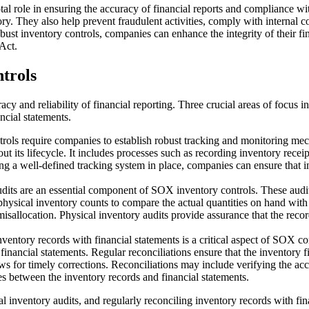
al role in ensuring the accuracy of financial reports and compliance wit
tory. They also help prevent fraudulent activities, comply with internal
bust inventory controls, companies can enhance the integrity of their fi
Act.
trols
cy and reliability of financial reporting. Three crucial areas of focus 
ncial statements.
ntrols require companies to establish robust tracking and monitoring m
 its lifecycle. It includes processes such as recording inventory receip
a well-defined tracking system in place, companies can ensure that inve
udits are an essential component of SOX inventory controls. These audi
ysical inventory counts to compare the actual quantities on hand with t
 misallocation. Physical inventory audits provide assurance that the reco
nventory records with financial statements is a critical aspect of SOX 
inancial statements. Regular reconciliations ensure that the inventory fi
lows for timely corrections. Reconciliations may include verifying the a
es between the inventory records and financial statements.
 inventory audits, and regularly reconciling inventory records with fin