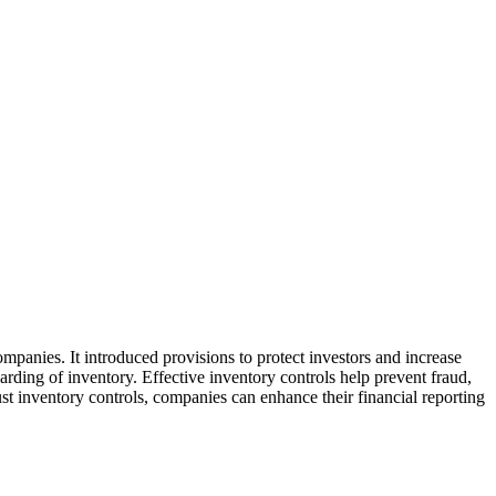
ompanies. It introduced provisions to protect investors and increase
arding of inventory. Effective inventory controls help prevent fraud,
st inventory controls, companies can enhance their financial reporting