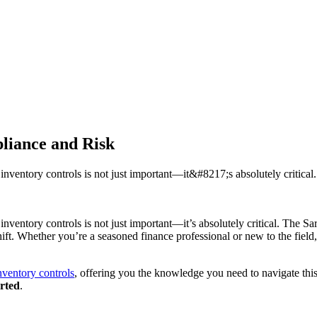
liance and Risk
inventory controls is not just important—it&#8217;s absolutely critica
inventory controls is not just important—it’s absolutely critical. The 
c shift. Whether you’re a seasoned finance professional or new to the fi
ventory controls
, offering you the knowledge you need to navigate this
arted
.