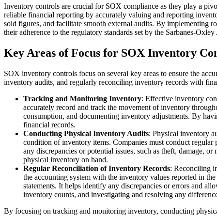
Inventory controls are crucial for SOX compliance as they play a pivot
reliable financial reporting by accurately valuing and reporting inven
sold figures, and facilitate smooth external audits. By implementing ro
their adherence to the regulatory standards set by the Sarbanes-Oxley 
Key Areas of Focus for SOX Inventory Con
SOX inventory controls focus on several key areas to ensure the accura
inventory audits, and regularly reconciling inventory records with fina
Tracking and Monitoring Inventory
: Effective inventory co
accurately record and track the movement of inventory throughout
consumption, and documenting inventory adjustments. By having 
financial records.
Conducting Physical Inventory Audits
: Physical inventory a
condition of inventory items. Companies must conduct regular ph
any discrepancies or potential issues, such as theft, damage, or
physical inventory on hand.
Regular Reconciliation of Inventory Records
: Reconciling i
the accounting system with the inventory values reported in the f
statements. It helps identify any discrepancies or errors and al
inventory counts, and investigating and resolving any differenc
By focusing on tracking and monitoring inventory, conducting physical