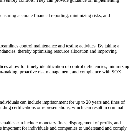
d inventory controls. They can provide guidance on implementing
ensuring accurate financial reporting, minimizing risks, and
mlines control maintenance and testing activities. By taking a
undancies, thereby optimizing resource allocation and improving
es allow for timely identification of control deficiencies, minimizing
ion-making, proactive risk management, and compliance with SOX
ndividuals can include imprisonment for up to 20 years and fines of
uding certifications or representations, which can result in criminal
 penalties can include monetary fines, disgorgement of profits, and
 is important for individuals and companies to understand and comply