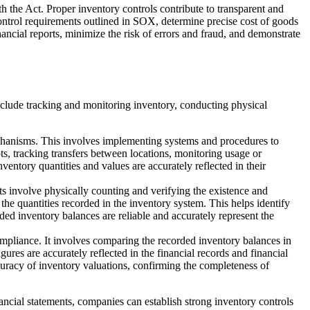
h the Act. Proper inventory controls contribute to transparent and
 control requirements outlined in SOX, determine precise cost of goods
nancial reports, minimize the risk of errors and fraud, and demonstrate
include tracking and monitoring inventory, conducting physical
echanisms. This involves implementing systems and procedures to
ts, tracking transfers between locations, monitoring usage or
ntory quantities and values are accurately reflected in their
ts involve physically counting and verifying the existence and
he quantities recorded in the inventory system. This helps identify
rded inventory balances are reliable and accurately represent the
compliance. It involves comparing the recorded inventory balances in
gures are accurately reflected in the financial records and financial
ccuracy of inventory valuations, confirming the completeness of
ancial statements, companies can establish strong inventory controls