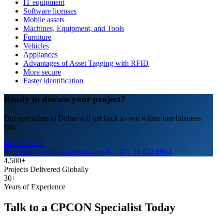
IT equipment
Software licenses
Mobile assets
Machines, Equipment, and Tools
Furniture
Vehicles
Appliances
Advantages of Asset Tagging with RFID
More secure
Faster identification
Ready to discuss your project?
Our specialists in Dubai will get back to you within one business
day.
Get in Touch
contact-uae@cpcongroup.com
+971 56 622 8864
4,500+
Projects Delivered Globally
30+
Years of Experience
Talk to a CPCON Specialist Today