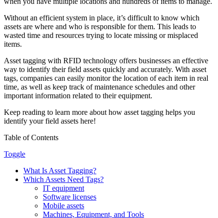
when you have multiple locations and hundreds of items to manage.
Without an efficient system in place, it’s difficult to know which
assets are where and who is responsible for them. This leads to
wasted time and resources trying to locate missing or misplaced
items.
Asset tagging with RFID technology offers businesses an effective
way to identify their field assets quickly and accurately. With asset
tags, companies can easily monitor the location of each item in real
time, as well as keep track of maintenance schedules and other
important information related to their equipment.
Keep reading to learn more about how asset tagging helps you
identify your field assets here!
Table of Contents
Toggle
What Is Asset Tagging?
Which Assets Need Tags?
IT equipment
Software licenses
Mobile assets
Machines, Equipment, and Tools