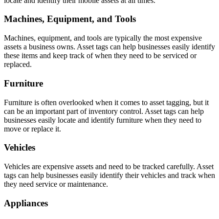
locate and identify their mobile assets at all times.
Machines, Equipment, and Tools
Machines, equipment, and tools are typically the most expensive
assets a business owns. Asset tags can help businesses easily identify
these items and keep track of when they need to be serviced or
replaced.
Furniture
Furniture is often overlooked when it comes to asset tagging, but it
can be an important part of inventory control. Asset tags can help
businesses easily locate and identify furniture when they need to
move or replace it.
Vehicles
Vehicles are expensive assets and need to be tracked carefully. Asset
tags can help businesses easily identify their vehicles and track when
they need service or maintenance.
Appliances