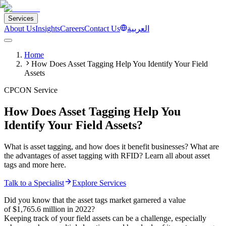
Services
About Us
Insights
Careers
Contact Us
العربية
Home
How Does Asset Tagging Help You Identify Your Field
Assets
CPCON Service
How Does Asset Tagging Help You
Identify Your Field Assets?
What is asset tagging, and how does it benefit businesses? What are
the advantages of asset tagging with RFID? Learn all about asset
tags and more here.
Talk to a Specialist
Explore Services
Did you know that the asset tags market garnered a value
of $1,765.6 million in 2022?
Keeping track of your field assets can be a challenge, especially