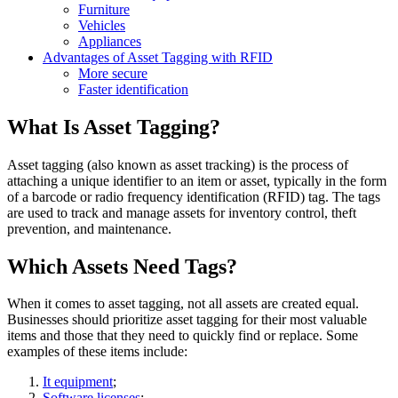
Furniture
Vehicles
Appliances
Advantages of Asset Tagging with RFID
More secure
Faster identification
What Is Asset Tagging?
Asset tagging (also known as asset tracking) is the process of
attaching a unique identifier to an item or asset, typically in the form
of a barcode or radio frequency identification (RFID) tag. The tags
are used to track and manage assets for inventory control, theft
prevention, and maintenance.
Which Assets Need Tags?
When it comes to asset tagging, not all assets are created equal.
Businesses should prioritize asset tagging for their most valuable
items and those that they need to quickly find or replace. Some
examples of these items include:
It equipment
;
Software licenses
;