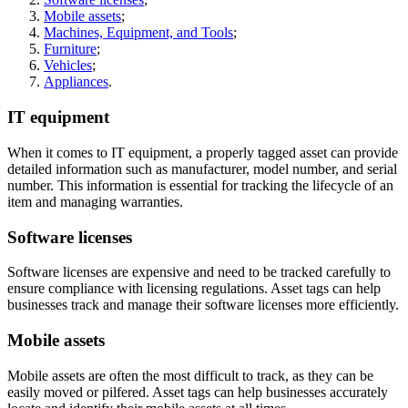
Mobile assets
;
Machines, Equipment, and Tools
;
Furniture
;
Vehicles
;
Appliances
.
IT equipment
When it comes to IT equipment, a properly tagged asset can provide
detailed information such as manufacturer, model number, and serial
number. This information is essential for tracking the lifecycle of an
item and managing warranties.
Software licenses
Software licenses are expensive and need to be tracked carefully to
ensure compliance with licensing regulations. Asset tags can help
businesses track and manage their software licenses more efficiently.
Mobile assets
Mobile assets are often the most difficult to track, as they can be
easily moved or pilfered. Asset tags can help businesses accurately