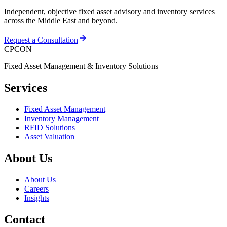
Independent, objective fixed asset advisory and inventory services
across the Middle East and beyond.
Request a Consultation
CPCON
Fixed Asset Management & Inventory Solutions
Services
Fixed Asset Management
Inventory Management
RFID Solutions
Asset Valuation
About Us
About Us
Careers
Insights
Contact