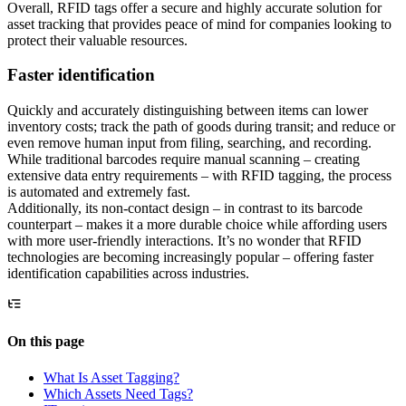
Overall, RFID tags offer a secure and highly accurate solution for
asset tracking that provides peace of mind for companies looking to
protect their valuable resources.
Faster identification
Quickly and accurately distinguishing between items can lower
inventory costs; track the path of goods during transit; and reduce or
even remove human input from filing, searching, and recording.
While traditional barcodes require manual scanning – creating
extensive data entry requirements – with RFID tagging, the process
is automated and extremely fast.
Additionally, its non-contact design – in contrast to its barcode
counterpart – makes it a more durable choice while affording users
with more user-friendly interactions. It’s no wonder that RFID
technologies are becoming increasingly popular – offering faster
identification capabilities across industries.
On this page
What Is Asset Tagging?
Which Assets Need Tags?