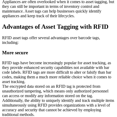
Appliances are often overlooked when it comes to asset tagging, but
they can still be important in terms of inventory control and
maintenance. Asset tags can help businesses quickly identify
appliances and keep track of their lifecycles.
Advantages of Asset Tagging with RFID
RFID asset tags offer several advantages over barcode tags,
including:
More secure
RFID tags have become increasingly popular for asset tracking, as
they provide enhanced security capabilities not available with bar
code labels. RFID tags are more difficult to alter or falsify than bar
codes, making them a much more reliable choice when it comes to
asset tracking.
The encrypted data stored on an RFID tag is protected from
unauthorized tampering, which means only authorized personnel
can access or modify any information stored on the tag.
Additionally, the ability to uniquely identify and track multiple items
simultaneously using RFID provides organizations with a level of
accuracy and security that cannot be achieved by employing
traditional methods.