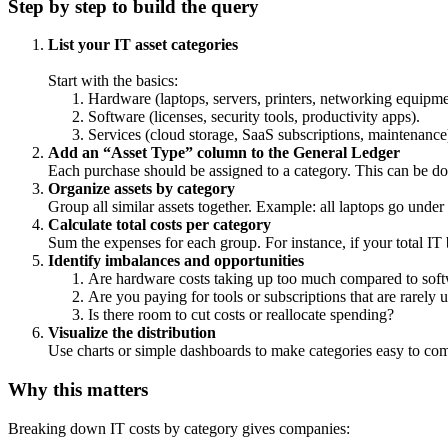
Step by step to build the query
List your IT asset categories
Start with the basics:
Hardware (laptops, servers, printers, networking equipme
Software (licenses, security tools, productivity apps).
Services (cloud storage, SaaS subscriptions, maintenance
Add an “Asset Type” column to the General Ledger
Each purchase should be assigned to a category. This can be do
Organize assets by category
Group all similar assets together. Example: all laptops go under
Calculate total costs per category
Sum the expenses for each group. For instance, if your total IT
Identify imbalances and opportunities
Are hardware costs taking up too much compared to soft
Are you paying for tools or subscriptions that are rarely 
Is there room to cut costs or reallocate spending?
Visualize the distribution
Use charts or simple dashboards to make categories easy to com
Why this matters
Breaking down IT costs by category gives companies: