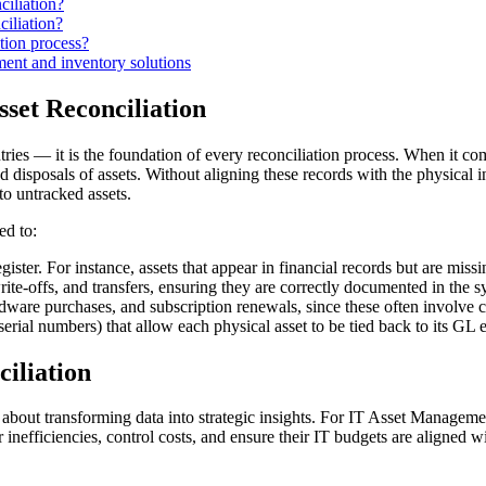
iliation?
iliation?
tion process?
nt and inventory solutions
sset Reconciliation
ntries — it is the foundation of every reconciliation process. When it 
 and disposals of assets. Without aligning these records with the physica
to untracked assets.
ed to:
ter. For instance, assets that appear in financial records but are miss
rite-offs, and transfers, ensuring they are correctly documented in the s
ardware purchases, and subscription renewals, since these often involve 
serial numbers) that allow each physical asset to be tied back to its GL e
ciliation
about transforming data into strategic insights. For IT Asset Management
inefficiencies, control costs, and ensure their IT budgets are aligned wit