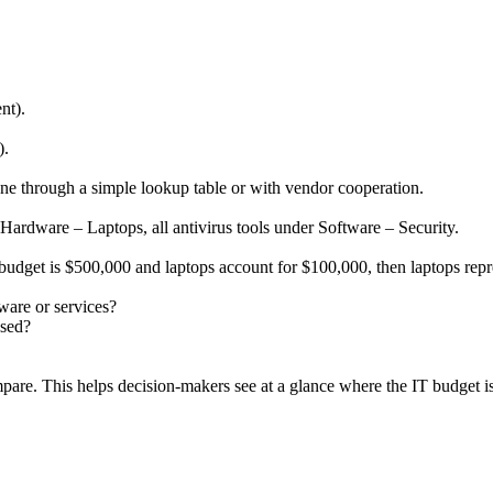
nt).
).
ne through a simple lookup table or with vendor cooperation.
 Hardware – Laptops, all antivirus tools under Software – Security.
 budget is $500,000 and laptops account for $100,000, then laptops rep
ware or services?
used?
pare. This helps decision-makers see at a glance where the IT budget i