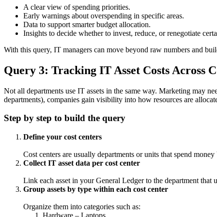
A clear view of spending priorities.
Early warnings about overspending in specific areas.
Data to support smarter budget allocation.
Insights to decide whether to invest, reduce, or renegotiate certa
With this query, IT managers can move beyond raw numbers and build
Query 3: Tracking IT Asset Costs Across C
Not all departments use IT assets in the same way. Marketing may nee
departments), companies gain visibility into how resources are alloca
Step by step to build the query
Define your cost centers
Cost centers are usually departments or units that spend mone
Collect IT asset data per cost center
Link each asset in your General Ledger to the department that u
Group assets by type within each cost center
Organize them into categories such as:
Hardware – Laptops