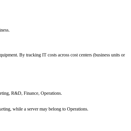
iness.
ipment. By tracking IT costs across cost centers (business units or
keting, R&D, Finance, Operations.
rketing, while a server may belong to Operations.