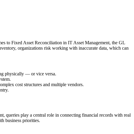
comes to Fixed Asset Reconciliation in IT Asset Management, the GL
l inventory, organizations risk working with inaccurate data, which can
ing physically — or vice versa.
ystem.
complex cost structures and multiple vendors.
ntry.
, queries play a central role in connecting financial records with real
h business priorities.