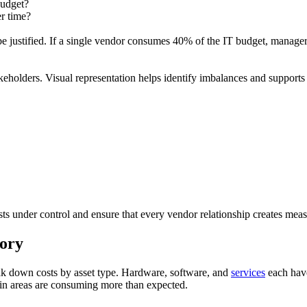
budget?
er time?
 be justified. If a single vendor consumes 40% of the IT budget, manager
akeholders. Visual representation helps identify imbalances and support
sts under control and ensure that every vendor relationship creates meas
gory
ak down costs by asset type. Hardware, software, and
services
each have
ain areas are consuming more than expected.