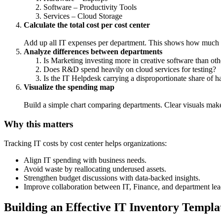
Software – Productivity Tools
Services – Cloud Storage
Calculate the total cost per cost center
Add up all IT expenses per department. This shows how much ea
Analyze differences between departments
Is Marketing investing more in creative software than oth
Does R&D spend heavily on cloud services for testing?
Is the IT Helpdesk carrying a disproportionate share of 
Visualize the spending map
Build a simple chart comparing departments. Clear visuals make i
Why this matters
Tracking IT costs by cost center helps organizations:
Align IT spending with business needs.
Avoid waste by reallocating underused assets.
Strengthen budget discussions with data-backed insights.
Improve collaboration between IT, Finance, and department lea
Building an Effective IT Inventory Templat