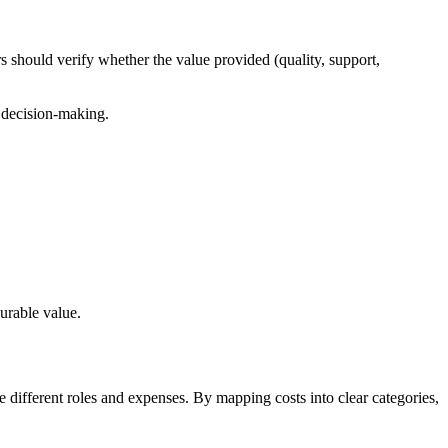
s should verify whether the value provided (quality, support,
s decision-making.
urable value.
 different roles and expenses. By mapping costs into clear categories,