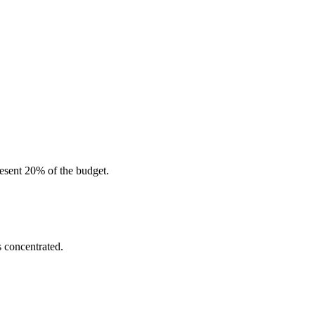
resent 20% of the budget.
s concentrated.