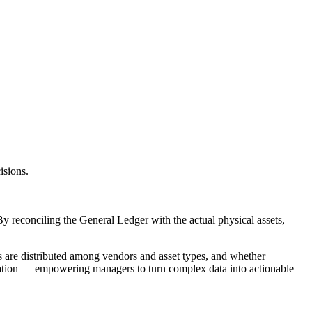
isions.
 By reconciling the General Ledger with the actual physical assets,
ts are distributed among vendors and asset types, and whether
nciliation — empowering managers to turn complex data into actionable