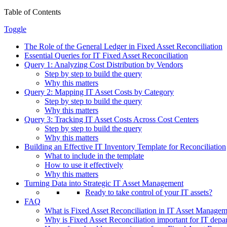
Table of Contents
Toggle
The Role of the General Ledger in Fixed Asset Reconciliation
Essential Queries for IT Fixed Asset Reconciliation
Query 1: Analyzing Cost Distribution by Vendors
Step by step to build the query
Why this matters
Query 2: Mapping IT Asset Costs by Category
Step by step to build the query
Why this matters
Query 3: Tracking IT Asset Costs Across Cost Centers
Step by step to build the query
Why this matters
Building an Effective IT Inventory Template for Reconciliation
What to include in the template
How to use it effectively
Why this matters
Turning Data into Strategic IT Asset Management
Ready to take control of your IT assets?
FAQ
What is Fixed Asset Reconciliation in IT Asset Manage
Why is Fixed Asset Reconciliation important for IT depa