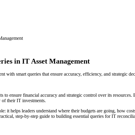
t Management
eries in IT Asset Management
 with smart queries that ensure accuracy, efficiency, and strategic dec
ts to ensure financial accuracy and strategic control over its resources.
 of their IT investments.
ole: it helps leaders understand where their budgets are going, how cos
a practical, step-by-step guide to building essential queries for IT reco