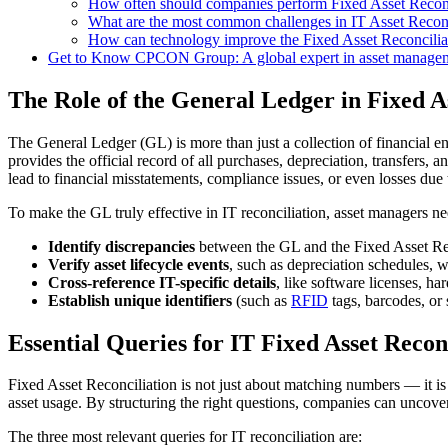
How often should companies perform Fixed Asset Reconc
What are the most common challenges in IT Asset Reconc
How can technology improve the Fixed Asset Reconcilia
Get to Know CPCON Group: A global expert in asset manageme
The Role of the General Ledger in Fixed A
The General Ledger (GL) is more than just a collection of financial e
provides the official record of all purchases, depreciation, transfers,
lead to financial misstatements, compliance issues, or even losses due 
To make the GL truly effective in IT reconciliation, asset managers ne
Identify discrepancies
between the GL and the Fixed Asset Regis
Verify asset lifecycle events
, such as depreciation schedules, w
Cross-reference IT-specific details
, like software licenses, h
Establish unique identifiers
(such as
RFID
tags, barcodes, or 
Essential Queries for IT Fixed Asset Recon
Fixed Asset Reconciliation is not just about matching numbers — it is 
asset usage. By structuring the right questions, companies can uncover 
The three most relevant queries for IT reconciliation are: