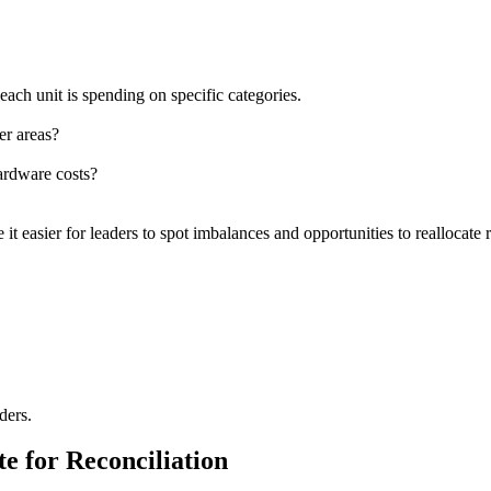
ch unit is spending on specific categories.
er areas?
hardware costs?
t easier for leaders to spot imbalances and opportunities to reallocate 
ders.
e for Reconciliation