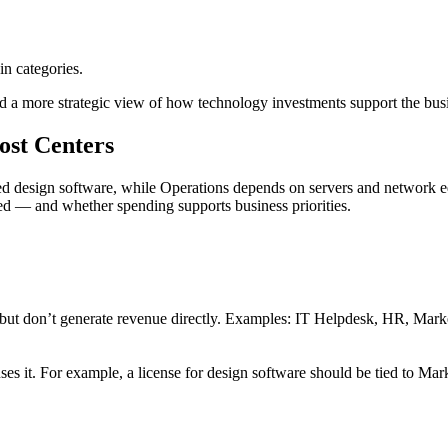
in categories.
 a more strategic view of how technology investments support the bus
ost Centers
d design software, while Operations depends on servers and network equ
ted — and whether spending supports business priorities.
y but don’t generate revenue directly. Examples: IT Helpdesk, HR, Mar
ses it. For example, a license for design software should be tied to Ma