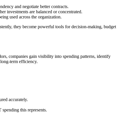
ndency and negotiate better contracts.
ther investments are balanced or concentrated.
eing used across the organization.
stently, they become powerful tools for decision-making, budget
s, companies gain visibility into spending patterns, identify
 long-term efficiency.
ured accurately.
T spending this represents.