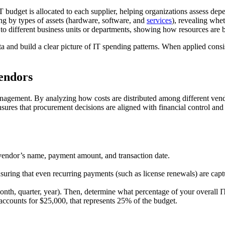
 budget is allocated to each supplier, helping organizations assess depe
 by types of assets (hardware, software, and
services
), revealing whe
to different business units or departments, showing how resources are b
and build a clear picture of IT spending patterns. When applied consi
Vendors
agement. By analyzing how costs are distributed among different vendor
nsures that procurement decisions are aligned with financial control and
e vendor’s name, payment amount, and transaction date.
nsuring that even recurring payments (such as license renewals) are capt
(month, quarter, year). Then, determine what percentage of your overall I
ccounts for $25,000, that represents 25% of the budget.