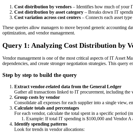
Cost distribution by vendors
– Identifies how much of your IT
Cost distribution by asset category
– Breaks down IT spending
Cost variation across cost centers
– Connects each asset type 
These queries allow managers to move beyond generic accounting data 
optimization, and vendor management.
Query 1: Analyzing Cost Distribution by 
Vendor management is one of the most critical aspects of IT Asset Man
dependencies, and create stronger negotiation strategies. This query e
Step by step to build the query
Extract vendor-related data from the General Ledger
Gather all transactions linked to IT procurement, including th
Group costs by vendor
Consolidate all expenses for each supplier into a single view, e
Calculate totals and percentages
For each vendor, calculate the total spent in a specific period 
Example: If total IT spending is $100,000 and Vendor A a
Identify spending patterns
Look for trends in vendor allocations: