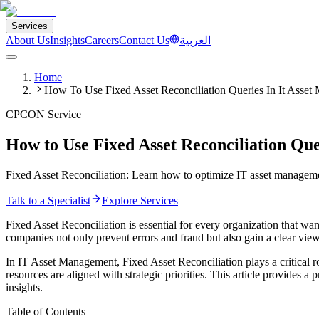
Services
About Us
Insights
Careers
Contact Us
العربية
Home
How To Use Fixed Asset Reconciliation Queries In It Asse
CPCON Service
How to Use Fixed Asset Reconciliation Qu
Fixed Asset Reconciliation: Learn how to optimize IT asset management
Talk to a Specialist
Explore Services
Fixed Asset Reconciliation is essential for every organization that wan
companies not only prevent errors and fraud but also gain a clear view
In IT Asset Management, Fixed Asset Reconciliation plays a critical r
resources are aligned with strategic priorities. This article provides 
insights.
Table of Contents