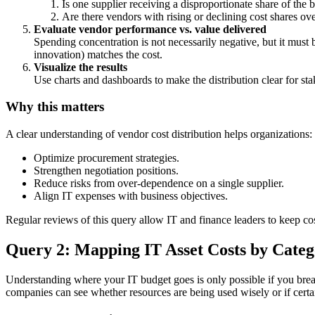
Is one supplier receiving a disproportionate share of the 
Are there vendors with rising or declining cost shares ov
Evaluate vendor performance vs. value delivered
Spending concentration is not necessarily negative, but it must
innovation) matches the cost.
Visualize the results
Use charts and dashboards to make the distribution clear for st
Why this matters
A clear understanding of vendor cost distribution helps organizations:
Optimize procurement strategies.
Strengthen negotiation positions.
Reduce risks from over-dependence on a single supplier.
Align IT expenses with business objectives.
Regular reviews of this query allow IT and finance leaders to keep co
Query 2: Mapping IT Asset Costs by Cate
Understanding where your IT budget goes is only possible if you bre
companies can see whether resources are being used wisely or if cert