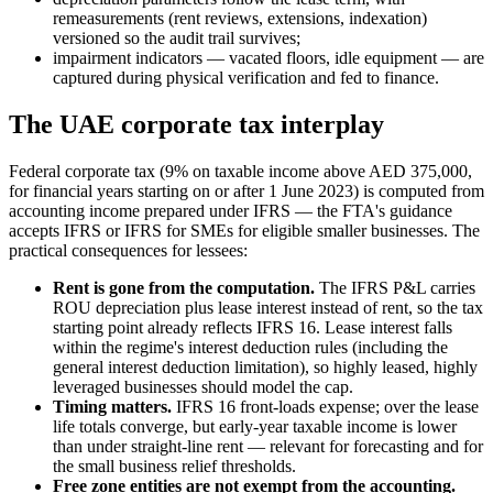
remeasurements (rent reviews, extensions, indexation)
versioned so the audit trail survives;
impairment indicators — vacated floors, idle equipment — are
captured during physical verification and fed to finance.
The UAE corporate tax interplay
Federal corporate tax (9% on taxable income above AED 375,000,
for financial years starting on or after 1 June 2023) is computed from
accounting income prepared under IFRS — the FTA's guidance
accepts IFRS or IFRS for SMEs for eligible smaller businesses. The
practical consequences for lessees:
Rent is gone from the computation.
The IFRS P&L carries
ROU depreciation plus lease interest instead of rent, so the tax
starting point already reflects IFRS 16. Lease interest falls
within the regime's interest deduction rules (including the
general interest deduction limitation), so highly leased, highly
leveraged businesses should model the cap.
Timing matters.
IFRS 16 front-loads expense; over the lease
life totals converge, but early-year taxable income is lower
than under straight-line rent — relevant for forecasting and for
the small business relief thresholds.
Free zone entities are not exempt from the accounting.