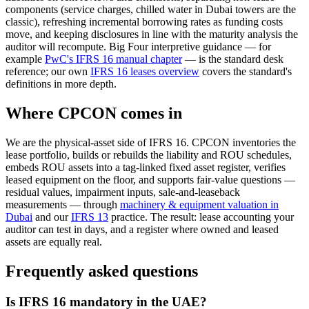
components (service charges, chilled water in Dubai towers are the
classic), refreshing incremental borrowing rates as funding costs
move, and keeping disclosures in line with the maturity analysis the
auditor will recompute. Big Four interpretive guidance — for
example
PwC's IFRS 16 manual chapter
— is the standard desk
reference; our own
IFRS 16 leases overview
covers the standard's
definitions in more depth.
Where CPCON comes in
We are the physical-asset side of IFRS 16. CPCON inventories the
lease portfolio, builds or rebuilds the liability and ROU schedules,
embeds ROU assets into a tag-linked fixed asset register, verifies
leased equipment on the floor, and supports fair-value questions —
residual values, impairment inputs, sale-and-leaseback
measurements — through
machinery & equipment valuation in
Dubai
and our
IFRS 13
practice. The result: lease accounting your
auditor can test in days, and a register where owned and leased
assets are equally real.
Frequently asked questions
Is IFRS 16 mandatory in the UAE?