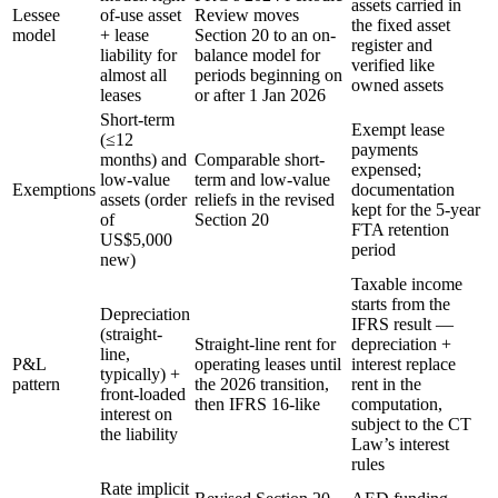
assets carried in
Lessee
of-use asset
Review moves
the fixed asset
model
+ lease
Section 20 to an on-
register and
liability for
balance model for
verified like
almost all
periods beginning on
owned assets
leases
or after 1 Jan 2026
Short-term
Exempt lease
(≤12
payments
months) and
Comparable short-
expensed;
low-value
term and low-value
Exemptions
documentation
assets (order
reliefs in the revised
kept for the 5-year
of
Section 20
FTA retention
US$5,000
period
new)
Taxable income
starts from the
Depreciation
IFRS result —
(straight-
Straight-line rent for
depreciation +
line,
P&L
operating leases until
interest replace
typically) +
pattern
the 2026 transition,
rent in the
front-loaded
then IFRS 16-like
computation,
interest on
subject to the CT
the liability
Law’s interest
rules
Rate implicit