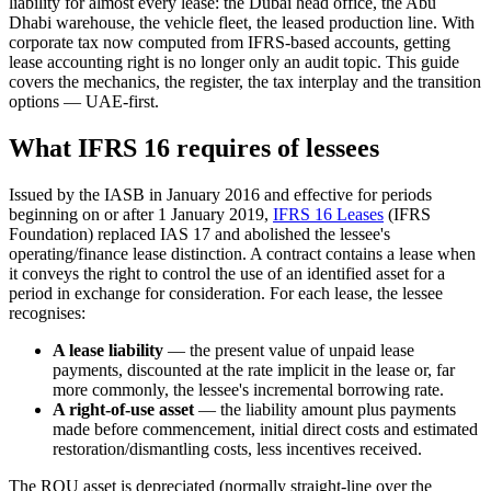
liability for almost every lease: the Dubai head office, the Abu
Dhabi warehouse, the vehicle fleet, the leased production line. With
corporate tax now computed from IFRS-based accounts, getting
lease accounting right is no longer only an audit topic. This guide
covers the mechanics, the register, the tax interplay and the transition
options — UAE-first.
What IFRS 16 requires of lessees
Issued by the IASB in January 2016 and effective for periods
beginning on or after 1 January 2019,
IFRS 16 Leases
(IFRS
Foundation) replaced IAS 17 and abolished the lessee's
operating/finance lease distinction. A contract contains a lease when
it conveys the right to control the use of an identified asset for a
period in exchange for consideration. For each lease, the lessee
recognises:
A lease liability
— the present value of unpaid lease
payments, discounted at the rate implicit in the lease or, far
more commonly, the lessee's incremental borrowing rate.
A right-of-use asset
— the liability amount plus payments
made before commencement, initial direct costs and estimated
restoration/dismantling costs, less incentives received.
The ROU asset is depreciated (normally straight-line over the