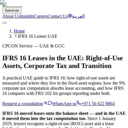
Services
About Us
Insights
Careers
Contact Us
العربية
Home
IFRS 16 Leases UAE
CPCON Service — UAE & GCC
IFRS 16 Leases in the UAE: Right-of-Use
Assets, Corporate Tax and Transition
A practical UAE guide to IFRS 16: how right-of-use assets are
measured and where they live in the fixed asset register, how the 9%
corporate tax computation absorbs lease accounting, and how IFRS
16 compares with FRS 102 for groups reporting under both.
Request a consultation
WhatsApp us
+971 56 622 8864
IFRS 16 moved leases onto the balance sheet — and in the UAE
it moved them into the tax computation too.
Since 1 January
2019, lessees recognise a right-of-use (ROU) asset and a lease