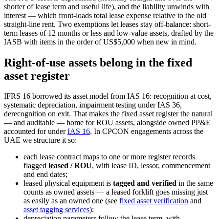
shorter of lease term and useful life), and the liability unwinds with
interest — which front-loads total lease expense relative to the old
straight-line rent. Two exemptions let leases stay off-balance: short-
term leases of 12 months or less and low-value assets, drafted by the
IASB with items in the order of US$5,000 when new in mind.
Right-of-use assets belong in the fixed
asset register
IFRS 16 borrowed its asset model from IAS 16: recognition at cost,
systematic depreciation, impairment testing under IAS 36,
derecognition on exit. That makes the fixed asset register the natural
— and auditable — home for ROU assets, alongside owned PP&E
accounted for under
IAS 16
. In CPCON engagements across the
UAE we structure it so:
each lease contract maps to one or more register records
flagged
leased / ROU
, with lease ID, lessor, commencement
and end dates;
leased physical equipment is
tagged and verified
in the same
counts as owned assets — a leased forklift goes missing just
as easily as an owned one (see
fixed asset verification
and
asset tagging services
);
depreciation parameters follow the lease term, with