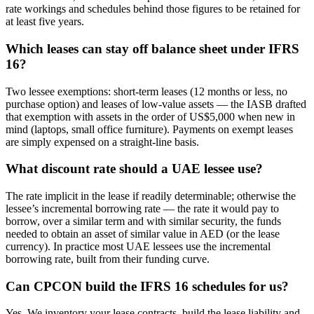
rate workings and schedules behind those figures to be retained for
at least five years.
Which leases can stay off balance sheet under IFRS
16?
Two lessee exemptions: short-term leases (12 months or less, no
purchase option) and leases of low-value assets — the IASB drafted
that exemption with assets in the order of US$5,000 when new in
mind (laptops, small office furniture). Payments on exempt leases
are simply expensed on a straight-line basis.
What discount rate should a UAE lessee use?
The rate implicit in the lease if readily determinable; otherwise the
lessee’s incremental borrowing rate — the rate it would pay to
borrow, over a similar term and with similar security, the funds
needed to obtain an asset of similar value in AED (or the lease
currency). In practice most UAE lessees use the incremental
borrowing rate, built from their funding curve.
Can CPCON build the IFRS 16 schedules for us?
Yes. We inventory your lease contracts, build the lease liability and