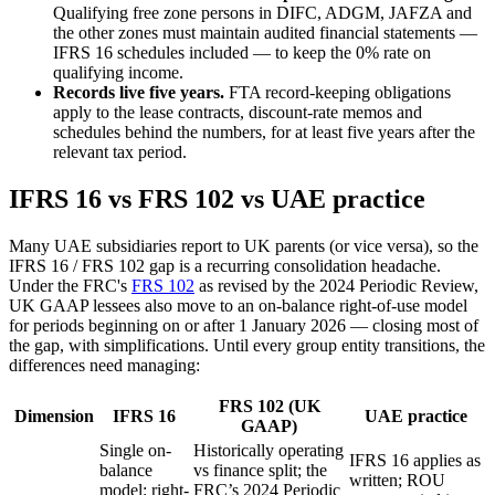
Qualifying free zone persons in DIFC, ADGM, JAFZA and
the other zones must maintain audited financial statements —
IFRS 16 schedules included — to keep the 0% rate on
qualifying income.
Records live five years.
FTA record-keeping obligations
apply to the lease contracts, discount-rate memos and
schedules behind the numbers, for at least five years after the
relevant tax period.
IFRS 16 vs FRS 102 vs UAE practice
Many UAE subsidiaries report to UK parents (or vice versa), so the
IFRS 16 / FRS 102 gap is a recurring consolidation headache.
Under the FRC's
FRS 102
as revised by the 2024 Periodic Review,
UK GAAP lessees also move to an on-balance right-of-use model
for periods beginning on or after 1 January 2026 — closing most of
the gap, with simplifications. Until every group entity transitions, the
differences need managing:
FRS 102 (UK
Dimension
IFRS 16
UAE practice
GAAP)
Single on-
Historically operating
IFRS 16 applies as
balance
vs finance split; the
written; ROU
model: right-
FRC’s 2024 Periodic