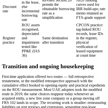
Revised Section 20
AED funding
in the lease,
permits the
curves used for
Discount
else
obtainable borrowing
IBR build-ups; rate
rate
incremental
rate as a
memo retained as
borrowing
simplification
FTA-grade support
rate
ROU assets
CPCON practice:
recognised,
tag-linked ROU
depreciated
records, lease IDs
Register
and
Same destination
in the register,
practice
impairment-
after transition
physical
tested like
verification of
PP&E (IAS
leased equipment
36)
at count time
Transition and ongoing housekeeping
First-time application offered two routes — full retrospective
restatement, or the modified retrospective approach with the
cumulative effect booked to opening equity and practical expedients
on the ROU measurement. Most UAE adopters took the modified
route in 2019; the same choices reappear today whenever an
acquired entity, a new free zone company or a group moving off
FRS 102 lands in scope. The recurring work is steadier: remeasuring
liabilities on rent reviews and extensions, separating non-lease