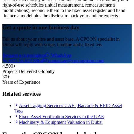
right-of-use schedules (initial measurement, remeasurements,
modifications), reconcile them to the fixed asset register and hand
finance a model plus the disclosure pack your auditor expects.
Get a quote in one business day
Tell us about your sites and asset base. A CPCON specialist in
Dubai will reply with scope, timeline and a fixed fee.
Request a consultation
WhatsApp
+971 56 622 8864
contact-ae@cpcongroup.com
4,500+
Projects Delivered Globally
30+
Years of Experience
Related services
Asset Tagging Services UAE | Barcode & RFID Asset
Tags
Fixed Asset Verification Services in the UAE
Machinery & Equipment Valuation in Dubai