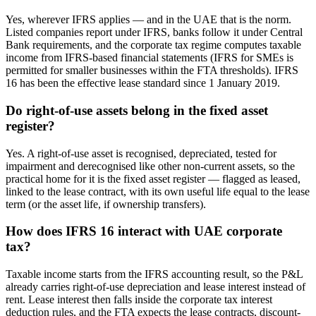
Yes, wherever IFRS applies — and in the UAE that is the norm.
Listed companies report under IFRS, banks follow it under Central
Bank requirements, and the corporate tax regime computes taxable
income from IFRS-based financial statements (IFRS for SMEs is
permitted for smaller businesses within the FTA thresholds). IFRS
16 has been the effective lease standard since 1 January 2019.
Do right-of-use assets belong in the fixed asset
register?
Yes. A right-of-use asset is recognised, depreciated, tested for
impairment and derecognised like other non-current assets, so the
practical home for it is the fixed asset register — flagged as leased,
linked to the lease contract, with its own useful life equal to the lease
term (or the asset life, if ownership transfers).
How does IFRS 16 interact with UAE corporate
tax?
Taxable income starts from the IFRS accounting result, so the P&L
already carries right-of-use depreciation and lease interest instead of
rent. Lease interest then falls inside the corporate tax interest
deduction rules, and the FTA expects the lease contracts, discount-