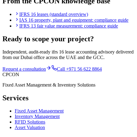
From the CPCON knowledge base
IFRS 16 leases (standard overview)
IAS 16 property, plant and equipment: compliance guide
IFRS 13 fair value measurement: compliance guide
Ready to scope your project?
Independent, audit-ready
ifrs 16 lease accounting advisory
delivered
from our Dubai office across the UAE and the GCC.
Request a consultation
Call
+971 56 622 8864
CPCON
Fixed Asset Management & Inventory Solutions
Services
Fixed Asset Management
Inventory Management
RFID Solutions
Asset Valuation