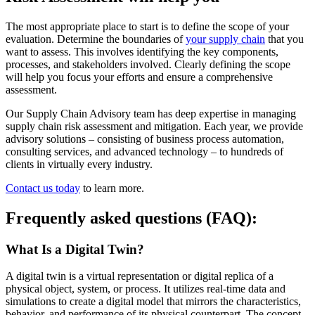
The most appropriate place to start is to define the scope of your
evaluation. Determine the boundaries of
your supply chain
that you
want to assess. This involves identifying the key components,
processes, and stakeholders involved. Clearly defining the scope
will help you focus your efforts and ensure a comprehensive
assessment.
Our Supply Chain Advisory team has deep expertise in managing
supply chain risk assessment and mitigation. Each year, we provide
advisory solutions – consisting of business process automation,
consulting services, and advanced technology – to hundreds of
clients in virtually every industry.
Contact us today
to learn more.
Frequently asked questions (FAQ):
What Is a Digital Twin?
A digital twin is a virtual representation or digital replica of a
physical object, system, or process. It utilizes real-time data and
simulations to create a digital model that mirrors the characteristics,
behavior, and performance of its physical counterpart. The concept