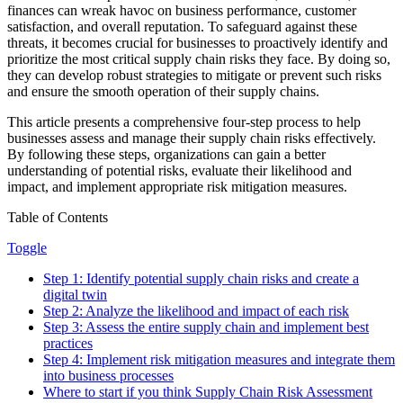
finances can wreak havoc on business performance, customer
satisfaction, and overall reputation. To safeguard against these
threats, it becomes crucial for businesses to proactively identify and
prioritize the most critical supply chain risks they face. By doing so,
they can develop robust strategies to mitigate or prevent such risks
and ensure the smooth operation of their supply chains.
This article presents a comprehensive four-step process to help
businesses assess and manage their supply chain risks effectively.
By following these steps, organizations can gain a better
understanding of potential risks, evaluate their likelihood and
impact, and implement appropriate risk mitigation measures.
Table of Contents
Toggle
Step 1: Identify potential supply chain risks and create a
digital twin
Step 2: Analyze the likelihood and impact of each risk
Step 3: Assess the entire supply chain and implement best
practices
Step 4: Implement risk mitigation measures and integrate them
into business processes
Where to start if you think Supply Chain Risk Assessment