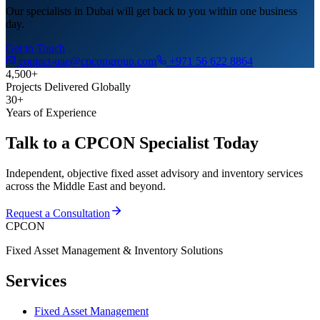
Our specialists in Dubai will get back to you within one business
day.
Get in Touch
contact-uae@cpcongroup.com
+971 56 622 8864
4,500+
Projects Delivered Globally
30+
Years of Experience
Talk to a CPCON Specialist Today
Independent, objective fixed asset advisory and inventory services
across the Middle East and beyond.
Request a Consultation
CPCON
Fixed Asset Management & Inventory Solutions
Services
Fixed Asset Management