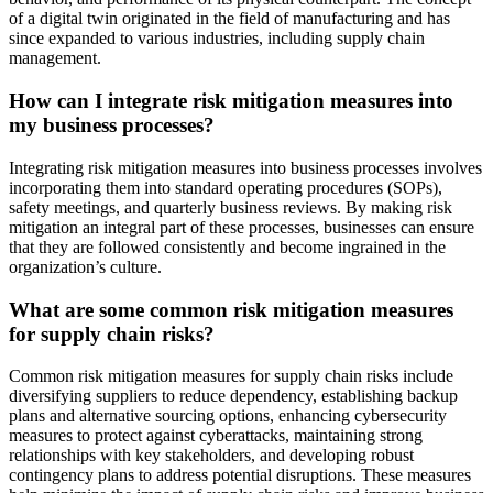
of a digital twin originated in the field of manufacturing and has
since expanded to various industries, including supply chain
management.
How can I integrate risk mitigation measures into
my business processes?
Integrating risk mitigation measures into business processes involves
incorporating them into standard operating procedures (SOPs),
safety meetings, and quarterly business reviews. By making risk
mitigation an integral part of these processes, businesses can ensure
that they are followed consistently and become ingrained in the
organization’s culture.
What are some common risk mitigation measures
for supply chain risks?
Common risk mitigation measures for supply chain risks include
diversifying suppliers to reduce dependency, establishing backup
plans and alternative sourcing options, enhancing cybersecurity
measures to protect against cyberattacks, maintaining strong
relationships with key stakeholders, and developing robust
contingency plans to address potential disruptions. These measures