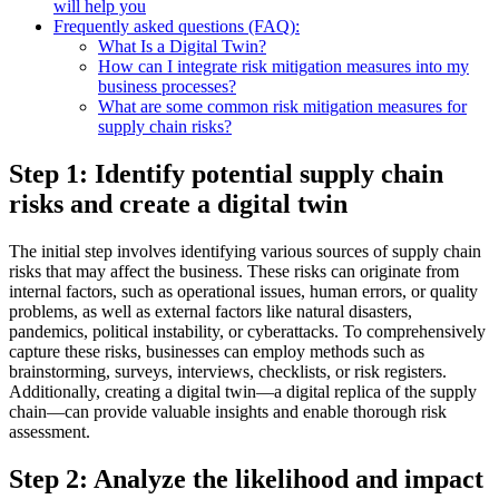
will help you
Frequently asked questions (FAQ):
What Is a Digital Twin?
How can I integrate risk mitigation measures into my
business processes?
What are some common risk mitigation measures for
supply chain risks?
Step 1: Identify potential supply chain
risks and create a digital twin
The initial step involves identifying various sources of supply chain
risks that may affect the business. These risks can originate from
internal factors, such as operational issues, human errors, or quality
problems, as well as external factors like natural disasters,
pandemics, political instability, or cyberattacks. To comprehensively
capture these risks, businesses can employ methods such as
brainstorming, surveys, interviews, checklists, or risk registers.
Additionally, creating a digital twin—a digital replica of the supply
chain—can provide valuable insights and enable thorough risk
assessment.
Step 2: Analyze the likelihood and impact