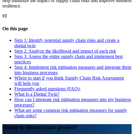
help minimize the impact of supply chain risks and improve business
resilience.
On this page
Step 1: Identify potential supply chain risks and create a
digital twin
Step 2: Analyze the likelihood and impact of each risk
Step 3: Assess the entire supply chain and implement best
practices
Step 4: Implement risk mitigation measures and integrate them
into business processes
Where to start if you think Supply Chain Risk Assessment
will help you
Frequently asked questions (FAQ):
What Is a Digital Twin?
How can I integrate risk mitigation measures into my business
processes?
What are some common risk mitigation measures for supply
chain risks?
Ready to discuss your project?