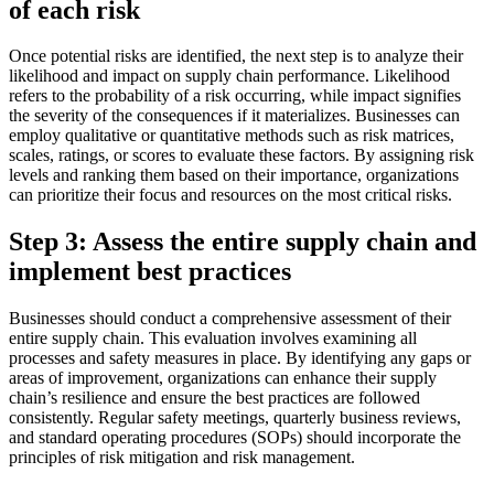
of each risk
Once potential risks are identified, the next step is to analyze their
likelihood and impact on supply chain performance. Likelihood
refers to the probability of a risk occurring, while impact signifies
the severity of the consequences if it materializes. Businesses can
employ qualitative or quantitative methods such as risk matrices,
scales, ratings, or scores to evaluate these factors. By assigning risk
levels and ranking them based on their importance, organizations
can prioritize their focus and resources on the most critical risks.
Step 3: Assess the entire supply chain and
implement best practices
Businesses should conduct a comprehensive assessment of their
entire supply chain. This evaluation involves examining all
processes and safety measures in place. By identifying any gaps or
areas of improvement, organizations can enhance their supply
chain’s resilience and ensure the best practices are followed
consistently. Regular safety meetings, quarterly business reviews,
and standard operating procedures (SOPs) should incorporate the
principles of risk mitigation and risk management.