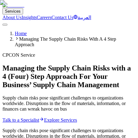
Services
About Us
Insights
Careers
Contact Us
العربية
Home
Managing The Supply Chain Risks With A 4 Step
Approach
CPCON Service
Managing the Supply Chain Risks with a
4 (Four) Step Approach For Your
Business’ Supply Chain Management
Supply chain risks pose significant challenges to organizations
worldwide. Disruptions in the flow of materials, information, or
finances can wreak havoc on bus
Talk to a Specialist
Explore Services
Supply chain risks pose significant challenges to organizations
worldwide. Disruptions in the flow of materials, information, or