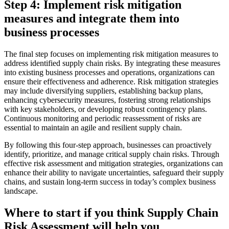
Step 4: Implement risk mitigation
measures and integrate them into
business processes
The final step focuses on implementing risk mitigation measures to
address identified supply chain risks. By integrating these measures
into existing business processes and operations, organizations can
ensure their effectiveness and adherence. Risk mitigation strategies
may include diversifying suppliers, establishing backup plans,
enhancing cybersecurity measures, fostering strong relationships
with key stakeholders, or developing robust contingency plans.
Continuous monitoring and periodic reassessment of risks are
essential to maintain an agile and resilient supply chain.
By following this four-step approach, businesses can proactively
identify, prioritize, and manage critical supply chain risks. Through
effective risk assessment and mitigation strategies, organizations can
enhance their ability to navigate uncertainties, safeguard their supply
chains, and sustain long-term success in today’s complex business
landscape.
Where to start if you think Supply Chain
Risk Assessment will help you