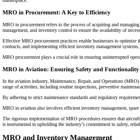
marketplace.
MRO in Procurement: A Key to Efficiency
MRO in procurement refers to the process of acquiring and managing Ma
management, and inventory control to ensure the availability of necess
Effective MRO procurement practices enable businesses to optimize the
contracts, and implementing efficient inventory management systems, 
MRO procurement plays a crucial role in ensuring uninterrupted operat
MRO in Aviation: Ensuring Safety and Functionality
In the aviation industry, Maintenance, Repair, and Operations (MRO) 
range of activities, including routine inspections, preventive mainte
By adhering to strict maintenance standards and regulatory requirement
MRO in aviation also involves efficient inventory management, spa
The rigorous implementation of MRO procedures ensures that aircraft ar
is instrumental in upholding the industry’s commitment to safety, reliab
MRO and Inventory Management