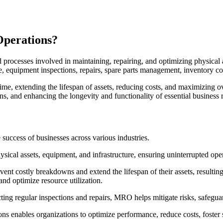
Operations?
processes involved in maintaining, repairing, and optimizing physical a
, equipment inspections, repairs, spare parts management, inventory c
e, extending the lifespan of assets, reducing costs, and maximizing ove
ns, and enhancing the longevity and functionality of essential business 
success of businesses across various industries.
physical assets, equipment, and infrastructure, ensuring uninterrupted 
t costly breakdowns and extend the lifespan of their assets, resulting i
nd optimize resource utilization.
ing regular inspections and repairs, MRO helps mitigate risks, safegua
s enables organizations to optimize performance, reduce costs, foster s