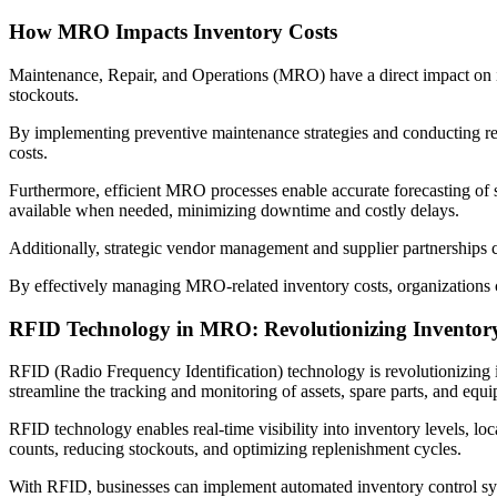
How MRO Impacts Inventory Costs
Maintenance, Repair, and Operations (MRO) have a direct impact on in
stockouts.
By implementing preventive maintenance strategies and conducting regu
costs.
Furthermore, efficient MRO processes enable accurate forecasting of s
available when needed, minimizing downtime and costly delays.
Additionally, strategic vendor management and supplier partnerships c
By effectively managing MRO-related inventory costs, organizations ca
RFID Technology in MRO: Revolutionizing Invento
RFID (Radio Frequency Identification) technology is revolutionizin
streamline the tracking and monitoring of assets, spare parts, and equ
RFID technology enables real-time visibility into inventory levels, lo
counts, reducing stockouts, and optimizing replenishment cycles.
With RFID, businesses can implement automated inventory control syst