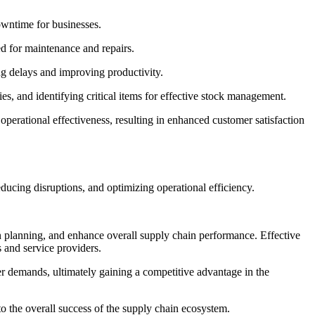
owntime for businesses.
d for maintenance and repairs.
ng delays and improving productivity.
es, and identifying critical items for effective stock management.
erational effectiveness, resulting in enhanced customer satisfaction
ucing disruptions, and optimizing operational efficiency.
planning, and enhance overall supply chain performance. Effective
 and service providers.
r demands, ultimately gaining a competitive advantage in the
 to the overall success of the supply chain ecosystem.