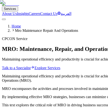
Services
About Us
Insights
Careers
Contact Us
العربية
Home
Mro Maintenance Repair And Operations
CPCON Service
MRO: Maintenance, Repair, and Operation
Maintaining operational efficiency and productivity is crucial for achi
Talk to a Specialist
Explore Services
Maintaining operational efficiency and productivity is crucial for ach
Operations (MRO).
MRO encompasses the activities and processes involved in maintaining,
By implementing effective MRO strategies, businesses can minimize do
This text explores the critical role of MRO in driving business success