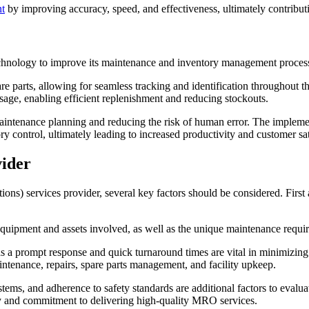
t
by improving accuracy, speed, and effectiveness, ultimately contribut
echnology to improve its maintenance and inventory management proces
arts, allowing for seamless tracking and identification throughout the
 usage, enabling efficient replenishment and reducing stockouts.
 maintenance planning and reducing the risk of human error. The implem
 control, ultimately leading to increased productivity and customer sat
vider
s) services provider, several key factors should be considered. First a
uipment and assets involved, as well as the unique maintenance require
, as a prompt response and quick turnaround times are vital in minimizi
intenance, repairs, spare parts management, and facility upkeep.
ems, and adherence to safety standards are additional factors to evaluat
ility and commitment to delivering high-quality MRO services.