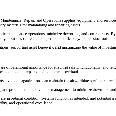
intenance, Repair, and Operations supplies, equipment, and services fo
ary materials for maintaining and repairing assets.
ir maintenance operations, minimize downtime, and control costs. By es
organizations can enhance operational efficiency, reduce stockouts, an
ions, supporting asset longevity, and maximizing the value of investmen
are of paramount importance for ensuring safety, functionality, and r
nance, component repairs, and equipment overhauls.
s, aviation organizations can maintain the airworthiness of their aircra
re parts procurement, and vendor management to minimize downtime an
e in optimal condition, systems function as intended, and potential iss
ility, and operational excellence.