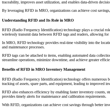
traceability, improves asset utilization, and enables data-driven decis
By leveraging RFID in MRO, organizations can achieve cost savings, 
Understanding RFID and Its Role in MRO
RFID (Radio Frequency Identification) technology plays a crucial ro
wirelessly transmit data between RFID tags and readers, allowing for a
In MRO, RFID technology provides real-time visibility into the locati
and maintenance processes.
RFID tags can be attached to items, enabling automated data collect
streamline operations, minimize downtime, and achieve greater efficien
Benefits of RFID in MRO Inventory Management
RFID (Radio Frequency Identification) technology offers numerous be
tracking of assets, spare parts, and equipment, leading to improved i
RFID also enhances efficiency by enabling faster inventory counts, str
provides timely alerts for maintenance and calibration requirements.
With RFID, organizations can achieve cost savings through better in