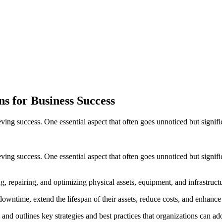
s for Business Success
eving success. One essential aspect that often goes unnoticed but signif
ieving success. One essential aspect that often goes unnoticed but signi
 repairing, and optimizing physical assets, equipment, and infrastruct
wntime, extend the lifespan of their assets, reduce costs, and enhanc
 and outlines key strategies and best practices that organizations can a