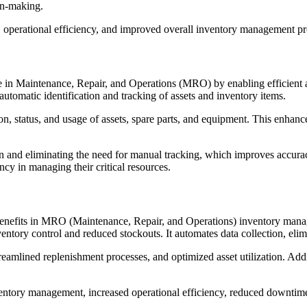
ion-making.
operational efficiency, and improved overall inventory management pr
le in Maintenance, Repair, and Operations (MRO) by enabling efficient
utomatic identification and tracking of assets and inventory items.
on, status, and usage of assets, spare parts, and equipment. This enhan
ion and eliminating the need for manual tracking, which improves accu
cy in managing their critical resources.
nefits in MRO (Maintenance, Repair, and Operations) inventory managem
nventory control and reduced stockouts. It automates data collection, e
eamlined replenishment processes, and optimized asset utilization. Addi
ventory management, increased operational efficiency, reduced downtim