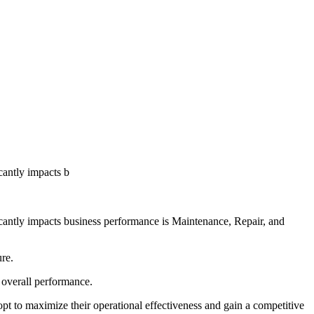
icantly impacts b
ficantly impacts business performance is Maintenance, Repair, and
ure.
e overall performance.
dopt to maximize their operational effectiveness and gain a competitive