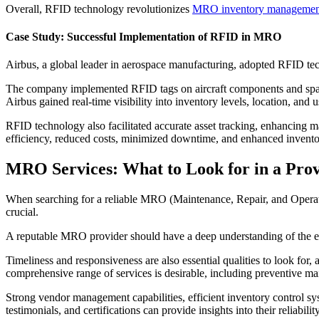
Overall, RFID technology revolutionizes
MRO inventory managemen
Case Study: Successful Implementation of RFID in MRO
Airbus, a global leader in aerospace manufacturing, adopted RFID t
The company implemented RFID tags on aircraft components and spare p
Airbus gained real-time visibility into inventory levels, location, and
RFID technology also facilitated accurate asset tracking, enhancing
efficiency, reduced costs, minimized downtime, and enhanced inventory
MRO Services: What to Look for in a Pro
When searching for a reliable MRO (Maintenance, Repair, and Operation
crucial.
A reputable MRO provider should have a deep understanding of the eq
Timeliness and responsiveness are also essential qualities to look for
comprehensive range of services is desirable, including preventive ma
Strong vendor management capabilities, efficient inventory control syst
testimonials, and certifications can provide insights into their reliab