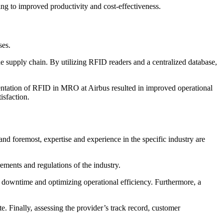
ing to improved productivity and cost-effectiveness.
ses.
 supply chain. By utilizing RFID readers and a centralized database,
entation of RFID in MRO at Airbus resulted in improved operational
isfaction.
nd foremost, expertise and experience in the specific industry are
ments and regulations of the industry.
ng downtime and optimizing operational efficiency. Furthermore, a
e. Finally, assessing the provider’s track record, customer