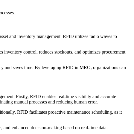
ocesses.
 asset and inventory management. RFID utilizes radio waves to
ces inventory control, reduces stockouts, and optimizes procurement
racy and saves time. By leveraging RFID in MRO, organizations can
ent. Firstly, RFID enables real-time visibility and accurate
liminating manual processes and reducing human error.
tionally, RFID facilitates proactive maintenance scheduling, as it
e, and enhanced decision-making based on real-time data.