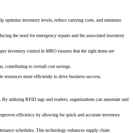
p optimize inventory levels, reduce carrying costs, and minimize
ducing the need for emergency repairs and the associated inventory
per inventory control in MRO ensures that the right items are
, contributing to overall cost savings.
 resources more efficiently to drive business success.
By utilizing RFID tags and readers, organizations can automate and
 improves efficiency by allowing for quick and accurate inventory
intenance schedules. This technology enhances supply chain