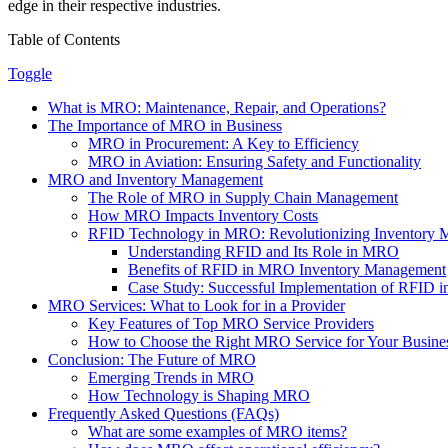
edge in their respective industries.
Table of Contents
Toggle
What is MRO: Maintenance, Repair, and Operations?
The Importance of MRO in Business
MRO in Procurement: A Key to Efficiency
MRO in Aviation: Ensuring Safety and Functionality
MRO and Inventory Management
The Role of MRO in Supply Chain Management
How MRO Impacts Inventory Costs
RFID Technology in MRO: Revolutionizing Inventory
Understanding RFID and Its Role in MRO
Benefits of RFID in MRO Inventory Management
Case Study: Successful Implementation of RFID
MRO Services: What to Look for in a Provider
Key Features of Top MRO Service Providers
How to Choose the Right MRO Service for Your Busine
Conclusion: The Future of MRO
Emerging Trends in MRO
How Technology is Shaping MRO
Frequently Asked Questions (FAQs)
What are some examples of MRO items?