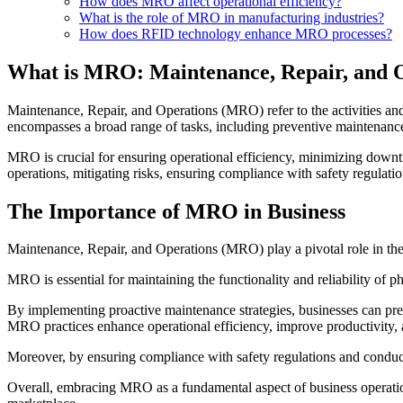
How does MRO affect operational efficiency?
What is the role of MRO in manufacturing industries?
How does RFID technology enhance MRO processes?
What is MRO: Maintenance, Repair, and 
Maintenance, Repair, and Operations (MRO) refer to the activities and 
encompasses a broad range of tasks, including preventive maintenance
MRO is crucial for ensuring operational efficiency, minimizing downtim
operations, mitigating risks, ensuring compliance with safety regulatio
The Importance of MRO in Business
Maintenance, Repair, and Operations (MRO) play a pivotal role in the 
MRO is essential for maintaining the functionality and reliability of 
By implementing proactive maintenance strategies, businesses can preven
MRO practices enhance operational efficiency, improve productivity, a
Moreover, by ensuring compliance with safety regulations and conduct
Overall, embracing MRO as a fundamental aspect of business operation