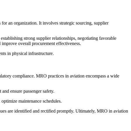
r an organization. It involves strategic sourcing, supplier
tablishing strong supplier relationships, negotiating favorable
d improve overall procurement effectiveness.
ts in physical infrastructure.
egulatory compliance. MRO practices in aviation encompass a wide
ft and ensure passenger safety.
d optimize maintenance schedules.
ues are identified and rectified promptly. Ultimately, MRO in aviation