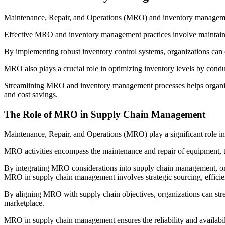
Maintenance, Repair, and Operations (MRO) and inventory managemen
Effective MRO and inventory management practices involve maintainin
By implementing robust inventory control systems, organizations can 
MRO also plays a crucial role in optimizing inventory levels by condu
Streamlining MRO and inventory management processes helps organizati
and cost savings.
The Role of MRO in Supply Chain Management
Maintenance, Repair, and Operations (MRO) play a significant role in
MRO activities encompass the maintenance and repair of equipment, th
By integrating MRO considerations into supply chain management, or
MRO in supply chain management involves strategic sourcing, efficien
By aligning MRO with supply chain objectives, organizations can stre
marketplace.
MRO in supply chain management ensures the reliability and availability