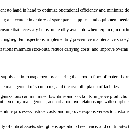
t go hand in hand to optimize operational efficiency and minimize d
g an accurate inventory of spare parts, supplies, and equipment neede
ensure that necessary items are readily available when required, reduci
cting regular inspections, implementing preventive maintenance strategi
ons minimize stockouts, reduce carrying costs, and improve overall op
 supply chain management by ensuring the smooth flow of materials, red
e management of spare parts, and the overall upkeep of facilities.
ganizations can minimize downtime and stockouts, improve production 
t inventory management, and collaborative relationships with suppliers
amline processes, reduce costs, and improve responsiveness to custome
 of critical assets, strengthens operational resilience, and contributes