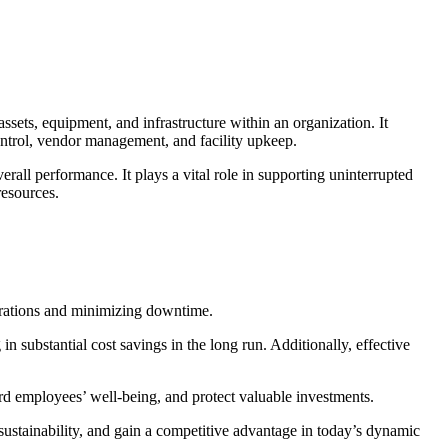
ssets, equipment, and infrastructure within an organization. It
ontrol, vendor management, and facility upkeep.
rall performance. It plays a vital role in supporting uninterrupted
resources.
operations and minimizing downtime.
n substantial cost savings in the long run. Additionally, effective
rd employees’ well-being, and protect valuable investments.
ustainability, and gain a competitive advantage in today’s dynamic