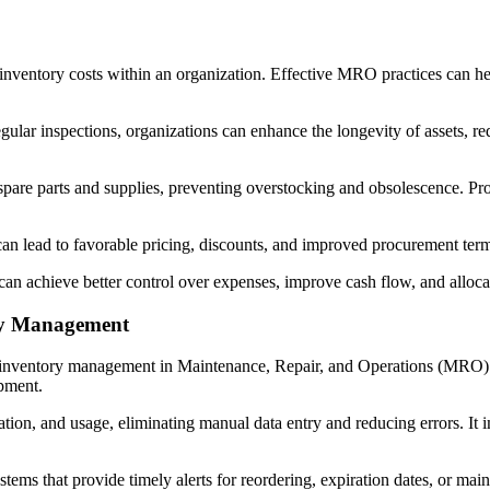
ventory costs within an organization. Effective MRO practices can hel
lar inspections, organizations can enhance the longevity of assets, re
pare parts and supplies, preventing overstocking and obsolescence. Pro
an lead to favorable pricing, discounts, and improved procurement terms
n achieve better control over expenses, improve cash flow, and allocate
ry Management
g inventory management in Maintenance, Repair, and Operations (MRO). 
ipment.
cation, and usage, eliminating manual data entry and reducing errors. It
ems that provide timely alerts for reordering, expiration dates, or ma