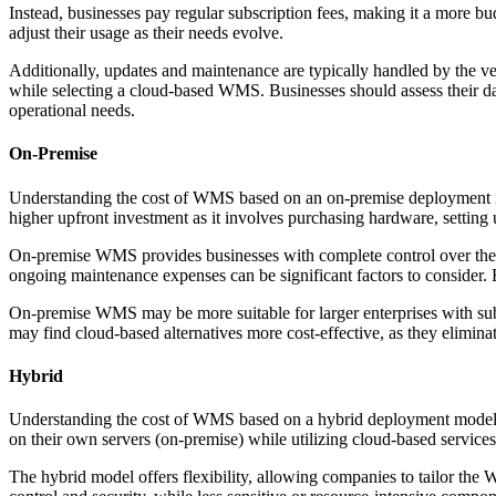
Instead, businesses pay regular subscription fees, making it a more bu
adjust their usage as their needs evolve.
Additionally, updates and maintenance are typically handled by the ven
while selecting a cloud-based WMS. Businesses should assess their data 
operational needs.
On-Premise
Understanding the cost of WMS based on an on-premise deployment inv
higher upfront investment as it involves purchasing hardware, setting u
On-premise WMS provides businesses with complete control over their d
ongoing maintenance expenses can be significant factors to consider.
On-premise WMS may be more suitable for larger enterprises with sub
may find cloud-based alternatives more cost-effective, as they elimina
Hybrid
Understanding the cost of WMS based on a hybrid deployment model in
on their own servers (on-premise) while utilizing cloud-based services
The hybrid model offers flexibility, allowing companies to tailor the 