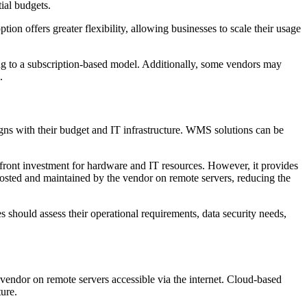
tial budgets.
ion offers greater flexibility, allowing businesses to scale their usage
.
ing to a subscription-based model. Additionally, some vendors may
.
gns with their budget and IT infrastructure. WMS solutions can be
front investment for hardware and IT resources. However, it provides
hosted and maintained by the vendor on remote servers, reducing the
s should assess their operational requirements, data security needs,
endor on remote servers accessible via the internet. Cloud-based
ture.