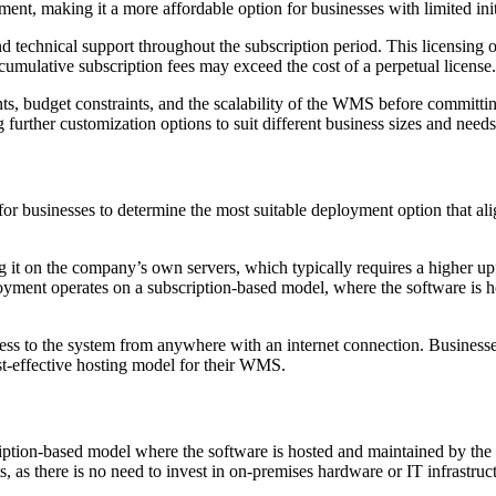
ment, making it a more affordable option for businesses with limited ini
technical support throughout the subscription period. This licensing opt
cumulative subscription fees may exceed the cost of a perpetual license
nts, budget constraints, and the scalability of the WMS before committ
 further customization options to suit different business sizes and needs
or businesses to determine the most suitable deployment option that ali
it on the company’s own servers, which typically requires a higher up
loyment operates on a subscription-based model, where the software is 
ccess to the system from anywhere with an internet connection. Businesse
st-effective hosting model for their WMS.
tion-based model where the software is hosted and maintained by the v
 as there is no need to invest in on-premises hardware or IT infrastruc