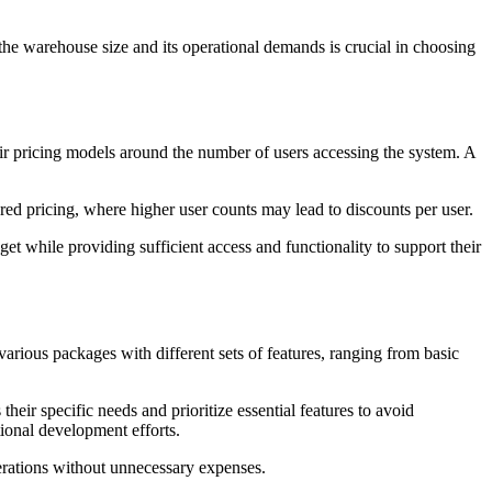
he warehouse size and its operational demands is crucial in choosing
ir pricing models around the number of users accessing the system. A
red pricing, where higher user counts may lead to discounts per user.
dget while providing sufficient access and functionality to support their
rious packages with different sets of features, ranging from basic
heir specific needs and prioritize essential features to avoid
itional development efforts.
erations without unnecessary expenses.