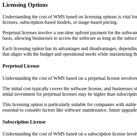
Licensing Options
Understanding the cost of WMS based on licensing options is vital for
licenses, subscription-based models, or usage-based pricing.
Perpetual licenses involve a one-time upfront payment for the softwa
basis, allowing businesses to access the software as long as the subsc
Each licensing option has its advantages and disadvantages, depending 
that aligns with the budget and operational needs while maximizing th
Perpetual License
Understanding the cost of WMS based on a perpetual license involves a
The initial cost typically covers the software license, and businesses
initial investment for perpetual licenses may be higher than subscripti
This licensing option is particularly suitable for companies with sta
essential to consider factors like software maintenance, future upgrade
Subscription License
Understanding the cost of WMS based on a subscription license involve