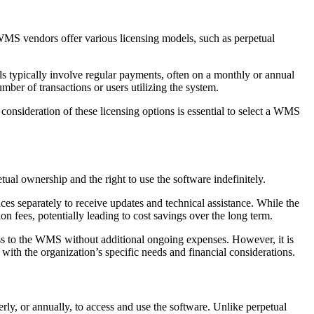
 WMS vendors offer various licensing models, such as perpetual
s typically involve regular payments, often on a monthly or annual
mber of transactions or users utilizing the system.
consideration of these licensing options is essential to select a WMS
ual ownership and the right to use the software indefinitely.
ces separately to receive updates and technical assistance. While the
on fees, potentially leading to cost savings over the long term.
ess to the WMS without additional ongoing expenses. However, it is
 with the organization’s specific needs and financial considerations.
ly, or annually, to access and use the software. Unlike perpetual