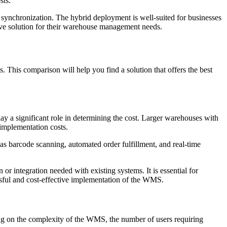
sts.
 synchronization. The hybrid deployment is well-suited for businesses
ive solution for their warehouse management needs.
ns. This comparison will help you find a solution that offers the best
ay a significant role in determining the cost. Larger warehouses with
 implementation costs.
s barcode scanning, automated order fulfillment, and real-time
 or integration needed with existing systems. It is essential for
ssful and cost-effective implementation of the WMS.
ing on the complexity of the WMS, the number of users requiring