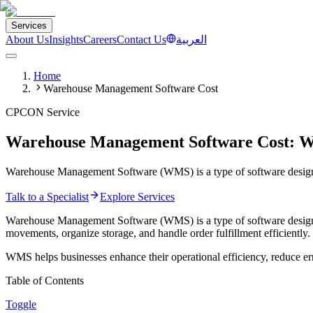
Services
About Us
Insights
Careers
Contact Us
العربية
Home
Warehouse Management Software Cost
CPCON Service
Warehouse Management Software Cost: W
Warehouse Management Software (WMS) is a type of software designed 
Talk to a Specialist
Explore Services
Warehouse Management Software (WMS) is a type of software designed t
movements, organize storage, and handle order fulfillment efficiently.
WMS helps businesses enhance their operational efficiency, reduce erro
Table of Contents
Toggle