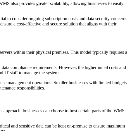
WMS also provides greater scalability, allowing businesses to easily
tial to consider ongoing subscription costs and data security concerns
nsure a cost-effective and secure solution that aligns with their
vers within their physical premises. This model typically requires a
 data compliance requirements. However, the higher initial costs and
nd IT staff to manage the system.
ouse management operations. Smaller businesses with limited budgets
tenance responsibilities.
s approach, businesses can choose to host certain parts of the WMS
 critical and sensitive data can be kept on-premise to ensure maximum