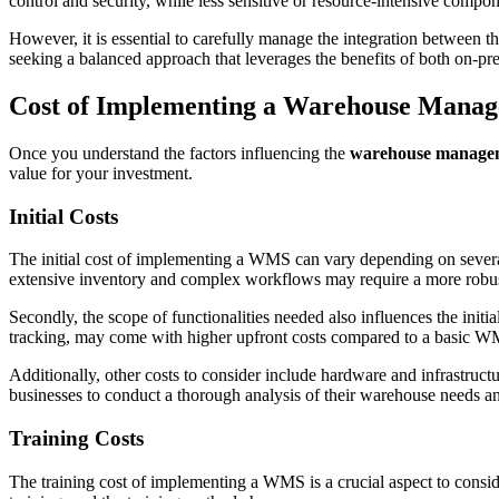
control and security, while less sensitive or resource-intensive comp
However, it is essential to carefully manage the integration between 
seeking a balanced approach that leverages the benefits of both on-
Cost of Implementing a Warehouse Mana
Once you understand the factors influencing the
warehouse managem
value for your investment.
Initial Costs
The initial cost of implementing a WMS can vary depending on several 
extensive inventory and complex workflows may require a more robust
Secondly, the scope of functionalities needed also influences the in
tracking, may come with higher upfront costs compared to a basic WM
Additionally, other costs to consider include hardware and infrastructur
businesses to conduct a thorough analysis of their warehouse needs a
Training Costs
The training cost of implementing a WMS is a crucial aspect to consi