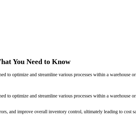
hat You Need to Know
to optimize and streamline various processes within a warehouse or dis
o optimize and streamline various processes within a warehouse or dis
rs, and improve overall inventory control, ultimately leading to cost s