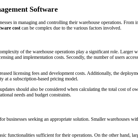
nagement Software
esses in managing and controlling their warehouse operations. From in
ware cost
can be complex due to the various factors involved.
d complexity of the warehouse operations play a significant role. Larg
censing and implementation costs. Secondly, the number of users access
reased licensing fees and development costs. Additionally, the deploym
ity at a subscription-based pricing model.
updates should also be considered when calculating the total cost of o
ational needs and budget constraints.
or businesses seeking an appropriate solution. Smaller warehouses with
sic functionalities sufficient for their operations. On the other hand, 