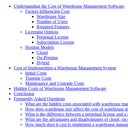
Understanding the Cost of Warehouse Management Software
Factors Influencing Cost
Warehouse Size
Number of Users
Required Features
Licensing Options
Perpetual License
Subscription License
Hosting Models
Cloud
On-Premise
Hybrid
Cost of Implementing a Warehouse Management System
Initial Costs
Training Costs
Maintenance and Upgrade Costs
Hidden Costs of Warehouse Management Software
Conclusion
Frequently Asked Questions
What are the hidden costs associated with warehouse m
How does warehouse size affect the cost of warehouse 
What is the difference between a perpetual license and a 
What are the advantages and disadvantages of cloud, on-
How much does it cost to implement a warehouse mana