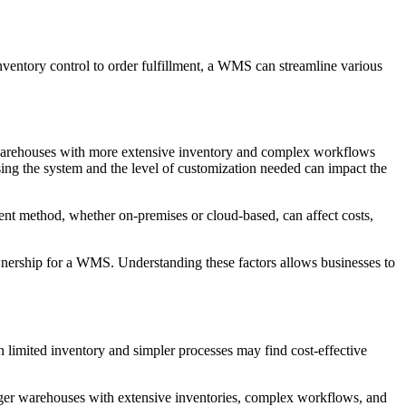
ventory control to order fulfillment, a WMS can streamline various
er warehouses with more extensive inventory and complex workflows
ing the system and the level of customization needed can impact the
ent method, whether on-premises or cloud-based, can affect costs,
wnership for a WMS. Understanding these factors allows businesses to
 limited inventory and simpler processes may find cost-effective
larger warehouses with extensive inventories, complex workflows, and