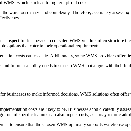
ed WMS, which can lead to higher upfront costs.
 the warehouse’s size and complexity. Therefore, accurately assessing t
fectiveness.
ial aspect for businesses to consider. WMS vendors often structure the
le options that cater to their operational requirements.
ntation costs can escalate. Additionally, some WMS providers offer tie
nts and future scalability needs to select a WMS that aligns with their bu
or businesses to make informed decisions. WMS solutions often offer va
plementation costs are likely to be. Businesses should carefully assess t
ration of specific features can also impact costs, as it may require add
ssential to ensure that the chosen WMS optimally supports warehouse op