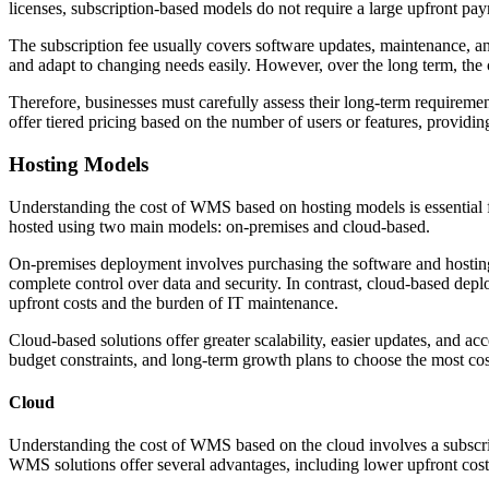
licenses, subscription-based models do not require a large upfront pay
The subscription fee usually covers software updates, maintenance, and 
and adapt to changing needs easily. However, over the long term, the 
Therefore, businesses must carefully assess their long-term requireme
offer tiered pricing based on the number of users or features, providing
Hosting Models
Understanding the cost of WMS based on hosting models is essential f
hosted using two main models: on-premises and cloud-based.
On-premises deployment involves purchasing the software and hosting 
complete control over data and security. In contrast, cloud-based dep
upfront costs and the burden of IT maintenance.
Cloud-based solutions offer greater scalability, easier updates, and a
budget constraints, and long-term growth plans to choose the most co
Cloud
Understanding the cost of WMS based on the cloud involves a subscrip
WMS solutions offer several advantages, including lower upfront costs,