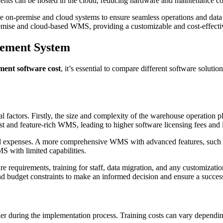
onents can be hosted in the cloud, reducing hardware and maintenance co
the on-premise and cloud systems to ensure seamless operations and data
premise and cloud-based WMS, providing a customizable and cost-effect
gement System
ent software cost
, it’s essential to compare different software solutio
factors. Firstly, the size and complexity of the warehouse operation pl
 and feature-rich WMS, leading to higher software licensing fees and
itial expenses. A more comprehensive WMS with advanced features, such a
S with limited capabilities.
e requirements, training for staff, data migration, and any customization
nd budget constraints to make an informed decision and ensure a succe
der during the implementation process. Training costs can vary depend