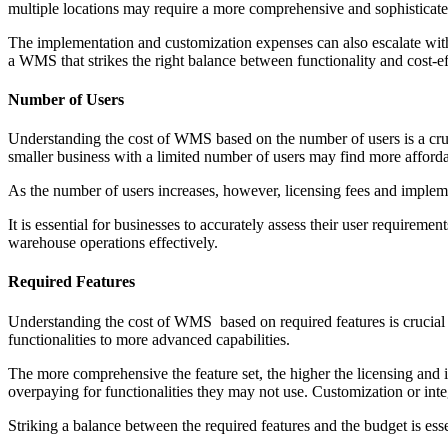
multiple locations may require a more comprehensive and sophisticat
The implementation and customization expenses can also escalate with
a WMS that strikes the right balance between functionality and cost-ef
Number of Users
Understanding the cost of WMS based on the number of users is a cruc
smaller business with a limited number of users may find more affordab
As the number of users increases, however, licensing fees and impleme
It is essential for businesses to accurately assess their user requireme
warehouse operations effectively.
Required Features
Understanding the cost of WMS based on required features is crucial f
functionalities to more advanced capabilities.
The more comprehensive the feature set, the higher the licensing and im
overpaying for functionalities they may not use. Customization or integ
Striking a balance between the required features and the budget is e