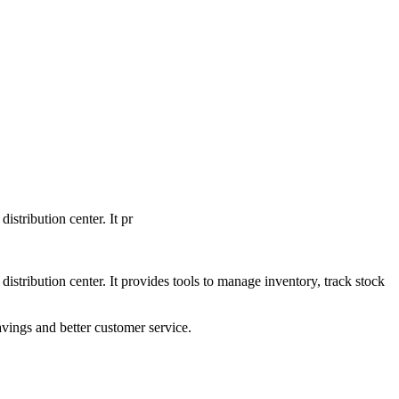
tribution center. It pr
tribution center. It provides tools to manage inventory, track stock
avings and better customer service.