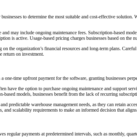
 businesses to determine the most suitable and cost-effective solution.
re and may include ongoing maintenance fees. Subscription-based model
ription is active. Usage-based pricing charges businesses based on the nu
on the organization’s financial resources and long-term plans. Careful 
e return on investment.
 one-time upfront payment for the software, granting businesses perpet
 often have the option to purchase ongoing maintenance and support servi
on-based models, businesses benefit from the lack of recurring subscripti
ble and predictable warehouse management needs, as they can retain acc
s, and scalability requirements to make an informed decision that aligns
s regular payments at predetermined intervals, such as monthly, quarter