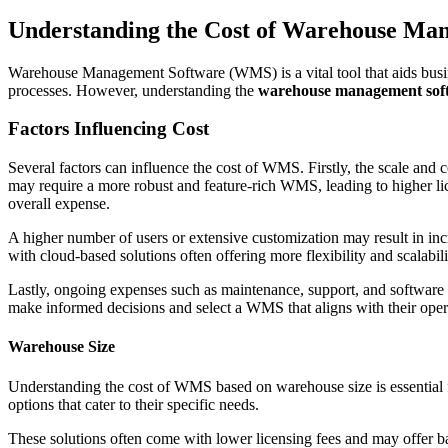
Understanding the Cost of Warehouse Ma
Warehouse Management Software (WMS) is a vital tool that aids busin
processes. However, understanding the
warehouse management soft
Factors Influencing Cost
Several factors can influence the cost of WMS. Firstly, the scale an
may require a more robust and feature-rich WMS, leading to higher li
overall expense.
A higher number of users or extensive customization may result in inc
with cloud-based solutions often offering more flexibility and scalabil
Lastly, ongoing expenses such as maintenance, support, and software 
make informed decisions and select a WMS that aligns with their oper
Warehouse Size
Understanding the cost of WMS based on warehouse size is essential f
options that cater to their specific needs.
These solutions often come with lower licensing fees and may offer ba