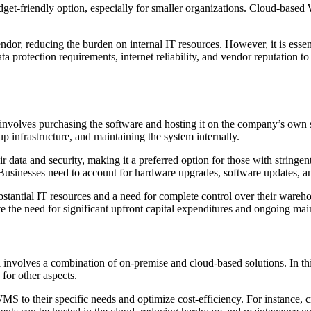
dget-friendly option, especially for smaller organizations. Cloud-based 
dor, reducing the burden on internal IT resources. However, it is essen
protection requirements, internet reliability, and vendor reputation to e
olves purchasing the software and hosting it on the company’s own ser
p infrastructure, and maintaining the system internally.
ata and security, making it a preferred option for those with stringent
 Businesses need to account for hardware upgrades, software updates, a
stantial IT resources and a need for complete control over their wareh
te the need for significant upfront capital expenditures and ongoing main
volves a combination of on-premise and cloud-based solutions. In thi
 for other aspects.
WMS to their specific needs and optimize cost-efficiency. For instance,