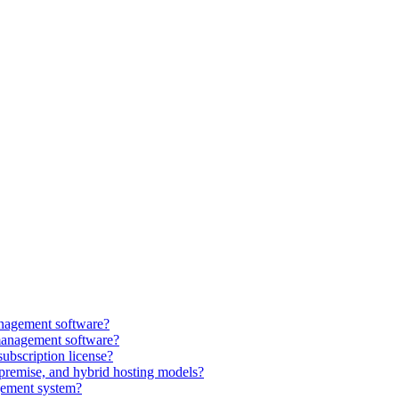
anagement software?
management software?
subscription license?
premise, and hybrid hosting models?
gement system?