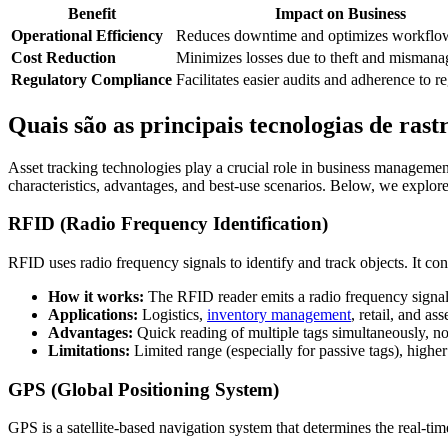
Benefit
Impact on Business
Operational Efficiency
Reduces downtime and optimizes workflo
Cost Reduction
Minimizes losses due to theft and misman
Regulatory Compliance
Facilitates easier audits and adherence to r
Quais são as principais tecnologias de ras
Asset tracking technologies play a crucial role in business managemen
characteristics, advantages, and best-use scenarios. Below, we explor
RFID (Radio Frequency Identification)
RFID uses radio frequency signals to identify and track objects. It con
How it works:
The RFID reader emits a radio frequency signal t
Applications:
Logistics,
inventory management
, retail, and ass
Advantages:
Quick reading of multiple tags simultaneously, no 
Limitations:
Limited range (especially for passive tags), highe
GPS (Global Positioning System)
GPS is a satellite-based navigation system that determines the real-time