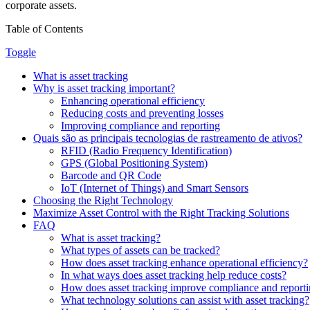
corporate assets.
Table of Contents
Toggle
What is asset tracking
Why is asset tracking important?
Enhancing operational efficiency
Reducing costs and preventing losses
Improving compliance and reporting
Quais são as principais tecnologias de rastreamento de ativos?
RFID (Radio Frequency Identification)
GPS (Global Positioning System)
Barcode and QR Code
IoT (Internet of Things) and Smart Sensors
Choosing the Right Technology
Maximize Asset Control with the Right Tracking Solutions
FAQ
What is asset tracking?
What types of assets can be tracked?
How does asset tracking enhance operational efficiency?
In what ways does asset tracking help reduce costs?
How does asset tracking improve compliance and report
What technology solutions can assist with asset tracking?