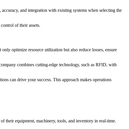
 accuracy, and integration with existing systems when selecting the
ontrol of their assets.
t only optimize resource utilization but also reduce losses, ensure
he company combines cutting-edge technology, such as RFID, with
tions can drive your success. This approach makes operations
f their equipment, machinery, tools, and inventory in real-time.