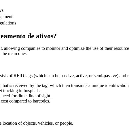
ws
agement
egulations
treamento de ativos?
t, allowing companies to monitor and optimize the use of their resources
e the main ones:
sists of RFID tags (which can be passive, active, or semi-passive) and re
hat is received by the tag, which then transmits a unique identification
et tracking in hospitals.
need for direct line of sight.
r cost compared to barcodes.
 location of objects, vehicles, or people.