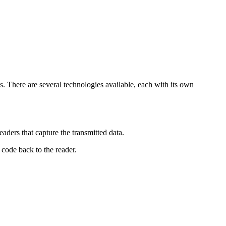
. There are several technologies available, each with its own
aders that capture the transmitted data.
 code back to the reader.