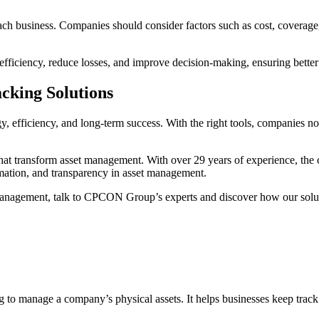
ach business. Companies should consider factors such as cost, coverage,
fficiency, reduce losses, and improve decision-making, ensuring better c
cking Solutions
egy, efficiency, and long-term success. With the right tools, companies no
 that transform asset management. With over 29 years of experience, t
omation, and transparency in asset management.
et management, talk to CPCON Group’s experts and discover how our solu
o manage a company’s physical assets. It helps businesses keep track o