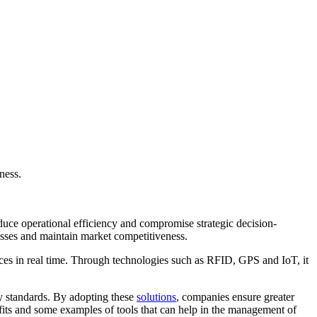
ness.
educe operational efficiency and compromise strategic decision-
cesses and maintain market competitiveness.
urces in real time. Through technologies such as RFID, GPS and IoT, it
ry standards. By adopting these
solutions
, companies ensure greater
nefits and some examples of tools that can help in the management of