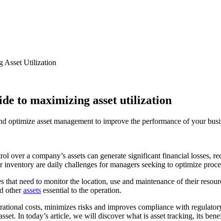
 Asset Utilization
ide to maximizing asset utilization
 and optimize asset management to improve the performance of your busi
ol over a company’s assets can generate significant financial losses, r
ver inventory are daily challenges for managers seeking to optimize pro
ies that need to monitor the location, use and maintenance of their reso
nd other
assets
essential to the operation.
erational costs, minimizes risks and improves compliance with regulato
set. In today’s article, we will discover what is asset tracking, its be