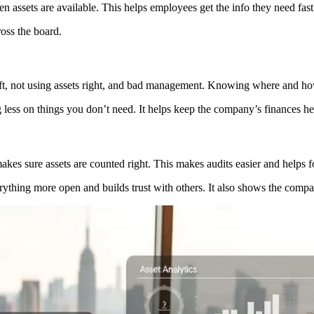
ssets are available. This helps employees get the info they need fast
oss the board.
eft, not using assets right, and bad management. Knowing where and how
less on things you don’t need. It helps keep the company’s finances he
kes sure assets are counted right. This makes audits easier and helps f
ything more open and builds trust with others. It also shows the compan