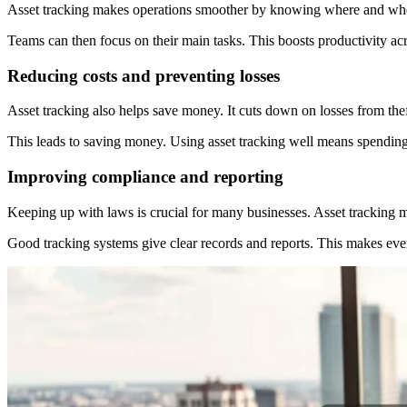
Asset tracking makes operations smoother by knowing where and when a
Teams can then focus on their main tasks. This boosts productivity acr
Reducing costs and preventing losses
Asset tracking also helps save money. It cuts down on losses from th
This leads to saving money. Using asset tracking well means spending 
Improving compliance and reporting
Keeping up with laws is crucial for many businesses. Asset tracking ma
Good tracking systems give clear records and reports. This makes ever