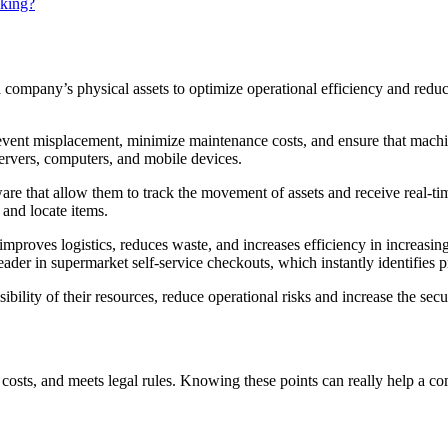
cking?
 a company’s physical assets to optimize operational efficiency and redu
revent misplacement, minimize maintenance costs, and ensure that machi
servers, computers, and mobile devices.
re that allow them to track the movement of assets and receive real-t
 and locate items.
mproves logistics, reduces waste, and increases efficiency in increasing
reader in supermarket self-service checkouts, which instantly identifies 
ility of their resources, reduce operational risks and increase the secur
ts costs, and meets legal rules. Knowing these points can really help a 