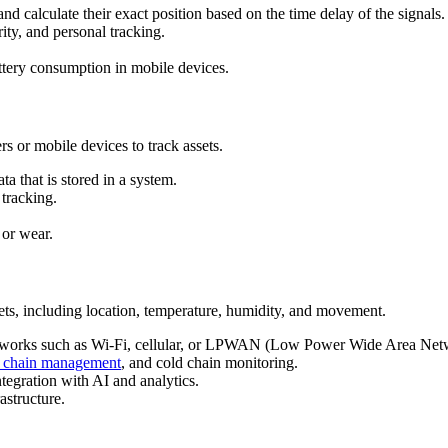
and calculate their exact position based on the time delay of the signals.
rity, and personal tracking.
attery consumption in mobile devices.
s or mobile devices to track assets.
ta that is stored in a system.
 tracking.
 or wear.
sets, including location, temperature, humidity, and movement.
etworks such as Wi-Fi, cellular, or LPWAN (Low Power Wide Area Net
 chain management
, and cold chain monitoring.
tegration with AI and analytics.
astructure.