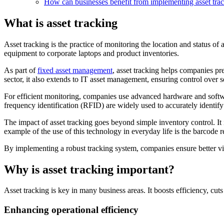
How can businesses benefit from implementing asset tra
What is asset tracking
Asset tracking is the practice of monitoring the location and status of
equipment to corporate laptops and product inventories.
As part of
fixed asset management
, asset tracking helps companies p
sector, it also extends to IT asset management, ensuring control over 
For efficient monitoring, companies use advanced hardware and softwa
frequency identification (RFID) are widely used to accurately identify
The impact of asset tracking goes beyond simple inventory control. It i
example of the use of this technology in everyday life is the barcode 
By implementing a robust tracking system, companies ensure better visib
Why is asset tracking important?
Asset tracking is key in many business areas. It boosts efficiency, cu
Enhancing operational efficiency