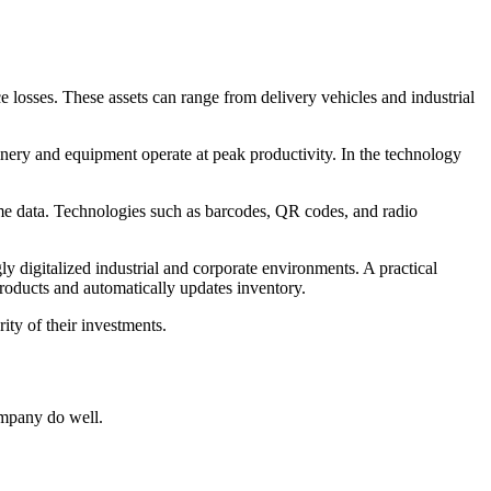
ce losses. These assets can range from delivery vehicles and industrial
nery and equipment operate at peak productivity. In the technology
ime data. Technologies such as barcodes, QR codes, and radio
ly digitalized industrial and corporate environments. A practical
products and automatically updates inventory.
ity of their investments.
company do well.