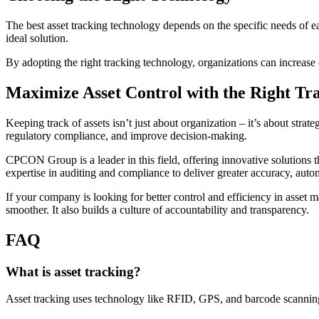
The best asset tracking technology depends on the specific needs of e
ideal solution.
By adopting the right tracking technology, organizations can increase e
Maximize Asset Control with the Right Tra
Keeping track of assets isn’t just about organization – it’s about strat
regulatory compliance, and improve decision-making.
CPCON Group is a leader in this field, offering innovative solutions
expertise in auditing and compliance to deliver greater accuracy, aut
If your company is looking for better control and efficiency in ass
smoother. It also builds a culture of accountability and transparency.
FAQ
What is asset tracking?
Asset tracking uses technology like RFID, GPS, and barcode scanning t