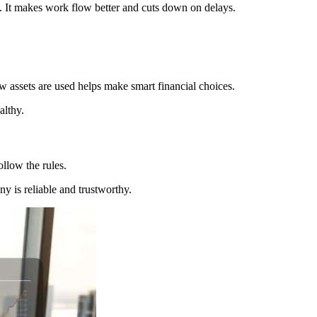
. It makes work flow better and cuts down on delays.
 assets are used helps make smart financial choices.
althy.
ollow the rules.
y is reliable and trustworthy.