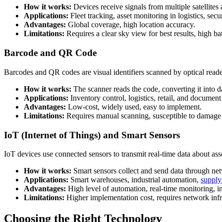
How it works:
Devices receive signals from multiple satellites 
Applications:
Fleet tracking, asset monitoring in logistics, secu
Advantages:
Global coverage, high location accuracy.
Limitations:
Requires a clear sky view for best results, high b
Barcode and QR Code
Barcodes and QR codes are visual identifiers scanned by optical reader
How it works:
The scanner reads the code, converting it into da
Applications:
Inventory control, logistics, retail, and document
Advantages:
Low-cost, widely used, easy to implement.
Limitations:
Requires manual scanning, susceptible to damage
IoT (Internet of Things) and Smart Sensors
IoT devices use connected sensors to transmit real-time data about as
How it works:
Smart sensors collect and send data through n
Applications:
Smart warehouses, industrial automation,
supply
Advantages:
High level of automation, real-time monitoring, in
Limitations:
Higher implementation cost, requires network infr
Choosing the Right Technology