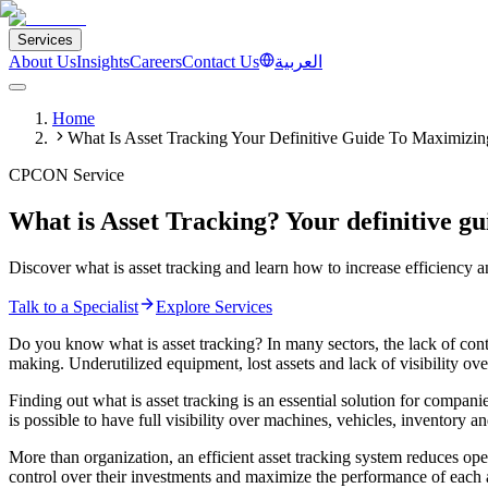
Services
About Us
Insights
Careers
Contact Us
العربية
Home
What Is Asset Tracking Your Definitive Guide To Maximizing
CPCON Service
What is Asset Tracking? Your definitive gu
Discover what is asset tracking and learn how to increase efficiency
Talk to a Specialist
Explore Services
Do you know what is asset tracking? In many sectors, the lack of contr
making. Underutilized equipment, lost assets and lack of visibility o
Finding out what is asset tracking is an essential solution for compan
is possible to have full visibility over machines, vehicles, inventory a
More than organization, an efficient asset tracking system reduces op
control over their investments and maximize the performance of each as