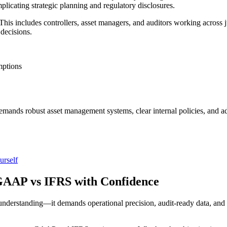
plicating strategic planning and regulatory disclosures.
his includes controllers, asset managers, and auditors working across j
 decisions.
mptions
 demands robust asset management systems, clear internal policies, an
urself
AAP vs IFRS with Confidence
nderstanding—it demands operational precision, audit-ready data, and 