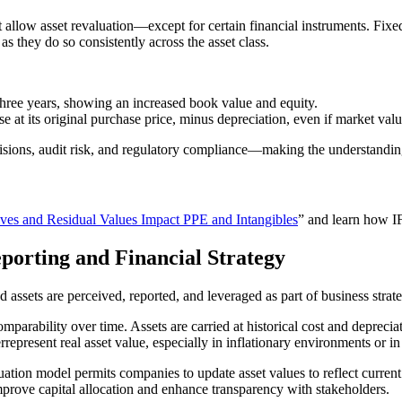
allow asset revaluation—except for certain financial instruments. Fixe
as they do so consistently across the asset class.
three years, showing an increased book value and equity.
 its original purchase price, minus depreciation, even if market val
ecisions, audit risk, and regulatory compliance—making the understandi
es and Residual Values Impact PPE and Intangibles
” and learn how IF
orting and Financial Strategy
ssets are perceived, reported, and leveraged as part of business strate
mparability over time. Assets are carried at historical cost and deprec
rrepresent real asset value, especially in inflationary environments or 
tion model permits companies to update asset values to reflect current m
improve capital allocation and enhance transparency with stakeholders.