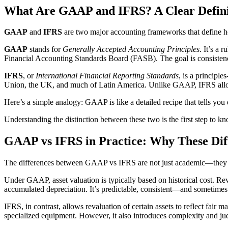
What Are GAAP and IFRS? A Clear Defini
GAAP
and
IFRS
are two major accounting frameworks that define ho
GAAP
stands for
Generally Accepted Accounting Principles
. It’s a
Financial Accounting Standards Board (FASB). The goal is consistency
IFRS
, or
International Financial Reporting Standards
, is a principl
Union, the UK, and much of Latin America. Unlike GAAP, IFRS allows 
Here’s a simple analogy: GAAP is like a detailed recipe that tells you 
Understanding the distinction between these two is the first step to k
GAAP vs IFRS in Practice: Why These Dif
The differences between GAAP vs IFRS are not just academic—they
Under GAAP, asset valuation is typically based on historical cost. Reva
accumulated depreciation. It’s predictable, consistent—and sometimes
IFRS, in contrast, allows revaluation of certain assets to reflect fair 
specialized equipment. However, it also introduces complexity and judg