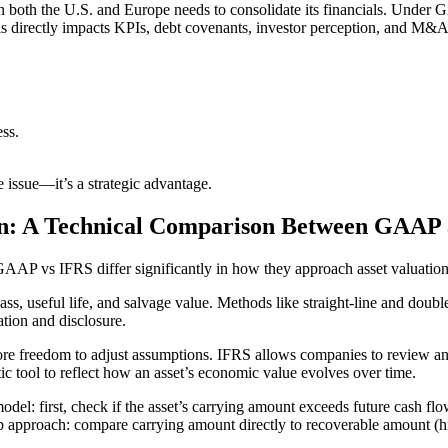
n both the U.S. and Europe needs to consolidate its financials. Under G
is directly impacts KPIs, debt covenants, investor perception, and M&A 
ess.
 issue—it’s a strategic advantage.
ion: A Technical Comparison Between GAAP
GAAP vs IFRS differ significantly in how they approach asset valuatio
s, useful life, and salvage value. Methods like straight-line and doubl
ation and disclosure.
re freedom to adjust assumptions. IFRS allows companies to review and
c tool to reflect how an asset’s economic value evolves over time.
el: first, check if the asset’s carrying amount exceeds future cash flo
 approach: compare carrying amount directly to recoverable amount (highe