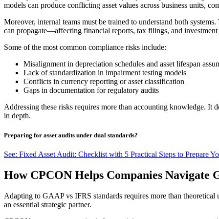
models can produce conflicting asset values across business units, com
Moreover, internal teams must be trained to understand both systems. T
can propagate—affecting financial reports, tax filings, and investment
Some of the most common compliance risks include:
Misalignment in depreciation schedules and asset lifespan assu
Lack of standardization in impairment testing models
Conflicts in currency reporting or asset classification
Gaps in documentation for regulatory audits
Addressing these risks requires more than accounting knowledge. It
in depth.
Preparing for asset audits under dual standards?
See: Fixed Asset Audit: Checklist with 5 Practical Steps to Prepare Yo
How CPCON Helps Companies Navigate G
Adapting to GAAP vs IFRS standards requires more than theoretical u
an essential strategic partner.