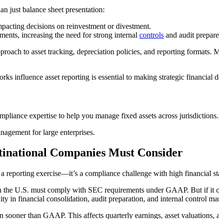
an just balance sheet presentation:
impacting decisions on reinvestment or divestment.
ents, increasing the need for strong internal
controls
and audit prepare
roach to asset tracking, depreciation policies, and reporting formats. M
nfluence asset reporting is essential to making strategic financial de
mpliance expertise to help you manage fixed assets across jurisdictions.
nagement for large enterprises.
tinational Companies Must Consider
reporting exercise—it’s a compliance challenge with high financial st
 the U.S. must comply with SEC requirements under GAAP. But if it oper
ity in financial consolidation, audit preparation, and internal control 
sooner than GAAP. This affects quarterly earnings, asset valuations, an