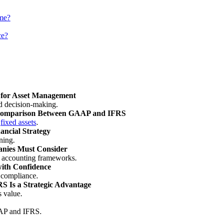
me?
ce?
 for Asset Management
d decision-making.
l Comparison Between GAAP and IFRS
r
fixed assets
.
ancial Strategy
ning.
anies Must Consider
le accounting frameworks.
th Confidence
l compliance.
 Is a Strategic Advantage
 value.
AAP and IFRS.