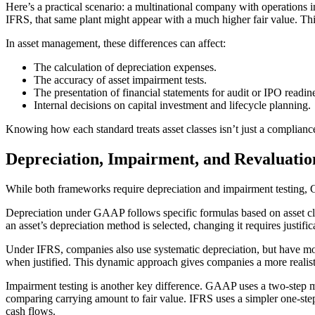
Here’s a practical scenario: a multinational company with operations i
IFRS, that same plant might appear with a much higher fair value. Th
In asset management, these differences can affect:
The calculation of depreciation expenses.
The accuracy of asset impairment tests.
The presentation of financial statements for audit or IPO readin
Internal decisions on capital investment and lifecycle planning.
Knowing how each standard treats asset classes isn’t just a compliance
Depreciation, Impairment, and Revaluat
While both frameworks require depreciation and impairment testing, 
Depreciation under GAAP follows specific formulas based on asset clas
an asset’s depreciation method is selected, changing it requires justific
Under IFRS, companies also use systematic depreciation, but have mo
when justified. This dynamic approach gives companies a more realisti
Impairment testing is another key difference. GAAP uses a two-step mod
comparing carrying amount to fair value. IFRS uses a simpler one-step
cash flows.