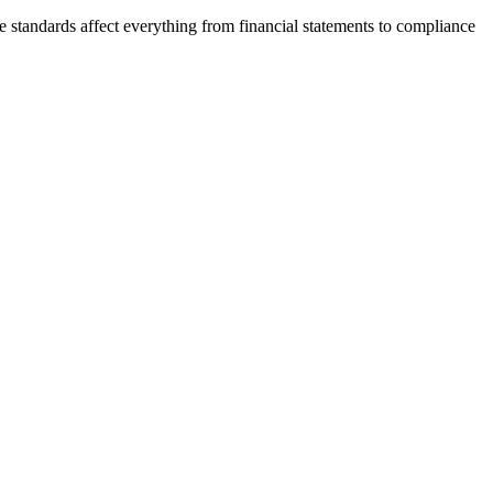
e standards affect everything from financial statements to compliance