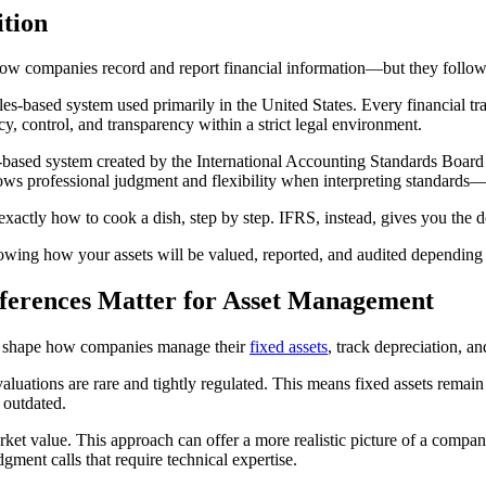
tion
w companies record and report financial information—but they follow 
 rules-based system used primarily in the United States. Every financial
, control, and transparency within a strict legal environment.
es-based system created by the International Accounting Standards Board
professional judgment and flexibility when interpreting standards—esp
exactly how to cook a dish, step by step. IFRS, instead, gives you the de
nowing how your assets will be valued, reported, and audited depending o
ferences Matter for Asset Management
 shape how companies manage their
fixed assets
, track depreciation, a
luations are rare and tightly regulated. This means fixed assets remain o
 outdated.
market value. This approach can offer a more realistic picture of a company
ment calls that require technical expertise.