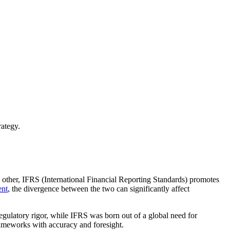
ategy.
other, IFRS (International Financial Reporting Standards) promotes
nt
, the divergence between the two can significantly affect
egulatory rigor, while IFRS was born out of a global need for
rameworks with accuracy and foresight.