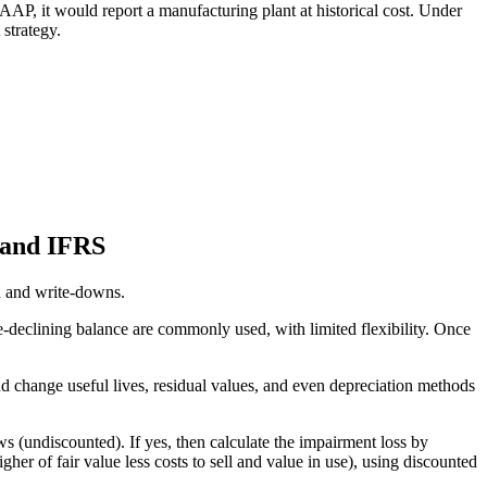
AAP, it would report a manufacturing plant at historical cost. Under
strategy.
 and IFRS
n and write-downs.
e-declining balance are commonly used, with limited flexibility. Once
 change useful lives, residual values, and even depreciation methods
ws (undiscounted). If yes, then calculate the impairment loss by
r of fair value less costs to sell and value in use), using discounted