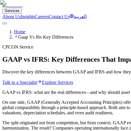
Services
About Us
Insights
Careers
Contact Us
العربية
Home
Gaap Vs Ifrs Key Differences
CPCON Service
GAAP vs IFRS: Key Differences That Imp
Discover the key differences between GAAP and IFRS and how they di
Talk to a Specialist
Explore Services
GAAP vs IFRS: what are the real differences—and why should asset
On one side, GAAP (Generally Accepted Accounting Principles) offers
global comparability through a principle-based approach. Both aim to b
valuations, depreciation schedules, and even audit readiness.
The split originated not from competition, but from context. GAAP ev
harmonization. The result? Companies operating internationally face d