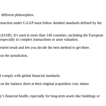
different philosophies.
 transaction under GAAP must follow detailed standards defined by the
 (IASB). It’s used in more than 140 countries, including the European
ecially in complex transactions or asset valuation.
sired result and lets you decide the best method to get there.
n the jurisdiction.
nd comply with global financial standards.
n the balance sheet at their original acquisition cost, minus
’s financial health, especially for long-term assets like buildings or