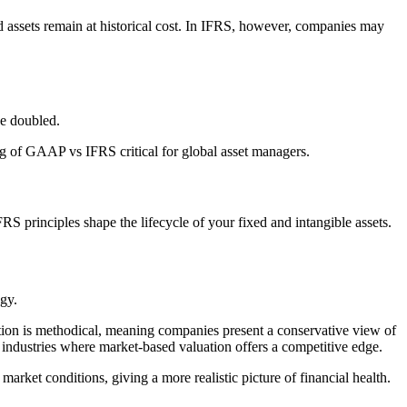
d assets remain at historical cost. In IFRS, however, companies may
ue doubled.
ng of GAAP vs IFRS critical for global asset managers.
RS principles shape the lifecycle of your fixed and intangible assets.
gy.
iation is methodical, meaning companies present a conservative view of
in industries where market-based valuation offers a competitive edge.
arket conditions, giving a more realistic picture of financial health.