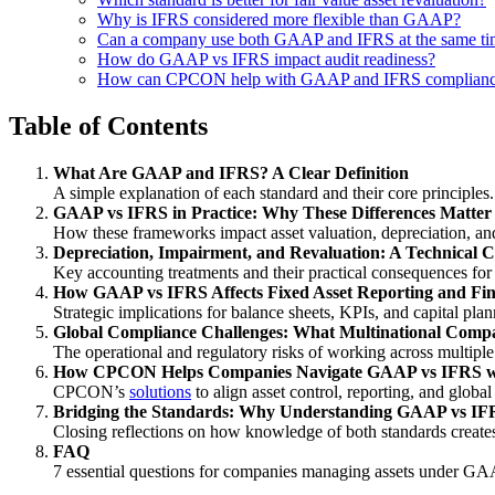
Why is IFRS considered more flexible than GAAP?
Can a company use both GAAP and IFRS at the same ti
How do GAAP vs IFRS impact audit readiness?
How can CPCON help with GAAP and IFRS complian
Table of Contents
What Are GAAP and IFRS? A Clear Definition
A simple explanation of each standard and their core principles.
GAAP vs IFRS in Practice: Why These Differences Matter
How these frameworks impact asset valuation, depreciation, an
Depreciation, Impairment, and Revaluation: A Technica
Key accounting treatments and their practical consequences fo
How GAAP vs IFRS Affects Fixed Asset Reporting and Fin
Strategic implications for balance sheets, KPIs, and capital plan
Global Compliance Challenges: What Multinational Comp
The operational and regulatory risks of working across multip
How CPCON Helps Companies Navigate GAAP vs IFRS wi
CPCON’s
solutions
to align asset control, reporting, and globa
Bridging the Standards: Why Understanding GAAP vs IFRS
Closing reflections on how knowledge of both standards creates
FAQ
7 essential questions for companies managing assets under G