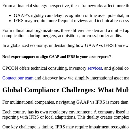
From a financial strategy perspective, these frameworks affect more th
GAAP’s rigidity can delay recognition of true asset potential, 
IFRS may require more frequent reviews and technical reassessm
For multinational organizations, these differences demand a unified app
complications during mergers, acquisitions, or cross-border audits.
In a globalized economy, understanding how GAAP vs IFRS frameworks i
Need expert support to align GAAP and IFRS in your asset reports?
CPCON offers technical consulting, inventory
services
, and global co
Contact our team
and discover how we simplify international asset ma
Global Compliance Challenges: What Mul
For multinational companies, navigating GAAP vs IFRS is more than a 
Each country has its own regulatory environment. A company listed in
reporting with IFRS or local adaptations. This duality creates complex
One key challenge is timing. IFRS may require impairment recognition 