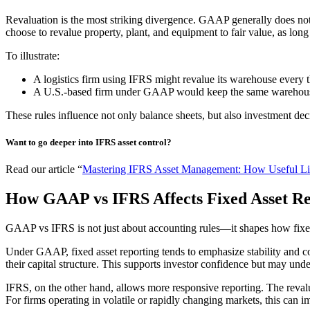
Revaluation is the most striking divergence. GAAP generally does not 
choose to revalue property, plant, and equipment to fair value, as long 
To illustrate:
A logistics firm using IFRS might revalue its warehouse every 
A U.S.-based firm under GAAP would keep the same warehouse at
These rules influence not only balance sheets, but also investment d
Want to go deeper into IFRS asset control?
Read our article “
Mastering IFRS Asset Management: How Useful Liv
How GAAP vs IFRS Affects Fixed Asset Rep
GAAP vs IFRS is not just about accounting rules—it shapes how fixed a
Under GAAP, fixed asset reporting tends to emphasize stability and co
their capital structure. This supports investor confidence but may unde
IFRS, on the other hand, allows more responsive reporting. The revalua
For firms operating in volatile or rapidly changing markets, this can 