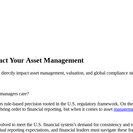
act Your Asset Management
rectly impact asset management, valuation, and global compliance str
 managers care?
 rule-based precision rooted in the U.S. regulatory framework. On the 
ring order to financial reporting, but when it comes to asset
manageme
olved to meet the U.S. financial system’s demand for consistency and r
ual reporting expectations, and financial leaders must navigate these f