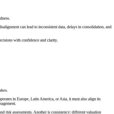
dness.
isalignment can lead to inconsistent data, delays in consolidation, and
cisions with confidence and clarity.
akes.
ates in Europe, Latin America, or Asia, it must also align its
management.
d risk assessments. Another is consistency: different valuation