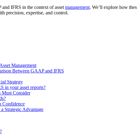
P and IFRS in the context of asset
management
. We’ll explore how thes
precision, expertise, and control.
r Asset Management
mparison Between GAAP and IFRS
al Strategy
 in your asset reports?
s Must Consider
rds?
 Confidence
a Strategic Advantage
?