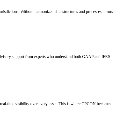
urisdictions. Without harmonized data structures and processes, errors
d advisory support from experts who understand both GAAP and IFRS
real-time visibility over every asset. This is where CPCON becomes