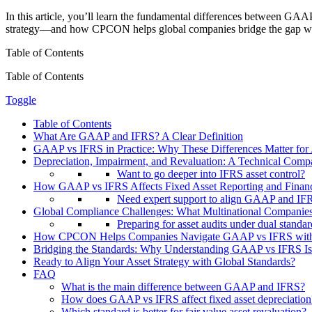
In this article, you’ll learn the fundamental differences between GAA
strategy—and how CPCON helps global companies bridge the gap with 
Table of Contents
Table of Contents
Toggle
Table of Contents
What Are GAAP and IFRS? A Clear Definition
GAAP vs IFRS in Practice: Why These Differences Matter fo
Depreciation, Impairment, and Revaluation: A Technical Co
Want to go deeper into IFRS asset control?
How GAAP vs IFRS Affects Fixed Asset Reporting and Financi
Need expert support to align GAAP and IFRS
Global Compliance Challenges: What Multinational Companie
Preparing for asset audits under dual standa
How CPCON Helps Companies Navigate GAAP vs IFRS with
Bridging the Standards: Why Understanding GAAP vs IFRS Is 
Ready to Align Your Asset Strategy with Global Standards?
FAQ
What is the main difference between GAAP and IFRS?
How does GAAP vs IFRS affect fixed asset depreciation
Which standard is better for fair value asset revaluation?