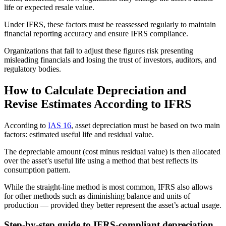
life or expected resale value.
Under IFRS, these factors must be reassessed regularly to maintain
financial reporting accuracy and ensure IFRS compliance.
Organizations that fail to adjust these figures risk presenting
misleading financials and losing the trust of investors, auditors, and
regulatory bodies.
How to Calculate Depreciation and
Revise Estimates According to IFRS
According to
IAS 16
, asset depreciation must be based on two main
factors: estimated useful life and residual value.
The depreciable amount (cost minus residual value) is then allocated
over the asset’s useful life using a method that best reflects its
consumption pattern.
While the straight-line method is most common, IFRS also allows
for other methods such as diminishing balance and units of
production — provided they better represent the asset’s actual usage.
Step-by-step guide to IFRS-compliant depreciation