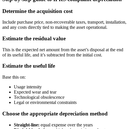
Determine the acquisition cost
Include purchase price, non-recoverable taxes, transport, installation,
and any costs directly tied to making the asset operational.
Estimate the residual value
This is the expected net amount from the asset’s disposal at the end
of its useful life, and it’s subtracted from the initial cost.
Estimate the useful life
Base this on:
Usage intensity
Expected wear and tear
Technological obsolescence
Legal or environmental constraints
Choose the appropriate depreciation method
Straight-line:
equal expense over the years