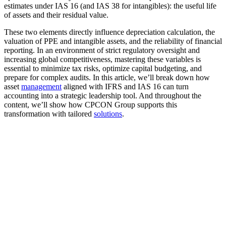
estimates under IAS 16 (and IAS 38 for intangibles): the useful life
of assets and their residual value.
These two elements directly influence depreciation calculation, the
valuation of PPE and intangible assets, and the reliability of financial
reporting. In an environment of strict regulatory oversight and
increasing global competitiveness, mastering these variables is
essential to minimize tax risks, optimize capital budgeting, and
prepare for complex audits. In this article, we’ll break down how
asset
management
aligned with IFRS and IAS 16 can turn
accounting into a strategic leadership tool. And throughout the
content, we’ll show how CPCON Group supports this
transformation with tailored
solutions
.