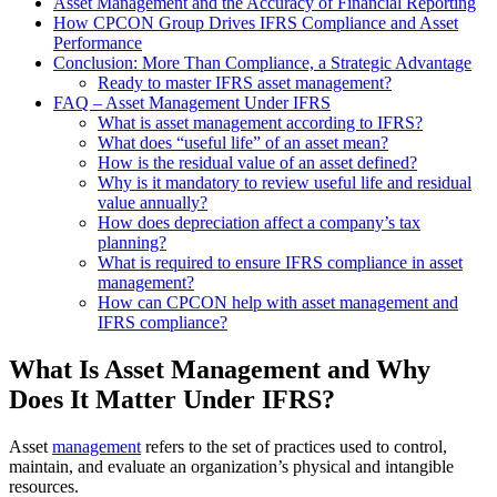
Asset Management and the Accuracy of Financial Reporting
How CPCON Group Drives IFRS Compliance and Asset
Performance
Conclusion: More Than Compliance, a Strategic Advantage
Ready to master IFRS asset management?
FAQ – Asset Management Under IFRS
What is asset management according to IFRS?
What does “useful life” of an asset mean?
How is the residual value of an asset defined?
Why is it mandatory to review useful life and residual
value annually?
How does depreciation affect a company’s tax
planning?
What is required to ensure IFRS compliance in asset
management?
How can CPCON help with asset management and
IFRS compliance?
What Is Asset Management and Why
Does It Matter Under IFRS?
Asset
management
refers to the set of practices used to control,
maintain, and evaluate an organization’s physical and intangible
resources.