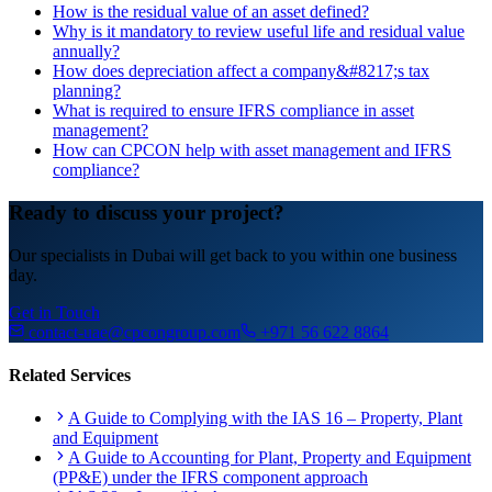
How is the residual value of an asset defined?
Why is it mandatory to review useful life and residual value
annually?
How does depreciation affect a company&#8217;s tax
planning?
What is required to ensure IFRS compliance in asset
management?
How can CPCON help with asset management and IFRS
compliance?
Ready to discuss your project?
Our specialists in Dubai will get back to you within one business
day.
Get in Touch
contact-uae@cpcongroup.com
+971 56 622 8864
Related Services
A Guide to Complying with the IAS 16 – Property, Plant
and Equipment
A Guide to Accounting for Plant, Property and Equipment
(PP&E) under the IFRS component approach