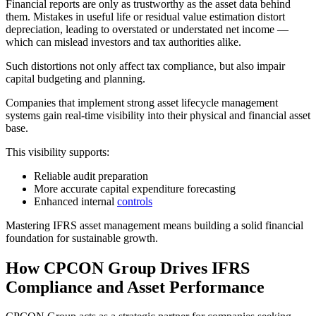
Financial reports are only as trustworthy as the asset data behind
them. Mistakes in useful life or residual value estimation distort
depreciation, leading to overstated or understated net income —
which can mislead investors and tax authorities alike.
Such distortions not only affect tax compliance, but also impair
capital budgeting and planning.
Companies that implement strong asset lifecycle management
systems gain real-time visibility into their physical and financial asset
base.
This visibility supports:
Reliable audit preparation
More accurate capital expenditure forecasting
Enhanced internal
controls
Mastering IFRS asset management means building a solid financial
foundation for sustainable growth.
How CPCON Group Drives IFRS
Compliance and Asset Performance