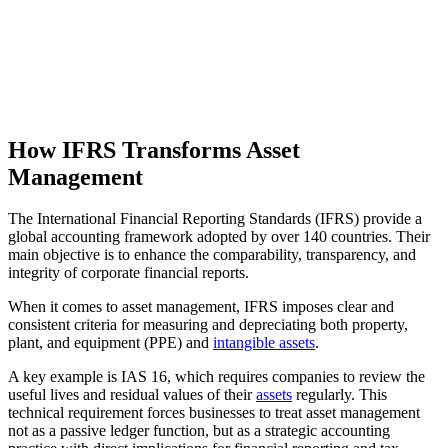
How IFRS Transforms Asset
Management
The International Financial Reporting Standards (IFRS) provide a
global accounting framework adopted by over 140 countries. Their
main objective is to enhance the comparability, transparency, and
integrity of corporate financial reports.
When it comes to asset management, IFRS imposes clear and
consistent criteria for measuring and depreciating both property,
plant, and equipment (PPE) and
intangible assets
.
A key example is IAS 16, which requires companies to review the
useful lives and residual values of their
assets
regularly. This
technical requirement forces businesses to treat asset management
not as a passive ledger function, but as a strategic accounting