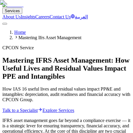
Services
About Us
Insights
Careers
Contact Us
العربية
Home
Mastering Ifrs Asset Management
CPCON Service
Mastering IFRS Asset Management: How
Useful Lives and Residual Values Impact
PPE and Intangibles
How IAS 16 useful lives and residual values impact PP&E and
intangibles: depreciation, audit readiness and financial accuracy with
CPCON Group.
Talk to a Specialist
Explore Services
IFRS asset management goes far beyond a compliance exercise — it
is a strategic lever for ensuring transparency, financial accuracy, and
operational efficiency. At the core of this discipline are two crucial