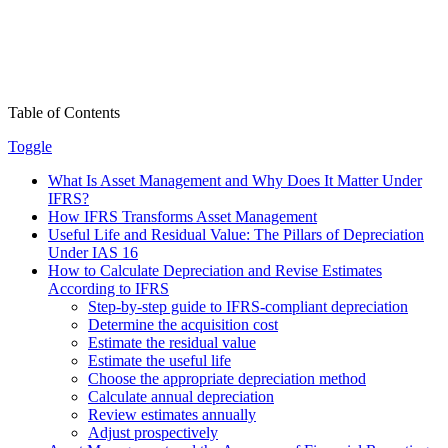
Table of Contents
Toggle
What Is Asset Management and Why Does It Matter Under
IFRS?
How IFRS Transforms Asset Management
Useful Life and Residual Value: The Pillars of Depreciation
Under IAS 16
How to Calculate Depreciation and Revise Estimates
According to IFRS
Step-by-step guide to IFRS-compliant depreciation
Determine the acquisition cost
Estimate the residual value
Estimate the useful life
Choose the appropriate depreciation method
Calculate annual depreciation
Review estimates annually
Adjust prospectively