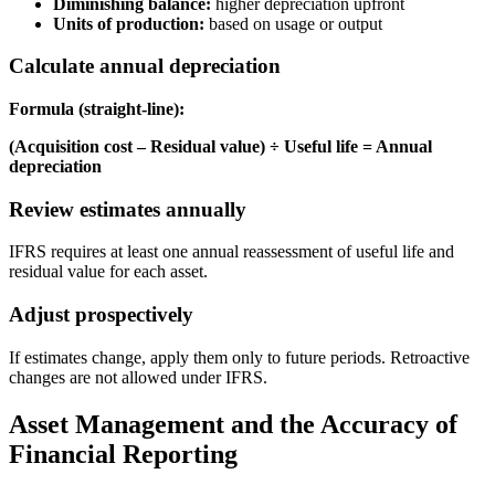
Diminishing balance:
higher depreciation upfront
Units of production:
based on usage or output
Calculate annual depreciation
Formula (straight-line):
(Acquisition cost – Residual value) ÷ Useful life = Annual
depreciation
Review estimates annually
IFRS requires at least one annual reassessment of useful life and
residual value for each asset.
Adjust prospectively
If estimates change, apply them only to future periods. Retroactive
changes are not allowed under IFRS.
Asset Management and the Accuracy of
Financial Reporting