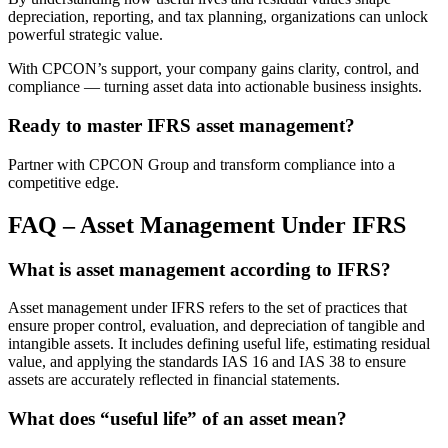
depreciation, reporting, and tax planning, organizations can unlock
powerful strategic value.
With CPCON’s support, your company gains clarity, control, and
compliance — turning asset data into actionable business insights.
Ready to master IFRS asset management?
Partner with CPCON Group and transform compliance into a
competitive edge.
FAQ – Asset Management Under IFRS
What is asset management according to IFRS?
Asset management under IFRS refers to the set of practices that
ensure proper control, evaluation, and depreciation of tangible and
intangible assets. It includes defining useful life, estimating residual
value, and applying the standards IAS 16 and IAS 38 to ensure
assets are accurately reflected in financial statements.
What does “useful life” of an asset mean?