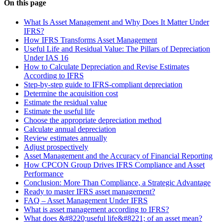
On this page
What Is Asset Management and Why Does It Matter Under
IFRS?
How IFRS Transforms Asset Management
Useful Life and Residual Value: The Pillars of Depreciation
Under IAS 16
How to Calculate Depreciation and Revise Estimates
According to IFRS
Step-by-step guide to IFRS-compliant depreciation
Determine the acquisition cost
Estimate the residual value
Estimate the useful life
Choose the appropriate depreciation method
Calculate annual depreciation
Review estimates annually
Adjust prospectively
Asset Management and the Accuracy of Financial Reporting
How CPCON Group Drives IFRS Compliance and Asset
Performance
Conclusion: More Than Compliance, a Strategic Advantage
Ready to master IFRS asset management?
FAQ – Asset Management Under IFRS
What is asset management according to IFRS?
What does &#8220;useful life&#8221; of an asset mean?