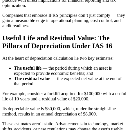
practice with direct implications for financial reporting and tax
optimization.
Companies that embrace IFRS principles don’t just comply — they
gain a measurable edge in operational planning, cost control, and
audit readiness.
Useful Life and Residual Value: The
Pillars of Depreciation Under IAS 16
At the heart of depreciation calculation lie two key estimates:
The useful life
— the period during which an asset is
expected to provide economic benefits; and
The residual value
— the expected net value at the end of
that period.
For example, consider a forklift acquired for $100,000 with a useful
life of 10 years and a residual value of $20,000.
Its depreciable value is $80,000, which, under the straight-line
method, results in an annual depreciation of $8,000.
These estimates aren’t static. Advancements in technology, market
shifts, accidents, or new regulations may change the asset’s usable