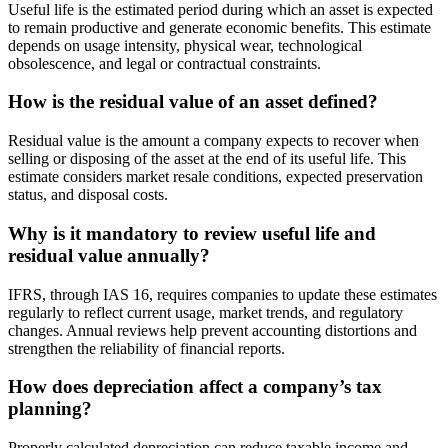
Useful life is the estimated period during which an asset is expected
to remain productive and generate economic benefits. This estimate
depends on usage intensity, physical wear, technological
obsolescence, and legal or contractual constraints.
How is the residual value of an asset defined?
Residual value is the amount a company expects to recover when
selling or disposing of the asset at the end of its useful life. This
estimate considers market resale conditions, expected preservation
status, and disposal costs.
Why is it mandatory to review useful life and
residual value annually?
IFRS, through IAS 16, requires companies to update these estimates
regularly to reflect current usage, market trends, and regulatory
changes. Annual reviews help prevent accounting distortions and
strengthen the reliability of financial reports.
How does depreciation affect a company’s tax
planning?
Properly calculated depreciation can reduce taxable income and