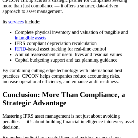
CPCON Group acts as a strategic partner for companies seeking
more than just compliance — it offers a smarter, data-driven
approach to asset management.
Its
services
include:
Complete physical inventory and valuation of tangible and
intangible assets
IFRS-compliant depreciation recalculation
RFID
-based asset tracking for real-time control
Annual reassessment of useful lives and residual values
Capital budgeting support and tax planning guidance
By combining cutting-edge technology with international best
practices, CPCON helps companies reduce accounting risks,
increase operational efficiency, and enhance audit readiness.
Conclusion: More Than Compliance, a
Strategic Advantage
Mastering IFRS asset management is not just about avoiding
penalties — it’s about building financial intelligence into every asset
decision.
By understanding how useful lives and residual values shape