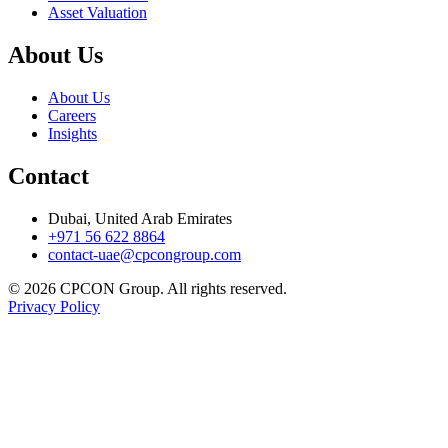
Asset Valuation
About Us
About Us
Careers
Insights
Contact
Dubai, United Arab Emirates
+971 56 622 8864
contact-uae@cpcongroup.com
©
2026
CPCON Group.
All rights reserved.
Privacy Policy