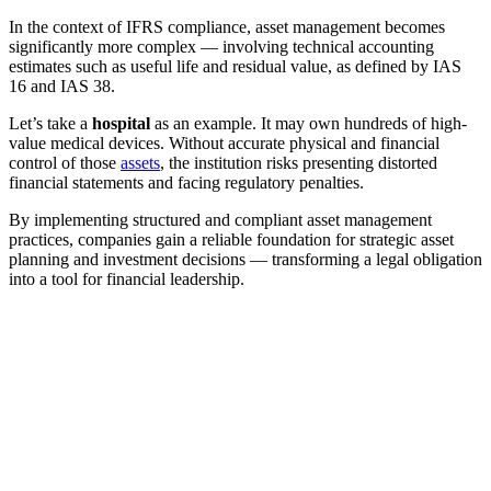
In the context of IFRS compliance, asset management becomes
significantly more complex — involving technical accounting
estimates such as useful life and residual value, as defined by IAS
16 and IAS 38.
Let’s take a
hospital
as an example. It may own hundreds of high-
value medical devices. Without accurate physical and financial
control of those
assets
, the institution risks presenting distorted
financial statements and facing regulatory penalties.
By implementing structured and compliant asset management
practices, companies gain a reliable foundation for strategic asset
planning and investment decisions — transforming a legal obligation
into a tool for financial leadership.