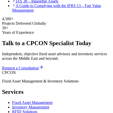
IAS 38 – Intangible Assets
A Guide to Complying with the IFRS 13 – Fair Value
Measurement
4,500+
Projects Delivered Globally
30+
Years of Experience
Talk to a CPCON Specialist Today
Independent, objective fixed asset advisory and inventory services
across the Middle East and beyond.
Request a Consultation
CPCON
Fixed Asset Management & Inventory Solutions
Services
Fixed Asset Management
Inventory Management
RFID Solutions