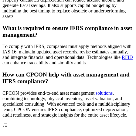
generate fiscal savings. It also supports capital budgeting by
indicating the best timing to replace obsolete or underperforming
assets.
What is required to ensure IFRS compliance in asset
management?
To comply with IFRS, companies must apply methods aligned with
IAS 16, maintain updated asset records, revise estimates annually,
and integrate financial and operational data. Technologies like
RFID
can enhance traceability and simplify audits.
How can CPCON help with asset management and
IFRS compliance?
CPCON provides end-to-end asset management
solutions
,
combining technology, physical inventory, asset valuation, and
specialized consulting. With advanced tools and a multidisciplinary
team, CPCON ensures IFRS compliance, optimized depreciation,
audit readiness, and strategic insights for the entire asset lifecycle.