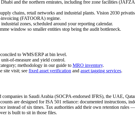
Dhabi and the northern emirates, including free zone facilities 
supply chains, retail networks and industrial plants. Vision 2030 privat
 e-invoicing (FATOORA) regime.
 industrial zones, scheduled around your reporting calendar.
me window so smaller entities stop being the audit bottleneck.
conciled to WMS/ERP at bin level.
unit-of-measure and yield control.
ategory; methodology in our guide to
MRO inventory
.
 site visit; see
fixed asset verification
and
asset tagging services
.
 companies in Saudi Arabia (SOCPA-endorsed IFRS), the UAE, Qatar 
ounts are designed for ISA 501 reliance: documented instructions, inde
once instead of six times. Tax authorities add their own retention rule
s built to sit in those files.