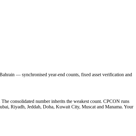
hrain — synchronised year-end counts, fixed asset verification and
.
The consolidated number inherits the weakest count. CPCON runs
in Dubai, Riyadh, Jeddah, Doha, Kuwait City, Muscat and Manama. Your