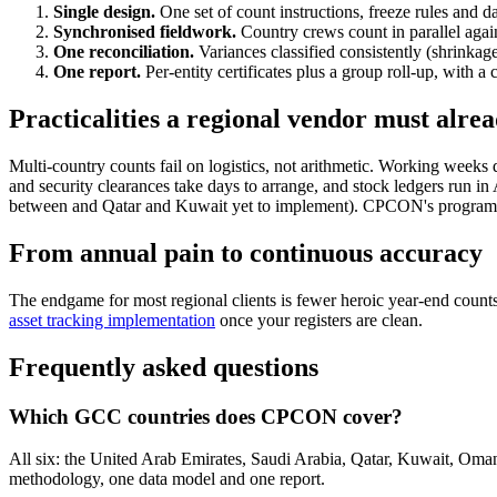
Single design.
One set of count instructions, freeze rules and 
Synchronised fieldwork.
Country crews count in parallel again
One reconciliation.
Variances classified consistently (shrinkag
One report.
Per-entity certificates plus a group roll-up, with 
Practicalities a regional vendor must alr
Multi-country counts fail on logistics, not arithmetic. Working wee
and security clearances take days to arrange, and stock ledgers
between and Qatar and Kuwait yet to implement). CPCON's programme cal
From annual pain to continuous accuracy
The endgame for most regional clients is fewer heroic year-end count
asset tracking implementation
once your registers are clean.
Frequently asked questions
Which GCC countries does CPCON cover?
All six: the United Arab Emirates, Saudi Arabia, Qatar, Kuwait, Oma
methodology, one data model and one report.