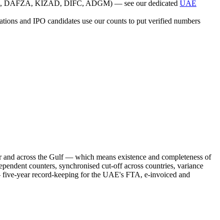
(JAFZA, DAFZA, KIZAD, DIFC, ADGM) — see our dedicated
UAE
isations and IPO candidates use our counts to put verified numbers
and across the Gulf — which means existence and completeness of
pendent counters, synchronised cut-off across countries, variance
s — five-year record-keeping for the UAE's FTA, e-invoiced and