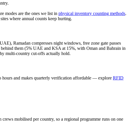
ntry.
re modes are the ones we list in
physical inventory counting methods
.
sites where annual counts keep hurting.
the UAE), Ramadan compresses night windows, free zone gate passes
es behind them (5% UAE and KSA at 15%, with Oman and Bahrain in
y multi-country cut-offs actually hold.
o hours and makes quarterly verification affordable — explore
RFID
h crews mobilised per country, so a regional programme runs on one