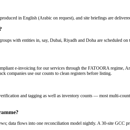
roduced in English (Arabic on request), and site briefings are deliver
?
groups with entities in, say, Dubai, Riyadh and Doha are scheduled on t
mpliant e-invoicing for our services through the FATOORA regime, Ar
ck companies use our counts to clean registers before listing.
erification and tagging as well as inventory counts — most multi-country
ogramme?
rews; data flows into one reconciliation model nightly. A 30-site GCC 