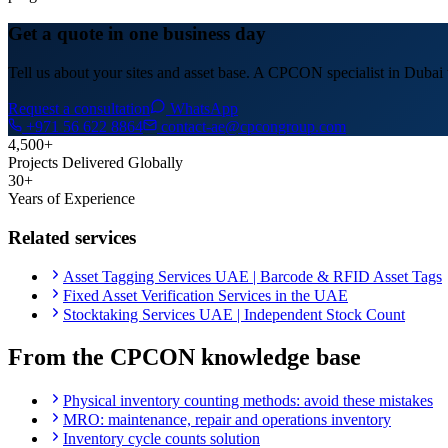
Get a quote in one business day
Tell us about your sites and asset base. A CPCON specialist in Dubai w
Request a consultation
WhatsApp
+971 56 622 8864
contact-ae@cpcongroup.com
4,500+
Projects Delivered Globally
30+
Years of Experience
Related services
Asset Tagging Services UAE | Barcode & RFID Asset Tags
Fixed Asset Verification Services in the UAE
Stocktaking Services UAE | Independent Stock Count
From the CPCON knowledge base
Physical inventory counting methods: avoid these mistakes
MRO: maintenance, repair and operations inventory
Inventory cycle counts solution