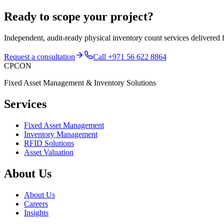
Ready to scope your project?
Independent, audit-ready
physical inventory count services
delivered 
Request a consultation
Call
+971 56 622 8864
CPCON
Fixed Asset Management & Inventory Solutions
Services
Fixed Asset Management
Inventory Management
RFID Solutions
Asset Valuation
About Us
About Us
Careers
Insights