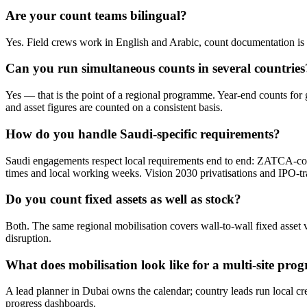
Are your count teams bilingual?
Yes. Field crews work in English and Arabic, count documentation is p
Can you run simultaneous counts in several countries
Yes — that is the point of a regional programme. Year-end counts for 
and asset figures are counted on a consistent basis.
How do you handle Saudi-specific requirements?
Saudi engagements respect local requirements end to end: ZATCA-co
times and local working weeks. Vision 2030 privatisations and IPO-tra
Do you count fixed assets as well as stock?
Both. The same regional mobilisation covers wall-to-wall fixed asset v
disruption.
What does mobilisation look like for a multi-site pr
A lead planner in Dubai owns the calendar; country leads run local c
progress dashboards.