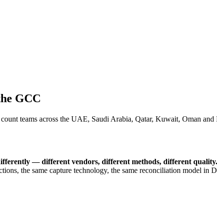
 the GCC
ount teams across the UAE, Saudi Arabia, Qatar, Kuwait, Oman and Ba
fferently — different vendors, different methods, different quality
uctions, the same capture technology, the same reconciliation model 