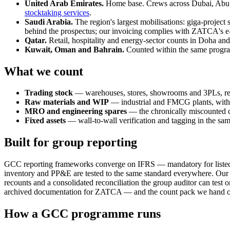
United Arab Emirates.
Home base. Crews across Dubai, Abu 
stocktaking services
.
Saudi Arabia.
The region's largest mobilisations: giga-project 
behind the prospectus; our invoicing complies with ZATCA's
Qatar.
Retail, hospitality and energy-sector counts in Doha and
Kuwait, Oman and Bahrain.
Counted within the same program
What we count
Trading stock
— warehouses, stores, showrooms and 3PLs, re
Raw materials and WIP
— industrial and FMCG plants, with 
MRO and engineering spares
— the chronically miscounted c
Fixed assets
— wall-to-wall verification and tagging in the same
Built for group reporting
GCC reporting frameworks converge on IFRS — mandatory for listed
inventory and PP&E are tested to the same standard everywhere. Our c
recounts and a consolidated reconciliation the group auditor can test 
archived documentation for ZATCA — and the count pack we hand over i
How a GCC programme runs