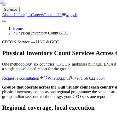
Services
About Us
Insights
Careers
Contact Us
العربية
Home
Physical Inventory Count GCC
CPCON Service — UAE & GCC
Physical Inventory Count Services Across
One methodology, six countries: CPCON mobilises bilingual EN/AR c
a single consolidated report for the group.
Request a consultation
WhatsApp us
+971 56 622 8864
Groups that operate across the Gulf usually count each country di
physical inventory counts as one regional programme: the same instr
group auditor sees one methodology; your CFO sees one report.
Regional coverage, local execution