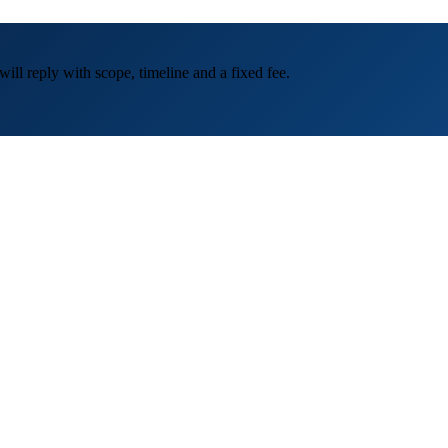
ill reply with scope, timeline and a fixed fee.