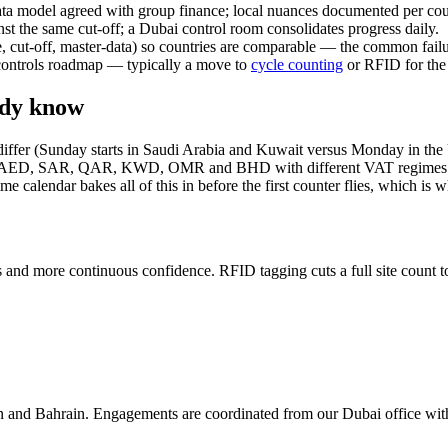
data model agreed with group finance; local nuances documented per cou
st the same cut-off; a Dubai control room consolidates progress daily.
e, cut-off, master-data) so countries are comparable — the common failu
a controls roadmap — typically a move to
cycle counting
or RFID for the 
eady know
ks differ (Sunday starts in Saudi Arabia and Kuwait versus Monday in 
 run in AED, SAR, QAR, KWD, OMR and BHD with different VAT regim
endar bakes all of this in before the first counter flies, which is wh
s and more continuous confidence. RFID tagging cuts a full site count t
n and Bahrain. Engagements are coordinated from our Dubai office wit