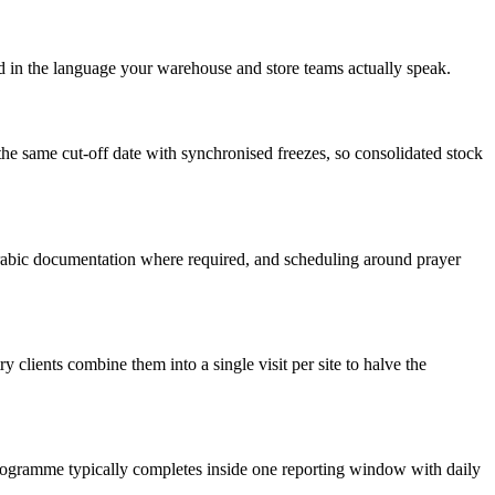
ed in the language your warehouse and store teams actually speak.
he same cut-off date with synchronised freezes, so consolidated stock
abic documentation where required, and scheduling around prayer
 clients combine them into a single visit per site to halve the
programme typically completes inside one reporting window with daily