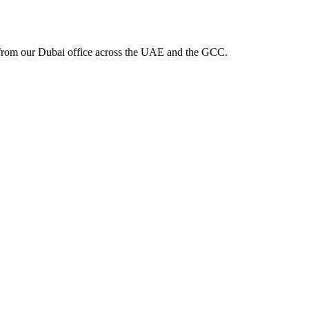
from our Dubai office across the UAE and the GCC.