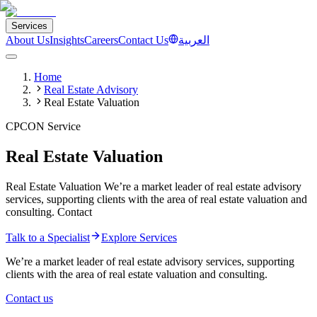
Services
About Us
Insights
Careers
Contact Us
العربية
Home
Real Estate Advisory
Real Estate Valuation
CPCON Service
Real Estate Valuation
Real Estate Valuation We’re a market leader of real estate advisory
services, supporting clients with the area of real estate valuation and
consulting. Contact
Talk to a Specialist
Explore Services
We’re a market leader of real estate advisory services, supporting
clients with the area of real estate valuation and consulting.
Contact us