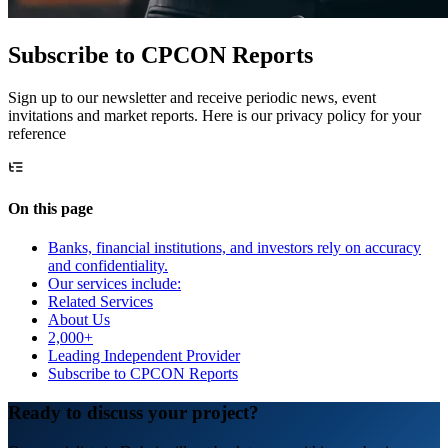
Subscribe to CPCON Reports
Sign up to our newsletter and receive periodic news, event
invitations and market reports. Here is our privacy policy for your
reference
On this page
Banks, financial institutions, and investors rely on accuracy
and confidentiality.
Our services include:
Related Services
About Us
2,000+
Leading Independent Provider
Subscribe to CPCON Reports
Ready to discuss your project?