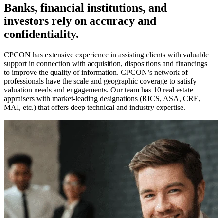
Banks, financial institutions, and
investors rely on accuracy and
confidentiality.
CPCON has extensive experience in assisting clients with valuable
support in connection with acquisition, dispositions and financings
to improve the quality of information. CPCON’s network of
professionals have the scale and geographic coverage to satisfy
valuation needs and engagements. Our team has 10 real estate
appraisers with market-leading designations (RICS, ASA, CRE,
MAI, etc.) that offers deep technical and industry expertise.