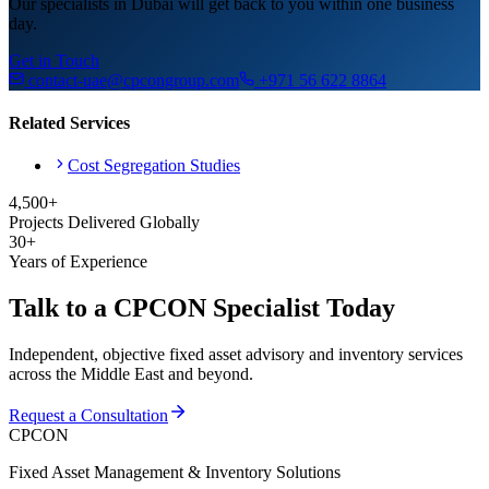
Our specialists in Dubai will get back to you within one business
day.
Get in Touch
contact-uae@cpcongroup.com
+971 56 622 8864
Related Services
Cost Segregation Studies
4,500+
Projects Delivered Globally
30+
Years of Experience
Talk to a CPCON Specialist Today
Independent, objective fixed asset advisory and inventory services
across the Middle East and beyond.
Request a Consultation
CPCON
Fixed Asset Management & Inventory Solutions