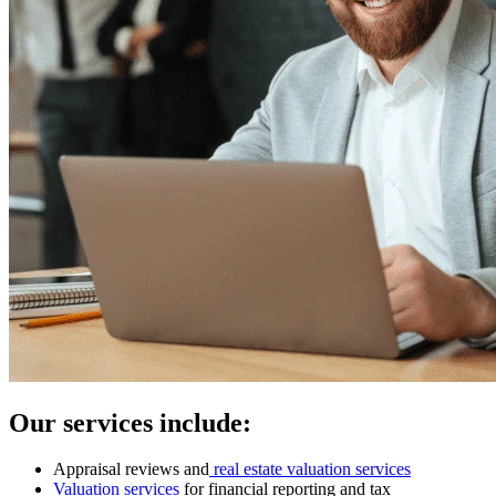
Our services include:
Appraisal reviews and
real estate valuation services
Valuation services
for financial reporting and tax