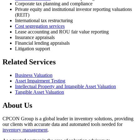
Corporate tax planning and compliance
Private equity and institutional investor reporting valuations
(REIT)
International tax restructuring
Cost segregation services
Lease accounting and ROU fair value reporting
Insurance appraisals
Financial lending appraisals
Litigation support
Related Services
Business Valuation
Asset Impairment Testing
Intellectual Property and Intangible Asset Valuation
Tangible Asset Valuation
About Us
CPCON Group is a global leader in inventory solutions, providing
our clients with accurate data and automated tools needed for
inventory management
.