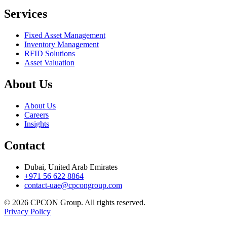
Services
Fixed Asset Management
Inventory Management
RFID Solutions
Asset Valuation
About Us
About Us
Careers
Insights
Contact
Dubai, United Arab Emirates
+971 56 622 8864
contact-uae@cpcongroup.com
©
2026
CPCON Group.
All rights reserved.
Privacy Policy