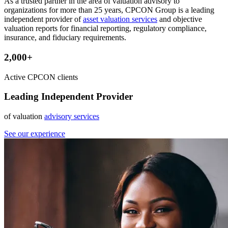
As a trusted partner in the area of valuation advisory to
organizations for more than 25 years, CPCON Group is a leading
independent provider of
asset valuation services
and objective
valuation reports for financial reporting, regulatory compliance,
insurance, and fiduciary requirements.
2,000+
Active CPCON clients
Leading Independent Provider
of valuation
advisory services
See our experience