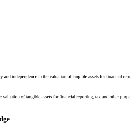
nd independence in the valuation of tangible assets for financial repo
luation of tangible assets for financial reporting, tax and other purp
edge