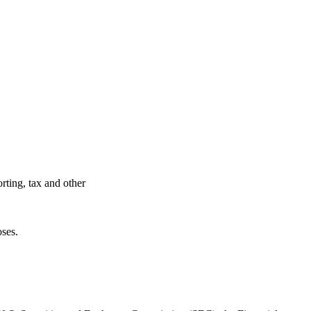
rting, tax and other
oses.