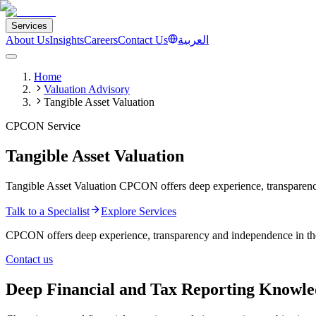
Services
About Us
Insights
Careers
Contact Us
العربية
Home
Valuation Advisory
Tangible Asset Valuation
CPCON Service
Tangible Asset Valuation
Tangible Asset Valuation CPCON offers deep experience, transparency a
Talk to a Specialist
Explore Services
CPCON offers deep experience, transparency and independence in the va
Contact us
Deep Financial and Tax Reporting Knowl