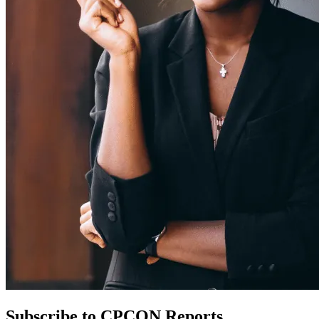
Subscribe to CPCON Reports