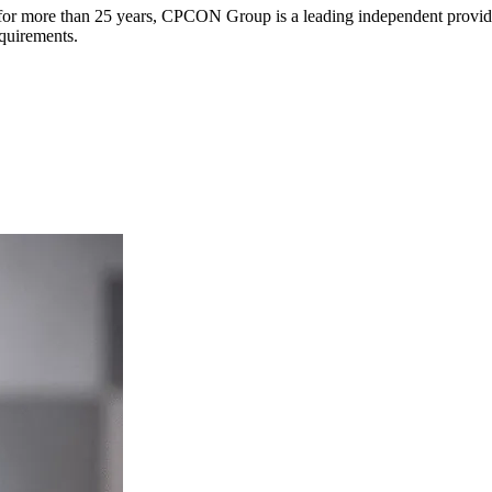
s for more than 25 years, CPCON Group is a leading independent provider
equirements.