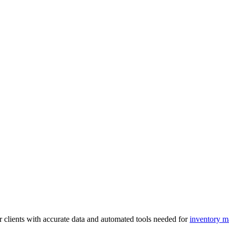
 clients with accurate data and automated tools needed for
inventory 