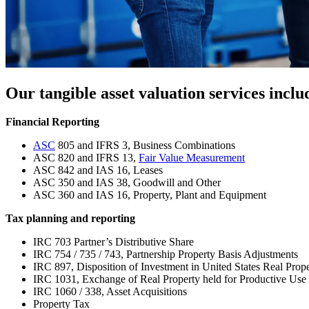
Our tangible asset valuation services inclu
Financial Reporting
ASC
805 and IFRS 3, Business Combinations
ASC 820 and IFRS 13,
Fair Value Measurement
ASC 842 and IAS 16, Leases
ASC 350 and IAS 38, Goodwill and Other
ASC 360 and IAS 16, Property, Plant and Equipment
Tax planning and reporting
IRC 703 Partner’s Distributive Share
IRC 754 / 735 / 743, Partnership Property Basis Adjustments
IRC 897, Disposition of Investment in United States Real Pro
IRC 1031, Exchange of Real Property held for Productive Use 
IRC 1060 / 338, Asset Acquisitions
Property Tax