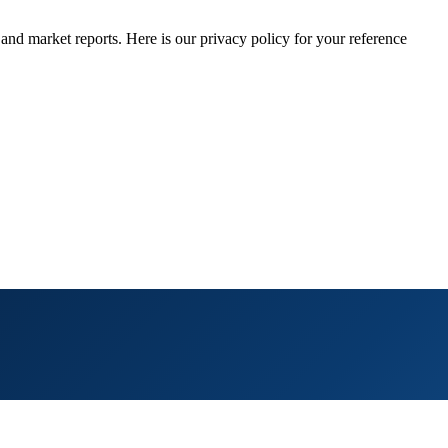
 and market reports. Here is our privacy policy for your reference