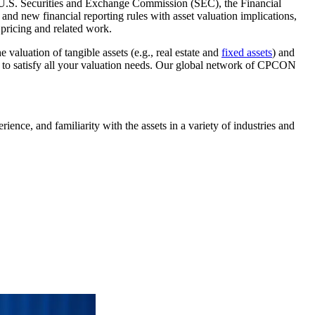
he U.S. Securities and Exchange Commission (SEC), the Financial
nd new financial reporting rules with asset valuation implications,
 pricing and related work.
valuation of tangible assets (e.g., real estate and
fixed assets
) and
to satisfy all your valuation needs. Our global network of CPCON
ence, and familiarity with the assets in a variety of industries and