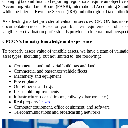
Changing tax and financial reporting regulations require an objectiv
Accounting Standards Board (FASB), International Accounting Standard
while the Internal Revenue Service (IRS) and other global tax authorit
As a leading market provider of valuation services, CPCON has more tha
documentation needs. Based on your business requirements and use o
tangible asset valuation professionals provide an international perspec
CPCON’s Industry knowledge and experience
To properly assess value of tangible assets, we have a team of valuatio
asset types, including, but not limited to, the following:
Commercial and industrial buildings and land
Commercial and passenger vehicle fleets
Machinery and equipment
Power plants
Oil refineries and rigs
Leasehold improvements
Infrastructure assets (airports, railways, harbors, etc.)
Real property
leases
Computer equipment, office equipment, and software
Telecommunications and broadcasting networks