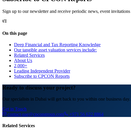
Sign up to our newsletter and receive periodic news, event invitations
On this page
Deep Financial and Tax Reporting Knowledge
Our tangible asset valuation services include:
Related Services
About Us
2,000+
Leading Independent Provider
Subscribe to CPCON Reports
Ready to discuss your project?
Our specialists in Dubai will get back to you within one business day.
Get in Touch
contact-uae@cpcongroup.com
+971 56 622 8864
Related Services