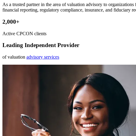
As a trusted partner in the area of valuation advisory to organization
financial reporting, regulatory compliance, insurance, and fiduciary r
2,000+
Active CPCON clients
Leading Independent Provider
of valuation
advisory services