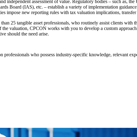
e and independent assessment of value. Regulatory bodies – such as, t
s Board (IAS), etc. – establish a variety of implementation guidance a
ies impose new reporting rules with tax valuation implications, transfer
n 25 tangible asset professionals, who routinely assist clients with the 
f the valuation, CPCON works with you to develop a custom approach 
tive should the need arise.
n professionals who possess industry-specific knowledge, relevant experi