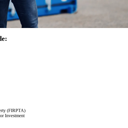
de:
perty (FIRPTA)
or Investment