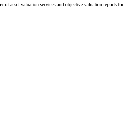
 of asset valuation services and objective valuation reports for