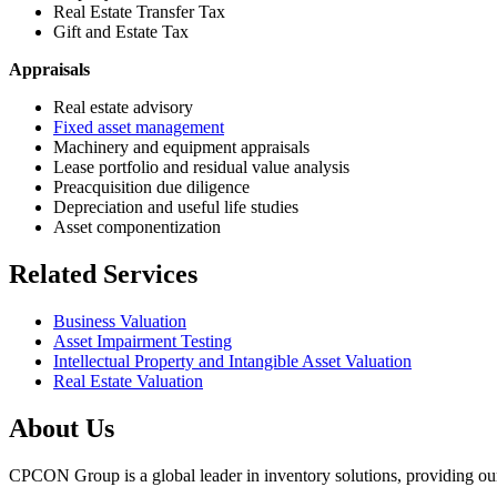
Real Estate Transfer Tax
Gift and Estate Tax
Appraisals
Real estate advisory
Fixed asset management
Machinery and equipment appraisals
Lease portfolio and residual value analysis
Preacquisition due diligence
Depreciation and useful life studies
Asset componentization
Related Services
Business Valuation
Asset Impairment Testing
Intellectual Property and Intangible Asset Valuation
Real Estate Valuation
About Us
CPCON Group is a global leader in inventory solutions, providing our