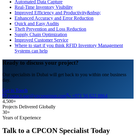
Automated Data Capture
Real-Time Inventory Visibility
Improved Efficiency and Productivity&nbsp;
Enhanced Accuracy and Error Reduction
Quick and Easy Audits
Theft Prevention and Loss Reduction
Supply Chain Optimization
Improved Customer Service
Where to start if you think RFID Inventory Management
Systems can help
Ready to discuss your project?
Our specialists in Dubai will get back to you within one business
day.
Get in Touch
contact-uae@cpcongroup.com
+971 56 622 8864
4,500+
Projects Delivered Globally
30+
Years of Experience
Talk to a CPCON Specialist Today