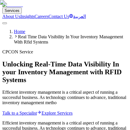
Services
About Us
Insights
Careers
Contact Us
العربية
Home
Real Time Data Visibility In Your Inventory Management
With Rfid Systems
CPCON Service
Unlocking Real-Time Data Visibility In
your Inventory Management with RFID
Systems
Efficient inventory management is a critical aspect of running a
successful business. As technology continues to advance, traditional
inventory management metho
Talk to a Specialist
Explore Services
Efficient inventory management is a critical aspect of running a
successful business. As technology continues to advance, traditional