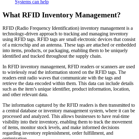
Systems can help
What RFID Inventory Management?
RFID (Radio Frequency Identification) inventory management is a
technology-driven approach to tracking and managing inventory
using RFID tags. RFID tags are small electronic devices that consist
of a microchip and an antenna. These tags are attached or embedded
into items, products, or packaging, enabling them to be uniquely
identified and tracked throughout the supply chain.
In RFID inventory management, RFID readers or scanners are used
to wirelessly read the information stored on the RFID tags. The
readers emit radio waves that communicate with the tags and
retrieve the data encoded within them. This data can include details
such as the item’s unique identifier, product information, location,
and other relevant data.
The information captured by the RFID readers is then transmitted to
a central database or inventory management system, where it can be
processed and analyzed. This allows businesses to have real-time
visibility into their inventory, enabling them to track the movement
of items, monitor stock levels, and make informed decisions
regarding inventory replenishment, order fulfillment, and
optimization.