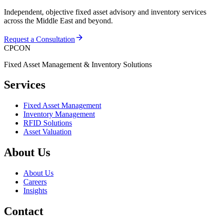
Independent, objective fixed asset advisory and inventory services
across the Middle East and beyond.
Request a Consultation
CPCON
Fixed Asset Management & Inventory Solutions
Services
Fixed Asset Management
Inventory Management
RFID Solutions
Asset Valuation
About Us
About Us
Careers
Insights
Contact