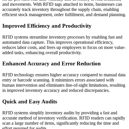
and movements. With RFID tags attached to items, businesses can
accurately track inventory throughout the supply chain, enabling
efficient stock management, order fulfillment, and demand planning.
Improved Efficiency and Productivity
RFID systems streamline inventory processes by enabling fast and
automated data capture. This improves operational efficiency,
reduces labor costs, and frees up employees to focus on more value-
added tasks, enhancing overall productivity.
Enhanced Accuracy and Error Reduction
RFID technology ensures higher accuracy compared to manual data
entry or barcode scanning. It minimizes errors associated with
human intervention and eliminates line-of-sight limitations, resulting
in improved inventory accuracy and reduced discrepancies.
Quick and Easy Audits
RFID systems simplify inventory audits by providing a fast and
accurate method of inventory verification. RFID readers can rapidly
scan a large number of items, significantly reducing the time and
effort required for audits.