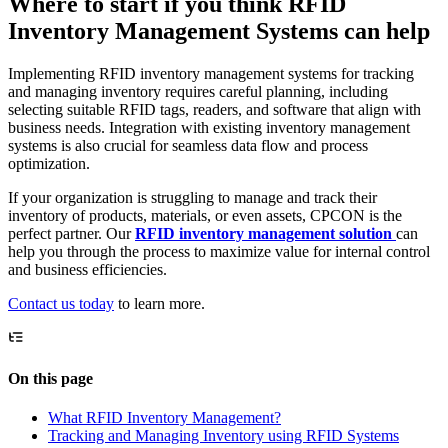
Where to start if you think RFID
Inventory Management Systems can help
Implementing RFID inventory management systems for tracking
and managing inventory requires careful planning, including
selecting suitable RFID tags, readers, and software that align with
business needs. Integration with existing inventory management
systems is also crucial for seamless data flow and process
optimization.
If your organization is struggling to manage and track their
inventory of products, materials, or even assets, CPCON is the
perfect partner. Our
RFID inventory management solution
can
help you through the process to maximize value for internal control
and business efficiencies.
Contact us today
to learn more.
On this page
What RFID Inventory Management?
Tracking and Managing Inventory using RFID Systems