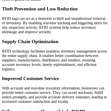
Theft Prevention and Loss Reduction
RFID tags can act as a deterrent to theft and unauthorized removal
of inventory. By enabling real-time tracking and triggering alerts for
any suspicious activity, RFID systems help reduce inventory
shrinkage and improve security.
Supply Chain Optimization
RFID technology facilitates seamless inventory management across
the entire supply chain. It enables better coordination between
suppliers, manufacturers, distributors, and retailers, ensuring
accurate inventory levels, timely replenishment, and efficient
logistics.
Improved Customer Service
With accurate and real-time inventory information, businesses can
provide better customer service. They can avoid stockouts, fulfill
orders promptly, and provide accurate delivery estimates, leading to
increased customer satisfaction and loyalty.