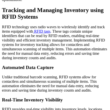
Tracking and Managing Inventory using
RFID Systems
RFID technology uses radio waves to wirelessly identify and track
items equipped with
RFID tags
. These tags contain unique
identifiers that can be read by RFID readers, enabling real-time
visibility and efficient inventory management. Implementing RFID
systems for inventory tracking allows for contactless and
simultaneous scanning of multiple items. This automation eliminates
the need for manual data entry, reducing errors and saving time
during inventory counts and audits.
Automated Data Capture
Unlike traditional barcode scanning, RFID systems allow for
contactless and simultaneous scanning of multiple items. This
automation eliminates the need for manual data entry, reducing
errors and saving time during inventory counts and audits.
Real-Time Inventory Visibility
RFID provides real-time visibility into inventory levels, locations,