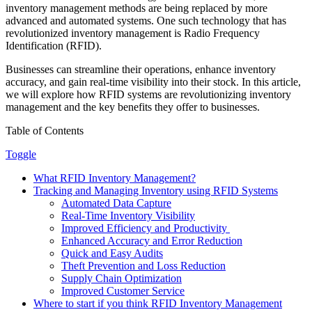
inventory management methods are being replaced by more
advanced and automated systems. One such technology that has
revolutionized inventory management is Radio Frequency
Identification (RFID).
Businesses can streamline their operations, enhance inventory
accuracy, and gain real-time visibility into their stock. In this article,
we will explore how RFID systems are revolutionizing inventory
management and the key benefits they offer to businesses.
Table of Contents
Toggle
What RFID Inventory Management?
Tracking and Managing Inventory using RFID Systems
Automated Data Capture
Real-Time Inventory Visibility
Improved Efficiency and Productivity
Enhanced Accuracy and Error Reduction
Quick and Easy Audits
Theft Prevention and Loss Reduction
Supply Chain Optimization
Improved Customer Service
Where to start if you think RFID Inventory Management