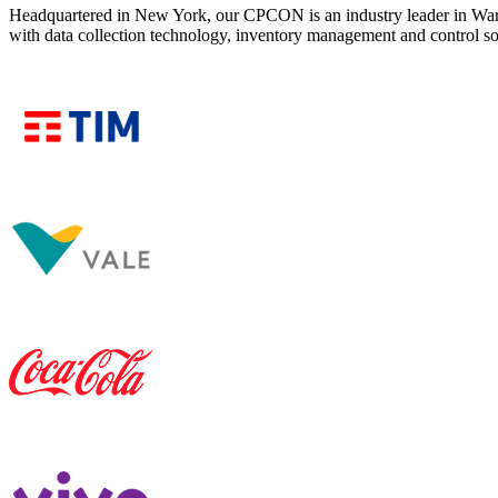
Headquartered in New York, our CPCON is an industry leader in War
with data collection technology, inventory management and control 