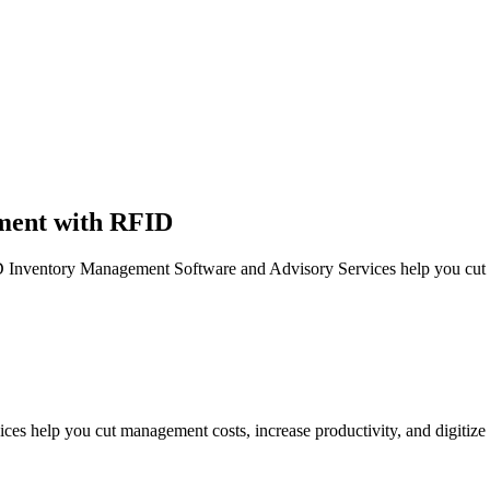
ment with RFID
entory Management Software and Advisory Services help you cut ma
 help you cut management costs, increase productivity, and digiti