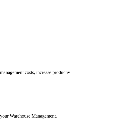
nagement costs, increase productiv
ze your Warehouse Management.