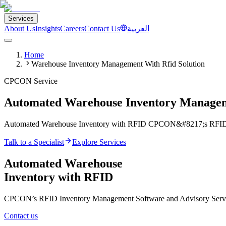
Services
About Us
Insights
Careers
Contact Us
العربية
Home
Warehouse Inventory Management With Rfid Solution
CPCON Service
Automated Warehouse Inventory Manage
Automated Warehouse Inventory with RFID CPCON&#8217;s RFID Inv
Talk to a Specialist
Explore Services
Automated Warehouse
Inventory with RFID
CPCON’s RFID Inventory Management Software and Advisory Services
Contact us