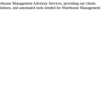
ehouse Management Advisory Services, providing our clients
solutions, and automated tools needed for Warehouse Management