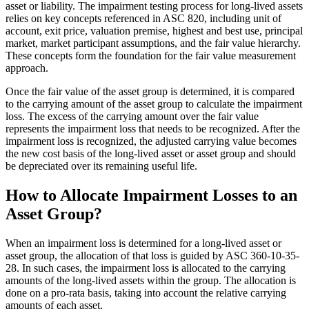
asset or liability. The impairment testing process for long-lived assets
relies on key concepts referenced in ASC 820, including unit of
account, exit price, valuation premise, highest and best use, principal
market, market participant assumptions, and the fair value hierarchy.
These concepts form the foundation for the fair value measurement
approach.
Once the fair value of the asset group is determined, it is compared
to the carrying amount of the asset group to calculate the impairment
loss. The excess of the carrying amount over the fair value
represents the impairment loss that needs to be recognized. After the
impairment loss is recognized, the adjusted carrying value becomes
the new cost basis of the long-lived asset or asset group and should
be depreciated over its remaining useful life.
How to Allocate Impairment Losses to an
Asset Group?
When an impairment loss is determined for a long-lived asset or
asset group, the allocation of that loss is guided by ASC 360-10-35-
28. In such cases, the impairment loss is allocated to the carrying
amounts of the long-lived assets within the group. The allocation is
done on a pro-rata basis, taking into account the relative carrying
amounts of each asset.