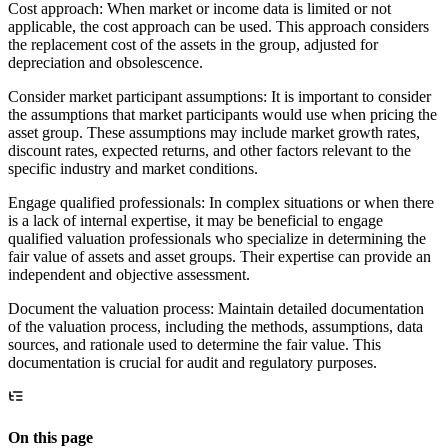
Cost approach: When market or income data is limited or not
applicable, the cost approach can be used. This approach considers
the replacement cost of the assets in the group, adjusted for
depreciation and obsolescence.
Consider market participant assumptions: It is important to consider
the assumptions that market participants would use when pricing the
asset group. These assumptions may include market growth rates,
discount rates, expected returns, and other factors relevant to the
specific industry and market conditions.
Engage qualified professionals: In complex situations or when there
is a lack of internal expertise, it may be beneficial to engage
qualified valuation professionals who specialize in determining the
fair value of assets and asset groups. Their expertise can provide an
independent and objective assessment.
Document the valuation process: Maintain detailed documentation
of the valuation process, including the methods, assumptions, data
sources, and rationale used to determine the fair value. This
documentation is crucial for audit and regulatory purposes.
On this page