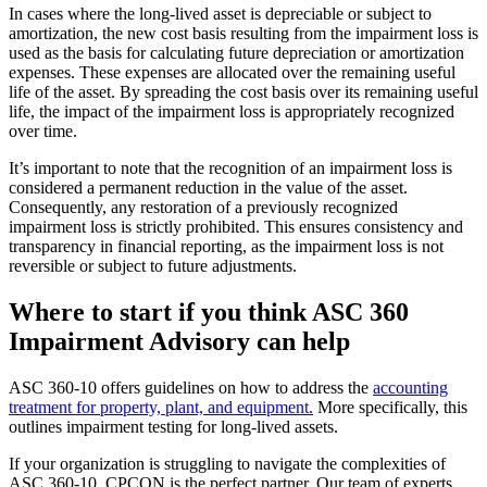
In cases where the long-lived asset is depreciable or subject to
amortization, the new cost basis resulting from the impairment loss is
used as the basis for calculating future depreciation or amortization
expenses. These expenses are allocated over the remaining useful
life of the asset. By spreading the cost basis over its remaining useful
life, the impact of the impairment loss is appropriately recognized
over time.
It’s important to note that the recognition of an impairment loss is
considered a permanent reduction in the value of the asset.
Consequently, any restoration of a previously recognized
impairment loss is strictly prohibited. This ensures consistency and
transparency in financial reporting, as the impairment loss is not
reversible or subject to future adjustments.
Where to start if you think ASC 360
Impairment Advisory can help
ASC 360-10 offers guidelines on how to address the
accounting
treatment for property, plant, and equipment.
More specifically, this
outlines impairment testing for long-lived assets.
If your organization is struggling to navigate the complexities of
ASC 360-10, CPCON is the perfect partner. Our team of experts