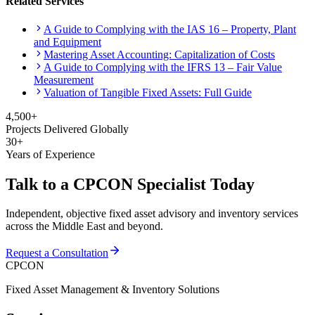
Related Services
A Guide to Complying with the IAS 16 – Property, Plant
and Equipment
Mastering Asset Accounting: Capitalization of Costs
A Guide to Complying with the IFRS 13 – Fair Value
Measurement
Valuation of Tangible Fixed Assets: Full Guide
4,500+
Projects Delivered Globally
30+
Years of Experience
Talk to a CPCON Specialist Today
Independent, objective fixed asset advisory and inventory services
across the Middle East and beyond.
Request a Consultation
CPCON
Fixed Asset Management & Inventory Solutions