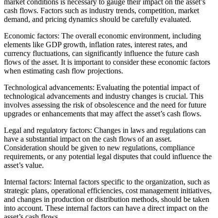
market conditions is necessary to gauge their impact on the asset’s
cash flows. Factors such as industry trends, competition, market
demand, and pricing dynamics should be carefully evaluated.
Economic factors: The overall economic environment, including
elements like GDP growth, inflation rates, interest rates, and
currency fluctuations, can significantly influence the future cash
flows of the asset. It is important to consider these economic factors
when estimating cash flow projections.
Technological advancements: Evaluating the potential impact of
technological advancements and industry changes is crucial. This
involves assessing the risk of obsolescence and the need for future
upgrades or enhancements that may affect the asset’s cash flows.
Legal and regulatory factors: Changes in laws and regulations can
have a substantial impact on the cash flows of an asset.
Consideration should be given to new regulations, compliance
requirements, or any potential legal disputes that could influence the
asset’s value.
Internal factors: Internal factors specific to the organization, such as
strategic plans, operational efficiencies, cost management initiatives,
and changes in production or distribution methods, should be taken
into account. These internal factors can have a direct impact on the
asset’s cash flows.