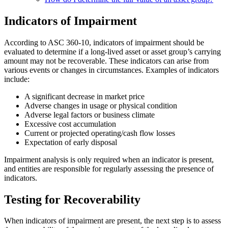
Indicators of Impairment
According to ASC 360-10, indicators of impairment should be
evaluated to determine if a long-lived asset or asset group’s carrying
amount may not be recoverable. These indicators can arise from
various events or changes in circumstances. Examples of indicators
include:
A significant decrease in market price
Adverse changes in usage or physical condition
Adverse legal factors or business climate
Excessive cost accumulation
Current or projected operating/cash flow losses
Expectation of early disposal
Impairment analysis is only required when an indicator is present,
and entities are responsible for regularly assessing the presence of
indicators.
Testing for Recoverability
When indicators of impairment are present, the next step is to assess