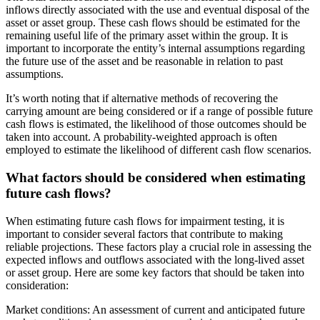
inflows directly associated with the use and eventual disposal of the
asset or asset group. These cash flows should be estimated for the
remaining useful life of the primary asset within the group. It is
important to incorporate the entity’s internal assumptions regarding
the future use of the asset and be reasonable in relation to past
assumptions.
It’s worth noting that if alternative methods of recovering the
carrying amount are being considered or if a range of possible future
cash flows is estimated, the likelihood of those outcomes should be
taken into account. A probability-weighted approach is often
employed to estimate the likelihood of different cash flow scenarios.
What factors should be considered when estimating
future cash flows?
When estimating future cash flows for impairment testing, it is
important to consider several factors that contribute to making
reliable projections. These factors play a crucial role in assessing the
expected inflows and outflows associated with the long-lived asset
or asset group. Here are some key factors that should be taken into
consideration:
Market conditions: An assessment of current and anticipated future