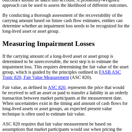
approach can be used to assess the likelihood of different outcomes.
By conducting a thorough assessment of the recoverability of the
carrying amount based on future cash flow estimates, entities can
determine whether an impairment loss needs to be recognized for the
long-lived asset or asset group.
Measuring Impairment Losses
If the carrying amount of a long-lived asset or asset group is
determined to be unrecoverable, the next step is to estimate the
impairment loss. This requires determining the fair value of the asset
group, which is guided by the principles outlined in
FASB ASC
Topic 820, Fair Value Measurement
(ASC 820).
Fair value, as defined in
ASC 820
, represents the price that would
be received to sell an asset or paid to transfer a liability in an orderly
transaction between market participants at the measurement date.
When uncertainties exist in the timing and amount of cash flows for
long-lived assets or asset groups, an expected present value
technique is often used to estimate fair value.
ASC 820 requires that fair value measurement be based on
assumptions that market participants would use when pricing the