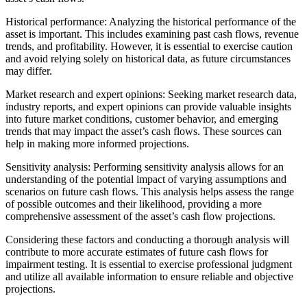
Historical performance: Analyzing the historical performance of the
asset is important. This includes examining past cash flows, revenue
trends, and profitability. However, it is essential to exercise caution
and avoid relying solely on historical data, as future circumstances
may differ.
Market research and expert opinions: Seeking market research data,
industry reports, and expert opinions can provide valuable insights
into future market conditions, customer behavior, and emerging
trends that may impact the asset’s cash flows. These sources can
help in making more informed projections.
Sensitivity analysis: Performing sensitivity analysis allows for an
understanding of the potential impact of varying assumptions and
scenarios on future cash flows. This analysis helps assess the range
of possible outcomes and their likelihood, providing a more
comprehensive assessment of the asset’s cash flow projections.
Considering these factors and conducting a thorough analysis will
contribute to more accurate estimates of future cash flows for
impairment testing. It is essential to exercise professional judgment
and utilize all available information to ensure reliable and objective
projections.