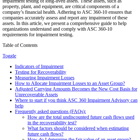
impairment testing of long-lived assets. These assets, such as
property, plant, and equipment, are critical components of a
company’s financial health. Adhering to ASC 360-10 ensures that
companies accurately assess and report any impairment of these
assets. In this article, we present a comprehensive guide to help
organizations understand and comply with ASC 360-10
requirements for impairment testing.
Table of Contents
Toggle
Indicators of Impairment
Testing for Recoverability
Measuring Impairment Losses
How to Allocate Impairment Losses to an Asset Group?
Adjusted Carrying Amounts Becomes the New Cost Basis for
Unrecoverable Assets
Where to start if you think ASC 360 Impairment Advisory can
help
Frequently asked questions (FAQs):
How are the total undiscounted future cash flows used
in the recoverability test?
What factors should be considered when estimating
future cash flows?
How do I determine the fair value of an asset group?