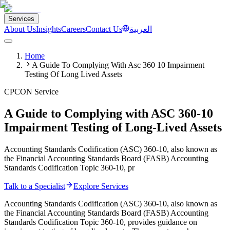
Services
About Us
Insights
Careers
Contact Us
العربية
Home
A Guide To Complying With Asc 360 10 Impairment
Testing Of Long Lived Assets
CPCON Service
A Guide to Complying with ASC 360-10
Impairment Testing of Long-Lived Assets
Accounting Standards Codification (ASC) 360-10, also known as
the Financial Accounting Standards Board (FASB) Accounting
Standards Codification Topic 360-10, pr
Talk to a Specialist
Explore Services
Accounting Standards Codification (ASC) 360-10, also known as
the Financial Accounting Standards Board (FASB) Accounting
Standards Codification Topic 360-10, provides guidance on