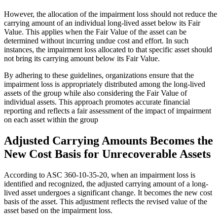
However, the allocation of the impairment loss should not reduce the
carrying amount of an individual long-lived asset below its Fair
Value. This applies when the Fair Value of the asset can be
determined without incurring undue cost and effort. In such
instances, the impairment loss allocated to that specific asset should
not bring its carrying amount below its Fair Value.
By adhering to these guidelines, organizations ensure that the
impairment loss is appropriately distributed among the long-lived
assets of the group while also considering the Fair Value of
individual assets. This approach promotes accurate financial
reporting and reflects a fair assessment of the impact of impairment
on each asset within the group
Adjusted Carrying Amounts Becomes the
New Cost Basis for Unrecoverable Assets
According to ASC 360-10-35-20, when an impairment loss is
identified and recognized, the adjusted carrying amount of a long-
lived asset undergoes a significant change. It becomes the new cost
basis of the asset. This adjustment reflects the revised value of the
asset based on the impairment loss.