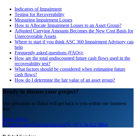
Indicators of Impairment
Testing for Recoverability
Measuring Impairment Losses
How to Allocate Impairment Losses to an Asset Group?
Adjusted Carrying Amounts Becomes the New Cost Basis for
Unrecoverable Assets
Where to start if you think ASC 360 Impairment Advisory can
help
Frequently asked questions (FAQs):
How are the total undiscounted future cash flows used in the
recoverability test?
What factors should be considered when estimating future
cash flows?
How do I determine the fair value of an asset group?
Ready to discuss your project?
Our specialists in Dubai will get back to you within one business
day.
Get in Touch
contact-uae@cpcongroup.com
+971 56 622 8864