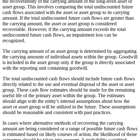
the recoverability of the carrying amount of the long-lived asset or
asset group. This involves comparing the total undiscounted future
cash flows associated with the asset or asset group to its carrying
amount. If the total undiscounted future cash flows are greater than
the carrying amount, the asset or asset group is considered
recoverable. However, if the carrying amount exceeds the total
undiscounted future cash flows, an impairment loss can be
recognized.
The carrying amount of an asset group is determined by aggregating
the carrying amounts of individual assets within the group. Goodwill
is included in the asset group only if the group is directly associated
with the reporting unit containing goodwill.
The total undiscounted cash flows should include future cash flows
directly related to the use and eventual disposal of the asset or asset
group. These cash flow estimates should be made for the remaining
useful life of the primary asset within the group. The estimates
should align with the entity’s internal assumptions about how the
asset or asset group will be utilized in the future. These assumptions
should be reasonable and consistent with past practices.
In cases where alternative methods of recovering the carrying
amount are being considered or a range of possible future cash flows
is estimated based on likely courses of action, the likelihood of those
outcomes should be taken into account. A probability-weighted