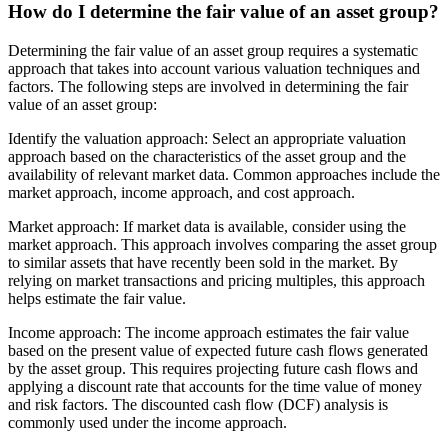
How do I determine the fair value of an asset group?
Determining the fair value of an asset group requires a systematic
approach that takes into account various valuation techniques and
factors. The following steps are involved in determining the fair
value of an asset group:
Identify the valuation approach: Select an appropriate valuation
approach based on the characteristics of the asset group and the
availability of relevant market data. Common approaches include the
market approach, income approach, and cost approach.
Market approach: If market data is available, consider using the
market approach. This approach involves comparing the asset group
to similar assets that have recently been sold in the market. By
relying on market transactions and pricing multiples, this approach
helps estimate the fair value.
Income approach: The income approach estimates the fair value
based on the present value of expected future cash flows generated
by the asset group. This requires projecting future cash flows and
applying a discount rate that accounts for the time value of money
and risk factors. The discounted cash flow (DCF) analysis is
commonly used under the income approach.