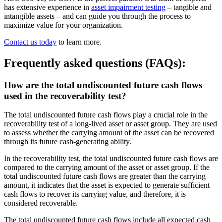
has extensive experience in
asset impairment testing
– tangible and
intangible assets – and can guide you through the process to
maximize value for your organization.
Contact us today
to learn more.
Frequently asked questions (FAQs):
How are the total undiscounted future cash flows
used in the recoverability test?
The total undiscounted future cash flows play a crucial role in the
recoverability test of a long-lived asset or asset group. They are used
to assess whether the carrying amount of the asset can be recovered
through its future cash-generating ability.
In the recoverability test, the total undiscounted future cash flows are
compared to the carrying amount of the asset or asset group. If the
total undiscounted future cash flows are greater than the carrying
amount, it indicates that the asset is expected to generate sufficient
cash flows to recover its carrying value, and therefore, it is
considered recoverable.
The total undiscounted future cash flows include all expected cash