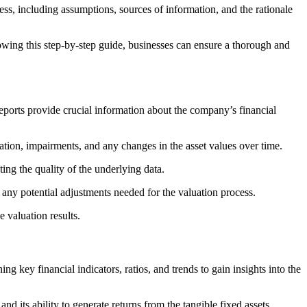
cess, including assumptions, sources of information, and the rationale
owing this step-by-step guide, businesses can ensure a thorough and
reports provide crucial information about the company’s financial
iation, impairments, and any changes in the asset values over time.
ating the quality of the underlying data.
fy any potential adjustments needed for the valuation process.
e valuation results.
ing key financial indicators, ratios, and trends to gain insights into the
 and its ability to generate returns from the tangible fixed assets.