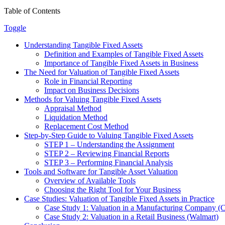
Table of Contents
Toggle
Understanding Tangible Fixed Assets
Definition and Examples of Tangible Fixed Assets
Importance of Tangible Fixed Assets in Business
The Need for Valuation of Tangible Fixed Assets
Role in Financial Reporting
Impact on Business Decisions
Methods for Valuing Tangible Fixed Assets
Appraisal Method
Liquidation Method
Replacement Cost Method
Step-by-Step Guide to Valuing Tangible Fixed Assets
STEP 1 – Understanding the Assignment
STEP 2 – Reviewing Financial Reports
STEP 3 – Performing Financial Analysis
Tools and Software for Tangible Asset Valuation
Overview of Available Tools
Choosing the Right Tool for Your Business
Case Studies: Valuation of Tangible Fixed Assets in Practice
Case Study 1: Valuation in a Manufacturing Company (Ca
Case Study 2: Valuation in a Retail Business (Walmart)