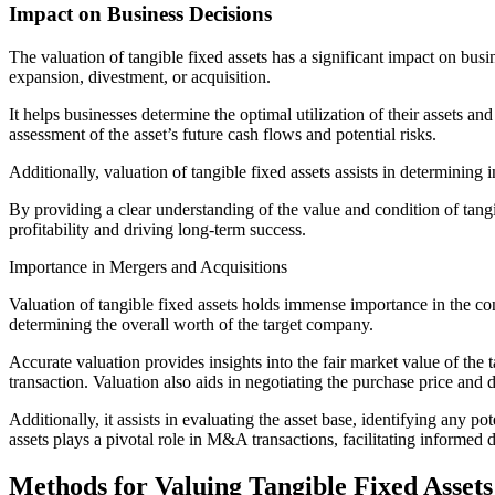
Impact on Business Decisions
The valuation of tangible fixed assets has a significant impact on busi
expansion, divestment, or acquisition.
It helps businesses determine the optimal utilization of their assets and
assessment of the asset’s future cash flows and potential risks.
Additionally, valuation of tangible fixed assets assists in determini
By providing a clear understanding of the value and condition of tang
profitability and driving long-term success.
Importance in Mergers and Acquisitions
Valuation of tangible fixed assets holds immense importance in the co
determining the overall worth of the target company.
Accurate valuation provides insights into the fair market value of the 
transaction. Valuation also aids in negotiating the purchase price and 
Additionally, it assists in evaluating the asset base, identifying any 
assets plays a pivotal role in M&A transactions, facilitating informed
Methods for Valuing Tangible Fixed Assets