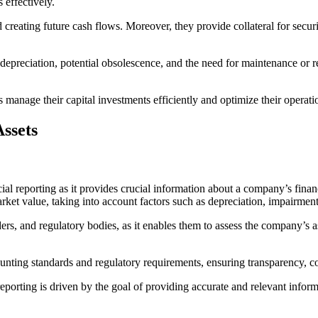
s effectively.
d creating future cash flows. Moreover, they provide collateral for secu
ir depreciation, potential obsolescence, and the need for maintenance or
manage their capital investments efficiently and optimize their operatio
Assets
ancial reporting as it provides crucial information about a company’s fin
 market value, taking into account factors such as depreciation, impairme
ders, and regulatory bodies, as it enables them to assess the company’s ass
ounting standards and regulatory requirements, ensuring transparency, com
al reporting is driven by the goal of providing accurate and relevant in