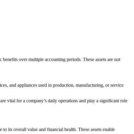
c benefits over multiple accounting periods. These assets are not
ices, and appliances used in production, manufacturing, or service
 are vital for a company’s daily operations and play a significant role
o its overall value and financial health. These assets enable