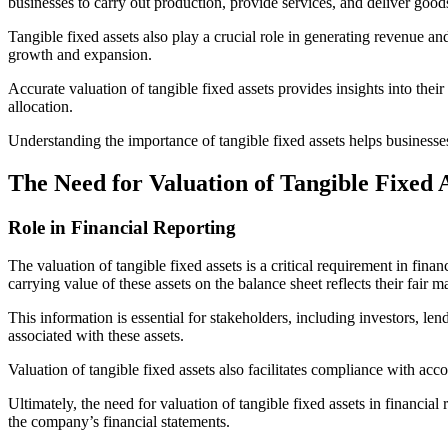
businesses to carry out production, provide services, and deliver good
Tangible fixed assets also play a crucial role in generating revenue an
growth and expansion.
Accurate valuation of tangible fixed assets provides insights into the
allocation.
Understanding the importance of tangible fixed assets helps businesses 
The Need for Valuation of Tangible Fixed 
Role in Financial Reporting
The valuation of tangible fixed assets is a critical requirement in fin
carrying value of these assets on the balance sheet reflects their fair
This information is essential for stakeholders, including investors, len
associated with these assets.
Valuation of tangible fixed assets also facilitates compliance with acc
Ultimately, the need for valuation of tangible fixed assets in financi
the company’s financial statements.