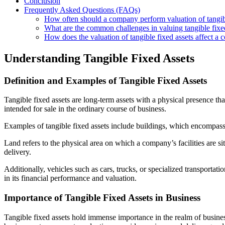
Conclusion
Frequently Asked Questions (FAQs)
How often should a company perform valuation of tangibl
What are the common challenges in valuing tangible fixe
How does the valuation of tangible fixed assets affect a 
Understanding Tangible Fixed Assets
Definition and Examples of Tangible Fixed Assets
Tangible fixed assets are long-term assets with a physical presence th
intended for sale in the ordinary course of business.
Examples of tangible fixed assets include buildings, which encompass 
Land refers to the physical area on which a company’s facilities are 
delivery.
Additionally, vehicles such as cars, trucks, or specialized transportati
in its financial performance and valuation.
Importance of Tangible Fixed Assets in Business
Tangible fixed assets hold immense importance in the realm of busines