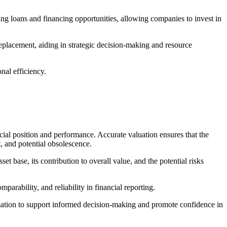
ring loans and financing opportunities, allowing companies to invest in
 replacement, aiding in strategic decision-making and resource
nal efficiency.
ancial position and performance. Accurate valuation ensures that the
nt, and potential obsolescence.
et base, its contribution to overall value, and the potential risks
parability, and reliability in financial reporting.
formation to support informed decision-making and promote confidence in