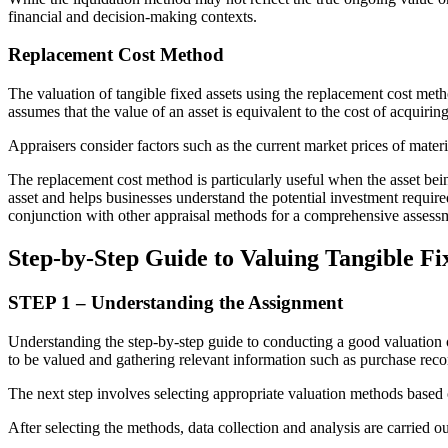
financial and decision-making contexts.
Replacement Cost Method
The valuation of tangible fixed assets using the replacement cost meth
assumes that the value of an asset is equivalent to the cost of acquiring
Appraisers consider factors such as the current market prices of mater
The replacement cost method is particularly useful when the asset bein
asset and helps businesses understand the potential investment require
conjunction with other appraisal methods for a comprehensive assessme
Step-by-Step Guide to Valuing Tangible Fi
STEP 1 – Understanding the Assignment
Understanding the step-by-step guide to conducting a good valuation of t
to be valued and gathering relevant information such as purchase rec
The next step involves selecting appropriate valuation methods based o
After selecting the methods, data collection and analysis are carried ou