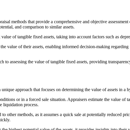
appraisal methods that provide a comprehensive and objective assessment 
otential, and comparison to similar assets.
 value of tangible fixed assets, taking into account factors such as de
 the value of their assets, enabling informed decision-making regarding 
 to assessing the value of tangible fixed assets, providing transparency 
a unique approach that focuses on determining the value of assets in a h
itions or in a forced sale situation. Appraisers estimate the value of t
he liquidation process.
 to other methods, as it assumes a quick sale at potentially reduced pr
uickly.
he highest potential value of the assets, it provides insights into their