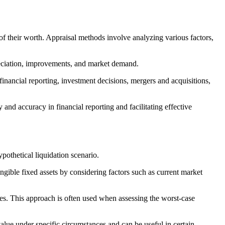
of their worth. Appraisal methods involve analyzing various factors,
preciation, improvements, and market demand.
financial reporting, investment decisions, mergers and acquisitions,
and accuracy in financial reporting and facilitating effective
ypothetical liquidation scenario.
angible fixed assets by considering factors such as current market
ices. This approach is often used when assessing the worst-case
 value under specific circumstances and can be useful in certain