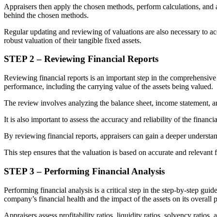
Appraisers then apply the chosen methods, perform calculations, and arr
behind the chosen methods.
Regular updating and reviewing of valuations are also necessary to ac
robust valuation of their tangible fixed assets.
STEP 2 – Reviewing Financial Reports
Reviewing financial reports is an important step in the comprehensive 
performance, including the carrying value of the assets being valued.
The review involves analyzing the balance sheet, income statement, and
It is also important to assess the accuracy and reliability of the finan
By reviewing financial reports, appraisers can gain a deeper understand
This step ensures that the valuation is based on accurate and relevant fi
STEP 3 – Performing Financial Analysis
Performing financial analysis is a critical step in the step-by-step guid
company’s financial health and the impact of the assets on its overall
Appraisers assess profitability ratios, liquidity ratios, solvency ratios