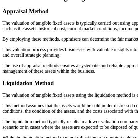
Appraisal Method
The valuation of tangible fixed assets is typically carried out using 
such as the asset’s historical cost, current market conditions, income p
By employing these methods, appraisers can determine the fair market
This valuation process provides businesses with valuable insights into
and overall strategic planning.
The use of appraisal methods ensures a systematic and reliable approach
management of these assets within the business.
Liquidation Method
The valuation of tangible fixed assets using the liquidation method is 
This method assumes that the assets would be sold under distressed cond
conditions, the condition of the assets, and the costs associated with t
The liquidation method typically results in a lower valuation compared
scenario or in cases where the assets are expected to be disposed of q
While the liquidation method may not reflect the true ongoing value or t