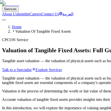
Services
About Us
Insights
Careers
Contact Us
العربية
Home
Valuation Of Tangible Fixed Assets
CPCON Service
Valuation of Tangible Fixed Assets: Full G
Tangible asset valuation — the valuation of physical assets such as b
Talk to a Specialist
Explore Services
Tangible asset valuation — the valuation of physical assets such as b
tangible fixed assets are essential components of a company’s operatio
Valuation is the process of determining the worth or fair value of these
Accurate valuation of tangible fixed assets provides insights into thei
In this introduction, we will explore the importance of valuing tangibl