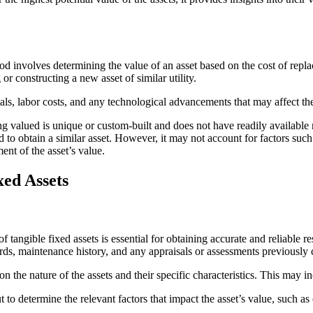
od involves determining the value of an asset based on the cost of replac
 or constructing a new asset of similar utility.
ials, labor costs, and any technological advancements that may affect t
g valued is unique or custom-built and does not have readily available m
d to obtain a similar asset. However, it may not account for factors suc
nt of the asset’s value.
xed Assets
angible fixed assets is essential for obtaining accurate and reliable res
ords, maintenance history, and any appraisals or assessments previously
n the nature of the assets and their specific characteristics. This may
t to determine the relevant factors that impact the asset’s value, such a