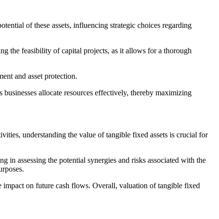
otential of these assets, influencing strategic choices regarding
g the feasibility of capital projects, as it allows for a thorough
ment and asset protection.
s businesses allocate resources effectively, thereby maximizing
ies, understanding the value of tangible fixed assets is crucial for
ng in assessing the potential synergies and risks associated with the
purposes.
e impact on future cash flows. Overall, valuation of tangible fixed
.