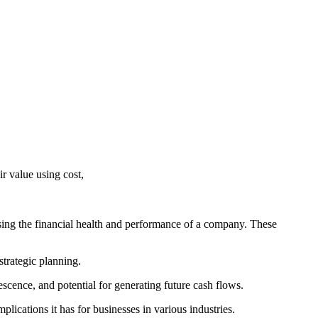
r value using cost,
ssing the financial health and performance of a company. These
 strategic planning.
lescence, and potential for generating future cash flows.
plications it has for businesses in various industries.