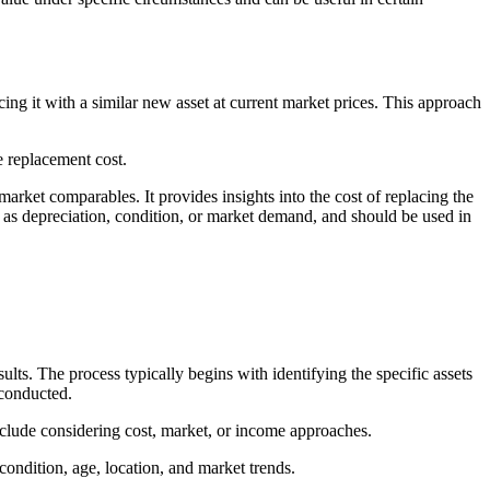
ing it with a similar new asset at current market prices. This approach
he replacement cost.
arket comparables. It provides insights into the cost of replacing the
h as depreciation, condition, or market demand, and should be used in
ults. The process typically begins with identifying the specific assets
 conducted.
 include considering cost, market, or income approaches.
s condition, age, location, and market trends.