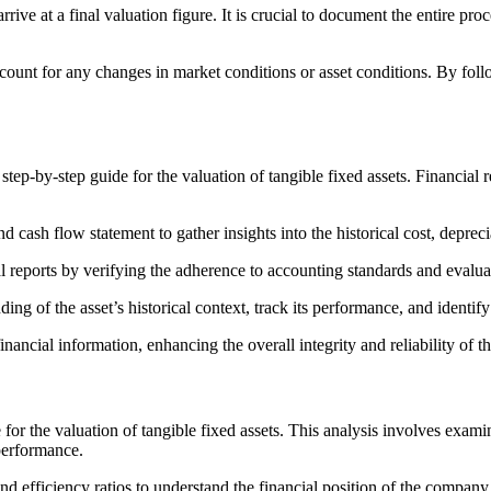
ive at a final valuation figure. It is crucial to document the entire pro
count for any changes in market conditions or asset conditions. By foll
step-by-step guide for the valuation of tangible fixed assets. Financial 
 cash flow statement to gather insights into the historical cost, deprec
cial reports by verifying the adherence to accounting standards and evalu
ing of the asset’s historical context, track its performance, and identi
nancial information, enhancing the overall integrity and reliability of th
e for the valuation of tangible fixed assets. This analysis involves examin
 performance.
, and efficiency ratios to understand the financial position of the company