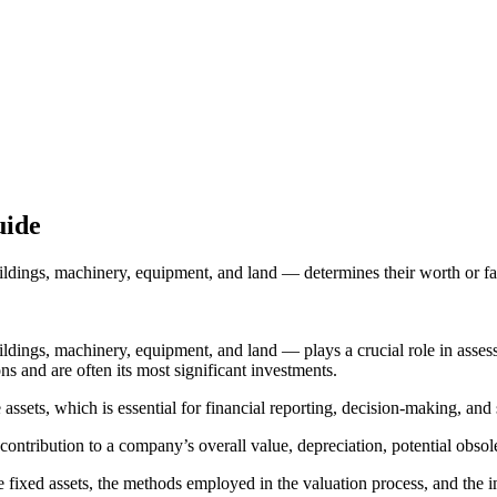
uide
uildings, machinery, equipment, and land — determines their worth or fai
uildings, machinery, equipment, and land — plays a crucial role in asse
ns and are often its most significant investments.
 assets, which is essential for financial reporting, decision-making, and
r contribution to a company’s overall value, depreciation, potential obso
e fixed assets, the methods employed in the valuation process, and the im