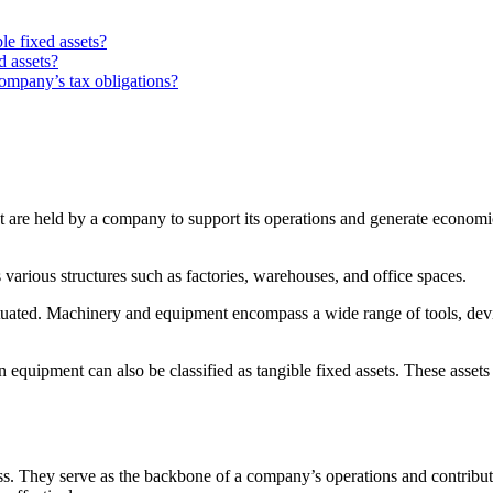
e fixed assets?
d assets?
company’s tax obligations?
at are held by a company to support its operations and generate economi
various structures such as factories, warehouses, and office spaces.
situated. Machinery and equipment encompass a wide range of tools, dev
on equipment can also be classified as tangible fixed assets. These assets
s. They serve as the backbone of a company’s operations and contribute t