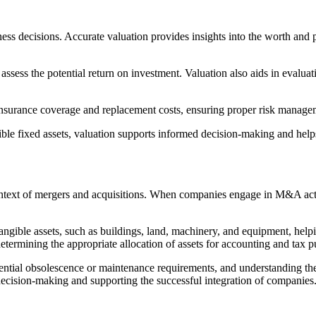
ness decisions. Accurate valuation provides insights into the worth and p
 assess the potential return on investment. Valuation also aids in evaluatin
ng insurance coverage and replacement costs, ensuring proper risk manage
ible fixed assets, valuation supports informed decision-making and help
ntext of mergers and acquisitions. When companies engage in M&A activit
tangible assets, such as buildings, land, machinery, and equipment, helpi
determining the appropriate allocation of assets for accounting and tax 
potential obsolescence or maintenance requirements, and understanding th
 decision-making and supporting the successful integration of companies