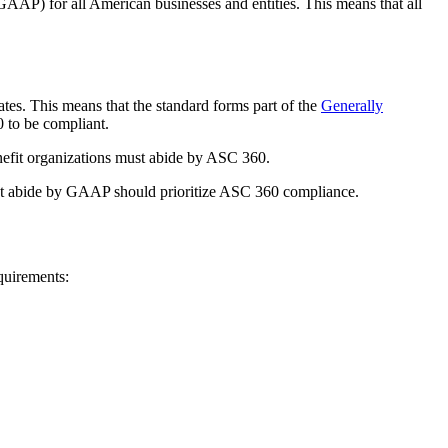
AAP) for all American businesses and entities. This means that all
es. This means that the standard forms part of the
Generally
 to be compliant.
enefit organizations must abide by ASC 360.
 that abide by GAAP should prioritize ASC 360 compliance.
quirements: