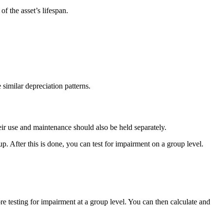
of the asset’s lifespan.
 similar depreciation patterns.
eir use and maintenance should also be held separately.
up. After this is done, you can test for impairment on a group level.
ore testing for impairment at a group level. You can then calculate and