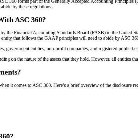
 ASC 360 forms part of the Generally Accepted Accounting Principles (G
 abide by these regulations.
 With ASC 360?
by the Financial Accounting Standards Board (FASB) in the United Stat
ntity that follows the GAAP principles will need to abide by ASC 360
ies, government entities, non-profit companies, and registered public b
ding on the nature of the assets that they hold. However, all entities
ements?
hen it comes to ASC 360. Here’s a brief overview of the disclosure re
360?