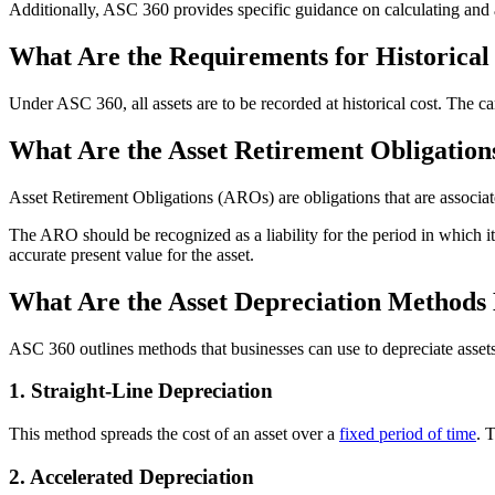
Additionally, ASC 360 provides specific guidance on calculating and 
What Are the Requirements for Historica
Under ASC 360, all assets are to be recorded at historical cost. The ca
What Are the Asset Retirement Obligation
Asset Retirement Obligations (AROs) are obligations that are associate
The ARO should be recognized as a liability for the period in which it 
accurate present value for the asset.
What Are the Asset Depreciation Methods 
ASC 360 outlines methods that businesses can use to depreciate assets
1. Straight-Line Depreciation
This method spreads the cost of an asset over a
fixed period of time
. 
2. Accelerated Depreciation