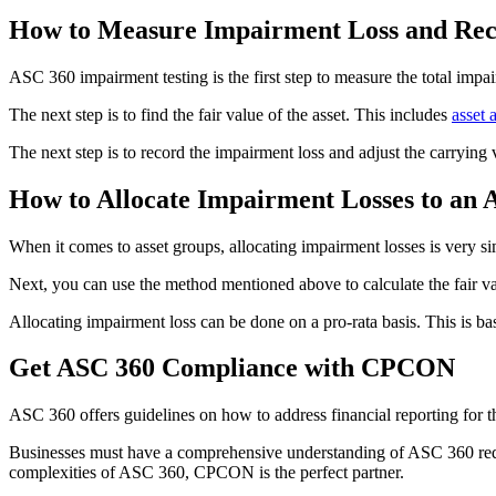
How to Measure Impairment Loss and Reco
ASC 360 impairment testing is the first step to measure the total impa
The next step is to find the fair value of the asset. This includes
asset 
The next step is to record the impairment loss and adjust the carrying
How to Allocate Impairment Losses to an 
When it comes to asset groups, allocating impairment losses is very sim
Next, you can use the method mentioned above to calculate the fair val
Allocating impairment loss can be done on a pro-rata basis. This is ba
Get ASC 360 Compliance with CPCON
ASC 360 offers guidelines on how to address financial reporting for th
Businesses must have a comprehensive understanding of ASC 360 requir
complexities of ASC 360, CPCON is the perfect partner.