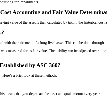
adjusting for impairments.
l Cost Accounting and Fair Value Determin
rrying value of the asset is then calculated by taking the historical cost
s?
d with the retirement of a long-lived asset. This can be done through acq
was measured for its fair value. The liability can be adjusted over time 
Established by ASC 360?
. Here’s a brief look at these methods.
This means that you deprecate the asset an equal amount every year.