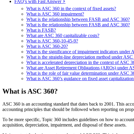
FAQ’s with Fast Answer ⚡
What is ASC 360 in the context of fixed assets?
What is ASC 360 impairment?
What is the relationship between FASB and ASC 360?
What is the relationship between FASB and ASC 360?
What is FASB?
What are ASC 360 capitalizable costs?
What is ASC 360-10-45-9?
What is ASC 360-20?
What is the significance of impairment indicators under
What is the straight-line depreciation method under ASC
What is accelerated depreciation in the context of ASC 3
What are Asset Retirement Obligations (AROs) under 
What is the role of fair value determination under ASC 3
What is ASC 360’s guidance on fixed asset capitalization
What is ASC 360?
ASC 360 is an accounting standard that dates back to 2001. This acco
accounting principles that should be followed when reporting on prop
To be more specific, Topic 360 includes guidelines on how to account 
acquisition, depreciation, impairment, and disposal of these assets.