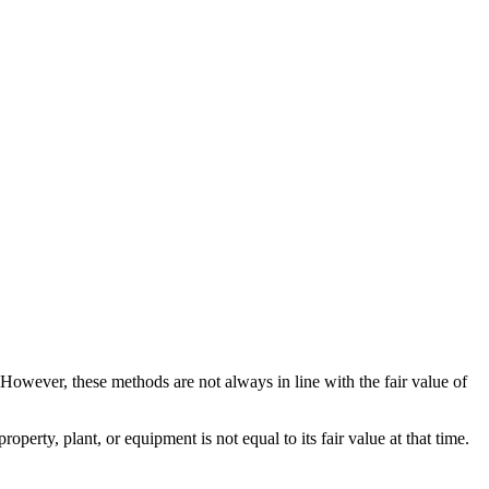
 However, these methods are not always in line with the fair value of
erty, plant, or equipment is not equal to its fair value at that time.