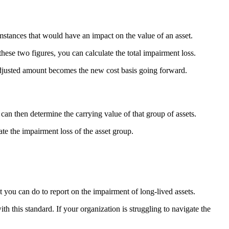
umstances that would have an impact on the value of an asset.
ese two figures, you can calculate the total impairment loss.
e adjusted amount becomes the new cost basis going forward.
 can then determine the carrying value of that group of assets.
te the impairment loss of the asset group.
t you can do to report on the impairment of long-lived assets.
this standard. If your organization is struggling to navigate the