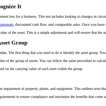
gnize It
irment loss for a business. This test includes looking at changes in circ
appraisals
, discounted cash flow, and comparable sales. Once you have th
 value of the asset. This is a simple adjustment and will ensure that th
Asset Group
ilar. The first thing that you need to do is identify the asset group. You
ue of the group of assets. You can follow the same procedure to calcula
sed on the carrying value of each asset within the group.
e impairment of property, plants, and equipment. This outlines tests tha
ements to ensure compliance and maximize the benefits that come with 