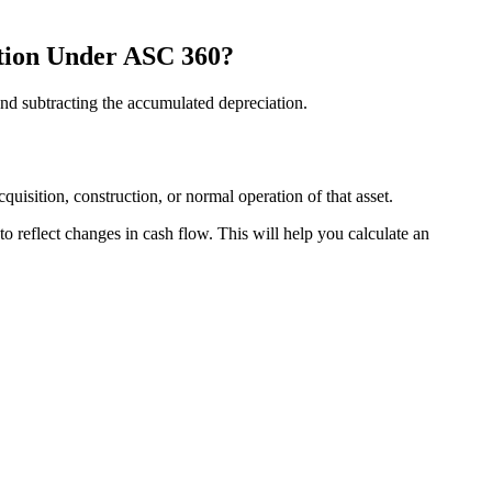
ation Under ASC 360?
 and subtracting the accumulated depreciation.
uisition, construction, or normal operation of that asset.
to reflect changes in cash flow. This will help you calculate an