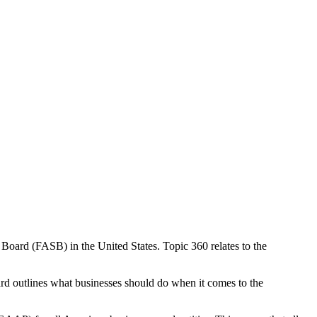
Board (FASB) in the United States. Topic 360 relates to the
ard outlines what businesses should do when it comes to the