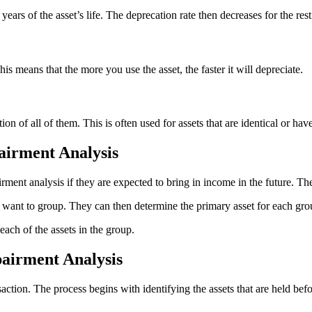
ars of the asset’s life. The deprecation rate then decreases for the rest 
is means that the more you use the asset, the faster it will depreciate.
on of all of them. This is often used for assets that are identical or have
airment Analysis
ment analysis if they are expected to bring in income in the future. Th
hey want to group. They can then determine the primary asset for each gro
each of the assets in the group.
pairment Analysis
saction. The process begins with identifying the assets that are held bef