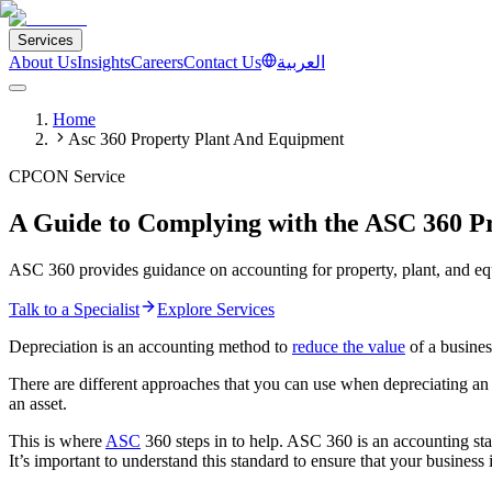
Services
About Us
Insights
Careers
Contact Us
العربية
Home
Asc 360 Property Plant And Equipment
CPCON Service
A Guide to Complying with the ASC 360 P
ASC 360 provides guidance on accounting for property, plant, and equ
Talk to a Specialist
Explore Services
Depreciation is an accounting method to
reduce the value
of a busines
There are different approaches that you can use when depreciating an a
an asset.
This is where
ASC
360 steps in to help. ASC 360 is an accounting stan
It’s important to understand this standard to ensure that your business