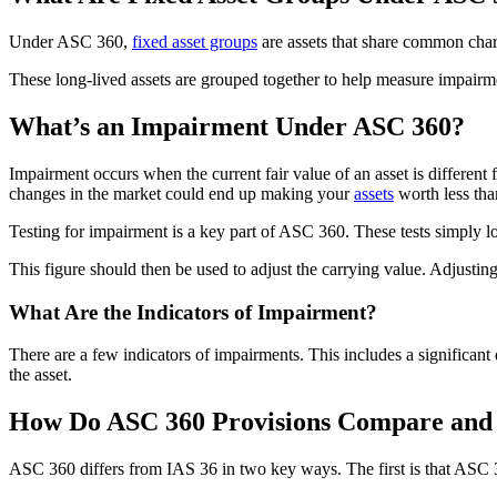
Under ASC 360,
fixed asset groups
are assets that share common chara
These long-lived assets are grouped together to help measure impairme
What’s an Impairment Under ASC 360?
Impairment occurs when the current fair value of an asset is different
changes in the market could end up making your
assets
worth less tha
Testing for impairment is a key part of ASC 360. These tests simply loo
This figure should then be used to adjust the carrying value. Adjusting
What Are the Indicators of Impairment?
There are a few indicators of impairments. This includes a significant 
the asset.
How Do ASC 360 Provisions Compare and C
ASC 360 differs from IAS 36 in two key ways. The first is that ASC 360