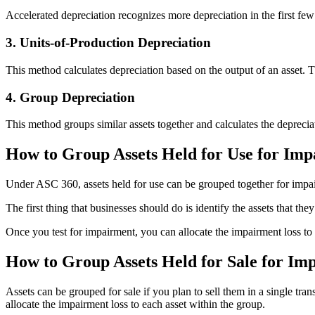
Accelerated depreciation recognizes more depreciation in the first few ye
3. Units-of-Production Depreciation
This method calculates depreciation based on the output of an asset. Th
4. Group Depreciation
This method groups similar assets together and calculates the depreciati
How to Group Assets Held for Use for Imp
Under ASC 360, assets held for use can be grouped together for impair
The first thing that businesses should do is identify the assets that t
Once you test for impairment, you can allocate the impairment loss to 
How to Group Assets Held for Sale for Im
Assets can be grouped for sale if you plan to sell them in a single tran
allocate the impairment loss to each asset within the group.