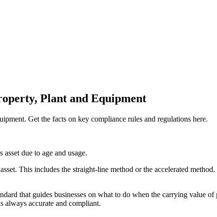
roperty, Plant and Equipment
ipment. Get the facts on key compliance rules and regulations here.
s asset due to age and usage.
sset. This includes the straight-line method or the accelerated method.
dard that guides businesses on what to do when the carrying value of prop
 is always accurate and compliant.