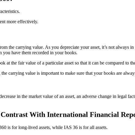
cteristics.
nt more effectively.
 from the carrying value. As you depreciate your asset, it’s not always 
n you have them recorded in your books.
k at the fair value of a particular asset so that it can be compared to t
 the carrying value is important to make sure that your books are always 
decrease in the market value of an asset, an adverse change in legal fact
ontrast With International Financial Repo
 is for long-lived assets, while IAS 36 is for all assets.