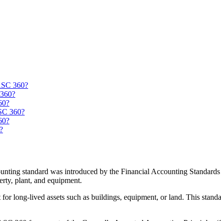
 ASC 360?
 360?
60?
ASC 360?
60?
?
unting standard was introduced by the Financial Accounting Standards 
erty, plant, and equipment.
for long-lived assets such as buildings, equipment, or land. This stand