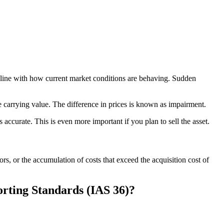
in line with how current market conditions are behaving. Sudden
he carrying value. The difference in prices is known as impairment.
accurate. This is even more important if you plan to sell the asset.
ors, or the accumulation of costs that exceed the acquisition cost of
rting Standards (IAS 36)?