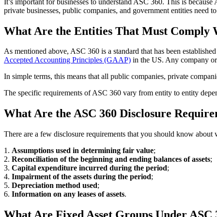
It’s important for businesses to understand ASC 360. This is because
private businesses, public companies, and government entities need to
What Are the Entities That Must Comply
As mentioned above, ASC 360 is a standard that has been established 
Accepted Accounting Principles (GAAP)
in the US. Any company or e
In simple terms, this means that all public companies, private compan
The specific requirements of ASC 360 vary from entity to entity depen
What Are the ASC 360 Disclosure Requir
There are a few disclosure requirements that you should know about w
1.
Assumptions used in determining fair value
;
2.
Reconciliation of the beginning and ending balances of assets
;
3.
Capital expenditure incurred during the period
;
4.
Impairment of the assets during the period
;
5.
Depreciation method used
;
6.
Information on any leases of assets
.
What Are Fixed Asset Groups Under ASC 