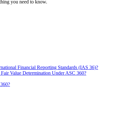
thing you need to know.
ational Financial Reporting Standards (IAS 36)?
d Fair Value Determination Under ASC 360?
 360?