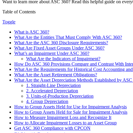
Want to learn more about ASC 360? Read this helpful guide on every
Table of Contents
Toggle
What is ASC 360?
What Are the Entities That Must Comply With ASC 360?
What Are the ASC 360 Disclosure Requirements?
What Are Fixed Asset Groups Under ASC 360?
What’s an Impairment Under ASC 360?
What Are the Indicators of Impairment?
How Do ASC 360 Provisions Compare and Contrast With Intern
What Are the Requirements for Historical Cost Accounting an
What Are the Asset Retirement Obligations?
What Are the Asset Depreciation Methods Established by ASC
1. Straight-Line Depreciation
2. Accelerated Depreciation
3. Units-of-Production Depreciation
4. Group Depreciation
How to Group Assets Held for Use for Impairment Analysis
How to Group Assets Held for Sale for Impairment Analysis
How to Measure Impairment Loss and Recognize It
How to Allocate Impairment Losses to an Asset Group
Get ASC 360 Compliance with CPCON