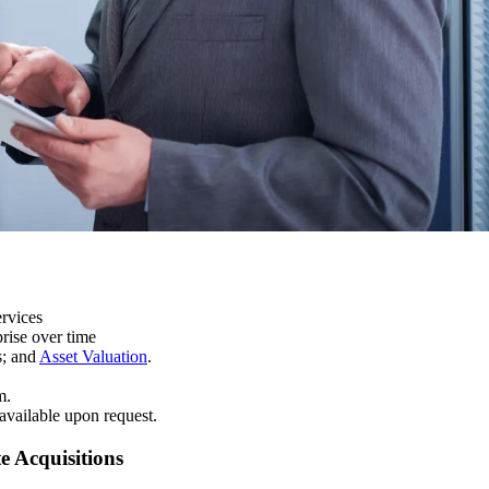
ervices
prise over time
s; and
Asset Valuation
.
m.
 available upon request.
e Acquisitions