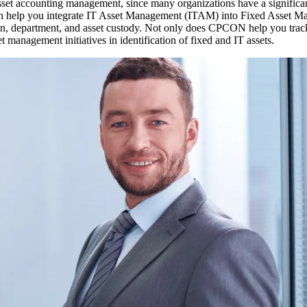
set accounting management, since many organizations have a significant
 can help you integrate IT Asset Management (ITAM) into Fixed Asse
dition, department, and asset custody. Not only does CPCON help you tr
set management initiatives in identification of fixed and IT assets.