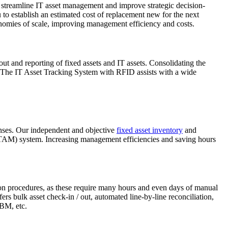
to streamline IT asset management and improve strategic decision-
 to establish an estimated cost of replacement new for the next
onomies of scale, improving management efficiency and costs.
/ out and reporting of fixed assets and IT assets. Consolidating the
. The IT Asset Tracking System with RFID assists with a wide
xpenses. Our independent and objective
fixed asset inventory
and
 (ITAM) system. Increasing management efficiencies and saving hours
ion procedures, as these require many hours and even days of manual
fers bulk asset check-in / out, automated line-by-line reconciliation,
IBM, etc.