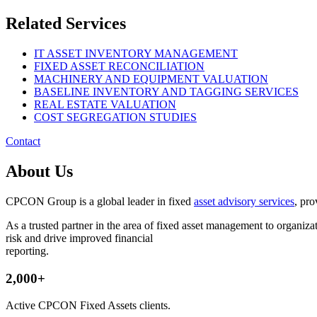
Related Services
IT ASSET INVENTORY MANAGEMENT
FIXED ASSET RECONCILIATION
MACHINERY AND EQUIPMENT VALUATION
BASELINE INVENTORY AND TAGGING SERVICES
REAL ESTATE VALUATION
COST SEGREGATION STUDIES
Contact
About Us
CPCON Group is a global leader in fixed
asset advisory services
, pro
As a trusted partner in the area of fixed asset management to organ
risk and drive improved financial
reporting.
2,000+
Active CPCON Fixed Assets clients.