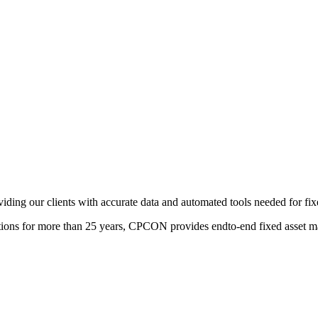
viding our clients with accurate data and automated tools needed for f
izations for more than 25 years, CPCON provides endto-end fixed asset