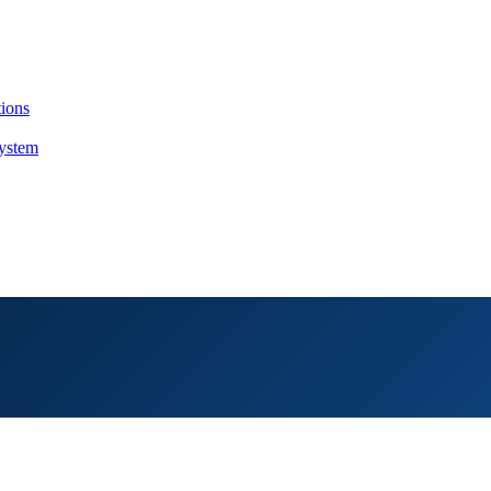
tions
System