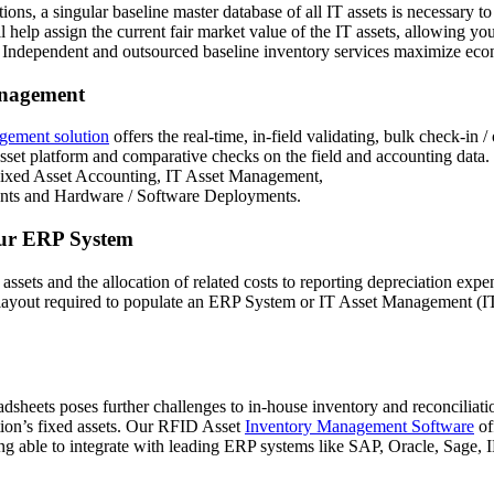
ions, a singular baseline master database of all IT assets is necessary 
 help assign the current fair market value of the IT assets, allowing you
s. Independent and outsourced baseline inventory services maximize ec
anagement
gement solution
offers the real-time, in-field validating, bulk check-in 
asset platform and comparative checks on the field and accounting data
 Fixed Asset Accounting, IT Asset Management,
nts and Hardware / Software Deployments.
your ERP System
f assets and the allocation of related costs to reporting depreciation e
n the layout required to populate an ERP System or IT Asset Management
dsheets poses further challenges to in-house inventory and reconciliat
tion’s fixed assets. Our RFID Asset
Inventory Management Software
of
eing able to integrate with leading ERP systems like SAP, Oracle, Sage, 