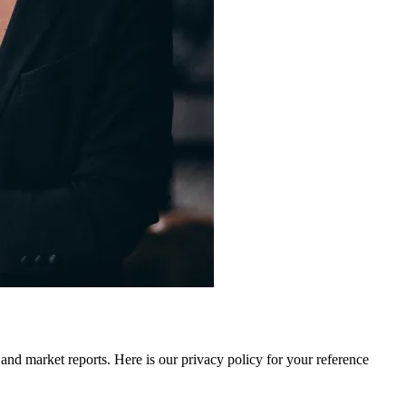
 and market reports. Here is our privacy policy for your reference