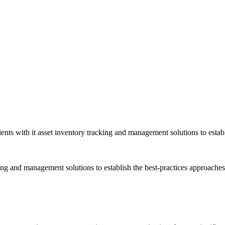
nts with it asset inventory tracking and management solutions to establ
cking and management solutions to establish the best-practices approach