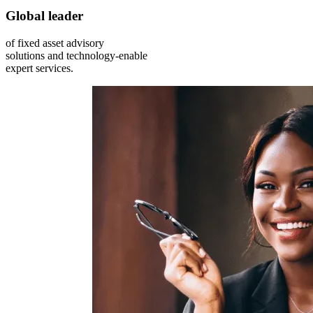
Global leader
of fixed asset advisory
solutions and technology-enable
expert services.