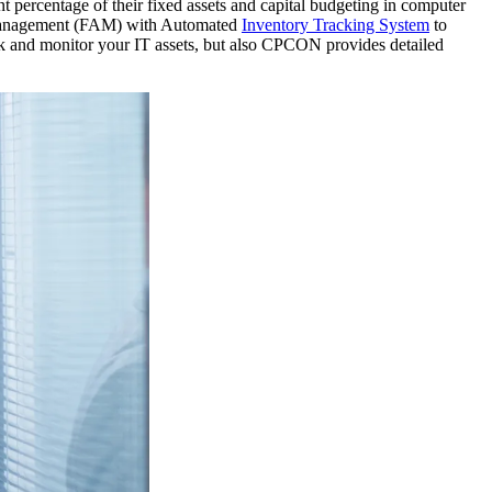
 percentage of their fixed assets and capital budgeting in computer
t Management (FAM) with Automated
Inventory Tracking System
to
ack and monitor your IT assets, but also CPCON provides detailed