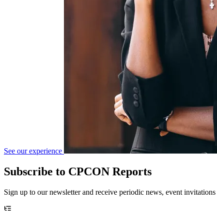
See our experience
Subscribe to CPCON Reports
Sign up to our newsletter and receive periodic news, event invitations