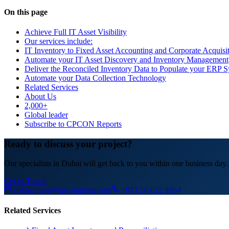
On this page
Achieve Full IT Asset Visibility
Our services include:
IT Inventory to Fixed Asset Accounting and Corporate Acquisi
Automate your IT Asset Discovery and Inventory Management
Deliver the Reconciled Inventory Data to Populate your ERP 
Automate your Data Collection Technology
Related Services
About Us
2,000+
Global leader
Subscribe to CPCON Reports
Ready to discuss your project?
Our specialists in Dubai will get back to you within one business day.
Get in Touch
contact-uae@cpcongroup.com
+971 56 622 8864
Related Services