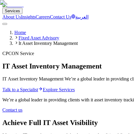
Services
About Us
Insights
Careers
Contact Us
العربية
Home
Fixed Asset Advisory
It Asset Inventory Management
CPCON Service
IT Asset Inventory Management
IT Asset Inventory Management We’re a global leader in providing clie
Talk to a Specialist
Explore Services
We’re a global leader in providing clients with it asset inventory tra
Contact us
Achieve Full IT Asset Visibility