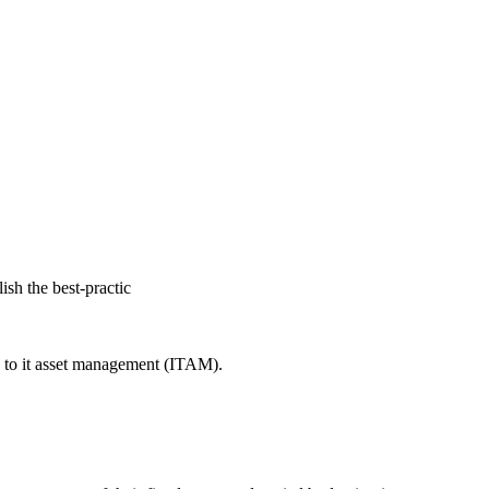
ish the best-practic
es to it asset management (ITAM).