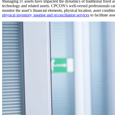
Managing IT assets have impacted the dynamics of traditional fixed as
technology and related assets. CPCON’s well-versed professionals
monitor the asset’s financial elements, physical location, asset con
physical inventory, tagging and reconciliation services
to facilitate as