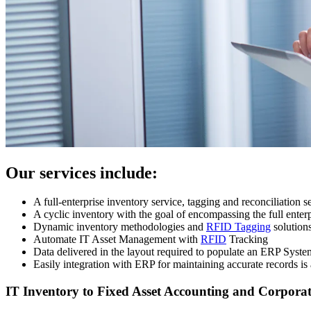
Our services include:
A full-enterprise inventory service, tagging and reconciliation s
A cyclic inventory with the goal of encompassing the full enter
Dynamic inventory methodologies and
RFID Tagging
solution
Automate IT Asset Management with
RFID
Tracking
Data delivered in the layout required to populate an ERP Syste
Easily integration with ERP for maintaining accurate records is
IT Inventory to Fixed Asset Accounting and Corporat