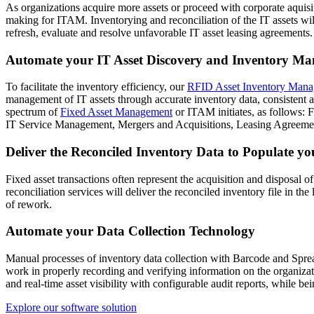
As organizations acquire more assets or proceed with corporate aquisit
making for ITAM. Inventorying and reconciliation of the IT assets will
refresh, evaluate and resolve unfavorable IT asset leasing agreement
Automate your IT Asset Discovery and Inventory M
To facilitate the inventory efficiency, our
RFID Asset Inventory Mana
management of IT assets through accurate inventory data, consistent 
spectrum of
Fixed Asset Management
or ITAM initiates, as follows:
IT Service Management, Mergers and Acquisitions, Leasing Agreeme
Deliver the Reconciled Inventory Data to Populate 
Fixed asset transactions often represent the acquisition and disposal o
reconciliation services will deliver the reconciled inventory file i
of rework.
Automate your Data Collection Technology
Manual processes of inventory data collection with Barcode and Sprea
work in properly recording and verifying information on the organiza
and real-time asset visibility with configurable audit reports, while b
Explore our software solution