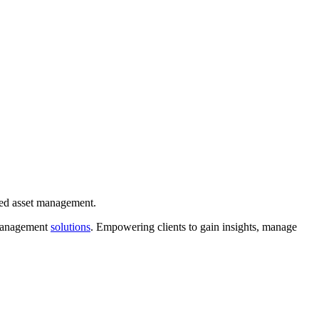
ixed asset management.
 management
solutions
. Empowering clients to gain insights, manage