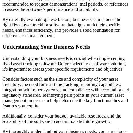
recommended to request demonstrations, trial periods, or references
to assess the software’s performance and suitability.
By carefully evaluating these factors, businesses can choose the
right fixed asset tracking software that aligns with their specific
needs, enhances efficiency, and provides a solid foundation for
effective asset management.
Understanding Your Business Needs
Understanding your business needs is crucial when implementing
fixed asset tracking software. Before selecting a software solution,
it’s important to assess your specific requirements and objectives.
Consider factors such as the size and complexity of your asset
inventory, the need for real-time tracking, reporting capabilities,
integration with other systems, and compliance with accounting and
regulatory standards. Identifying pain points in your current asset
management process can help determine the key functionalities and
features you require.
Additionally, consider your budget, available resources, and the
scalability of the software to accommodate future growth.
By thoroughly understanding your business needs, you can choose