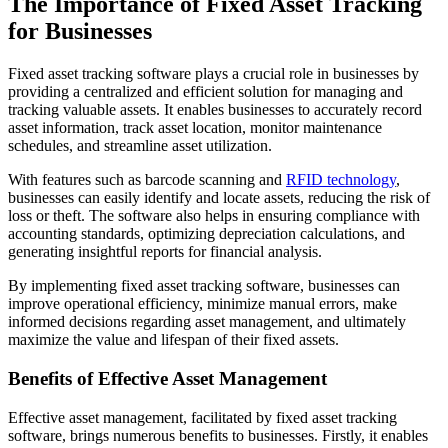
The Importance of Fixed Asset Tracking
for Businesses
Fixed asset tracking software plays a crucial role in businesses by
providing a centralized and efficient solution for managing and
tracking valuable assets. It enables businesses to accurately record
asset information, track asset location, monitor maintenance
schedules, and streamline asset utilization.
With features such as barcode scanning and
RFID technology
,
businesses can easily identify and locate assets, reducing the risk of
loss or theft. The software also helps in ensuring compliance with
accounting standards, optimizing depreciation calculations, and
generating insightful reports for financial analysis.
By implementing fixed asset tracking software, businesses can
improve operational efficiency, minimize manual errors, make
informed decisions regarding asset management, and ultimately
maximize the value and lifespan of their fixed assets.
Benefits of Effective Asset Management
Effective asset management, facilitated by fixed asset tracking
software, brings numerous benefits to businesses. Firstly, it enables