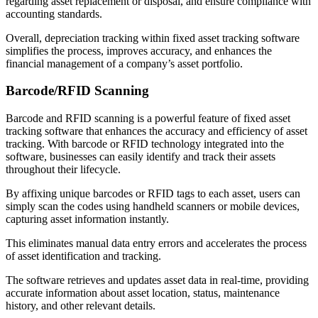
regarding asset replacement or disposal, and ensure compliance with
accounting standards.
Overall, depreciation tracking within fixed asset tracking software
simplifies the process, improves accuracy, and enhances the
financial management of a company’s asset portfolio.
Barcode/RFID Scanning
Barcode and RFID scanning is a powerful feature of fixed asset
tracking software that enhances the accuracy and efficiency of asset
tracking. With barcode or RFID technology integrated into the
software, businesses can easily identify and track their assets
throughout their lifecycle.
By affixing unique barcodes or RFID tags to each asset, users can
simply scan the codes using handheld scanners or mobile devices,
capturing asset information instantly.
This eliminates manual data entry errors and accelerates the process
of asset identification and tracking.
The software retrieves and updates asset data in real-time, providing
accurate information about asset location, status, maintenance
history, and other relevant details.