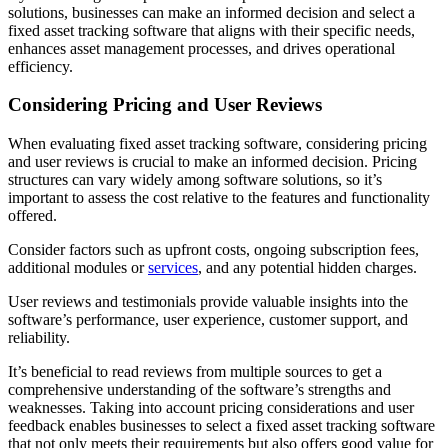
solutions, businesses can make an informed decision and select a
fixed asset tracking software that aligns with their specific needs,
enhances asset management processes, and drives operational
efficiency.
Considering Pricing and User Reviews
When evaluating fixed asset tracking software, considering pricing
and user reviews is crucial to make an informed decision. Pricing
structures can vary widely among software solutions, so it’s
important to assess the cost relative to the features and functionality
offered.
Consider factors such as upfront costs, ongoing subscription fees,
additional modules or
services
, and any potential hidden charges.
User reviews and testimonials provide valuable insights into the
software’s performance, user experience, customer support, and
reliability.
It’s beneficial to read reviews from multiple sources to get a
comprehensive understanding of the software’s strengths and
weaknesses. Taking into account pricing considerations and user
feedback enables businesses to select a fixed asset tracking software
that not only meets their requirements but also offers good value for