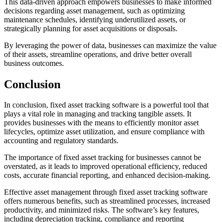
This data-driven approach empowers businesses to make informed
decisions regarding asset management, such as optimizing
maintenance schedules, identifying underutilized assets, or
strategically planning for asset acquisitions or disposals.
By leveraging the power of data, businesses can maximize the value
of their assets, streamline operations, and drive better overall
business outcomes.
Conclusion
In conclusion, fixed asset tracking software is a powerful tool that
plays a vital role in managing and tracking tangible assets. It
provides businesses with the means to efficiently monitor asset
lifecycles, optimize asset utilization, and ensure compliance with
accounting and regulatory standards.
The importance of fixed asset tracking for businesses cannot be
overstated, as it leads to improved operational efficiency, reduced
costs, accurate financial reporting, and enhanced decision-making.
Effective asset management through fixed asset tracking software
offers numerous benefits, such as streamlined processes, increased
productivity, and minimized risks. The software’s key features,
including depreciation tracking, compliance and reporting