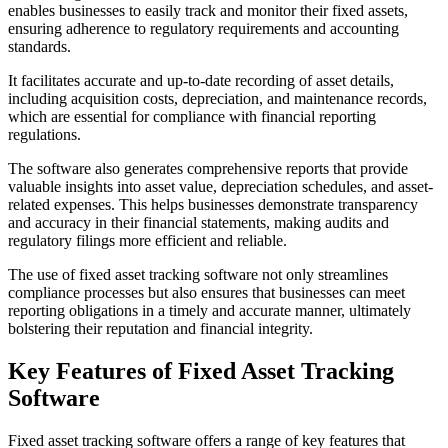
enables businesses to easily track and monitor their fixed assets,
ensuring adherence to regulatory requirements and accounting
standards.
It facilitates accurate and up-to-date recording of asset details,
including acquisition costs, depreciation, and maintenance records,
which are essential for compliance with financial reporting
regulations.
The software also generates comprehensive reports that provide
valuable insights into asset value, depreciation schedules, and asset-
related expenses. This helps businesses demonstrate transparency
and accuracy in their financial statements, making audits and
regulatory filings more efficient and reliable.
The use of fixed asset tracking software not only streamlines
compliance processes but also ensures that businesses can meet
reporting obligations in a timely and accurate manner, ultimately
bolstering their reputation and financial integrity.
Key Features of Fixed Asset Tracking
Software
Fixed asset tracking software offers a range of key features that