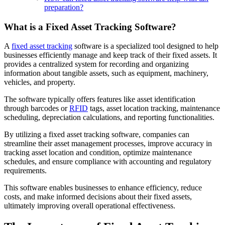
preparation?
What is a Fixed Asset Tracking Software?
A
fixed asset tracking
software is a specialized tool designed to help
businesses efficiently manage and keep track of their fixed assets. It
provides a centralized system for recording and organizing
information about tangible assets, such as equipment, machinery,
vehicles, and property.
The software typically offers features like asset identification
through barcodes or
RFID
tags, asset location tracking, maintenance
scheduling, depreciation calculations, and reporting functionalities.
By utilizing a fixed asset tracking software, companies can
streamline their asset management processes, improve accuracy in
tracking asset location and condition, optimize maintenance
schedules, and ensure compliance with accounting and regulatory
requirements.
This software enables businesses to enhance efficiency, reduce
costs, and make informed decisions about their fixed assets,
ultimately improving overall operational effectiveness.