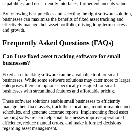
capabilities, and user-friendly interfaces, further enhance its value.
By following best practices and selecting the right software solution,
businesses can maximize the benefits of fixed asset tracking and
effectively manage their asset portfolio, driving long-term success
and growth.
Frequently Asked Questions (FAQs)
Can I use fixed asset tracking software for small
businesses?
Fixed asset tracking software can be a valuable tool for small
businesses. While some software solutions may cater more to larger
enterprises, there are options specifically designed for small
businesses with streamlined features and affordable pricing.
These software solutions enable small businesses to efficiently
manage their fixed assets, track their locations, monitor maintenance
schedules, and generate accurate reports. Implementing fixed asset
tracking software can help small businesses improve operational
efficiency, reduce manual errors, and make informed decisions
regarding asset management.