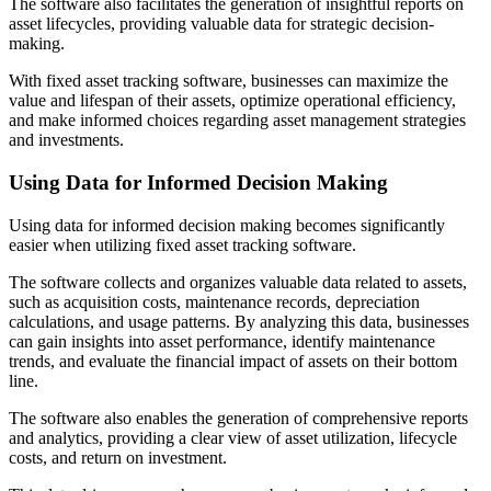
The software also facilitates the generation of insightful reports on
asset lifecycles, providing valuable data for strategic decision-
making.
With fixed asset tracking software, businesses can maximize the
value and lifespan of their assets, optimize operational efficiency,
and make informed choices regarding asset management strategies
and investments.
Using Data for Informed Decision Making
Using data for informed decision making becomes significantly
easier when utilizing fixed asset tracking software.
The software collects and organizes valuable data related to assets,
such as acquisition costs, maintenance records, depreciation
calculations, and usage patterns. By analyzing this data, businesses
can gain insights into asset performance, identify maintenance
trends, and evaluate the financial impact of assets on their bottom
line.
The software also enables the generation of comprehensive reports
and analytics, providing a clear view of asset utilization, lifecycle
costs, and return on investment.