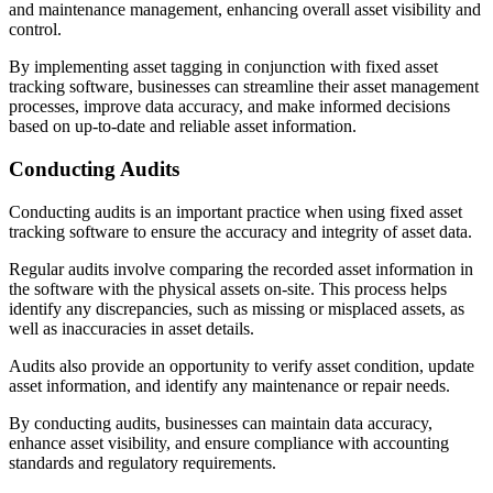
and maintenance management, enhancing overall asset visibility and
control.
By implementing asset tagging in conjunction with fixed asset
tracking software, businesses can streamline their asset management
processes, improve data accuracy, and make informed decisions
based on up-to-date and reliable asset information.
Conducting Audits
Conducting audits is an important practice when using fixed asset
tracking software to ensure the accuracy and integrity of asset data.
Regular audits involve comparing the recorded asset information in
the software with the physical assets on-site. This process helps
identify any discrepancies, such as missing or misplaced assets, as
well as inaccuracies in asset details.
Audits also provide an opportunity to verify asset condition, update
asset information, and identify any maintenance or repair needs.
By conducting audits, businesses can maintain data accuracy,
enhance asset visibility, and ensure compliance with accounting
standards and regulatory requirements.