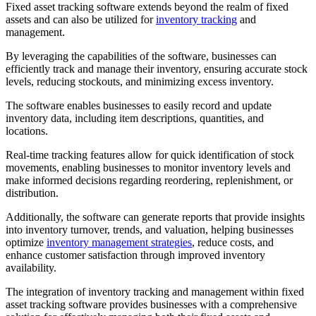
Fixed asset tracking software extends beyond the realm of fixed
assets and can also be utilized for
inventory tracking
and
management.
By leveraging the capabilities of the software, businesses can
efficiently track and manage their inventory, ensuring accurate stock
levels, reducing stockouts, and minimizing excess inventory.
The software enables businesses to easily record and update
inventory data, including item descriptions, quantities, and
locations.
Real-time tracking features allow for quick identification of stock
movements, enabling businesses to monitor inventory levels and
make informed decisions regarding reordering, replenishment, or
distribution.
Additionally, the software can generate reports that provide insights
into inventory turnover, trends, and valuation, helping businesses
optimize
inventory management strategies
, reduce costs, and
enhance customer satisfaction through improved inventory
availability.
The integration of inventory tracking and management within fixed
asset tracking software provides businesses with a comprehensive