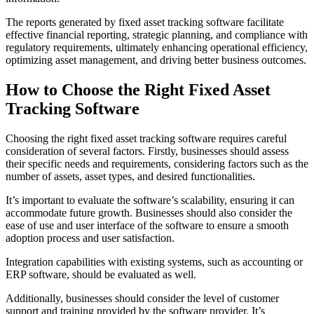
The reports generated by fixed asset tracking software facilitate
effective financial reporting, strategic planning, and compliance with
regulatory requirements, ultimately enhancing operational efficiency,
optimizing asset management, and driving better business outcomes.
How to Choose the Right Fixed Asset
Tracking Software
Choosing the right fixed asset tracking software requires careful
consideration of several factors. Firstly, businesses should assess
their specific needs and requirements, considering factors such as the
number of assets, asset types, and desired functionalities.
It’s important to evaluate the software’s scalability, ensuring it can
accommodate future growth. Businesses should also consider the
ease of use and user interface of the software to ensure a smooth
adoption process and user satisfaction.
Integration capabilities with existing systems, such as accounting or
ERP software, should be evaluated as well.
Additionally, businesses should consider the level of customer
support and training provided by the software provider. It’s