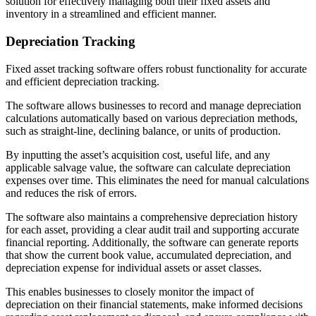
solution for effectively managing both their fixed assets and
inventory in a streamlined and efficient manner.
Depreciation Tracking
Fixed asset tracking software offers robust functionality for accurate
and efficient depreciation tracking.
The software allows businesses to record and manage depreciation
calculations automatically based on various depreciation methods,
such as straight-line, declining balance, or units of production.
By inputting the asset’s acquisition cost, useful life, and any
applicable salvage value, the software can calculate depreciation
expenses over time. This eliminates the need for manual calculations
and reduces the risk of errors.
The software also maintains a comprehensive depreciation history
for each asset, providing a clear audit trail and supporting accurate
financial reporting. Additionally, the software can generate reports
that show the current book value, accumulated depreciation, and
depreciation expense for individual assets or asset classes.
This enables businesses to closely monitor the impact of
depreciation on their financial statements, make informed decisions