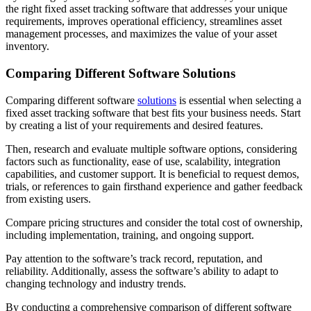
the right fixed asset tracking software that addresses your unique
requirements, improves operational efficiency, streamlines asset
management processes, and maximizes the value of your asset
inventory.
Comparing Different Software Solutions
Comparing different software
solutions
is essential when selecting a
fixed asset tracking software that best fits your business needs. Start
by creating a list of your requirements and desired features.
Then, research and evaluate multiple software options, considering
factors such as functionality, ease of use, scalability, integration
capabilities, and customer support. It is beneficial to request demos,
trials, or references to gain firsthand experience and gather feedback
from existing users.
Compare pricing structures and consider the total cost of ownership,
including implementation, training, and ongoing support.
Pay attention to the software’s track record, reputation, and
reliability. Additionally, assess the software’s ability to adapt to
changing technology and industry trends.
By conducting a comprehensive comparison of different software