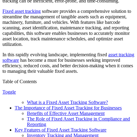
tracking can be inefficient, error-prone, and time-consuming.
Fixed asset tracking
software provides a comprehensive solution to
streamline the management of tangible assets such as equipment,
machinery, furniture, and vehicles. With features like barcode
scanning, asset identification, maintenance tracking, and reporting
capabilities, this software enables businesses to accurately monitor
asset location, track maintenance schedules, and optimize asset
utilization.
In this rapidly evolving landscape, implementing fixed
asset tracking
software
has become a must for businesses seeking improved
efficiency, reduced costs, and better decision-making when it comes
to managing their valuable fixed assets.
Table of Contents
Toggle
What is a Fixed Asset Tracking Software?
The Importance of Fixed Asset Tracking for Businesses
Benefits of Effective Asset Management
The Role of Fixed Asset Tracking in Compliance and
Reporting
Key Features of Fixed Asset Tracking Software
Inventory Tracking and Management