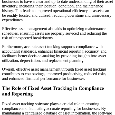
businesses to have a clear and up-to-date understanding of their asset
inventory, including their location, condition, and maintenance
history. This leads to improved operational efficiency as assets can
be readily located and utilized, reducing downtime and unnecessary
expenditures.
Effective asset management also aids in optimizing maintenance
schedules, ensuring assets are properly serviced and reducing the
risk of unexpected breakdowns.
Furthermore, accurate asset tracking supports compliance with
accounting standards, enhances financial reporting accuracy, and
facilitates better decision-making by providing insights into asset
utilization, depreciation, and replacement planning.
Overall, effective asset management through fixed asset tracking
contributes to cost savings, improved productivity, reduced risks,
and enhanced financial performance for businesses.
The Role of Fixed Asset Tracking in Compliance
and Reporting
Fixed asset tracking software plays a crucial role in ensuring
compliance and facilitating accurate reporting for businesses. By
maintaining a centralized database of asset information, the software