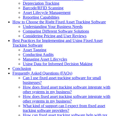
Depreciation Tracking
Barcode/RFID Scanning
Asset Lifecycle Management
Reporting Capabilities
How to Choose the Right Fixed Asset Tracking Software
Understanding Your Business Needs
Comparing Different Software Solutions
Considering Pricing and User Reviews
Best Practices for Implementing and Using Fixed Asset
Tracking Software
Asset Tagging
Conducting Audits
Managing Asset Lifecycles
Using Data for Informed Decision Making
Conclusion
Frequently Asked Questions (FAQs)
Can I use fixed asset tracking software for small
businesses?
How does fixed asset tracking software integrate with
other systems in my business?
How does fixed asset tracking software integrate with
other systems in my business?
What kind of support can I expect from fixed asset
tracking software providers?
How can fixed asset tracking software help with tax