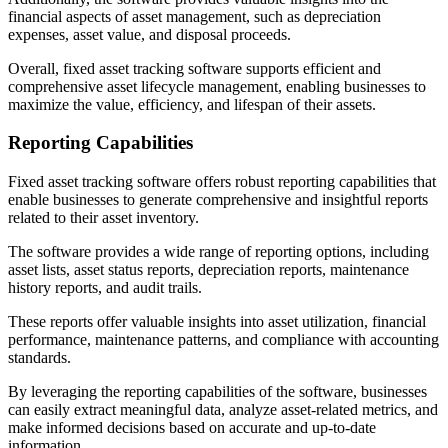
financial aspects of asset management, such as depreciation
expenses, asset value, and disposal proceeds.
Overall, fixed asset tracking software supports efficient and
comprehensive asset lifecycle management, enabling businesses to
maximize the value, efficiency, and lifespan of their assets.
Reporting Capabilities
Fixed asset tracking software offers robust reporting capabilities that
enable businesses to generate comprehensive and insightful reports
related to their asset inventory.
The software provides a wide range of reporting options, including
asset lists, asset status reports, depreciation reports, maintenance
history reports, and audit trails.
These reports offer valuable insights into asset utilization, financial
performance, maintenance patterns, and compliance with accounting
standards.
By leveraging the reporting capabilities of the software, businesses
can easily extract meaningful data, analyze asset-related metrics, and
make informed decisions based on accurate and up-to-date
information.