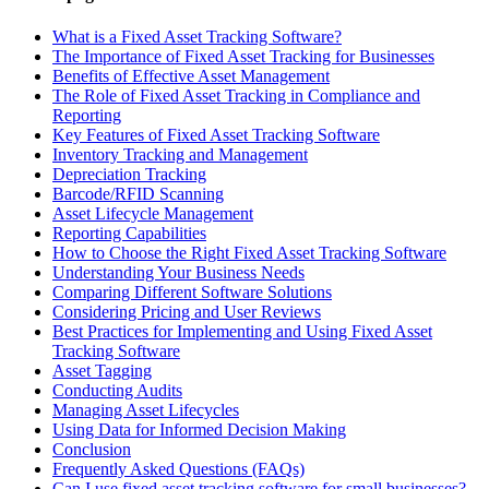
What is a Fixed Asset Tracking Software?
The Importance of Fixed Asset Tracking for Businesses
Benefits of Effective Asset Management
The Role of Fixed Asset Tracking in Compliance and
Reporting
Key Features of Fixed Asset Tracking Software
Inventory Tracking and Management
Depreciation Tracking
Barcode/RFID Scanning
Asset Lifecycle Management
Reporting Capabilities
How to Choose the Right Fixed Asset Tracking Software
Understanding Your Business Needs
Comparing Different Software Solutions
Considering Pricing and User Reviews
Best Practices for Implementing and Using Fixed Asset
Tracking Software
Asset Tagging
Conducting Audits
Managing Asset Lifecycles
Using Data for Informed Decision Making
Conclusion
Frequently Asked Questions (FAQs)
Can I use fixed asset tracking software for small businesses?