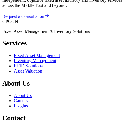
Independent, objective fixed asset advisory and inventory services
across the Middle East and beyond.
Request a Consultation
CPCON
Fixed Asset Management & Inventory Solutions
Services
Fixed Asset Management
Inventory Management
RFID Solutions
Asset Valuation
About Us
About Us
Careers
Insights
Contact