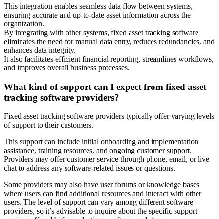
This integration enables seamless data flow between systems,
ensuring accurate and up-to-date asset information across the
organization.
By integrating with other systems, fixed asset tracking software
eliminates the need for manual data entry, reduces redundancies, and
enhances data integrity.
It also facilitates efficient financial reporting, streamlines workflows,
and improves overall business processes.
What kind of support can I expect from fixed asset
tracking software providers?
Fixed asset tracking software providers typically offer varying levels
of support to their customers.
This support can include initial onboarding and implementation
assistance, training resources, and ongoing customer support.
Providers may offer customer service through phone, email, or live
chat to address any software-related issues or questions.
Some providers may also have user forums or knowledge bases
where users can find additional resources and interact with other
users. The level of support can vary among different software
providers, so it’s advisable to inquire about the specific support