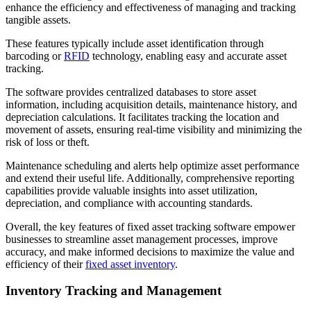
enhance the efficiency and effectiveness of managing and tracking
tangible assets.
These features typically include asset identification through
barcoding or
RFID
technology, enabling easy and accurate asset
tracking.
The software provides centralized databases to store asset
information, including acquisition details, maintenance history, and
depreciation calculations. It facilitates tracking the location and
movement of assets, ensuring real-time visibility and minimizing the
risk of loss or theft.
Maintenance scheduling and alerts help optimize asset performance
and extend their useful life. Additionally, comprehensive reporting
capabilities provide valuable insights into asset utilization,
depreciation, and compliance with accounting standards.
Overall, the key features of fixed asset tracking software empower
businesses to streamline asset management processes, improve
accuracy, and make informed decisions to maximize the value and
efficiency of their
fixed asset inventory
.
Inventory Tracking and Management