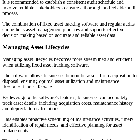
It is recommended to establish a consistent audit schedule and
involve multiple stakeholders to ensure a thorough and reliable audit
process.
The combination of fixed asset tracking software and regular audits
strengthens asset management practices and supports effective
decision-making based on accurate and reliable asset data.
Managing Asset Lifecycles
Managing asset lifecycles becomes more streamlined and efficient
when utilizing fixed asset tracking software.
The software allows businesses to monitor assets from acquisition to
disposal, ensuring optimal asset utilization and maintenance
throughout their lifecycle.
By leveraging the software’s features, businesses can accurately
track asset details, including acquisition costs, maintenance history,
and depreciation calculations.
This enables proactive scheduling of maintenance activities, timely
identification of repair needs, and effective planning for asset
replacements.