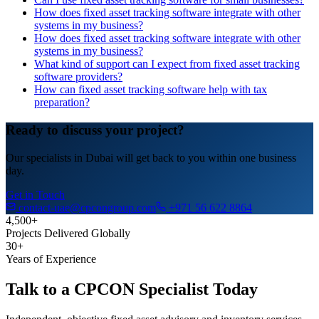
How does fixed asset tracking software integrate with other
systems in my business?
How does fixed asset tracking software integrate with other
systems in my business?
What kind of support can I expect from fixed asset tracking
software providers?
How can fixed asset tracking software help with tax
preparation?
Ready to discuss your project?
Our specialists in Dubai will get back to you within one business
day.
Get in Touch
contact-uae@cpcongroup.com
+971 56 622 8864
4,500+
Projects Delivered Globally
30+
Years of Experience
Talk to a CPCON Specialist Today