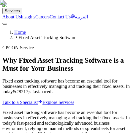
Services
About Us
Insights
Careers
Contact Us
العربية
Home
Fixed Asset Tracking Software
CPCON Service
Why Fixed Asset Tracking Software is a
Must for Your Business
Fixed asset tracking software has become an essential tool for
businesses in effectively managing and tracking their fixed assets. In
today&#8217;s fast-paced a
Talk to a Specialist
Explore Services
Fixed asset tracking software has become an essential tool for
businesses in effectively managing and tracking their fixed assets. In
today’s fast-paced and technologically advanced business
environment, relying on manual methods or spreadsheets for asset