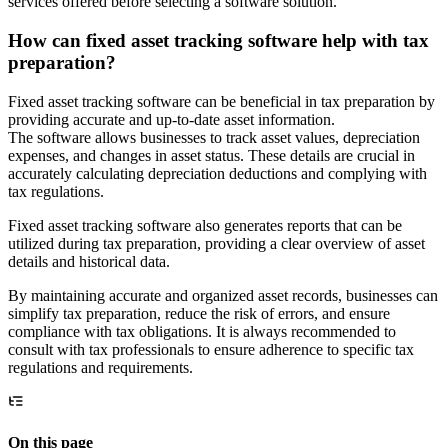
services offered before selecting a software solution.
How can fixed asset tracking software help with tax
preparation?
Fixed asset tracking software can be beneficial in tax preparation by
providing accurate and up-to-date asset information.
The software allows businesses to track asset values, depreciation
expenses, and changes in asset status. These details are crucial in
accurately calculating depreciation deductions and complying with
tax regulations.
Fixed asset tracking software also generates reports that can be
utilized during tax preparation, providing a clear overview of asset
details and historical data.
By maintaining accurate and organized asset records, businesses can
simplify tax preparation, reduce the risk of errors, and ensure
compliance with tax obligations. It is always recommended to
consult with tax professionals to ensure adherence to specific tax
regulations and requirements.
On this page