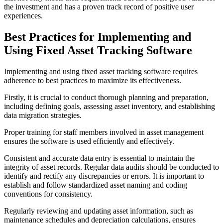
the investment and has a proven track record of positive user
experiences.
Best Practices for Implementing and
Using Fixed Asset Tracking Software
Implementing and using fixed asset tracking software requires
adherence to best practices to maximize its effectiveness.
Firstly, it is crucial to conduct thorough planning and preparation,
including defining goals, assessing asset inventory, and establishing
data migration strategies.
Proper training for staff members involved in asset management
ensures the software is used efficiently and effectively.
Consistent and accurate data entry is essential to maintain the
integrity of asset records. Regular data audits should be conducted to
identify and rectify any discrepancies or errors. It is important to
establish and follow standardized asset naming and coding
conventions for consistency.
Regularly reviewing and updating asset information, such as
maintenance schedules and depreciation calculations, ensures