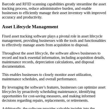
Barcode and RFID scanning capabilities greatly streamline the asset
tracking process, reduce administrative burden, and enable
businesses to efficiently manage their asset inventory with improved
accuracy and productivity.
Asset Lifecycle Management
Fixed asset tracking software plays a pivotal role in asset lifecycle
management, providing businesses with the tools and functionalities
to effectively manage assets from acquisition to disposal.
Throughout the asset lifecycle, the software allows businesses to
record and track essential information, including acquisition details,
maintenance records, depreciation calculations, and disposal
documentation.
This enables businesses to closely monitor asset utilization,
maintenance schedules, and overall performance.
By leveraging the software’s features, businesses can optimize asset
lifecycles by proactively scheduling maintenance, identifying
opportunities for cost-saving measures, and making informed
decisions regarding repairs, replacements, or retirements.
Additionally, the software provides valuable insights into the