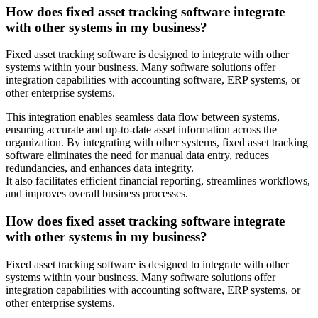
How does fixed asset tracking software integrate
with other systems in my business?
Fixed asset tracking software is designed to integrate with other
systems within your business. Many software solutions offer
integration capabilities with accounting software, ERP systems, or
other enterprise systems.
This integration enables seamless data flow between systems,
ensuring accurate and up-to-date asset information across the
organization. By integrating with other systems, fixed asset tracking
software eliminates the need for manual data entry, reduces
redundancies, and enhances data integrity.
It also facilitates efficient financial reporting, streamlines workflows,
and improves overall business processes.
How does fixed asset tracking software integrate
with other systems in my business?
Fixed asset tracking software is designed to integrate with other
systems within your business. Many software solutions offer
integration capabilities with accounting software, ERP systems, or
other enterprise systems.