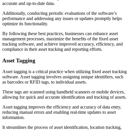
accurate and up-to-date data.
Additionally, conducting periodic evaluations of the software’s
performance and addressing any issues or updates promptly helps
optimize its functionality.
By following these best practices, businesses can enhance asset
management processes, maximize the benefits of the fixed asset
tracking software, and achieve improved accuracy, efficiency, and
compliance in their asset tracking and reporting efforts.
Asset Tagging
Asset tagging is a critical practice when utilizing fixed asset tracking
software. Asset tagging involves assigning unique identifiers, such
as barcodes or RFID tags, to individual assets.
These tags are scanned using handheld scanners or mobile devices,
allowing for quick and accurate identification and tracking of assets.
Asset tagging improves the efficiency and accuracy of data entry,
reducing manual errors and enabling real-time updates to asset
information.
It streamlines the process of asset identification, location tracking,