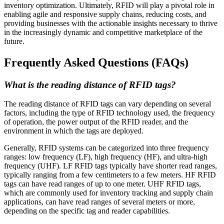
inventory optimization. Ultimately, RFID will play a pivotal role in
enabling agile and responsive supply chains, reducing costs, and
providing businesses with the actionable insights necessary to thrive
in the increasingly dynamic and competitive marketplace of the
future.
Frequently Asked Questions (FAQs)
What is the reading distance of RFID tags?
The reading distance of RFID tags can vary depending on several
factors, including the type of RFID technology used, the frequency
of operation, the power output of the RFID reader, and the
environment in which the tags are deployed.
Generally, RFID systems can be categorized into three frequency
ranges: low frequency (LF), high frequency (HF), and ultra-high
frequency (UHF). LF RFID tags typically have shorter read ranges,
typically ranging from a few centimeters to a few meters. HF RFID
tags can have read ranges of up to one meter. UHF RFID tags,
which are commonly used for inventory tracking and supply chain
applications, can have read ranges of several meters or more,
depending on the specific tag and reader capabilities.