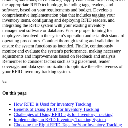
the appropriate RFID technology, including tags, readers, and
software, based on your requirements and budget. Develop a
comprehensive implementation plan that includes tagging your
inventory items, configuring and deploying RFID readers, and
integrating the RFID system with your existing inventory
management software or database. Ensure proper training for
employees involved in the system’s operation and establish standard
operating procedures. Conduct thorough testing and validation to
ensure the system functions as intended. Finally, continuously
monitor and evaluate the system’s performance, making necessary
adjustments and improvements based on feedback and analysis.
Remember to consider factors such as tag placement, reader
coverage, and data synchronization to optimize the effectiveness of
your RFID inventory tracking system.
On this page
How RFID is Used for Inventory Tracking
Benefits of Using RFID for Inventory Tracking
Challenges of Using RFID tags for Inventory Tracking
Implementing an RFID Inventory Tracking System
Choosing the Right RFID Tags for Your Inventory Tracking