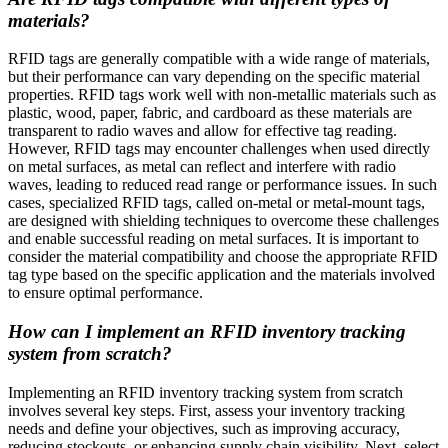
materials?
RFID tags are generally compatible with a wide range of materials,
but their performance can vary depending on the specific material
properties. RFID tags work well with non-metallic materials such as
plastic, wood, paper, fabric, and cardboard as these materials are
transparent to radio waves and allow for effective tag reading.
However, RFID tags may encounter challenges when used directly
on metal surfaces, as metal can reflect and interfere with radio
waves, leading to reduced read range or performance issues. In such
cases, specialized RFID tags, called on-metal or metal-mount tags,
are designed with shielding techniques to overcome these challenges
and enable successful reading on metal surfaces. It is important to
consider the material compatibility and choose the appropriate RFID
tag type based on the specific application and the materials involved
to ensure optimal performance.
How can I implement an RFID inventory tracking
system from scratch?
Implementing an RFID inventory tracking system from scratch
involves several key steps. First, assess your inventory tracking
needs and define your objectives, such as improving accuracy,
reducing stockouts, or enhancing supply chain visibility. Next, select