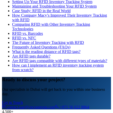
Setting Up Your RFID Inventory Tracking System
Maintaining and Troubleshooting Your RFID System
Case Study: RFID in the Real World
How Company Macy’s Improved Their Inventory Tracking
with RFID
Comparing RFID with Other Inventory Tracking
Technologies
RFID vs. Barcodes
RFID vs. NFC
The Future of Inventory Tracking with RFID
Frequently Asked Questions (FAQs)
What is the reading distance of RFID tags?
Are RFID tags durable?
Are RFID tags compatible with different types of materials?
How can I implement an RFID inventory tracking system
from scratch?
Ready to discuss your project?
Our specialists in Dubai will get back to you within one business
day.
Get in Touch
contact-uae@cpcongroup.com
+971 56 622 8864
4,500+