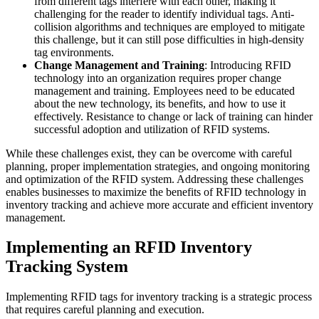
from different tags interfere with each other, making it
challenging for the reader to identify individual tags. Anti-
collision algorithms and techniques are employed to mitigate
this challenge, but it can still pose difficulties in high-density
tag environments.
Change Management and Training
: Introducing RFID
technology into an organization requires proper change
management and training. Employees need to be educated
about the new technology, its benefits, and how to use it
effectively. Resistance to change or lack of training can hinder
successful adoption and utilization of RFID systems.
While these challenges exist, they can be overcome with careful
planning, proper implementation strategies, and ongoing monitoring
and optimization of the RFID system. Addressing these challenges
enables businesses to maximize the benefits of RFID technology in
inventory tracking and achieve more accurate and efficient inventory
management.
Implementing an RFID Inventory
Tracking System
Implementing RFID tags for inventory tracking is a strategic process
that requires careful planning and execution.