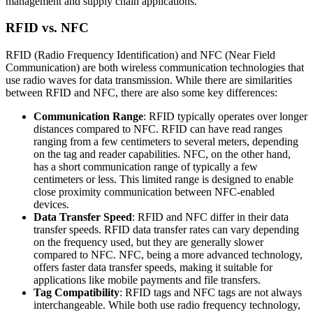
management and supply chain applications.
RFID vs. NFC
RFID (Radio Frequency Identification) and NFC (Near Field
Communication) are both wireless communication technologies that
use radio waves for data transmission. While there are similarities
between RFID and NFC, there are also some key differences:
Communication Range
: RFID typically operates over longer
distances compared to NFC. RFID can have read ranges
ranging from a few centimeters to several meters, depending
on the tag and reader capabilities. NFC, on the other hand,
has a short communication range of typically a few
centimeters or less. This limited range is designed to enable
close proximity communication between NFC-enabled
devices.
Data Transfer Speed
: RFID and NFC differ in their data
transfer speeds. RFID data transfer rates can vary depending
on the frequency used, but they are generally slower
compared to NFC. NFC, being a more advanced technology,
offers faster data transfer speeds, making it suitable for
applications like mobile payments and file transfers.
Tag Compatibility
: RFID tags and NFC tags are not always
interchangeable. While both use radio frequency technology,