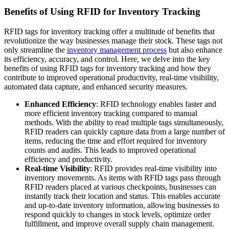
Benefits of Using RFID for Inventory Tracking
RFID tags for inventory tracking offer a multitude of benefits that
revolutionize the way businesses manage their stock. These tags not
only streamline the
inventory management process
but also enhance
its efficiency, accuracy, and control. Here, we delve into the key
benefits of using RFID tags for inventory tracking and how they
contribute to improved operational productivity, real-time visibility,
automated data capture, and enhanced security measures.
Enhanced Efficiency
: RFID technology enables faster and
more efficient inventory tracking compared to manual
methods. With the ability to read multiple tags simultaneously,
RFID readers can quickly capture data from a large number of
items, reducing the time and effort required for inventory
counts and audits. This leads to improved operational
efficiency and productivity.
Real-time Visibility
: RFID provides real-time visibility into
inventory movements. As items with RFID tags pass through
RFID readers placed at various checkpoints, businesses can
instantly track their location and status. This enables accurate
and up-to-date inventory information, allowing businesses to
respond quickly to changes in stock levels, optimize order
fulfillment, and improve overall supply chain management.