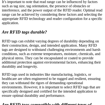
It’s important to note that read range can be influenced by factors
such as tag size, tag orientation, the presence of obstacles or
interference, and the power output of the RFID reader. Optimal read
range can be achieved by considering these factors and selecting the
appropriate RFID technology and reader configuration for a specific
application.
Are RFID tags durable?
RFID tags can exhibit varying degrees of durability depending on
their construction, design, and intended application. Many RFID
tags are designed to withstand challenging environments and harsh
conditions, such as extreme temperatures, moisture, chemicals, and
physical stress. They can be encapsulated or coated to provide
additional protection against environmental factors, enhancing their
durability and longevity.
RFID tags used in industries like manufacturing, logistics, or
healthcare are often engineered to be rugged and resilient, ensuring
they can withstand the rigors of demanding operational
environments. However, it is important to select RFID tags that are
specifically designed and certified for the intended application to
ensure optimal durability and performance.
Are RFID tags compatible with different types of