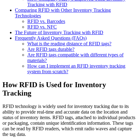
Tracking with RFID
Comparing RFID with Other Inventory Tracking
Technologies
RFID vs. Barcodes
RFID vs. NFC
The Future of Inventory Tracking with RFID
Frequently Asked Questions (FAQs)
What is the reading distance of RFID tags?
Are RFID tags durable?
Are RFID tags compatible with different types of
materials?
How can I implement an RFID inventory tracking
system from scratch?
How RFID is Used for Inventory
Tracking
RFID technology is widely used for inventory tracking due to its
ability to provide real-time and accurate data on the location and
status of inventory items. RFID tags, attached to individual products
or packaging, contain unique identification information. These tags
can be read by RFID readers, which emit radio waves and capture
the tag data.