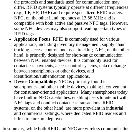
the protocols and standards used for communication may
differ. RFID systems typically operate at different frequencies
(e.g., LF, HF, UHF) and require specialized RFID readers.
NFC, on the other hand, operates at 13.56 MHz and is
compatible with both active and passive NFC tags. However,
some NFC devices may also support reading certain types of
RFID tags.
Application Focus
: RFID is commonly used for various
applications, including inventory management, supply chain
tracking, access control, and asset tracking. NFC, on the other
hand, is primarily designed for short-range communication
between NFC-enabled devices. It is commonly used for
contactless payments, access control systems, data exchange
between smartphones or other devices, and
identification/authentication applications.
Device Compatibility
: NFC is primarily found in
smartphones and other mobile devices, making it convenient
for consumer-oriented applications. Many smartphones today
have built-in NFC capabilities, enabling users to interact with
NFC tags and conduct contactless transactions. RFID
systems, on the other hand, are more prevalent in industrial
and commercial settings, where dedicated RFID readers and
infrastructure are deployed.
In summary, while both RFID and NFC are wireless communication