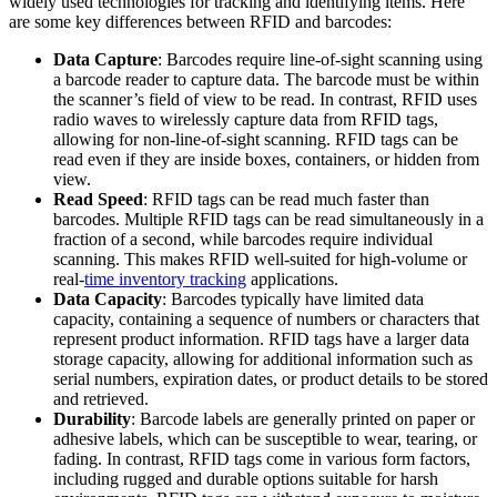
widely used technologies for tracking and identifying items. Here
are some key differences between RFID and barcodes:
Data Capture
: Barcodes require line-of-sight scanning using
a barcode reader to capture data. The barcode must be within
the scanner’s field of view to be read. In contrast, RFID uses
radio waves to wirelessly capture data from RFID tags,
allowing for non-line-of-sight scanning. RFID tags can be
read even if they are inside boxes, containers, or hidden from
view.
Read Speed
: RFID tags can be read much faster than
barcodes. Multiple RFID tags can be read simultaneously in a
fraction of a second, while barcodes require individual
scanning. This makes RFID well-suited for high-volume or
real-
time inventory tracking
applications.
Data Capacity
: Barcodes typically have limited data
capacity, containing a sequence of numbers or characters that
represent product information. RFID tags have a larger data
storage capacity, allowing for additional information such as
serial numbers, expiration dates, or product details to be stored
and retrieved.
Durability
: Barcode labels are generally printed on paper or
adhesive labels, which can be susceptible to wear, tearing, or
fading. In contrast, RFID tags come in various form factors,
including rugged and durable options suitable for harsh