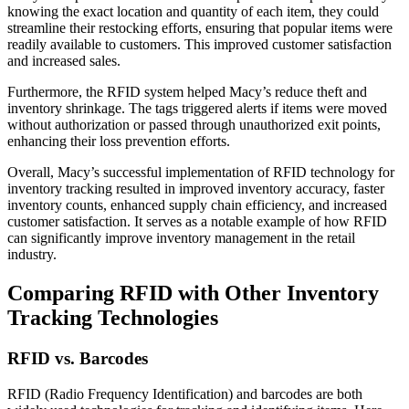
knowing the exact location and quantity of each item, they could
streamline their restocking efforts, ensuring that popular items were
readily available to customers. This improved customer satisfaction
and increased sales.
Furthermore, the RFID system helped Macy’s reduce theft and
inventory shrinkage. The tags triggered alerts if items were moved
without authorization or passed through unauthorized exit points,
enhancing their loss prevention efforts.
Overall, Macy’s successful implementation of RFID technology for
inventory tracking resulted in improved inventory accuracy, faster
inventory counts, enhanced supply chain efficiency, and increased
customer satisfaction. It serves as a notable example of how RFID
can significantly improve inventory management in the retail
industry.
Comparing RFID with Other Inventory
Tracking Technologies
RFID vs. Barcodes
RFID (Radio Frequency Identification) and barcodes are both