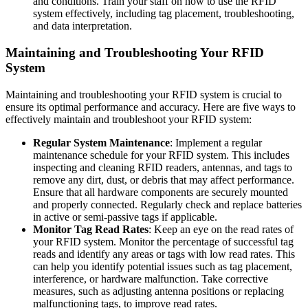
and conditions. Train your staff on how to use the RFID
system effectively, including tag placement, troubleshooting,
and data interpretation.
Maintaining and Troubleshooting Your RFID
System
Maintaining and troubleshooting your RFID system is crucial to
ensure its optimal performance and accuracy. Here are five ways to
effectively maintain and troubleshoot your RFID system:
Regular System Maintenance
: Implement a regular
maintenance schedule for your RFID system. This includes
inspecting and cleaning RFID readers, antennas, and tags to
remove any dirt, dust, or debris that may affect performance.
Ensure that all hardware components are securely mounted
and properly connected. Regularly check and replace batteries
in active or semi-passive tags if applicable.
Monitor Tag Read Rates
: Keep an eye on the read rates of
your RFID system. Monitor the percentage of successful tag
reads and identify any areas or tags with low read rates. This
can help you identify potential issues such as tag placement,
interference, or hardware malfunction. Take corrective
measures, such as adjusting antenna positions or replacing
malfunctioning tags, to improve read rates.