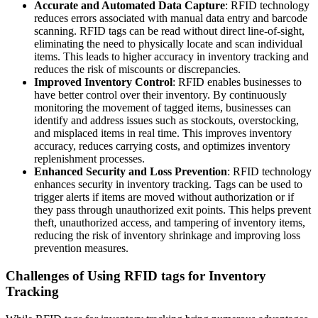
Accurate and Automated Data Capture
: RFID technology
reduces errors associated with manual data entry and barcode
scanning. RFID tags can be read without direct line-of-sight,
eliminating the need to physically locate and scan individual
items. This leads to higher accuracy in inventory tracking and
reduces the risk of miscounts or discrepancies.
Improved Inventory Control
: RFID enables businesses to
have better control over their inventory. By continuously
monitoring the movement of tagged items, businesses can
identify and address issues such as stockouts, overstocking,
and misplaced items in real time. This improves inventory
accuracy, reduces carrying costs, and optimizes inventory
replenishment processes.
Enhanced Security and Loss Prevention
: RFID technology
enhances security in inventory tracking. Tags can be used to
trigger alerts if items are moved without authorization or if
they pass through unauthorized exit points. This helps prevent
theft, unauthorized access, and tampering of inventory items,
reducing the risk of inventory shrinkage and improving loss
prevention measures.
Challenges of Using RFID tags for Inventory
Tracking