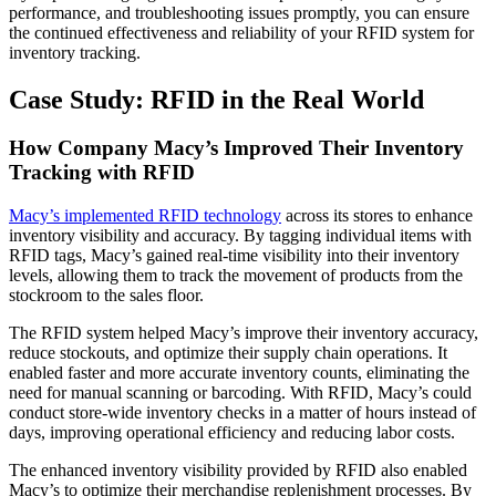
performance, and troubleshooting issues promptly, you can ensure
the continued effectiveness and reliability of your RFID system for
inventory tracking.
Case Study: RFID in the Real World
How Company Macy’s Improved Their Inventory
Tracking with RFID
Macy’s implemented RFID technology
across its stores to enhance
inventory visibility and accuracy. By tagging individual items with
RFID tags, Macy’s gained real-time visibility into their inventory
levels, allowing them to track the movement of products from the
stockroom to the sales floor.
The RFID system helped Macy’s improve their inventory accuracy,
reduce stockouts, and optimize their supply chain operations. It
enabled faster and more accurate inventory counts, eliminating the
need for manual scanning or barcoding. With RFID, Macy’s could
conduct store-wide inventory checks in a matter of hours instead of
days, improving operational efficiency and reducing labor costs.
The enhanced inventory visibility provided by RFID also enabled
Macy’s to optimize their merchandise replenishment processes. By