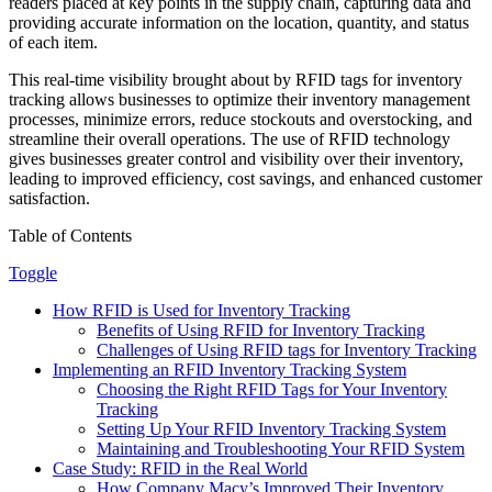
readers placed at key points in the supply chain, capturing data and
providing accurate information on the location, quantity, and status
of each item.
This real-time visibility brought about by RFID tags for inventory
tracking allows businesses to optimize their inventory management
processes, minimize errors, reduce stockouts and overstocking, and
streamline their overall operations. The use of RFID technology
gives businesses greater control and visibility over their inventory,
leading to improved efficiency, cost savings, and enhanced customer
satisfaction.
Table of Contents
Toggle
How RFID is Used for Inventory Tracking
Benefits of Using RFID for Inventory Tracking
Challenges of Using RFID tags for Inventory Tracking
Implementing an RFID Inventory Tracking System
Choosing the Right RFID Tags for Your Inventory
Tracking
Setting Up Your RFID Inventory Tracking System
Maintaining and Troubleshooting Your RFID System
Case Study: RFID in the Real World
How Company Macy’s Improved Their Inventory