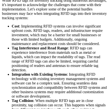
While RFID tags for inventory tracking bring numerous advantages,
it’s important to acknowledge the challenges that come with their
implementation. Let’s explore some of the potential hurdles
businesses may face when integrating RFID tags into their inventory
tracking systems:
Cost
: Implementing RFID systems can involve significant
upfront costs. RFID tags, readers, and infrastructure require
investment, which may be a barrier for small businesses or
those with limited budgets. Additionally, ongoing
maintenance and replacement costs should be considered.
Tag Interference and Read Range
: RFID tags can
experience interference from materials such as metal or
liquids, which can impact the readability of tags. The read
range of RFID tags can also be limited, requiring careful
positioning of readers and antennas to ensure reliable tag
detection.
Integration with Existing Systems
: Integrating RFID
technology with existing inventory management systems and
software can be a complex task. Ensuring seamless data
synchronization and compatibility between RFID systems and
other business systems may require additional customization
or software development.
Tag Collision
: When multiple RFID tags are in close
proximity, tag collision can occur. This happens when signals