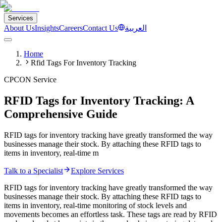
Services
About Us
Insights
Careers
Contact Us
العربية
Home
Rfid Tags For Inventory Tracking
CPCON Service
RFID Tags for Inventory Tracking: A
Comprehensive Guide
RFID tags for inventory tracking have greatly transformed the way
businesses manage their stock. By attaching these RFID tags to
items in inventory, real-time m
Talk to a Specialist
Explore Services
RFID tags for inventory tracking have greatly transformed the way
businesses manage their stock. By attaching these RFID tags to
items in inventory, real-time monitoring of stock levels and
movements becomes an effortless task. These tags are read by RFID