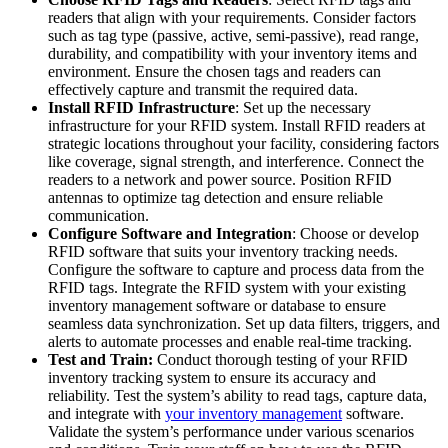
readers that align with your requirements. Consider factors
such as tag type (passive, active, semi-passive), read range,
durability, and compatibility with your inventory items and
environment. Ensure the chosen tags and readers can
effectively capture and transmit the required data.
Install RFID Infrastructure
: Set up the necessary
infrastructure for your RFID system. Install RFID readers at
strategic locations throughout your facility, considering factors
like coverage, signal strength, and interference. Connect the
readers to a network and power source. Position RFID
antennas to optimize tag detection and ensure reliable
communication.
Configure Software and Integration
: Choose or develop
RFID software that suits your inventory tracking needs.
Configure the software to capture and process data from the
RFID tags. Integrate the RFID system with your existing
inventory management software or database to ensure
seamless data synchronization. Set up data filters, triggers, and
alerts to automate processes and enable real-time tracking.
Test and Train:
Conduct thorough testing of your RFID
inventory tracking system to ensure its accuracy and
reliability. Test the system’s ability to read tags, capture data,
and integrate with
your inventory management
software.
Validate the system’s performance under various scenarios