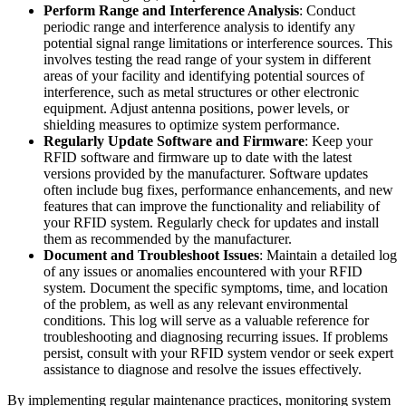
Perform Range and Interference Analysis
: Conduct
periodic range and interference analysis to identify any
potential signal range limitations or interference sources. This
involves testing the read range of your system in different
areas of your facility and identifying potential sources of
interference, such as metal structures or other electronic
equipment. Adjust antenna positions, power levels, or
shielding measures to optimize system performance.
Regularly Update Software and Firmware
: Keep your
RFID software and firmware up to date with the latest
versions provided by the manufacturer. Software updates
often include bug fixes, performance enhancements, and new
features that can improve the functionality and reliability of
your RFID system. Regularly check for updates and install
them as recommended by the manufacturer.
Document and Troubleshoot Issues
: Maintain a detailed log
of any issues or anomalies encountered with your RFID
system. Document the specific symptoms, time, and location
of the problem, as well as any relevant environmental
conditions. This log will serve as a valuable reference for
troubleshooting and diagnosing recurring issues. If problems
persist, consult with your RFID system vendor or seek expert
assistance to diagnose and resolve the issues effectively.
By implementing regular maintenance practices, monitoring system