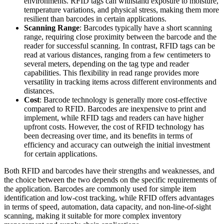
environments. RFID tags can withstand exposure to moisture,
temperature variations, and physical stress, making them more
resilient than barcodes in certain applications.
Scanning Range
: Barcodes typically have a short scanning
range, requiring close proximity between the barcode and the
reader for successful scanning. In contrast, RFID tags can be
read at various distances, ranging from a few centimeters to
several meters, depending on the tag type and reader
capabilities. This flexibility in read range provides more
versatility in tracking items across different environments and
distances.
Cost
: Barcode technology is generally more cost-effective
compared to RFID. Barcodes are inexpensive to print and
implement, while RFID tags and readers can have higher
upfront costs. However, the cost of RFID technology has
been decreasing over time, and its benefits in terms of
efficiency and accuracy can outweigh the initial investment
for certain applications.
Both RFID and barcodes have their strengths and weaknesses, and
the choice between the two depends on the specific requirements of
the application. Barcodes are commonly used for simple item
identification and low-cost tracking, while RFID offers advantages
in terms of speed, automation, data capacity, and non-line-of-sight
scanning, making it suitable for more complex inventory