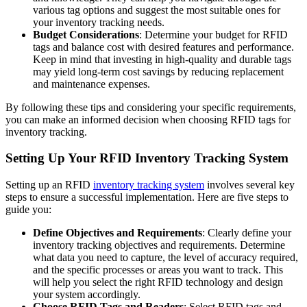
various tag options and suggest the most suitable ones for
your inventory tracking needs.
Budget Considerations
: Determine your budget for RFID
tags and balance cost with desired features and performance.
Keep in mind that investing in high-quality and durable tags
may yield long-term cost savings by reducing replacement
and maintenance expenses.
By following these tips and considering your specific requirements,
you can make an informed decision when choosing RFID tags for
inventory tracking.
Setting Up Your RFID Inventory Tracking System
Setting up an RFID
inventory tracking system
involves several key
steps to ensure a successful implementation. Here are five steps to
guide you:
Define Objectives and Requirements
: Clearly define your
inventory tracking objectives and requirements. Determine
what data you need to capture, the level of accuracy required,
and the specific processes or areas you want to track. This
will help you select the right RFID technology and design
your system accordingly.
Choose RFID Tags and Readers
: Select RFID tags and