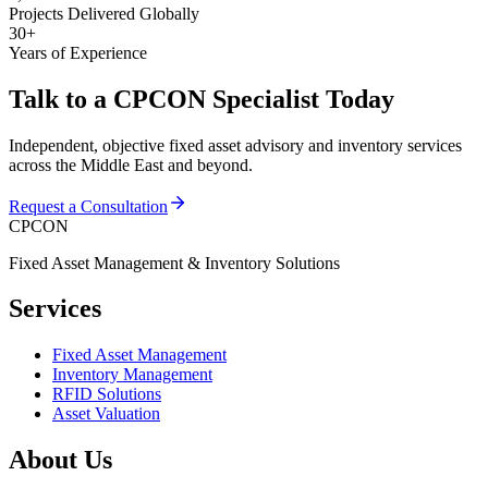
Projects Delivered Globally
30+
Years of Experience
Talk to a CPCON Specialist Today
Independent, objective fixed asset advisory and inventory services
across the Middle East and beyond.
Request a Consultation
CPCON
Fixed Asset Management & Inventory Solutions
Services
Fixed Asset Management
Inventory Management
RFID Solutions
Asset Valuation
About Us