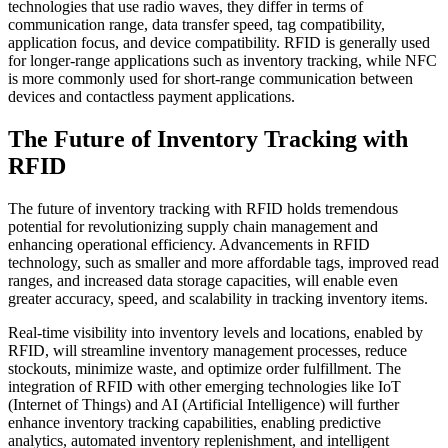
technologies that use radio waves, they differ in terms of
communication range, data transfer speed, tag compatibility,
application focus, and device compatibility. RFID is generally used
for longer-range applications such as inventory tracking, while NFC
is more commonly used for short-range communication between
devices and contactless payment applications.
The Future of Inventory Tracking with
RFID
The future of inventory tracking with RFID holds tremendous
potential for revolutionizing supply chain management and
enhancing operational efficiency. Advancements in RFID
technology, such as smaller and more affordable tags, improved read
ranges, and increased data storage capacities, will enable even
greater accuracy, speed, and scalability in tracking inventory items.
Real-time visibility into inventory levels and locations, enabled by
RFID, will streamline inventory management processes, reduce
stockouts, minimize waste, and optimize order fulfillment. The
integration of RFID with other emerging technologies like IoT
(Internet of Things) and AI (Artificial Intelligence) will further
enhance inventory tracking capabilities, enabling predictive
analytics, automated inventory replenishment, and intelligent