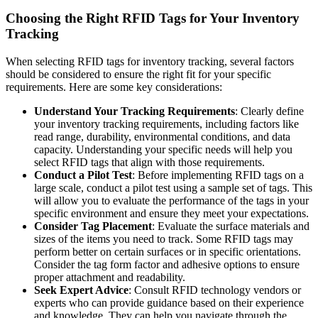
Choosing the Right RFID Tags for Your Inventory
Tracking
When selecting RFID tags for inventory tracking, several factors
should be considered to ensure the right fit for your specific
requirements. Here are some key considerations:
Understand Your Tracking Requirements
: Clearly define
your inventory tracking requirements, including factors like
read range, durability, environmental conditions, and data
capacity. Understanding your specific needs will help you
select RFID tags that align with those requirements.
Conduct a Pilot Test
: Before implementing RFID tags on a
large scale, conduct a pilot test using a sample set of tags. This
will allow you to evaluate the performance of the tags in your
specific environment and ensure they meet your expectations.
Consider Tag Placement
: Evaluate the surface materials and
sizes of the items you need to track. Some RFID tags may
perform better on certain surfaces or in specific orientations.
Consider the tag form factor and adhesive options to ensure
proper attachment and readability.
Seek Expert Advice
: Consult RFID technology vendors or
experts who can provide guidance based on their experience
and knowledge. They can help you navigate through the