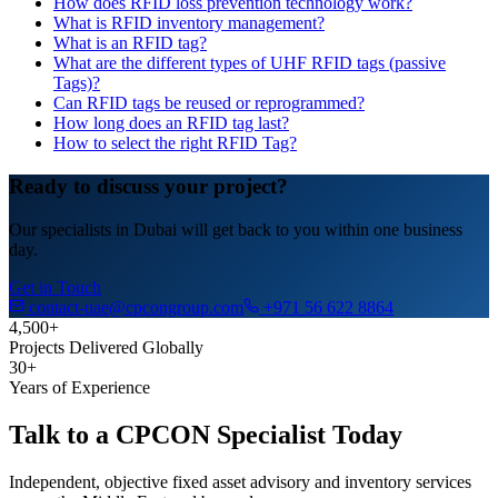
How does RFID loss prevention technology work?
What is RFID inventory management?
What is an RFID tag?
What are the different types of UHF RFID tags (passive
Tags)?
Can RFID tags be reused or reprogrammed?
How long does an RFID tag last?
How to select the right RFID Tag?
Ready to discuss your project?
Our specialists in Dubai will get back to you within one business
day.
Get in Touch
contact-uae@cpcongroup.com
+971 56 622 8864
4,500+
Projects Delivered Globally
30+
Years of Experience
Talk to a CPCON Specialist Today
Independent, objective fixed asset advisory and inventory services