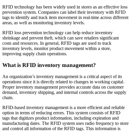
RFID technology has been widely used in stores as an effective loss
prevention system. Companies can label their inventory with RFID
tags to identify and track item movement in real-time across different
areas, as well as monitoring inventory levels.
RFID loss prevention technology can help reduce inventory
shrinkage and prevent theft, which can save retailers significant
costs and resources. In general, RFID tags are used to track
inventory levels, monitor product movement within a store,
improving supply chain operations.
What is RFID inventory management?
An organization’s inventory management is a critical aspect of its
operations since it is directly related to changes in working capital.
Proper inventory management provides accurate data on customer
demand, inventory shipping, and internal controls across the supply
chain.
RFID-based inventory management is a more efficient and reliable
option in terms of reducing errors. This system consists of RFID
tags that digitizes product information, including expiration and
manufacturing dates. The RFID system uses radio frequency to store
and control all information of the RFID tags. This information is