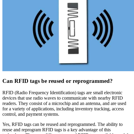
Can RFID tags be reused or reprogrammed?
RFID (Radio Frequency Identification) tags are small electronic
devices that use radio waves to communicate with nearby RFID
readers. They consist of a microchip and an antenna, and are used
for a variety of applications, including inventory tracking, access
control, and payment systems.
Yes, RFID tags can be reused and reprogrammed. The ability to
reuse and reprogram RFID tags is a key advantage of this