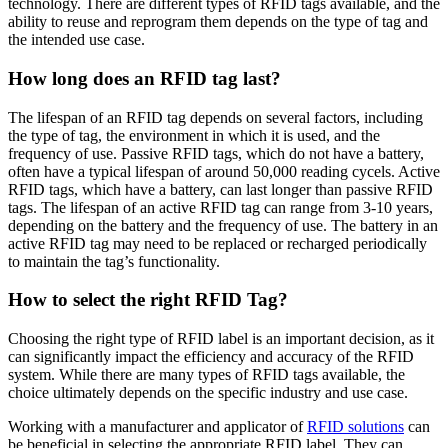
technology. There are different types of RFID tags available, and the
ability to reuse and reprogram them depends on the type of tag and
the intended use case.
How long does an RFID tag last?
The lifespan of an RFID tag depends on several factors, including
the type of tag, the environment in which it is used, and the
frequency of use. Passive RFID tags, which do not have a battery,
often have a typical lifespan of around 50,000 reading cycels. Active
RFID tags, which have a battery, can last longer than passive RFID
tags. The lifespan of an active RFID tag can range from 3-10 years,
depending on the battery and the frequency of use. The battery in an
active RFID tag may need to be replaced or recharged periodically
to maintain the tag’s functionality.
How to select the right RFID Tag?
Choosing the right type of RFID label is an important decision, as it
can significantly impact the efficiency and accuracy of the RFID
system. While there are many types of RFID tags available, the
choice ultimately depends on the specific industry and use case.
Working with a manufacturer and applicator of
RFID solutions
can
be beneficial in selecting the appropriate RFID label. They can