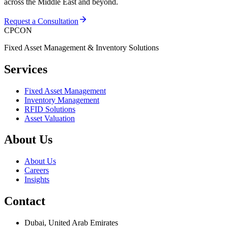
across the Middle East and beyond.
Request a Consultation
CPCON
Fixed Asset Management & Inventory Solutions
Services
Fixed Asset Management
Inventory Management
RFID Solutions
Asset Valuation
About Us
About Us
Careers
Insights
Contact
Dubai, United Arab Emirates