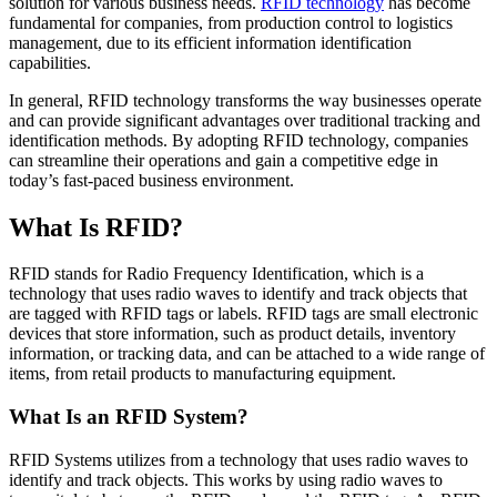
solution for various business needs.
RFID technology
has become
fundamental for companies, from production control to logistics
management, due to its efficient information identification
capabilities.
In general, RFID technology transforms the way businesses operate
and can provide significant advantages over traditional tracking and
identification methods. By adopting RFID technology, companies
can streamline their operations and gain a competitive edge in
today’s fast-paced business environment.
What Is RFID?
RFID stands for Radio Frequency Identification, which is a
technology that uses radio waves to identify and track objects that
are tagged with RFID tags or labels. RFID tags are small electronic
devices that store information, such as product details, inventory
information, or tracking data, and can be attached to a wide range of
items, from retail products to manufacturing equipment.
What Is an RFID System?
RFID Systems utilizes from a technology that uses radio waves to
identify and track objects. This works by using radio waves to