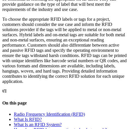
provide guidance on the type of label that will best meet the
requirements of the industry and use case.
To choose the appropriate RFID labels or tags for a project,
customers should consider the use case and inform the RFID
solutions provider if the tags will be applied to metal or non-metal
surfaces. Hybrid labels and on-metal tags are suitable for both metal
and non-metal surfaces, ensuring an exceptional reading
performance. Customers should also differentiate between active
and passive RFID tags and specify the operating environment to
ensure the tags withstand harsh conditions. RFID tags can be printed
with unique identifiers like barcode serial numbers or QR codes, and
various formats and dimensions are available, including labels,
hangtags, woven, and hard tags. Providing detailed information
contributes to identifying the correct RFID solution for each unique
application.
On this page
Radio Frequency Identification (RFID)
What Is RFID?
What Is an RFID System?