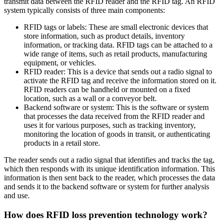
transmit data between the RFID reader and the RFID tag. An RFID
system typically consists of three main components:
RFID tags or labels: These are small electronic devices that
store information, such as product details, inventory
information, or tracking data. RFID tags can be attached to a
wide range of items, such as retail products, manufacturing
equipment, or vehicles.
RFID reader: This is a device that sends out a radio signal to
activate the RFID tag and receive the information stored on it.
RFID readers can be handheld or mounted on a fixed
location, such as a wall or a conveyor belt.
Backend software or system: This is the software or system
that processes the data received from the RFID reader and
uses it for various purposes, such as tracking inventory,
monitoring the location of goods in transit, or authenticating
products in a retail store.
The reader sends out a radio signal that identifies and tracks the tag,
which then responds with its unique identification information. This
information is then sent back to the reader, which processes the data
and sends it to the backend software or system for further analysis
and use.
How does RFID loss prevention technology work?