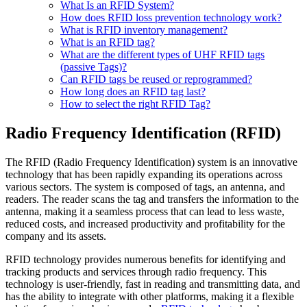
What Is an RFID System?
How does RFID loss prevention technology work?
What is RFID inventory management?
What is an RFID tag?
What are the different types of UHF RFID tags
(passive Tags)?
Can RFID tags be reused or reprogrammed?
How long does an RFID tag last?
How to select the right RFID Tag?
Radio Frequency Identification (RFID)
The RFID (Radio Frequency Identification) system is an innovative
technology that has been rapidly expanding its operations across
various sectors. The system is composed of tags, an antenna, and
readers. The reader scans the tag and transfers the information to the
antenna, making it a seamless process that can lead to less waste,
reduced costs, and increased productivity and profitability for the
company and its assets.
RFID technology provides numerous benefits for identifying and
tracking products and services through radio frequency. This
technology is user-friendly, fast in reading and transmitting data, and
has the ability to integrate with other platforms, making it a flexible