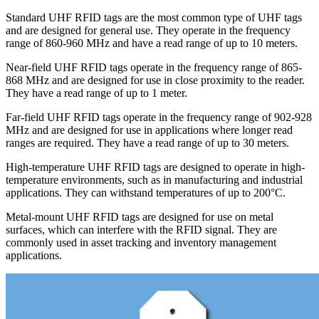
Standard UHF RFID tags are the most common type of UHF tags
and are designed for general use. They operate in the frequency
range of 860-960 MHz and have a read range of up to 10 meters.
Near-field UHF RFID tags operate in the frequency range of 865-
868 MHz and are designed for use in close proximity to the reader.
They have a read range of up to 1 meter.
Far-field UHF RFID tags operate in the frequency range of 902-928
MHz and are designed for use in applications where longer read
ranges are required. They have a read range of up to 30 meters.
High-temperature UHF RFID tags are designed to operate in high-
temperature environments, such as in manufacturing and industrial
applications. They can withstand temperatures of up to 200°C.
Metal-mount UHF RFID tags are designed for use on metal
surfaces, which can interfere with the RFID signal. They are
commonly used in asset tracking and inventory management
applications.