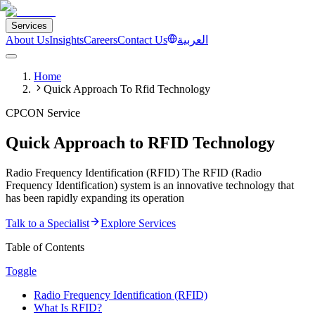
Services
About Us
Insights
Careers
Contact Us
العربية
Home
Quick Approach To Rfid Technology
CPCON Service
Quick Approach to RFID Technology
Radio Frequency Identification (RFID) The RFID (Radio
Frequency Identification) system is an innovative technology that
has been rapidly expanding its operation
Talk to a Specialist
Explore Services
Table of Contents
Toggle
Radio Frequency Identification (RFID)
What Is RFID?