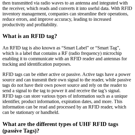
then transmitted via radio waves to an antenna and integrated with
the receiver, which reads and converts it into useful data. With RFID
inventory management, companies can streamline their operations,
reduce errors, and improve accuracy, leading to increased
productivity and profitability.
What is an RFID tag?
An RFID tag is also known as “Smart Label” or “Smart Tag”,
which is a label that contains a RF (radio frequency) microchip
enabling it to communicate with an RFID reader and antennas for
tracking and identification purposes.
RFID tags can be either active or passive. Active tags have a power
source and can transmit their own signal to the reader, while passive
tags do not have their own power source and rely on the reader to
send a signal to the tag to power it and receive the tag’s signal.
RFID tags can store various types of information such as a unique
identifier, product information, expiration dates, and more. This
information can be read and processed by an RFID reader, which
can be stationary or handheld.
What are the different types of UHF RFID tags
(passive Tags)?