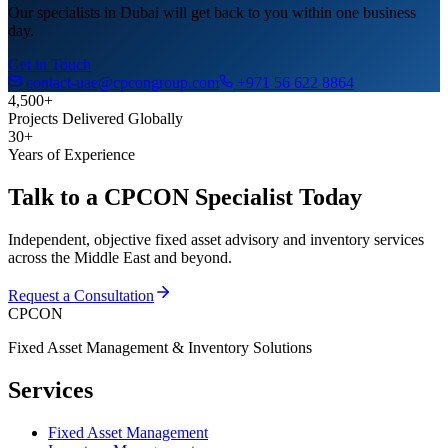
Our specialists in Dubai will get back to you within one business
day.
Get in Touch
contact-uae@cpcongroup.com
+971 56 622 8864
4,500+
Projects Delivered Globally
30+
Years of Experience
Talk to a CPCON Specialist Today
Independent, objective fixed asset advisory and inventory services
across the Middle East and beyond.
Request a Consultation
CPCON
Fixed Asset Management & Inventory Solutions
Services
Fixed Asset Management