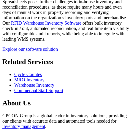
Spreadsheets poses further challenges to in-house inventory and
reconciliation procedures, as these require many hours and even
days of manual work in properly recording and verifying
information on the organization’s inventory parts and merchandise.
Our
RFID Warehouse Inventory Software
offers bulk inventory
check-in / out, automated reconciliation, and real-time item visibility
with configurable audit reports, while being able to integrate with
leading WMS systems.
Explore our software solution
Related Services
Cycle Countes
MRO Inventory
Warehouse Inventory
Commercial Staff Support
About Us
CPCON Group is a global leader in inventory solutions, providing
our clients with accurate data and automated tools needed for
inventory management
.