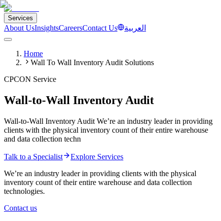
Services
About Us
Insights
Careers
Contact Us
العربية
Home
Wall To Wall Inventory Audit Solutions
CPCON Service
Wall-to-Wall Inventory Audit
Wall-to-Wall Inventory Audit We’re an industry leader in providing
clients with the physical inventory count of their entire warehouse
and data collection techn
Talk to a Specialist
Explore Services
We’re an industry leader in providing clients with the physical
inventory count of their entire warehouse and data collection
technologies.
Contact us