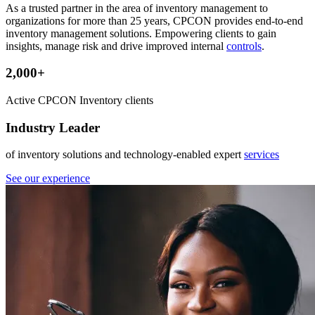
As a trusted partner in the area of inventory management to
organizations for more than 25 years, CPCON provides end-to-end
inventory management solutions. Empowering clients to gain
insights, manage risk and drive improved internal
controls
.
2,000+
Active CPCON Inventory clients
Industry Leader
of inventory solutions and technology-enabled expert
services
See our experience