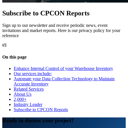
Subscribe to CPCON Reports
Sign up to our newsletter and receive periodic news, event
invitations and market reports. Here is our privacy policy for your
reference
On this page
Enhance Internal Control of your Warehouse Inventory
Our services include:
Automate your Data Collection Technology to Maintain
Accurate Inventory
Related Services
About Us
2,000+
Industry Leader
Subscribe to CPCON Reports
Ready to discuss your project?