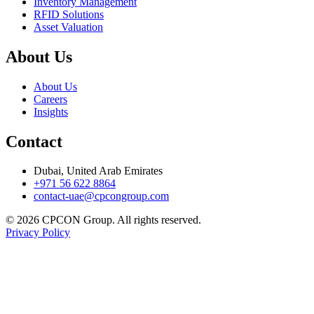
Inventory Management
RFID Solutions
Asset Valuation
About Us
About Us
Careers
Insights
Contact
Dubai, United Arab Emirates
+971 56 622 8864
contact-uae@cpcongroup.com
©
2026
CPCON Group.
All rights reserved.
Privacy Policy