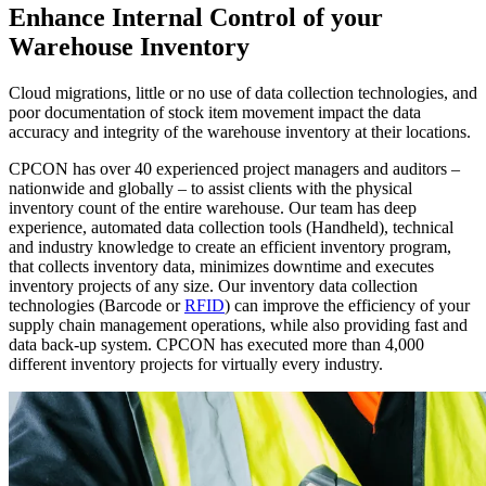
Enhance Internal Control of your
Warehouse Inventory
Cloud migrations, little or no use of data collection technologies, and
poor documentation of stock item movement impact the data
accuracy and integrity of the warehouse inventory at their locations.
CPCON has over 40 experienced project managers and auditors –
nationwide and globally – to assist clients with the physical
inventory count of the entire warehouse. Our team has deep
experience, automated data collection tools (Handheld), technical
and industry knowledge to create an efficient inventory program,
that collects inventory data, minimizes downtime and executes
inventory projects of any size. Our inventory data collection
technologies (Barcode or
RFID
) can improve the efficiency of your
supply chain management operations, while also providing fast and
data back-up system. CPCON has executed more than 4,000
different inventory projects for virtually every industry.