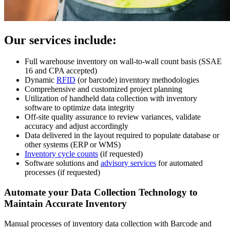
Our services include:
Full warehouse inventory on wall-to-wall count basis (SSAE
16 and CPA accepted)
Dynamic
RFID
(or barcode) inventory methodologies
Comprehensive and customized project planning
Utilization of handheld data collection with inventory
software to optimize data integrity
Off-site quality assurance to review variances, validate
accuracy and adjust accordingly
Data delivered in the layout required to populate database or
other systems (ERP or WMS)
Inventory cycle counts
(if requested)
Software solutions and
advisory services
for automated
processes (if requested)
Automate your Data Collection Technology to
Maintain Accurate Inventory
Manual processes of inventory data collection with Barcode and