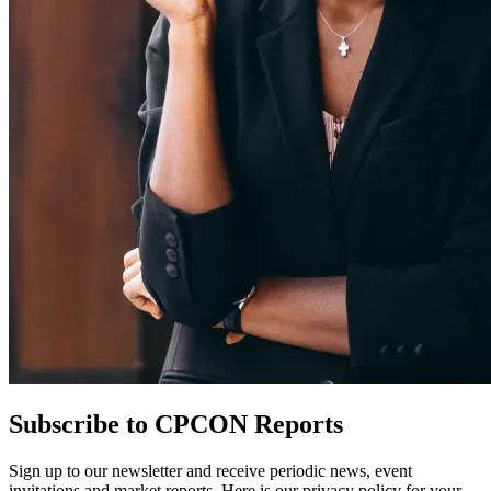
Subscribe to CPCON Reports
Sign up to our newsletter and receive periodic news, event
invitations and market reports. Here is our privacy policy for your