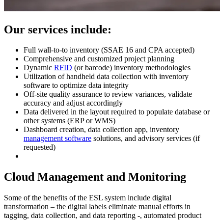
Our services include:
Full wall-to-to inventory (SSAE 16 and CPA accepted)
Comprehensive and customized project planning
Dynamic
RFID
(or barcode) inventory methodologies
Utilization of handheld data collection with inventory
software to optimize data integrity
Off-site quality assurance to review variances, validate
accuracy and adjust accordingly
Data delivered in the layout required to populate database or
other systems (ERP or WMS)
Dashboard creation, data collection app, inventory
management software
solutions, and advisory services (if
requested)
Cloud Management and Monitoring
Some of the benefits of the ESL system include digital
transformation – the digital labels eliminate manual efforts in
tagging, data collection, and data reporting -, automated product