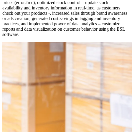
prices (error-free), optimized stock control – update stock
availability and inventory information in real-time, as customers
check out your products -, increased sales through brand awareness
or ads creation, generated cost-savings in tagging and inventory
practices, and implemented power of data analytics – customize
reports and data visualization on customer behavior using the ESL
software.