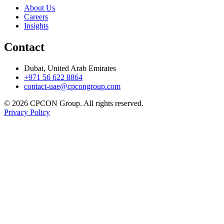
About Us
Careers
Insights
Contact
Dubai, United Arab Emirates
+971 56 622 8864
contact-uae@cpcongroup.com
©
2026
CPCON Group.
All rights reserved.
Privacy Policy