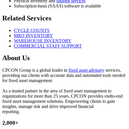
Physical inventory and
tagging services
Subscription-basis (SAAS) software is available
Related Services
CYCLE COUNTS
MRO INVENTORY
WAREHOUSE INVENTORY
COMMERCIAL STAFF SUPPORT
About Us
CPCON Group is a global leader in
fixed asset advisory
services,
providing our clients with accurate data and automated tools needed
for fixed asset management.
As a trusted partner in the area of fixed asset management to
organizations for more than 25 years, CPCON provides endto-end
fixed asset management solutions. Empowering clients to gain
insights, manage risk and drive improved financial
reporting.
2,000+