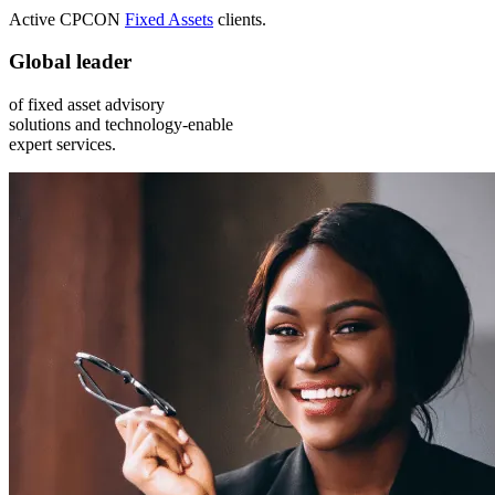
Active CPCON
Fixed Assets
clients.
Global leader
of fixed asset advisory
solutions and technology-enable
expert services.