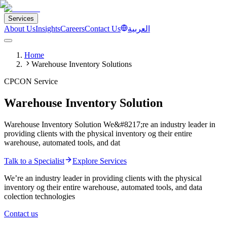
Services
About Us
Insights
Careers
Contact Us
العربية
Home
Warehouse Inventory Solutions
CPCON Service
Warehouse Inventory Solution
Warehouse Inventory Solution We&#8217;re an industry leader in
providing clients with the physical inventory og their entire
warehouse, automated tools, and dat
Talk to a Specialist
Explore Services
We’re an industry leader in providing clients with the physical
inventory og their entire warehouse, automated tools, and data
colection technologies
Contact us