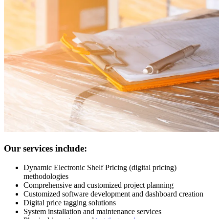
Our services include:
Dynamic Electronic Shelf Pricing (digital pricing)
methodologies
Comprehensive and customized project planning
Customized software development and dashboard creation
Digital price tagging solutions
System installation and maintenance services