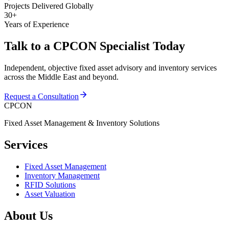
Projects Delivered Globally
30+
Years of Experience
Talk to a CPCON Specialist Today
Independent, objective fixed asset advisory and inventory services
across the Middle East and beyond.
Request a Consultation
CPCON
Fixed Asset Management & Inventory Solutions
Services
Fixed Asset Management
Inventory Management
RFID Solutions
Asset Valuation
About Us