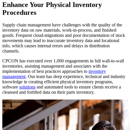
Enhance Your Physical Inventory
Procedures
Supply chain management have challenges with the quality of the
inventory data on raw materials, work-in-process, and finished
goods. Frequent cloud-migrations and poor documentation of stock
movements may lead to inaccurate inventory data and locational
info, which causes internal errors and delays in distribution
channels.
CPCON has executed over 1,000 engagements in full wall-to-wall
inventories, assisting management and associates with the
implementation of best practices approaches to
inventory
management
. Our team has deep experience, technical and industry
knowledge in creating efficient physical inventory programs,
software
solutions
and automated tools to ensure clients receive a
cleansed and fortified data on their parts inventory.