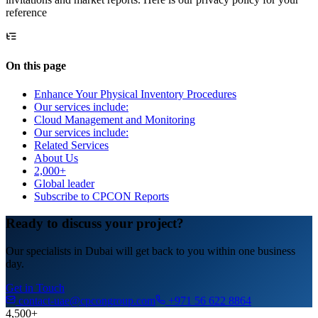
reference
On this page
Enhance Your Physical Inventory Procedures
Our services include:
Cloud Management and Monitoring
Our services include:
Related Services
About Us
2,000+
Global leader
Subscribe to CPCON Reports
Ready to discuss your project?
Our specialists in Dubai will get back to you within one business
day.
Get in Touch
contact-uae@cpcongroup.com
+971 56 622 8864
4,500+