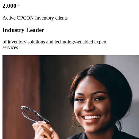
2,000+
Active CPCON Inventory clients
Industry Leader
of inventory solutions and technology-enabled expert
services