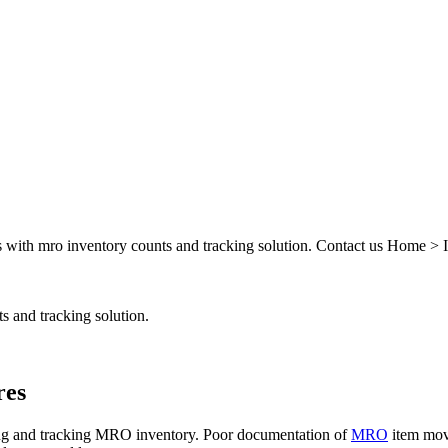
ts with mro inventory counts and tracking solution. Contact us Home 
s and tracking solution.
res
ng and tracking MRO inventory. Poor documentation of
MRO
item move