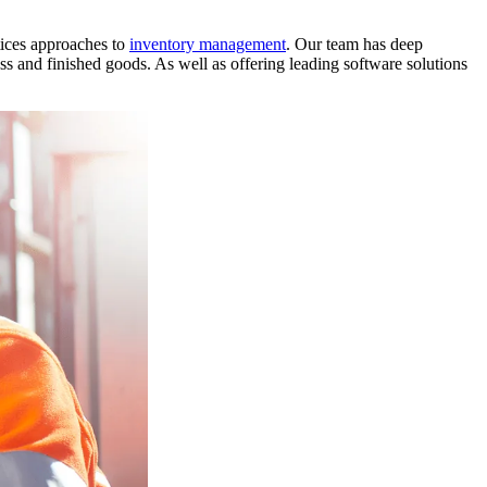
tices approaches to
inventory management
. Our team has deep
ss and finished goods. As well as offering leading software solutions