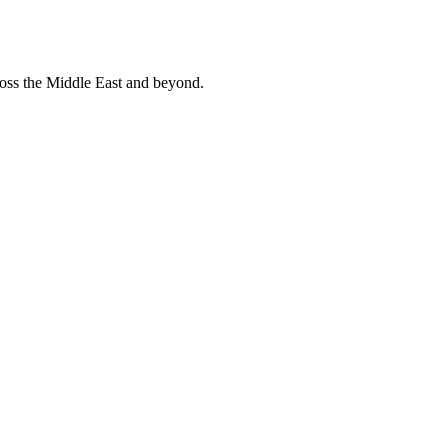
ross the Middle East and beyond.