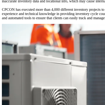
inaccurate inventory data and locational info, which may cause interna
CPCON has executed more than 4,000 different inventory projects to 
experience and technical knowledge in providing inventory cycle co
and automated tools to ensure that clients can easily track and manag