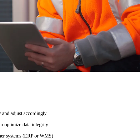
y and adjust accordingly
to optimize data integrity
 other systems (ERP or WMS)