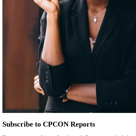
Subscribe to CPCON Reports