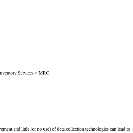
> Inventory Services > MRO
ment and little (or no use) of data collection technologies can lead to