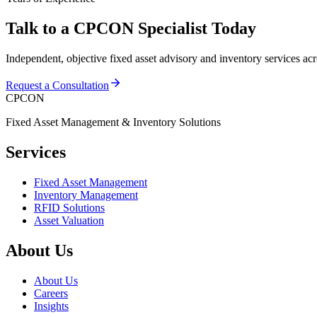
Talk to a CPCON Specialist Today
Independent, objective fixed asset advisory and inventory services ac
Request a Consultation
CPCON
Fixed Asset Management & Inventory Solutions
Services
Fixed Asset Management
Inventory Management
RFID Solutions
Asset Valuation
About Us
About Us
Careers
Insights