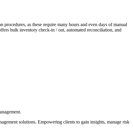
ion procedures, as these require many hours and even days of manual
ffers bulk inventory check-in / out, automated reconciliation, and
management.
nagement solutions. Empowering clients to gain insights, manage risk