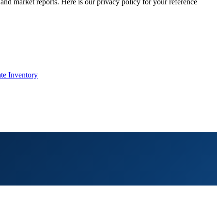
 and market reports. Here is our privacy policy for your reference
te Inventory