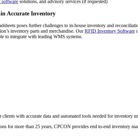
 software
solutions, and advisory services (if requested)
in Accurate Inventory
dsheets poses further challenges to in-house inventory and reconciliat
tion’s inventory parts and merchandise. Our
RFID Inventory Software
o
 able to integrate with leading WMS systems.
r clients with accurate data and automated tools needed for inventory 
ations for more than 25 years, CPCON provides end to-end inventory ma