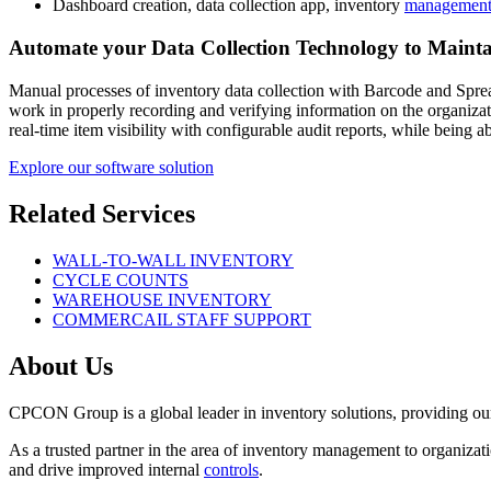
Dashboard creation, data collection app, inventory
management
Automate your Data Collection Technology to Mainta
Manual processes of inventory data collection with Barcode and Sprea
work in properly recording and verifying information on the organiza
real-time item visibility with configurable audit reports, while being
Explore our software solution
Related Services
WALL-TO-WALL INVENTORY
CYCLE COUNTS
WAREHOUSE INVENTORY
COMMERCAIL STAFF SUPPORT
About Us
CPCON Group is a global leader in inventory solutions, providing ou
As a trusted partner in the area of inventory management to organiz
and drive improved internal
controls
.