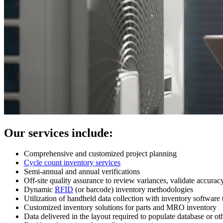
Our services include:
Comprehensive and customized project planning
Cycle count inventory services
Semi-annual and annual verifications
Off-site quality assurance to review variances, validate accurac
Dynamic
RFID
(or barcode) inventory methodologies
Utilization of handheld data collection with inventory software 
Customized inventory solutions for parts and MRO inventory
Data delivered in the layout required to populate database or