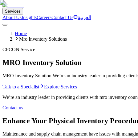
Services
About Us
Insights
Careers
Contact Us
العربية
Home
Mro Inventory Solutions
CPCON Service
MRO Inventory Solution
MRO Inventory Solution We’re an industry leader in providing clien
Talk to a Specialist
Explore Services
We’re an industry leader in providing clients with mro inventory count
Contact us
Enhance Your Physical Inventory Procedu
Maintenance and supply chain management have issues with managi