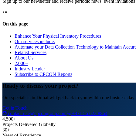
Sign up to our newsletter and receive periodic news, event invitations
On this page
Enhance Your Physical Inventory Procedures
Our services include:
Automate your Data Collection Technology to Maintain Accura
Related Services
About Us
2,000+
Industry Leader
Subscribe to CPCON Reports
Ready to discuss your project?
Our specialists in Dubai will get back to you within one business day.
Get in Touch
contact-uae@cpcongroup.com
+971 56 622 8864
4,500+
Projects Delivered Globally
30+
Years of Experience