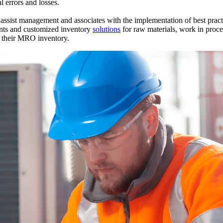
l errors and losses.
assist management and associates with the implementation of best prac
unts and customized inventory
solutions
for raw materials, work in proce
e their MRO inventory.