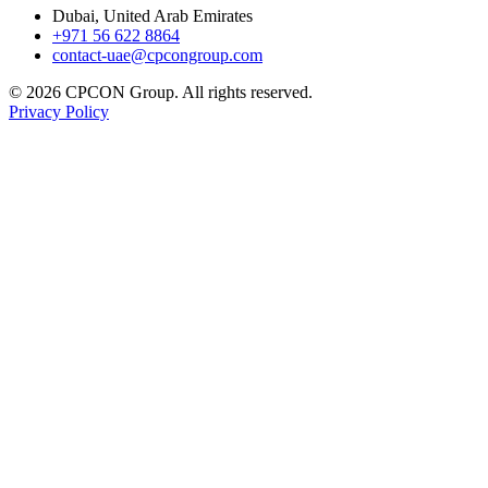
Dubai, United Arab Emirates
+971 56 622 8864
contact-uae@cpcongroup.com
©
2026
CPCON Group.
All rights reserved.
Privacy Policy