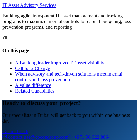
IT
Asset Advisory Services
Building agile, transparent IT asset management and tracking
programs to maximize internal controls for capital budgeting, loss
prevention programs, and reporting
On this page
A Banking leader improved IT asset visibility
Call for a Change
When advisory and tech-driven solutions meet internal
controls and loss prevention
A value difference
Related Capabilities
Ready to discuss your project?
Our specialists in Dubai will get back to you within one business
day.
Get in Touch
contact-uae@cpcongroup.com
+971 56 622 8864