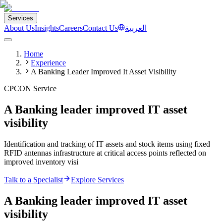
Services
About Us
Insights
Careers
Contact Us
العربية
Home
Experience
A Banking Leader Improved It Asset Visibility
CPCON Service
A Banking leader improved IT asset
visibility
Identification and tracking of IT assets and stock items using fixed
RFID antennas infrastructure at critical access points reflected on
improved inventory visi
Talk to a Specialist
Explore Services
A Banking leader improved IT asset
visibility