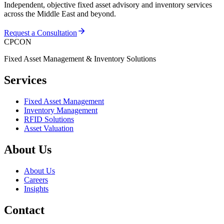
Independent, objective fixed asset advisory and inventory services
across the Middle East and beyond.
Request a Consultation
CPCON
Fixed Asset Management & Inventory Solutions
Services
Fixed Asset Management
Inventory Management
RFID Solutions
Asset Valuation
About Us
About Us
Careers
Insights
Contact