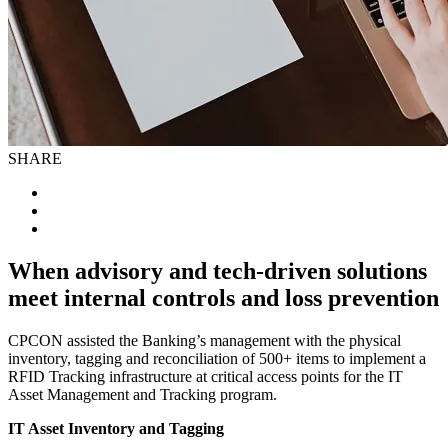
SHARE
When advisory and tech-driven solutions
meet internal controls and loss prevention
CPCON assisted the Banking’s management with the physical
inventory, tagging and reconciliation of 500+ items to implement a
RFID Tracking infrastructure at critical access points for the IT
Asset Management and Tracking program.
IT Asset Inventory and Tagging