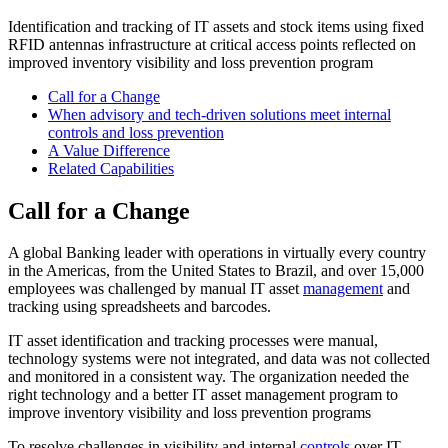
Identification and tracking of IT assets and stock items using fixed
RFID antennas infrastructure at critical access points reflected on
improved inventory visibility and loss prevention program
Call for a Change
When advisory and tech-driven solutions meet internal
controls and loss prevention
A Value Difference
Related Capabilities​
Call for a Change
A global Banking leader with operations in virtually every country
in the Americas, from the United States to Brazil, and over 15,000
employees was challenged by manual IT asset
management
and
tracking using spreadsheets and barcodes.
IT asset identification and tracking processes were manual,
technology systems were not integrated, and data was not collected
and monitored in a consistent way. The organization needed the
right technology and a better IT asset management program to
improve inventory visibility and loss prevention programs
To resolve challenges in visibility and internal
controls
over IT