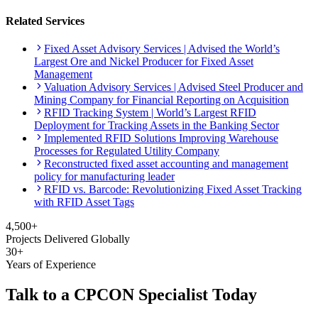
Related Services
Fixed Asset Advisory Services | Advised the World’s
Largest Ore and Nickel Producer for Fixed Asset
Management
Valuation Advisory Services | Advised Steel Producer and
Mining Company for Financial Reporting on Acquisition
RFID Tracking System | World’s Largest RFID
Deployment for Tracking Assets in the Banking Sector
Implemented RFID Solutions Improving Warehouse
Processes for Regulated Utility Company
Reconstructed fixed asset accounting and management
policy for manufacturing leader
RFID vs. Barcode: Revolutionizing Fixed Asset Tracking
with RFID Asset Tags
4,500+
Projects Delivered Globally
30+
Years of Experience
Talk to a CPCON Specialist Today