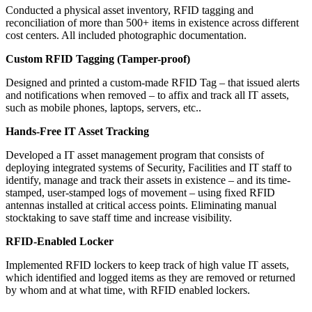
Conducted a physical asset inventory, RFID tagging and
reconciliation of more than 500+ items in existence across different
cost centers. All included photographic documentation.
Custom RFID Tagging (Tamper-proof)
Designed and printed a custom-made RFID Tag – that issued alerts
and notifications when removed – to affix and track all IT assets,
such as mobile phones, laptops, servers, etc..
Hands-Free IT Asset Tracking
Developed a IT asset management program that consists of
deploying integrated systems of Security, Facilities and IT staff to
identify, manage and track their assets in existence – and its time-
stamped, user-stamped logs of movement – using fixed RFID
antennas installed at critical access points. Eliminating manual
stocktaking to save staff time and increase visibility.
RFID-Enabled Locker
Implemented RFID lockers to keep track of high value IT assets,
which identified and logged items as they are removed or returned
by whom and at what time, with RFID enabled lockers.