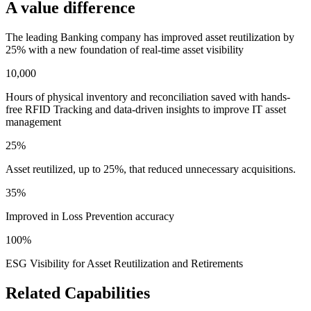
A value difference
The leading Banking company has improved asset reutilization by
25% with a new foundation of real-time asset visibility
10,000
Hours of physical inventory and reconciliation saved with hands-
free RFID Tracking and data-driven insights to improve IT asset
management
25%
Asset reutilized, up to 25%, that reduced unnecessary acquisitions.
35%
Improved in Loss Prevention accuracy
100%
ESG Visibility for Asset Reutilization and Retirements
Related Capabilities