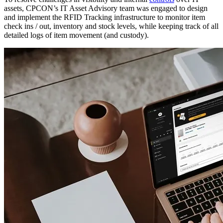
assets, CPCON’s IT Asset Advisory team was engaged to design
and implement the RFID Tracking infrastructure to monitor item
check ins / out, inventory and stock levels, while keeping track of all
detailed logs of item movement (and custody).