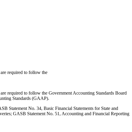
re required to follow the
 are required to follow the Government Accounting Standards Board
ounting Standards (GAAP).
SB Statement No. 34, Basic Financial Statements for State and
overies; GASB Statement No. 51, Accounting and Financial Reporting