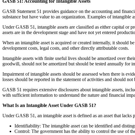
GASB 51: Accounting for Intangible Assets
GASB Statement 51 provides guidance on the accounting and financial re
substance but have value to an organization. Examples of intangible a
Under GASB 51, intangible assets are classified as either capital or pr
assets are in the development stage and have not yet entered production
When an intangible asset is acquired or created internally, it should be 
development costs, legal costs, and other directly attributable costs.
Intangible assets with finite useful lives should be amortized over thei
goodwill, should not be amortized but should be tested annually for i
Impairment of intangible assets should be assessed when there is evide
losses should be reported in the statement of activities and should not 
GASB 51 requires extensive disclosures about intangible assets, includ
with sufficient information to understand the nature and financial impa
What Is an Intangible Asset Under GASB 51?
Under GASB 51, an intangible asset is defined as an asset that lacks ph
Identifiability: The intangible asset can be identified and disti
Control: The government has the ability to control the use of the