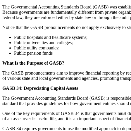
The Governmental Accounting Standards Board (GASB) was established
Because governments are fundamentally different from private organiz
federal law, they are enforced either by state law or through the audit 
Notice that the GASB pronouncements do not apply exclusively to stat
Public hospitals and healthcare systems;
Public universities and colleges;
Public utility companies;
Public pension funds
What Is the Purpose of GASB?
The GASB pronouncements aim to improve financial reporting by redu
of various state and local governments and agencies, promoting transpa
GASB 34: Depreciating Capital Assets
The Government Accounting Standards Board (GASB) is responsible for
standard that provides guidelines for how government entities should rep
One of the key requirements of GASB 34 is that governments must deprec
of an asset over its useful life, and it is an important aspect of financi
GASB 34 requires governments to use the modified approach to deprecia