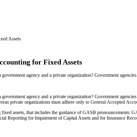
xed Assets
counting for Fixed Assets
 government agency and a private organization? Government agencies a
a government agency and a private organization? Government agencies
reas private organizations must adhere only to General Accepted Acc
 fixed assets, that includes the guidance of GASB pronouncements: GA
l Reporting for Impairment of Capital Assets and for Insurance Rec