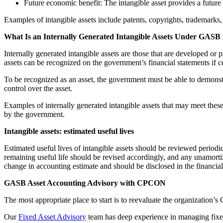
Future economic benefit: The intangible asset provides a future
Examples of intangible assets include patents, copyrights, trademarks, 
What Is an Internally Generated Intangible Assets Under GASB
Internally generated intangible assets are those that are developed or
assets can be recognized on the government’s financial statements if cer
To be recognized as an asset, the government must be able to demonstrate
control over the asset.
Examples of internally generated intangible assets that may meet the
by the government.
Intangible assets: estimated useful lives
Estimated useful lives of intangible assets should be reviewed periodical
remaining useful life should be revised accordingly, and any unamorti
change in accounting estimate and should be disclosed in the financial
GASB Asset Accounting Advisory with CPCON
The most appropriate place to start is to reevaluate the organization’
Our
Fixed Asset Advisory
team has deep experience in managing fixed 