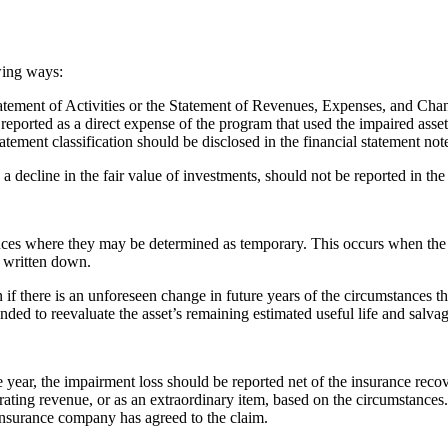
owing ways:
atement of Activities or the Statement of Revenues, Expenses, and Cha
reported as a direct expense of the program that used the impaired asset
atement classification should be disclosed in the financial statement note
a decline in the fair value of investments, should not be reported in the
ances where they may be determined as temporary. This occurs when the 
t written down.
if there is an unforeseen change in future years of the circumstances th
mended to reevaluate the asset’s remaining estimated useful life and salv
ear, the impairment loss should be reported net of the insurance recov
ting revenue, or as an extraordinary item, based on the circumstances. I
 insurance company has agreed to the claim.