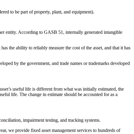
dered to be part of property, plant, and equipment).
ther entity. According to GASB 51, internally generated intangible
s the ability to reliably measure the cost of the asset, and that it has
developed by the government, and trade names or trademarks developed
sset’s useful life is different from what was initially estimated, the
eful life. The change in estimate should be accounted for as a
conciliation, impairment testing, and tracking systems.
 year, we provide fixed asset management services to hundreds of