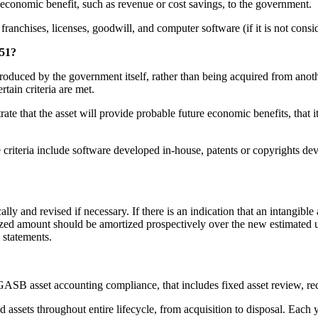
 economic benefit, such as revenue or cost savings, to the government.
franchises, licenses, goodwill, and computer software (if it is not consi
 51?
 produced by the government itself, rather than being acquired from ano
tain criteria are met.
 that the asset will provide probable future economic benefits, that it ha
se criteria include software developed in-house, patents or copyrights 
ly and revised if necessary. If there is an indication that an intangible a
zed amount should be amortized prospectively over the new estimated us
 statements.
s GASB asset accounting compliance, that includes fixed asset review, re
assets throughout entire lifecycle, from acquisition to disposal. Each