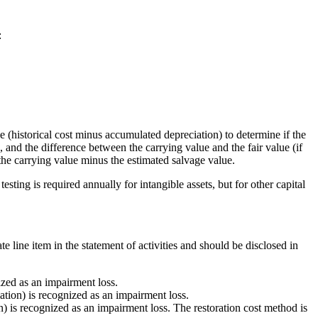
:
e (historical cost minus accumulated depreciation) to determine if the
, and the difference between the carrying value and the fair value (if
s the carrying value minus the estimated salvage value.
sting is required annually for intangible assets, but for other capital
e line item in the statement of activities and should be disclosed in
ized as an impairment loss.
ation) is recognized as an impairment loss.
n) is recognized as an impairment loss. The restoration cost method is