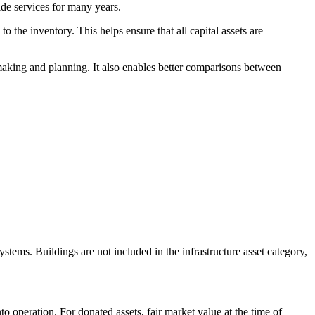
ide services for many years.
 the inventory. This helps ensure that all capital assets are
aking and planning. It also enables better comparisons between
ystems. Buildings are not included in the infrastructure asset category,
nto operation. For donated assets, fair market value at the time of