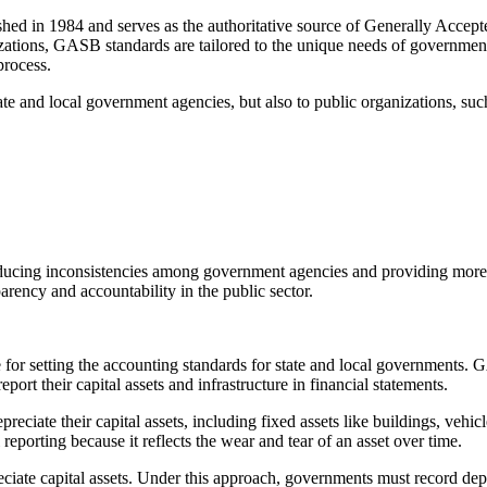
 in 1984 and serves as the authoritative source of Generally Accept
ations, GASB standards are tailored to the unique needs of government
process.
e and local government agencies, but also to public organizations, suc
cing inconsistencies among government agencies and providing more cla
rency and accountability in the public sector.
 setting the accounting standards for state and local governments. G
ort their capital assets and infrastructure in financial statements.
iate their capital assets, including fixed assets like buildings, vehicl
al reporting because it reflects the wear and tear of an asset over time.
te capital assets. Under this approach, governments must record deprecia