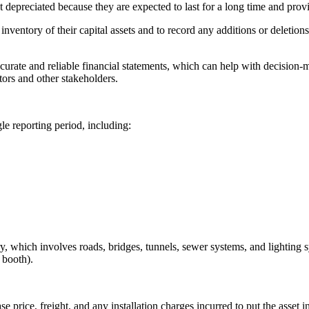
ot depreciated because they are expected to last for a long time and prov
tory of their capital assets and to record any additions or deletions to
ate and reliable financial statements, which can help with decision-m
tors and other stakeholders.
gle reporting period, including:
ry, which involves roads, bridges, tunnels, sewer systems, and lighting s
l booth).
se price, freight, and any installation charges incurred to put the asset i