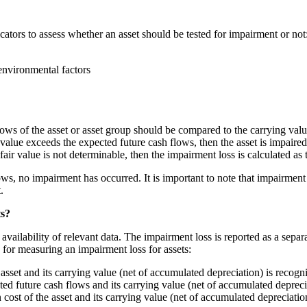
ators to assess whether an asset should be tested for impairment or not
environmental factors
lows of the asset or asset group should be compared to the carrying valu
value exceeds the expected future cash flows, then the asset is impaired
e fair value is not determinable, then the impairment loss is calculated a
ws, no impairment has occurred. It is important to note that impairment te
.
ts?
ailability of relevant data. The impairment loss is reported as a separat
for measuring an impairment loss for assets:
asset and its carrying value (net of accumulated depreciation) is recogn
ted future cash flows and its carrying value (net of accumulated depreci
cost of the asset and its carrying value (net of accumulated depreciatio