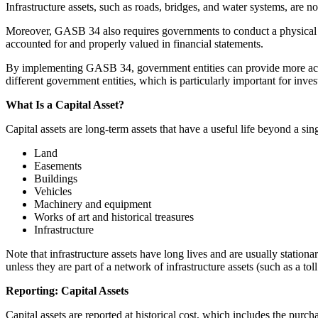
Infrastructure assets, such as roads, bridges, and water systems, are n
Moreover, GASB 34 also requires governments to conduct a physical inven
accounted for and properly valued in financial statements.
By implementing GASB 34, government entities can provide more accur
different government entities, which is particularly important for inves
What Is a Capital Asset?
Capital assets are long-term assets that have a useful life beyond a sin
Land
Easements
Buildings
Vehicles
Machinery and equipment
Works of art and historical treasures
Infrastructure
Note that infrastructure assets have long lives and are usually stationa
unless they are part of a network of infrastructure assets (such as a tol
Reporting: Capital Assets
Capital assets are reported at historical cost, which includes the purcha