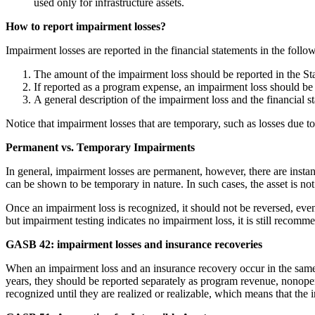
used only for infrastructure assets.
How to report impairment losses?
Impairment losses are reported in the financial statements in the foll
The amount of the impairment loss should be reported in the St
If reported as a program expense, an impairment loss should be 
A general description of the impairment loss and the financial st
Notice that impairment losses that are temporary, such as losses due to 
Permanent vs. Temporary Impairments
In general, impairment losses are permanent, however, there are inst
can be shown to be temporary in nature. In such cases, the asset is no
Once an impairment loss is recognized, it should not be reversed, even 
but impairment testing indicates no impairment loss, it is still recom
GASB 42: impairment losses and insurance recoveries
When an impairment loss and an insurance recovery occur in the same y
years, they should be reported separately as program revenue, nonopera
recognized until they are realized or realizable, which means that the