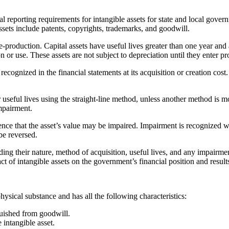
porting requirements for intangible assets for state and local governme
ssets include patents, copyrights, trademarks, and goodwill.
e-production. Capital assets have useful lives greater than one year and 
 or use. These assets are not subject to depreciation until they enter pr
recognized in the financial statements at its acquisition or creation cost
r useful lives using the straight-line method, unless another method is mo
mpairment.
nce that the asset’s value may be impaired. Impairment is recognized wh
be reversed.
ing their nature, method of acquisition, useful lives, and any impairmen
ct of intangible assets on the government’s financial position and result
ysical substance and has all the following characteristics:
nguished from goodwill.
 intangible asset.