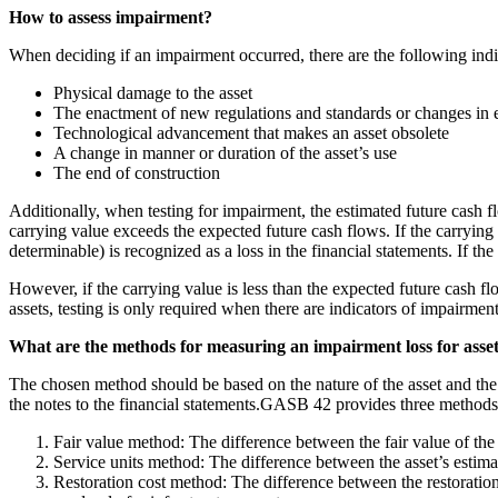
How to assess impairment?
When deciding if an impairment occurred, there are the following indic
Physical damage to the asset
The enactment of new regulations and standards or changes in 
Technological advancement that makes an asset obsolete
A change in manner or duration of the asset’s use
The end of construction
Additionally, when testing for impairment, the estimated future cash f
carrying value exceeds the expected future cash flows. If the carrying 
determinable) is recognized as a loss in the financial statements. If th
However, if the carrying value is less than the expected future cash flo
assets, testing is only required when there are indicators of impairment
What are the methods for measuring an impairment loss for asse
The chosen method should be based on the nature of the asset and the av
the notes to the financial statements.GASB 42 provides three methods 
Fair value method: The difference between the fair value of the 
Service units method: The difference between the asset’s estima
Restoration cost method: The difference between the restoration 