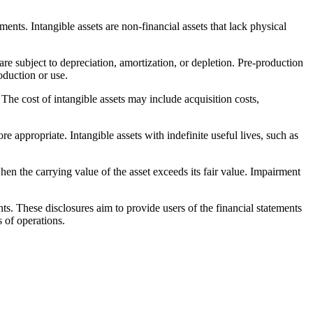
nts. Intangible assets are non-financial assets that lack physical
are subject to depreciation, amortization, or depletion. Pre-production
oduction or use.
. The cost of intangible assets may include acquisition costs,
re appropriate. Intangible assets with indefinite useful lives, such as
en the carrying value of the asset exceeds its fair value. Impairment
ts. These disclosures aim to provide users of the financial statements
s of operations.