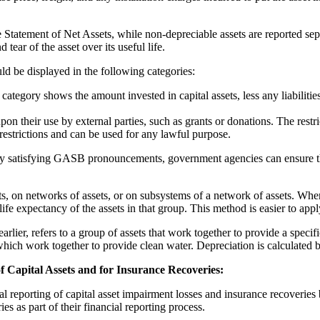
 Statement of Net Assets, while non-depreciable assets are reported sepa
 tear of the asset over its useful life.
uld be displayed in the following categories:
category shows the amount invested in capital assets, less any liabilities
upon their use by external parties, such as grants or donations. The res
 restrictions and can be used for any lawful purpose.
g. By satisfying GASB pronouncements, government agencies can ensure th
ts, on networks of assets, or on subsystems of a network of assets. When 
ife expectancy of the assets in that group. This method is easier to appl
rlier, refers to a group of assets that work together to provide a specifi
 which work together to provide clean water. Depreciation is calculated b
 Capital Assets and for Insurance Recoveries:
reporting of capital asset impairment losses and insurance recoveries 
s as part of their financial reporting process.