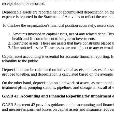
receipt should be recorded.
Depreciable assets are reported net of accumulated depreciation on the
expense is reported in the Statement of Activities to reflect the wear and
To disclose the organization’s financial position accurately, assets sho
Amounts invested in capital assets, net of any related debt: This 
health and its commitment to long-term investments.
Restricted assets: These are assets that have constraints placed 
Unrestricted assets: These assets are not subject to any external
Capital asset accounting is essential for accurate financial reportin
reliability to the public.
Depreciation can be calculated on individual assets, on classes of asse
grouped together, and depreciation is calculated based on the average l
On the other hand, depreciation on a network of assets, as mentioned ea
treatment plant, pumping stations, pipelines, and storage tanks, all of
GASB 42: Accounting and Financial Reporting for Impairment of
GASB Statement 42 provides guidance on the accounting and financial 
and measure impairment losses on capital assets and insurance recoverie