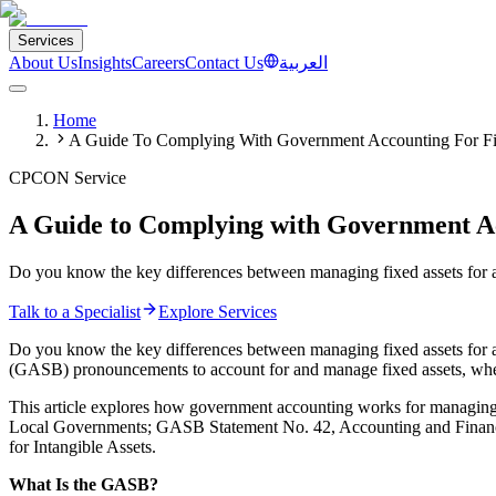
Services
About Us
Insights
Careers
Contact Us
العربية
Home
A Guide To Complying With Government Accounting For Fi
CPCON Service
A Guide to Complying with Government Ac
Do you know the key differences between managing fixed assets for a
Talk to a Specialist
Explore Services
Do you know the key differences between managing fixed assets for 
(GASB) pronouncements to account for and manage fixed assets, whe
This article explores how government accounting works for managing
Local Governments; GASB Statement No. 42, Accounting and Financia
for Intangible Assets.
What Is the GASB?