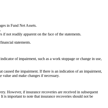
nges in Fund Net Assets.
.
s if not readily apparent on the face of the statements.
 financial statements.
indicator of impairment, such as a work stoppage or change in use,
at caused the impairment. If there is an indication of an impairment,
age value and make changes if necessary.
ery. However, if insurance recoveries are received in subsequent
t is important to note that insurance recoveries should not be