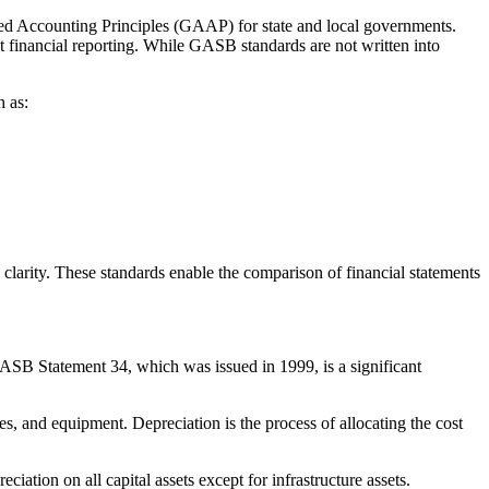
ed Accounting Principles (GAAP) for state and local governments.
 financial reporting. While GASB standards are not written into
h as:
rity. These standards enable the comparison of financial statements
ASB Statement 34, which was issued in 1999, is a significant
es, and equipment. Depreciation is the process of allocating the cost
tion on all capital assets except for infrastructure assets.