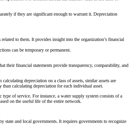
rately if they are significant enough to warrant it. Depreciation
 related to them. It provides insight into the organization’s financial
trictions can be temporary or permanent.
at their financial statements provide transparency, comparability, and
calculating depreciation on a class of assets, similar assets are
y than calculating depreciation for each individual asset.
c type of service. For instance, a water supply system consists of a
ased on the useful life of the entire network.
by state and local governments. It requires governments to recognize