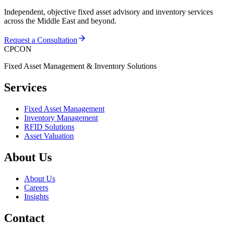
Independent, objective fixed asset advisory and inventory services
across the Middle East and beyond.
Request a Consultation
CPCON
Fixed Asset Management & Inventory Solutions
Services
Fixed Asset Management
Inventory Management
RFID Solutions
Asset Valuation
About Us
About Us
Careers
Insights
Contact