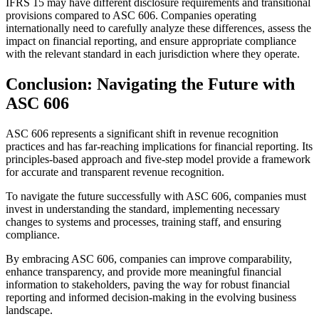
IFRS 15 may have different disclosure requirements and transitional
provisions compared to ASC 606. Companies operating
internationally need to carefully analyze these differences, assess the
impact on financial reporting, and ensure appropriate compliance
with the relevant standard in each jurisdiction where they operate.
Conclusion: Navigating the Future with
ASC 606
ASC 606 represents a significant shift in revenue recognition
practices and has far-reaching implications for financial reporting. Its
principles-based approach and five-step model provide a framework
for accurate and transparent revenue recognition.
To navigate the future successfully with ASC 606, companies must
invest in understanding the standard, implementing necessary
changes to systems and processes, training staff, and ensuring
compliance.
By embracing ASC 606, companies can improve comparability,
enhance transparency, and provide more meaningful financial
information to stakeholders, paving the way for robust financial
reporting and informed decision-making in the evolving business
landscape.