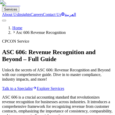
Services
About Us
Insights
Careers
Contact Us
العربية
Home
Asc 606 Revenue Recognition
CPCON Service
ASC 606: Revenue Recognition and
Beyond – Full Guide
Unlock the secrets of ASC 606: Revenue Recognition and Beyond
with our comprehensive guide. Dive in to master compliance,
industry impacts, and more!
Talk to a Specialist
Explore Services
ASC 606 is a crucial accounting standard that revolutionizes
revenue recognition for businesses across industries. It introduces a
comprehensive framework for recognizing revenue from customer
contracts, emphasizing the importance of consistency, comparability,