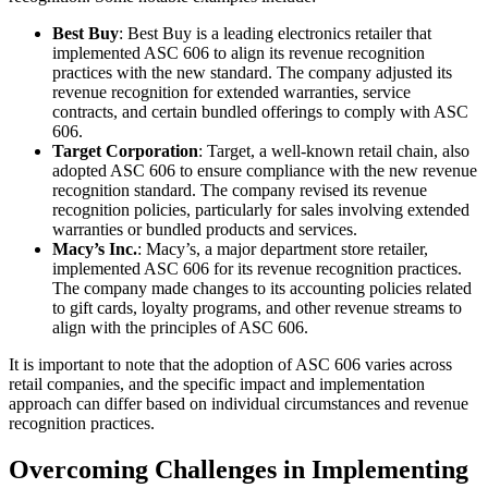
Best Buy
: Best Buy is a leading electronics retailer that
implemented ASC 606 to align its revenue recognition
practices with the new standard. The company adjusted its
revenue recognition for extended warranties, service
contracts, and certain bundled offerings to comply with ASC
606.
Target Corporation
: Target, a well-known retail chain, also
adopted ASC 606 to ensure compliance with the new revenue
recognition standard. The company revised its revenue
recognition policies, particularly for sales involving extended
warranties or bundled products and services.
Macy’s Inc.
: Macy’s, a major department store retailer,
implemented ASC 606 for its revenue recognition practices.
The company made changes to its accounting policies related
to gift cards, loyalty programs, and other revenue streams to
align with the principles of ASC 606.
It is important to note that the adoption of ASC 606 varies across
retail companies, and the specific impact and implementation
approach can differ based on individual circumstances and revenue
recognition practices.
Overcoming Challenges in Implementing