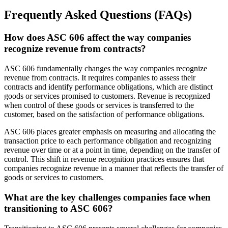
Frequently Asked Questions (FAQs)
How does ASC 606 affect the way companies
recognize revenue from contracts?
ASC 606 fundamentally changes the way companies recognize
revenue from contracts. It requires companies to assess their
contracts and identify performance obligations, which are distinct
goods or services promised to customers. Revenue is recognized
when control of these goods or services is transferred to the
customer, based on the satisfaction of performance obligations.
ASC 606 places greater emphasis on measuring and allocating the
transaction price to each performance obligation and recognizing
revenue over time or at a point in time, depending on the transfer of
control. This shift in revenue recognition practices ensures that
companies recognize revenue in a manner that reflects the transfer of
goods or services to customers.
What are the key challenges companies face when
transitioning to ASC 606?