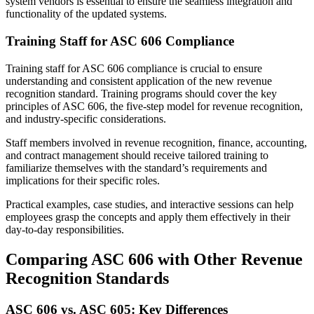
system vendors is essential to ensure the seamless integration and
functionality of the updated systems.
Training Staff for ASC 606 Compliance
Training staff for ASC 606 compliance is crucial to ensure
understanding and consistent application of the new revenue
recognition standard. Training programs should cover the key
principles of ASC 606, the five-step model for revenue recognition,
and industry-specific considerations.
Staff members involved in revenue recognition, finance, accounting,
and contract management should receive tailored training to
familiarize themselves with the standard’s requirements and
implications for their specific roles.
Practical examples, case studies, and interactive sessions can help
employees grasp the concepts and apply them effectively in their
day-to-day responsibilities.
Comparing ASC 606 with Other Revenue
Recognition Standards
ASC 606 vs. ASC 605: Key Differences