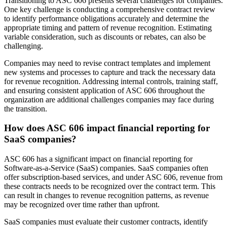
Transitioning to ASC 606 presents several challenges for companies.
One key challenge is conducting a comprehensive contract review
to identify performance obligations accurately and determine the
appropriate timing and pattern of revenue recognition. Estimating
variable consideration, such as discounts or rebates, can also be
challenging.
Companies may need to revise contract templates and implement
new systems and processes to capture and track the necessary data
for revenue recognition. Addressing internal controls, training staff,
and ensuring consistent application of ASC 606 throughout the
organization are additional challenges companies may face during
the transition.
How does ASC 606 impact financial reporting for
SaaS companies?
ASC 606 has a significant impact on financial reporting for
Software-as-a-Service (SaaS) companies. SaaS companies often
offer subscription-based services, and under ASC 606, revenue from
these contracts needs to be recognized over the contract term. This
can result in changes to revenue recognition patterns, as revenue
may be recognized over time rather than upfront.
SaaS companies must evaluate their customer contracts, identify