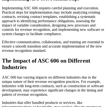
Implementing ASC 606 requires careful planning and execution.
Practical steps for implementation may include analyzing existing
contracts, revising contract templates, establishing a systematic
approach to identifying performance obligations, assessing the
impact of variable consideration, designing new processes and
controls for revenue recognition, and implementing new software or
system changes to facilitate compliance.
Effective communication, collaboration, and training are essential to
ensure a smooth transition and accurate implementation of the new
revenue recognition standard.
The Impact of ASC 606 on Different
Industries
ASC 606 has varying impacts on different industries due to the
unique nature of their revenue recognition practices. For example,
industries with long-term contracts, such as construction or software
development, may experience significant changes in the timing and
pattern of revenue recognition.
Industries that offer bundled products or services, like
telecommunications or hospitality, may need to allocate revenue to