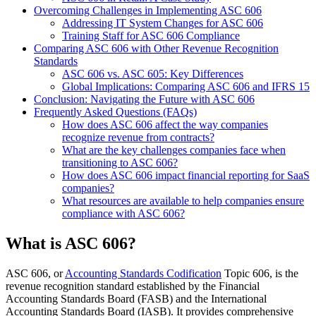
Overcoming Challenges in Implementing ASC 606
Addressing IT System Changes for ASC 606
Training Staff for ASC 606 Compliance
Comparing ASC 606 with Other Revenue Recognition
Standards
ASC 606 vs. ASC 605: Key Differences
Global Implications: Comparing ASC 606 and IFRS 15
Conclusion: Navigating the Future with ASC 606
Frequently Asked Questions (FAQs)
How does ASC 606 affect the way companies
recognize revenue from contracts?
What are the key challenges companies face when
transitioning to ASC 606?
How does ASC 606 impact financial reporting for SaaS
companies?
What resources are available to help companies ensure
compliance with ASC 606?
What is ASC 606?
ASC 606, or
Accounting Standards Codification
Topic 606, is the
revenue recognition standard established by the Financial
Accounting Standards Board (FASB) and the International
Accounting Standards Board (IASB). It provides comprehensive