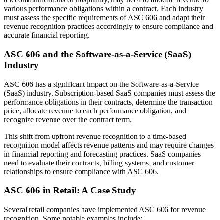
various performance obligations within a contract. Each industry
must assess the specific requirements of ASC 606 and adapt their
revenue recognition practices accordingly to ensure compliance and
accurate financial reporting.
ASC 606 and the Software-as-a-Service (SaaS)
Industry
ASC 606 has a significant impact on the Software-as-a-Service
(SaaS) industry. Subscription-based SaaS companies must assess the
performance obligations in their contracts, determine the transaction
price, allocate revenue to each performance obligation, and
recognize revenue over the contract term.
This shift from upfront revenue recognition to a time-based
recognition model affects revenue patterns and may require changes
in financial reporting and forecasting practices. SaaS companies
need to evaluate their contracts, billing systems, and customer
relationships to ensure compliance with ASC 606.
ASC 606 in Retail: A Case Study
Several retail companies have implemented ASC 606 for revenue
recognition. Some notable examples include: