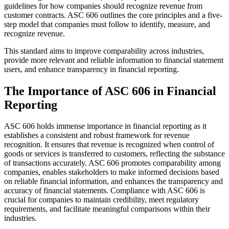
guidelines for how companies should recognize revenue from
customer contracts. ASC 606 outlines the core principles and a five-
step model that companies must follow to identify, measure, and
recognize revenue.
This standard aims to improve comparability across industries,
provide more relevant and reliable information to financial statement
users, and enhance transparency in financial reporting.
The Importance of ASC 606 in Financial
Reporting
ASC 606 holds immense importance in financial reporting as it
establishes a consistent and robust framework for revenue
recognition. It ensures that revenue is recognized when control of
goods or services is transferred to customers, reflecting the substance
of transactions accurately. ASC 606 promotes comparability among
companies, enables stakeholders to make informed decisions based
on reliable financial information, and enhances the transparency and
accuracy of financial statements. Compliance with ASC 606 is
crucial for companies to maintain credibility, meet regulatory
requirements, and facilitate meaningful comparisons within their
industries.