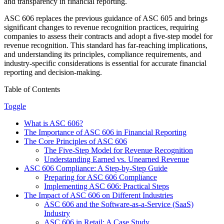
and transparency in financial reporting.
ASC 606 replaces the previous guidance of ASC 605 and brings
significant changes to revenue recognition practices, requiring
companies to assess their contracts and adopt a five-step model for
revenue recognition. This standard has far-reaching implications,
and understanding its principles, compliance requirements, and
industry-specific considerations is essential for accurate financial
reporting and decision-making.
Table of Contents
Toggle
What is ASC 606?
The Importance of ASC 606 in Financial Reporting
The Core Principles of ASC 606
The Five-Step Model for Revenue Recognition
Understanding Earned vs. Unearned Revenue
ASC 606 Compliance: A Step-by-Step Guide
Preparing for ASC 606 Compliance
Implementing ASC 606: Practical Steps
The Impact of ASC 606 on Different Industries
ASC 606 and the Software-as-a-Service (SaaS)
Industry
ASC 606 in Retail: A Case Study