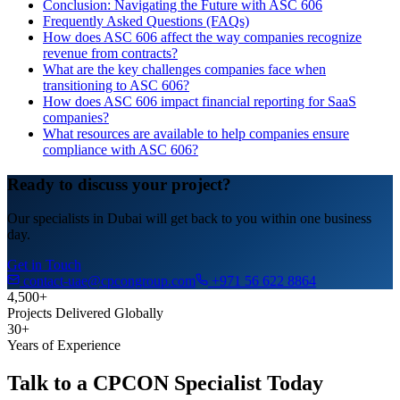
Conclusion: Navigating the Future with ASC 606
Frequently Asked Questions (FAQs)
How does ASC 606 affect the way companies recognize
revenue from contracts?
What are the key challenges companies face when
transitioning to ASC 606?
How does ASC 606 impact financial reporting for SaaS
companies?
What resources are available to help companies ensure
compliance with ASC 606?
Ready to discuss your project?
Our specialists in Dubai will get back to you within one business
day.
Get in Touch
contact-uae@cpcongroup.com
+971 56 622 8864
4,500+
Projects Delivered Globally
30+
Years of Experience
Talk to a CPCON Specialist Today