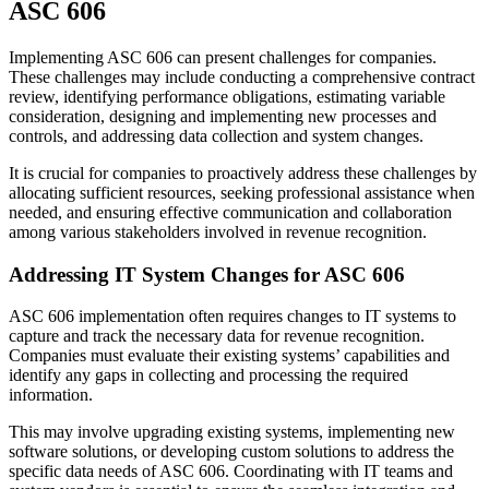
ASC 606
Implementing ASC 606 can present challenges for companies.
These challenges may include conducting a comprehensive contract
review, identifying performance obligations, estimating variable
consideration, designing and implementing new processes and
controls, and addressing data collection and system changes.
It is crucial for companies to proactively address these challenges by
allocating sufficient resources, seeking professional assistance when
needed, and ensuring effective communication and collaboration
among various stakeholders involved in revenue recognition.
Addressing IT System Changes for ASC 606
ASC 606 implementation often requires changes to IT systems to
capture and track the necessary data for revenue recognition.
Companies must evaluate their existing systems’ capabilities and
identify any gaps in collecting and processing the required
information.
This may involve upgrading existing systems, implementing new
software solutions, or developing custom solutions to address the
specific data needs of ASC 606. Coordinating with IT teams and