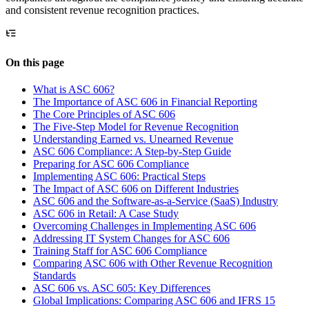
and consistent revenue recognition practices.
On this page
What is ASC 606?
The Importance of ASC 606 in Financial Reporting
The Core Principles of ASC 606
The Five-Step Model for Revenue Recognition
Understanding Earned vs. Unearned Revenue
ASC 606 Compliance: A Step-by-Step Guide
Preparing for ASC 606 Compliance
Implementing ASC 606: Practical Steps
The Impact of ASC 606 on Different Industries
ASC 606 and the Software-as-a-Service (SaaS) Industry
ASC 606 in Retail: A Case Study
Overcoming Challenges in Implementing ASC 606
Addressing IT System Changes for ASC 606
Training Staff for ASC 606 Compliance
Comparing ASC 606 with Other Revenue Recognition
Standards
ASC 606 vs. ASC 605: Key Differences
Global Implications: Comparing ASC 606 and IFRS 15