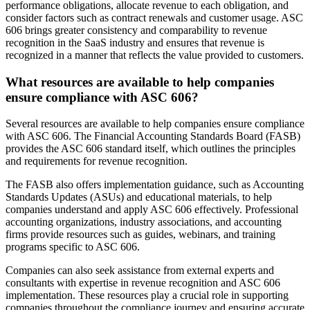
performance obligations, allocate revenue to each obligation, and
consider factors such as contract renewals and customer usage. ASC
606 brings greater consistency and comparability to revenue
recognition in the SaaS industry and ensures that revenue is
recognized in a manner that reflects the value provided to customers.
What resources are available to help companies
ensure compliance with ASC 606?
Several resources are available to help companies ensure compliance
with ASC 606. The Financial Accounting Standards Board (FASB)
provides the ASC 606 standard itself, which outlines the principles
and requirements for revenue recognition.
The FASB also offers implementation guidance, such as Accounting
Standards Updates (ASUs) and educational materials, to help
companies understand and apply ASC 606 effectively. Professional
accounting organizations, industry associations, and accounting
firms provide resources such as guides, webinars, and training
programs specific to ASC 606.
Companies can also seek assistance from external experts and
consultants with expertise in revenue recognition and ASC 606
implementation. These resources play a crucial role in supporting
companies throughout the compliance journey and ensuring accurate