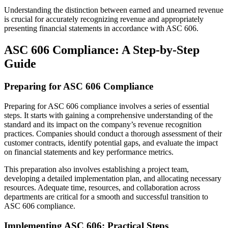
Understanding the distinction between earned and unearned revenue
is crucial for accurately recognizing revenue and appropriately
presenting financial statements in accordance with ASC 606.
ASC 606 Compliance: A Step-by-Step
Guide
Preparing for ASC 606 Compliance
Preparing for ASC 606 compliance involves a series of essential
steps. It starts with gaining a comprehensive understanding of the
standard and its impact on the company’s revenue recognition
practices. Companies should conduct a thorough assessment of their
customer contracts, identify potential gaps, and evaluate the impact
on financial statements and key performance metrics.
This preparation also involves establishing a project team,
developing a detailed implementation plan, and allocating necessary
resources. Adequate time, resources, and collaboration across
departments are critical for a smooth and successful transition to
ASC 606 compliance.
Implementing ASC 606: Practical Steps