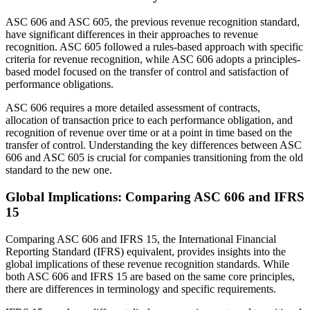
ASC 606 and ASC 605, the previous revenue recognition standard,
have significant differences in their approaches to revenue
recognition. ASC 605 followed a rules-based approach with specific
criteria for revenue recognition, while ASC 606 adopts a principles-
based model focused on the transfer of control and satisfaction of
performance obligations.
ASC 606 requires a more detailed assessment of contracts,
allocation of transaction price to each performance obligation, and
recognition of revenue over time or at a point in time based on the
transfer of control. Understanding the key differences between ASC
606 and ASC 605 is crucial for companies transitioning from the old
standard to the new one.
Global Implications: Comparing ASC 606 and IFRS
15
Comparing ASC 606 and IFRS 15, the International Financial
Reporting Standard (IFRS) equivalent, provides insights into the
global implications of these revenue recognition standards. While
both ASC 606 and IFRS 15 are based on the same core principles,
there are differences in terminology and specific requirements.