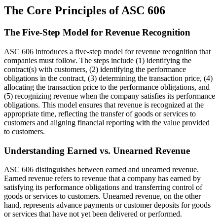
The Core Principles of ASC 606
The Five-Step Model for Revenue Recognition
ASC 606 introduces a five-step model for revenue recognition that
companies must follow. The steps include (1) identifying the
contract(s) with customers, (2) identifying the performance
obligations in the contract, (3) determining the transaction price, (4)
allocating the transaction price to the performance obligations, and
(5) recognizing revenue when the company satisfies its performance
obligations. This model ensures that revenue is recognized at the
appropriate time, reflecting the transfer of goods or services to
customers and aligning financial reporting with the value provided
to customers.
Understanding Earned vs. Unearned Revenue
ASC 606 distinguishes between earned and unearned revenue.
Earned revenue refers to revenue that a company has earned by
satisfying its performance obligations and transferring control of
goods or services to customers. Unearned revenue, on the other
hand, represents advance payments or customer deposits for goods
or services that have not yet been delivered or performed.