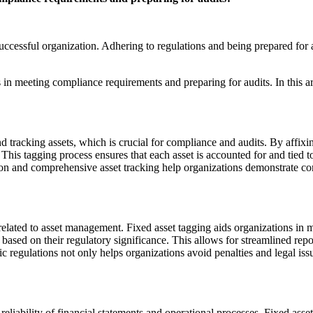
ccessful organization. Adhering to regulations and being prepared for au
ns in meeting compliance requirements and preparing for audits. In this 
tracking assets, which is crucial for compliance and audits. By affixin
 This tagging process ensures that each asset is accounted for and tied 
n and comprehensive asset tracking help organizations demonstrate com
related to asset management. Fixed asset tagging aids organizations in
s based on their regulatory significance. This allows for streamlined rep
c regulations not only helps organizations avoid penalties and legal issu
e reliability of financial statements and operational processes. Fixed asse