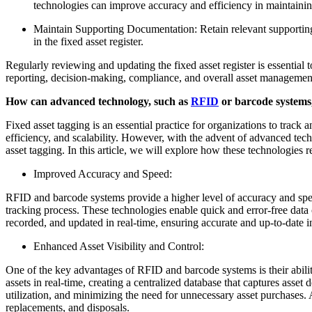
technologies can improve accuracy and efficiency in maintaining 
Maintain Supporting Documentation: Retain relevant supporting 
in the fixed asset register.
Regularly reviewing and updating the fixed asset register is essential 
reporting, decision-making, compliance, and overall asset managemen
How can advanced technology, such as
RFID
or barcode systems, 
Fixed asset tagging is an essential practice for organizations to track
efficiency, and scalability. However, with the advent of advanced tec
asset tagging. In this article, we will explore how these technologies
Improved Accuracy and Speed:
RFID and barcode systems provide a higher level of accuracy and spee
tracking process. These technologies enable quick and error-free data 
recorded, and updated in real-time, ensuring accurate and up-to-date i
Enhanced Asset Visibility and Control:
One of the key advantages of RFID and barcode systems is their abilit
assets in real-time, creating a centralized database that captures asset d
utilization, and minimizing the need for unnecessary asset purchases.
replacements, and disposals.