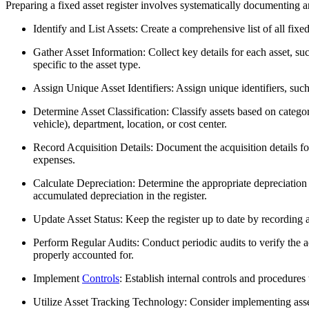
Preparing a fixed asset register involves systematically documenting a
Identify and List Assets: Create a comprehensive list of all fix
Gather Asset Information: Collect key details for each asset, suc
specific to the asset type.
Assign Unique Asset Identifiers: Assign unique identifiers, such 
Determine Asset Classification: Classify assets based on categor
vehicle), department, location, or cost center.
Record Acquisition Details: Document the acquisition details for
expenses.
Calculate Depreciation: Determine the appropriate depreciation m
accumulated depreciation in the register.
Update Asset Status: Keep the register up to date by recording a
Perform Regular Audits: Conduct periodic audits to verify the acc
properly accounted for.
Implement
Controls
: Establish internal controls and procedures 
Utilize Asset Tracking Technology: Consider implementing asse