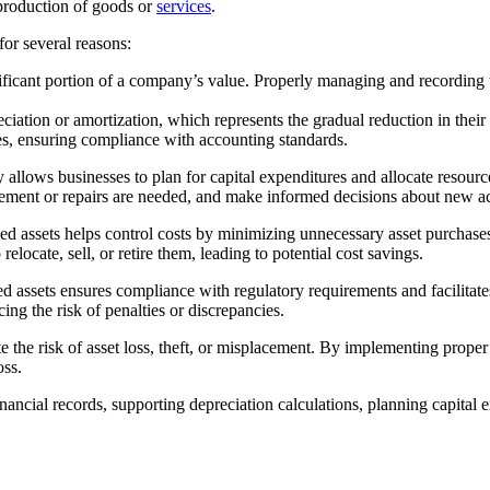
e production of goods or
services
.
 for several reasons:
ficant portion of a company’s value. Properly managing and recording the
.
eciation or amortization, which represents the gradual reduction in thei
ses, ensuring compliance with accounting standards.
 allows businesses to plan for capital expenditures and allocate resourc
cement or repairs are needed, and make informed decisions about new ac
d assets helps control costs by minimizing unnecessary asset purchases a
locate, sell, or retire them, leading to potential cost savings.
assets ensures compliance with regulatory requirements and facilitates
ing the risk of penalties or discrepancies.
e the risk of asset loss, theft, or misplacement. By implementing proper
oss.
inancial records, supporting depreciation calculations, planning capital 