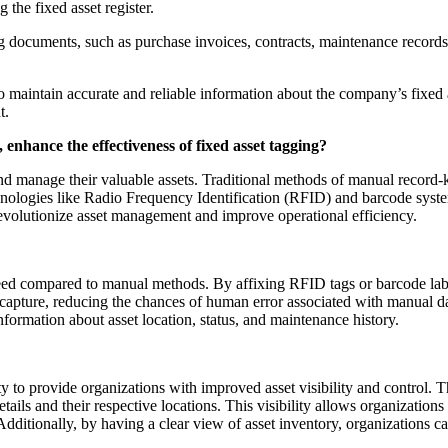
the fixed asset register.
documents, such as purchase invoices, contracts, maintenance records,
to maintain accurate and reliable information about the company’s fixed a
t.
enhance the effectiveness of fixed asset tagging?
 and manage their valuable assets. Traditional methods of manual record-
hnologies like Radio Frequency Identification (RFID) and barcode system
 revolutionize asset management and improve operational efficiency.
d compared to manual methods. By affixing RFID tags or barcode labels
capture, reducing the chances of human error associated with manual dat
nformation about asset location, status, and maintenance history.
y to provide organizations with improved asset visibility and control.
etails and their respective locations. This visibility allows organizations
 Additionally, by having a clear view of asset inventory, organizations