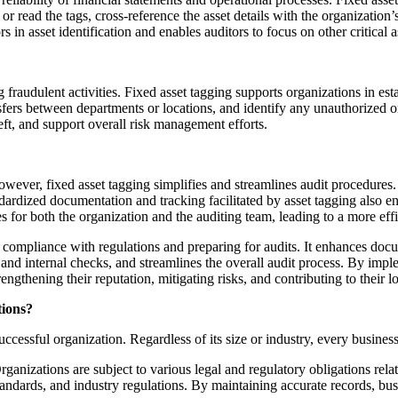
 or read the tags, cross-reference the asset details with the organization
s in asset identification and enables auditors to focus on other critical a
ing fraudulent activities. Fixed asset tagging supports organizations in e
ers between departments or locations, and identify any unauthorized or 
heft, and support overall risk management efforts.
wever, fixed asset tagging simplifies and streamlines audit procedures. 
andardized documentation and tracking facilitated by asset tagging also 
s for both the organization and the auditing team, leading to a more eff
g compliance with regulations and preparing for audits. It enhances doc
ls and internal checks, and streamlines the overall audit process. By im
engthening their reputation, mitigating risks, and contributing to their 
tions?
uccessful organization. Regardless of its size or industry, every busines
zations are subject to various legal and regulatory obligations relate
ndards, and industry regulations. By maintaining accurate records, busi