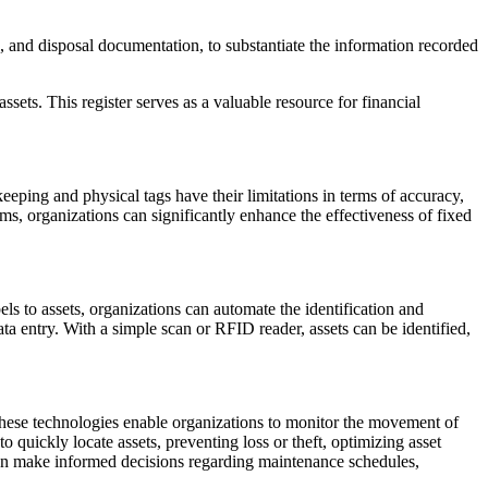
 and disposal documentation, to substantiate the information recorded
ssets. This register serves as a valuable resource for financial
keeping and physical tags have their limitations in terms of accuracy,
s, organizations can significantly enhance the effectiveness of fixed
 to assets, organizations can automate the identification and
a entry. With a simple scan or RFID reader, assets can be identified,
 These technologies enable organizations to monitor the movement of
 to quickly locate assets, preventing loss or theft, optimizing asset
 can make informed decisions regarding maintenance schedules,