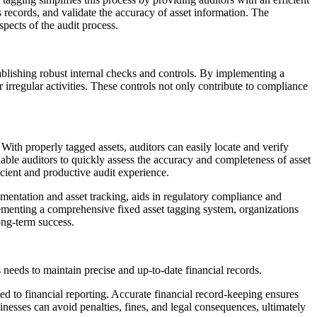
’s records, and validate the accuracy of asset information. The
spects of the audit process.
stablishing robust internal checks and controls. By implementing a
irregular activities. These controls not only contribute to compliance
With properly tagged assets, auditors can easily locate and verify
enable auditors to quickly assess the accuracy and completeness of asset
icient and productive audit experience.
umentation and asset tracking, aids in regulatory compliance and
plementing a comprehensive fixed asset tagging system, organizations
long-term success.
s needs to maintain precise and up-to-date financial records.
d to financial reporting. Accurate financial record-keeping ensures
nesses can avoid penalties, fines, and legal consequences, ultimately