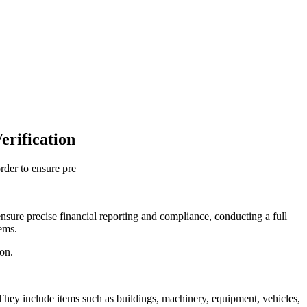
erification
rder to ensure pre
ensure precise financial reporting and compliance, conducting a full
tems.
ion.
. They include items such as buildings, machinery, equipment, vehicles,