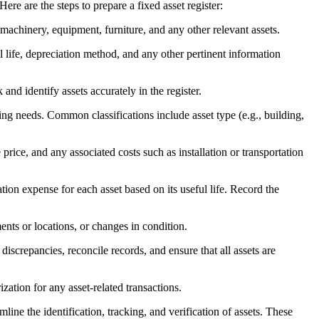
re are the steps to prepare a fixed asset register:
 machinery, equipment, furniture, and any other relevant assets.
ul life, depreciation method, and any other pertinent information
and identify assets accurately in the register.
ing needs. Common classifications include asset type (e.g., building,
rice, and any associated costs such as installation or transportation
tion expense for each asset based on its useful life. Record the
ents or locations, or changes in condition.
iscrepancies, reconcile records, and ensure that all assets are
ization for any asset-related transactions.
line the identification, tracking, and verification of assets. These