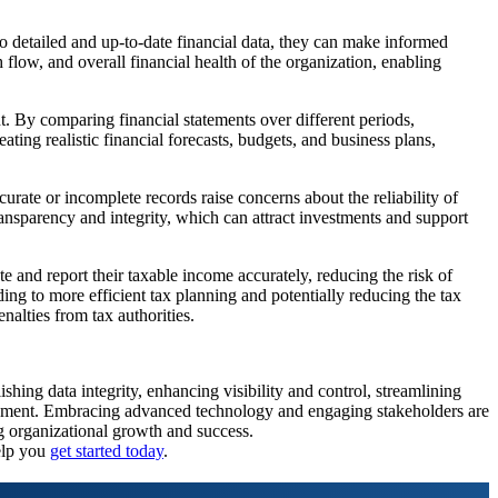
o detailed and up-to-date financial data, they can make informed
 flow, and overall financial health of the organization, enabling
nt. By comparing financial statements over different periods,
ating realistic financial forecasts, budgets, and business plans,
ccurate or incomplete records raise concerns about the reliability of
transparency and integrity, which can attract investments and support
ate and report their taxable income accurately, reducing the risk of
ing to more efficient tax planning and potentially reducing the tax
nalties from tax authorities.
shing data integrity, enhancing visibility and control, streamlining
nagement. Embracing advanced technology and engaging stakeholders are
ng organizational growth and success.
elp you
get started today
.