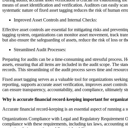
means of asset identification and verification. Auditors can easily scan
systematic nature of fixed asset tagging reduces the risk of human error
Improved Asset Controls and Internal Checks:
Effective asset controls are essential for mitigating risks and prevent
tagging system, organizations can monitor asset movement, track transf
but also ensure the safeguarding of assets, reduce the risk of loss or t
Streamlined Audit Processes:
Preparing for audits can be a time-consuming and stressful process. Ho
assets, ensuring that all items are included in the audit scope. The st
records. This streamlining of the audit process saves time and resource
Fixed asset tagging serves as a valuable tool for organizations seekin
reporting, supports accurate asset verification, improves asset contro
can ensure transparency, accountability, and compliance, ultimately str
Why is accurate financial record-keeping important for organiza
Accurate financial record-keeping is an essential aspect of running a s
Organizations Compliance with Legal and Regulatory Requirement Organi
compliance with these requirements, including tax laws, accounting sta