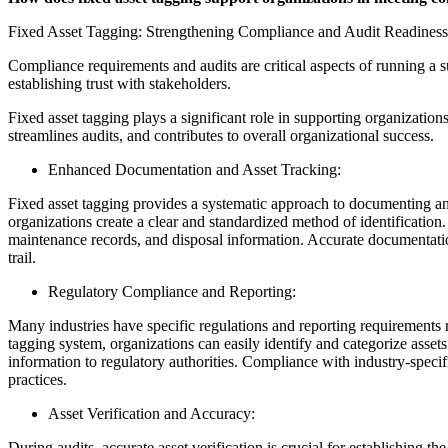
Fixed Asset Tagging: Strengthening Compliance and Audit Readiness
Compliance requirements and audits are critical aspects of running a su
establishing trust with stakeholders.
Fixed asset tagging plays a significant role in supporting organizatio
streamlines audits, and contributes to overall organizational success.
Enhanced Documentation and Asset Tracking:
Fixed asset tagging provides a systematic approach to documenting and 
organizations create a clear and standardized method of identification.
maintenance records, and disposal information. Accurate documentatio
trail.
Regulatory Compliance and Reporting:
Many industries have specific regulations and reporting requirements 
tagging system, organizations can easily identify and categorize asset
information to regulatory authorities. Compliance with industry-specifi
practices.
Asset Verification and Accuracy:
During audits, accurate asset verification is crucial for establishing th