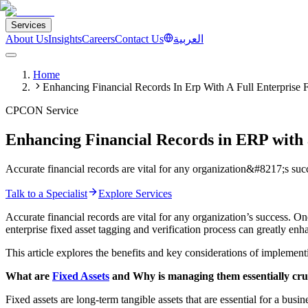
Services
About Us
Insights
Careers
Contact Us
العربية
Home
Enhancing Financial Records In Erp With A Full Enterprise 
CPCON Service
Enhancing Financial Records in ERP with a
Accurate financial records are vital for any organization&#8217;s succ
Talk to a Specialist
Explore Services
Accurate financial records are vital for any organization’s success. On
enterprise fixed asset tagging and verification process can greatly e
This article explores the benefits and key considerations of implemen
What are
Fixed Assets
and Why is managing them essentially cruci
Fixed assets are long-term tangible assets that are essential for a bus