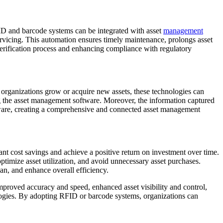
ID and barcode systems can be integrated with asset
management
rvicing. This automation ensures timely maintenance, prolongs asset
verification process and enhancing compliance with regulatory
organizations grow or acquire new assets, these technologies can
g the asset management software. Moreover, the information captured
ftware, creating a comprehensive and connected asset management
nt cost savings and achieve a positive return on investment over time.
optimize asset utilization, and avoid unnecessary asset purchases.
an, and enhance overall efficiency.
proved accuracy and speed, enhanced asset visibility and control,
nologies. By adopting RFID or barcode systems, organizations can