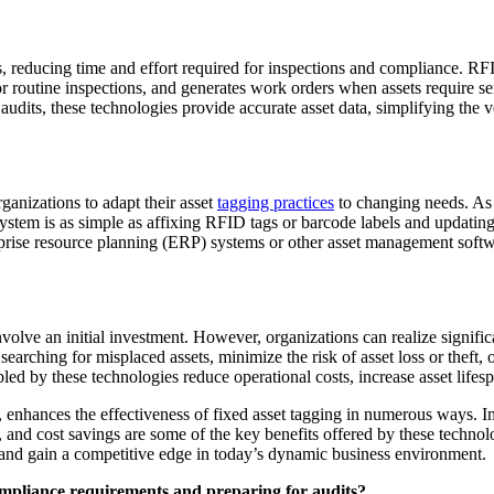
 reducing time and effort required for inspections and compliance. RF
 routine inspections, and generates work orders when assets require se
udits, these technologies provide accurate asset data, simplifying the 
ganizations to adapt their asset
tagging practices
to changing needs. As 
stem is as simple as affixing RFID tags or barcode labels and updatin
terprise resource planning (ERP) systems or other asset management so
lve an initial investment. However, organizations can realize significa
earching for misplaced assets, minimize the risk of asset loss or theft, 
ed by these technologies reduce operational costs, increase asset lifesp
nhances the effectiveness of fixed asset tagging in numerous ways. Im
ty, and cost savings are some of the key benefits offered by these tech
 and gain a competitive edge in today’s dynamic business environment.
ompliance requirements and preparing for audits?