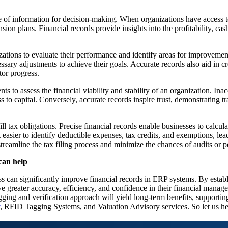
e of information for decision-making. When organizations have access t
ion plans. Financial records provide insights into the profitability, cash
nizations to evaluate their performance and identify areas for improveme
sary adjustments to achieve their goals. Accurate records also aid in cre
tor progress.
nts to assess the financial viability and stability of an organization. Ina
ess to capital. Conversely, accurate records inspire trust, demonstrating 
ill tax obligations. Precise financial records enable businesses to calcul
asier to identify deductible expenses, tax credits, and exemptions, lead
reamline the tax filing process and minimize the chances of audits or pe
can help
ss can significantly improve financial records in ERP systems. By establi
eve greater accuracy, efficiency, and confidence in their financial ma
gging and verification approach will yield long-term benefits, supporti
, RFID Tagging Systems, and Valuation Advisory services. So let us h