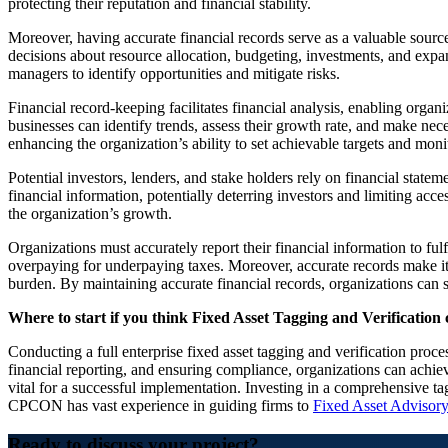
protecting their reputation and financial stability.
Moreover, having accurate financial records serve as a valuable sourc
decisions about resource allocation, budgeting, investments, and expans
managers to identify opportunities and mitigate risks.
Financial record-keeping facilitates financial analysis, enabling orga
businesses can identify trends, assess their growth rate, and make neces
enhancing the organization’s ability to set achievable targets and moni
Potential investors, lenders, and stake holders rely on financial stateme
financial information, potentially deterring investors and limiting acc
the organization’s growth.
Organizations must accurately report their financial information to fulf
overpaying for underpaying taxes. Moreover, accurate records make it e
burden. By maintaining accurate financial records, organizations can st
Where to start if you think Fixed Asset Tagging and Verification 
Conducting a full enterprise fixed asset tagging and verification proce
financial reporting, and ensuring compliance, organizations can achi
vital for a successful implementation. Investing in a comprehensive ta
CPCON has vast experience in guiding firms to
Fixed Asset Advisory
Ready to discuss your project?