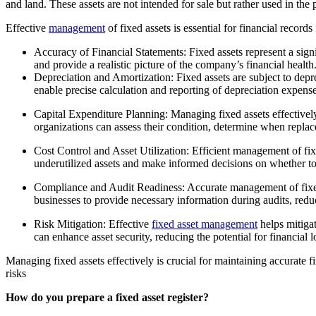
and land. These assets are not intended for sale but rather used in th
Effective
management
of fixed assets is essential for financial records
Accuracy of Financial Statements: Fixed assets represent a signi
and provide a realistic picture of the company’s financial health
Depreciation and Amortization: Fixed assets are subject to depr
enable precise calculation and reporting of depreciation expen
Capital Expenditure Planning: Managing fixed assets effectively
organizations can assess their condition, determine when repla
Cost Control and Asset Utilization: Efficient management of fixe
underutilized assets and make informed decisions on whether to re
Compliance and Audit Readiness: Accurate management of fixed 
businesses to provide necessary information during audits, reduc
Risk Mitigation: Effective
fixed asset management
helps mitigat
can enhance asset security, reducing the potential for financial l
Managing fixed assets effectively is crucial for maintaining accurate f
risks
How do you prepare a fixed asset register?