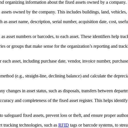
nd organizing information about the fixed assets owned by a company. He
ed assets owned by the company. This includes buildings, land, vehicles,
h as asset name, description, serial number, acquisition date, cost, usef
as asset numbers or barcodes, to each asset. These identifiers help track 
ies or groups that make sense for the organization’s reporting and track
 each asset, including purchase date, vendor, invoice number, purchase p
ethod (e.g., straight-line, declining balance) and calculate the deprecia
ny changes in asset status, such as disposals, transfers between departm
uracy and completeness of the fixed asset register. This helps identify d
to safeguard fixed assets, prevent loss or theft, and ensure proper author
t tracking technologies, such as
RFID
tags or barcode systems, to stream