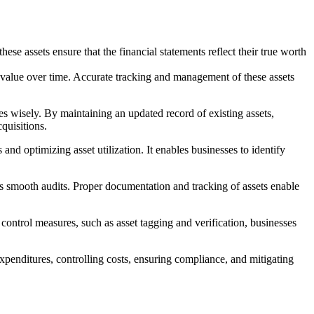
se assets ensure that the financial statements reflect their true worth
r value over time. Accurate tracking and management of these assets
es wisely. By maintaining an updated record of existing assets,
quisitions.
nd optimizing asset utilization. It enables businesses to identify
 smooth audits. Proper documentation and tracking of assets enable
 control measures, such as asset tagging and verification, businesses
expenditures, controlling costs, ensuring compliance, and mitigating