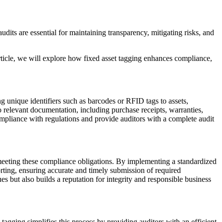
dits are essential for maintaining transparency, mitigating risks, and
article, we will explore how fixed asset tagging enhances compliance,
g unique identifiers such as barcodes or RFID tags to assets,
to relevant documentation, including purchase receipts, warranties,
pliance with regulations and provide auditors with a complete audit
 meeting these compliance obligations. By implementing a standardized
orting, ensuring accurate and timely submission of required
es but also builds a reputation for integrity and responsible business
t tagging simplifies this process by providing auditors with an efficient