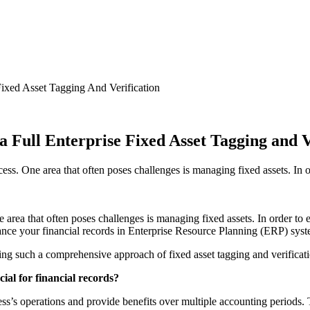
Fixed Asset Tagging And Verification
 Full Enterprise Fixed Asset Tagging and V
ess. One area that often poses challenges is managing fixed assets. In o
e area that often poses challenges is managing fixed assets. In order to 
nhance your financial records in Enterprise Resource Planning (ERP) sys
ting such a comprehensive approach of fixed asset tagging and verificat
al for financial records?
iness’s operations and provide benefits over multiple accounting periods