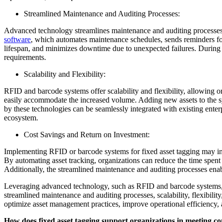
Streamlined Maintenance and Auditing Processes:
Advanced technology streamlines maintenance and auditing processes,
software
, which automates maintenance schedules, sends reminders for
lifespan, and minimizes downtime due to unexpected failures. During a
requirements.
Scalability and Flexibility:
RFID and barcode systems offer scalability and flexibility, allowing or
easily accommodate the increased volume. Adding new assets to the sy
by these technologies can be seamlessly integrated with existing en
ecosystem.
Cost Savings and Return on Investment:
Implementing RFID or barcode systems for fixed asset tagging may invo
By automating asset tracking, organizations can reduce the time spent s
Additionally, the streamlined maintenance and auditing processes enabl
Leveraging advanced technology, such as RFID and barcode systems, e
streamlined maintenance and auditing processes, scalability, flexibili
optimize asset management practices, improve operational efficiency,
How does fixed asset tagging support organizations in meeting c