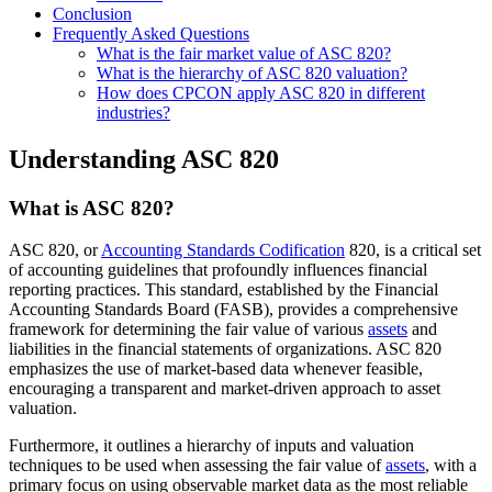
Conclusion
Frequently Asked Questions
What is the fair market value of ASC 820?
What is the hierarchy of ASC 820 valuation?
How does CPCON apply ASC 820 in different
industries?
Understanding ASC 820
What is ASC 820?
ASC 820, or
Accounting Standards Codification
820, is a critical set
of accounting guidelines that profoundly influences financial
reporting practices. This standard, established by the Financial
Accounting Standards Board (FASB), provides a comprehensive
framework for determining the fair value of various
assets
and
liabilities in the financial statements of organizations. ASC 820
emphasizes the use of market-based data whenever feasible,
encouraging a transparent and market-driven approach to asset
valuation.
Furthermore, it outlines a hierarchy of inputs and valuation
techniques to be used when assessing the fair value of
assets
, with a
primary focus on using observable market data as the most reliable