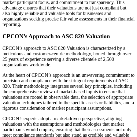
market participant focus, and commitment to transparency. This
advantage ensures that their valuations are not just compliant but
also highly reliable and valuable tools for businesses and
organizations seeking precise fair value assessments in their financial
reporting.
CPCON’s Approach to ASC 820 Valuation
CPCON’s approach to ASC 820 Valuation is characterized by a
meticulous and customer-centric methodology, honed through over
25 years of experience serving a diverse clientele of 2,500
organizations worldwide.
At the heart of CPCON’s approach is an unwavering commitment to
precision and compliance with the stringent requirements of ASC
820. Their methodology integrates several key principles, including
the comprehensive review of market-based inputs to ensure that
valuations are rooted in observable data, the selection of appropriate
valuation techniques tailored to the specific assets or liabilities, and a
rigorous consideration of market participant assumptions.
CPCON’s experts adopt a market-driven perspective, aligning
valuations with the assumptions and methodologies that market
participants would employ, ensuring that their assessments not only
meet compliance standards but also stand as credible and valuable