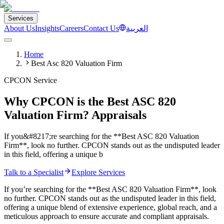
Services
About Us
Insights
Careers
Contact Us
العربية
Home
Best Asc 820 Valuation Firm
CPCON Service
Why CPCON is the Best ASC 820
Valuation Firm? Appraisals
If you&#8217;re searching for the **Best ASC 820 Valuation
Firm**, look no further. CPCON stands out as the undisputed leader
in this field, offering a unique b
Talk to a Specialist
Explore Services
If you’re searching for the **Best ASC 820 Valuation Firm**, look
no further. CPCON stands out as the undisputed leader in this field,
offering a unique blend of extensive experience, global reach, and a
meticulous approach to ensure accurate and compliant appraisals.