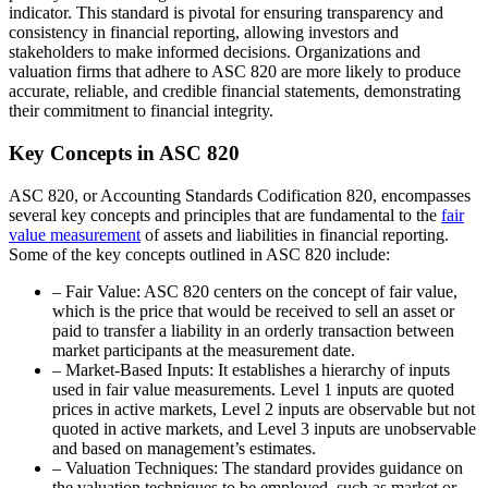
indicator. This standard is pivotal for ensuring transparency and
consistency in financial reporting, allowing investors and
stakeholders to make informed decisions. Organizations and
valuation firms that adhere to ASC 820 are more likely to produce
accurate, reliable, and credible financial statements, demonstrating
their commitment to financial integrity.
Key Concepts in ASC 820
ASC 820, or Accounting Standards Codification 820, encompasses
several key concepts and principles that are fundamental to the
fair
value measurement
of assets and liabilities in financial reporting.
Some of the key concepts outlined in ASC 820 include:
– Fair Value: ASC 820 centers on the concept of fair value,
which is the price that would be received to sell an asset or
paid to transfer a liability in an orderly transaction between
market participants at the measurement date.
– Market-Based Inputs: It establishes a hierarchy of inputs
used in fair value measurements. Level 1 inputs are quoted
prices in active markets, Level 2 inputs are observable but not
quoted in active markets, and Level 3 inputs are unobservable
and based on management’s estimates.
– Valuation Techniques: The standard provides guidance on
the valuation techniques to be employed, such as market or