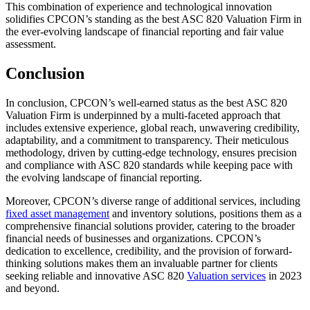
This combination of experience and technological innovation
solidifies CPCON’s standing as the best ASC 820 Valuation Firm in
the ever-evolving landscape of financial reporting and fair value
assessment.
Conclusion
In conclusion, CPCON’s well-earned status as the best ASC 820
Valuation Firm is underpinned by a multi-faceted approach that
includes extensive experience, global reach, unwavering credibility,
adaptability, and a commitment to transparency. Their meticulous
methodology, driven by cutting-edge technology, ensures precision
and compliance with ASC 820 standards while keeping pace with
the evolving landscape of financial reporting.
Moreover, CPCON’s diverse range of additional services, including
fixed asset management
and inventory solutions, positions them as a
comprehensive financial solutions provider, catering to the broader
financial needs of businesses and organizations. CPCON’s
dedication to excellence, credibility, and the provision of forward-
thinking solutions makes them an invaluable partner for clients
seeking reliable and innovative ASC 820
Valuation services
in 2023
and beyond.