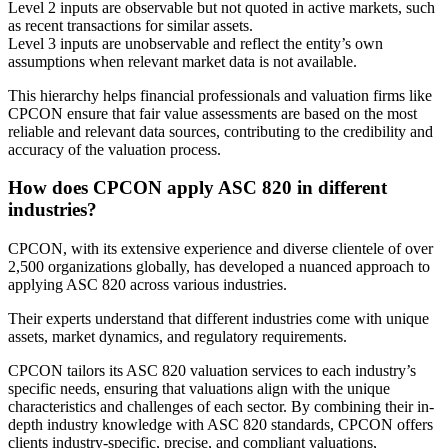
Level 2 inputs are observable but not quoted in active markets, such
as recent transactions for similar assets.
Level 3 inputs are unobservable and reflect the entity’s own
assumptions when relevant market data is not available.
This hierarchy helps financial professionals and valuation firms like
CPCON ensure that fair value assessments are based on the most
reliable and relevant data sources, contributing to the credibility and
accuracy of the valuation process.
How does CPCON apply ASC 820 in different
industries?
CPCON, with its extensive experience and diverse clientele of over
2,500 organizations globally, has developed a nuanced approach to
applying ASC 820 across various industries.
Their experts understand that different industries come with unique
assets, market dynamics, and regulatory requirements.
CPCON tailors its ASC 820 valuation services to each industry’s
specific needs, ensuring that valuations align with the unique
characteristics and challenges of each sector. By combining their in-
depth industry knowledge with ASC 820 standards, CPCON offers
clients industry-specific, precise, and compliant valuations,