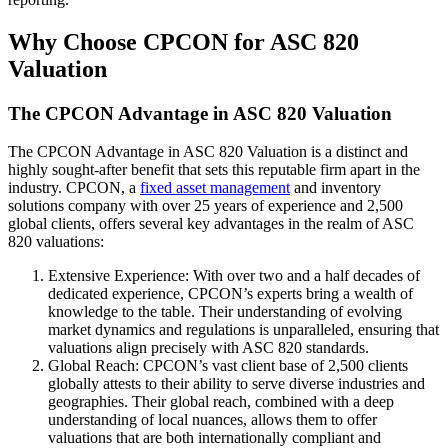
Why Choose CPCON for ASC 820
Valuation
The CPCON Advantage in ASC 820 Valuation
The CPCON Advantage in ASC 820 Valuation is a distinct and
highly sought-after benefit that sets this reputable firm apart in the
industry. CPCON, a
fixed asset management
and inventory
solutions company with over 25 years of experience and 2,500
global clients, offers several key advantages in the realm of ASC
820 valuations:
Extensive Experience: With over two and a half decades of
dedicated experience, CPCON’s experts bring a wealth of
knowledge to the table. Their understanding of evolving
market dynamics and regulations is unparalleled, ensuring that
valuations align precisely with ASC 820 standards.
Global Reach: CPCON’s vast client base of 2,500 clients
globally attests to their ability to serve diverse industries and
geographies. Their global reach, combined with a deep
understanding of local nuances, allows them to offer
valuations that are both internationally compliant and