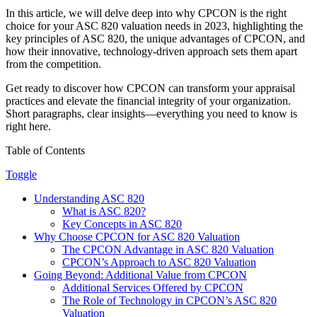
In this article, we will delve deep into why CPCON is the right
choice for your ASC 820 valuation needs in 2023, highlighting the
key principles of ASC 820, the unique advantages of CPCON, and
how their innovative, technology-driven approach sets them apart
from the competition.
Get ready to discover how CPCON can transform your appraisal
practices and elevate the financial integrity of your organization.
Short paragraphs, clear insights—everything you need to know is
right here.
Table of Contents
Toggle
Understanding ASC 820
What is ASC 820?
Key Concepts in ASC 820
Why Choose CPCON for ASC 820 Valuation
The CPCON Advantage in ASC 820 Valuation
CPCON’s Approach to ASC 820 Valuation
Going Beyond: Additional Value from CPCON
Additional Services Offered by CPCON
The Role of Technology in CPCON’s ASC 820
Valuation