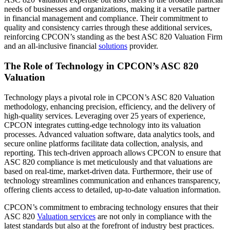
needs of businesses and organizations, making it a versatile partner
in financial management and compliance. Their commitment to
quality and consistency carries through these additional services,
reinforcing CPCON’s standing as the best ASC 820 Valuation Firm
and an all-inclusive financial
solutions
provider.
The Role of Technology in CPCON’s ASC 820
Valuation
Technology plays a pivotal role in CPCON’s ASC 820 Valuation
methodology, enhancing precision, efficiency, and the delivery of
high-quality services. Leveraging over 25 years of experience,
CPCON integrates cutting-edge technology into its valuation
processes. Advanced valuation software, data analytics tools, and
secure online platforms facilitate data collection, analysis, and
reporting. This tech-driven approach allows CPCON to ensure that
ASC 820 compliance is met meticulously and that valuations are
based on real-time, market-driven data. Furthermore, their use of
technology streamlines communication and enhances transparency,
offering clients access to detailed, up-to-date valuation information.
CPCON’s commitment to embracing technology ensures that their
ASC 820
Valuation services
are not only in compliance with the
latest standards but also at the forefront of industry best practices.