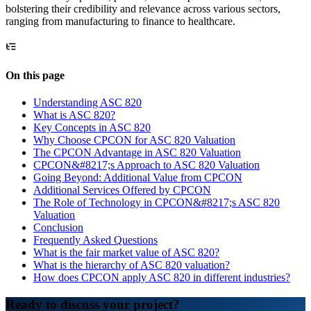
bolstering their credibility and relevance across various sectors,
ranging from manufacturing to finance to healthcare.
On this page
Understanding ASC 820
What is ASC 820?
Key Concepts in ASC 820
Why Choose CPCON for ASC 820 Valuation
The CPCON Advantage in ASC 820 Valuation
CPCON&#8217;s Approach to ASC 820 Valuation
Going Beyond: Additional Value from CPCON
Additional Services Offered by CPCON
The Role of Technology in CPCON&#8217;s ASC 820
Valuation
Conclusion
Frequently Asked Questions
What is the fair market value of ASC 820?
What is the hierarchy of ASC 820 valuation?
How does CPCON apply ASC 820 in different industries?
Ready to discuss your project?