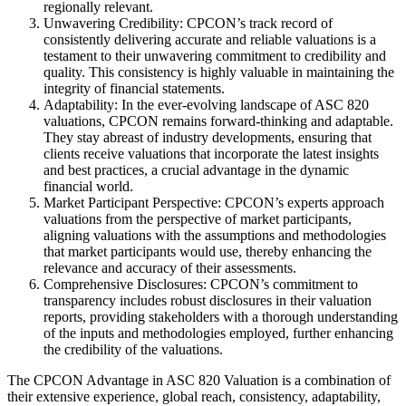
regionally relevant.
Unwavering Credibility: CPCON’s track record of
consistently delivering accurate and reliable valuations is a
testament to their unwavering commitment to credibility and
quality. This consistency is highly valuable in maintaining the
integrity of financial statements.
Adaptability: In the ever-evolving landscape of ASC 820
valuations, CPCON remains forward-thinking and adaptable.
They stay abreast of industry developments, ensuring that
clients receive valuations that incorporate the latest insights
and best practices, a crucial advantage in the dynamic
financial world.
Market Participant Perspective: CPCON’s experts approach
valuations from the perspective of market participants,
aligning valuations with the assumptions and methodologies
that market participants would use, thereby enhancing the
relevance and accuracy of their assessments.
Comprehensive Disclosures: CPCON’s commitment to
transparency includes robust disclosures in their valuation
reports, providing stakeholders with a thorough understanding
of the inputs and methodologies employed, further enhancing
the credibility of the valuations.
The CPCON Advantage in ASC 820 Valuation is a combination of
their extensive experience, global reach, consistency, adaptability,