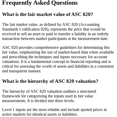
Frequently Asked Questions
What is the fair market value of ASC 820?
The fair market value, as defined by ASC 820 (Accounting
Standards Codification 820), represents the price that would be
received to sell an asset or paid to transfer a liability in an orderly
transaction between market participants at the measurement date.
ASC 820 provides comprehensive guidelines for determining this
fair value, emphasizing the use of market-based data when available
and prescribing the techniques and inputs necessary for accurate
valuations. It is a fundamental concept in financial reporting and is
critical for assessing the worth of assets and liabilities in a consistent
and transparent manner.
What is the hierarchy of ASC 820 valuation?
The hierarchy of ASC 820 valuation outlines a structured
framework for categorizing the inputs used in fair value
measurements. It is divided into three levels.
Level 1 inputs are the most reliable and include quoted prices in
active markets for identical assets or liabilities.