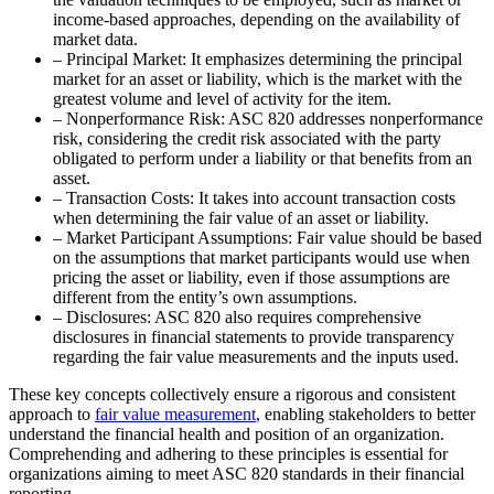
income-based approaches, depending on the availability of
market data.
– Principal Market: It emphasizes determining the principal
market for an asset or liability, which is the market with the
greatest volume and level of activity for the item.
– Nonperformance Risk: ASC 820 addresses nonperformance
risk, considering the credit risk associated with the party
obligated to perform under a liability or that benefits from an
asset.
– Transaction Costs: It takes into account transaction costs
when determining the fair value of an asset or liability.
– Market Participant Assumptions: Fair value should be based
on the assumptions that market participants would use when
pricing the asset or liability, even if those assumptions are
different from the entity’s own assumptions.
– Disclosures: ASC 820 also requires comprehensive
disclosures in financial statements to provide transparency
regarding the fair value measurements and the inputs used.
These key concepts collectively ensure a rigorous and consistent
approach to
fair value measurement
, enabling stakeholders to better
understand the financial health and position of an organization.
Comprehending and adhering to these principles is essential for
organizations aiming to meet ASC 820 standards in their financial
reporting.