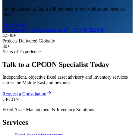
Our specialists in Dubai will get back to you within one business
day.
Get in Touch
contact-uae@cpcongroup.com
+971 56 622 8864
4,500+
Projects Delivered Globally
30+
Years of Experience
Talk to a CPCON Specialist Today
Independent, objective fixed asset advisory and inventory services
across the Middle East and beyond.
Request a Consultation
CPCON
Fixed Asset Management & Inventory Solutions
Services