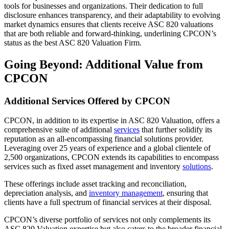
tools for businesses and organizations. Their dedication to full
disclosure enhances transparency, and their adaptability to evolving
market dynamics ensures that clients receive ASC 820 valuations
that are both reliable and forward-thinking, underlining CPCON’s
status as the best ASC 820 Valuation Firm.
Going Beyond: Additional Value from
CPCON
Additional Services Offered by CPCON
CPCON, in addition to its expertise in ASC 820 Valuation, offers a
comprehensive suite of additional
services
that further solidify its
reputation as an all-encompassing financial solutions provider.
Leveraging over 25 years of experience and a global clientele of
2,500 organizations, CPCON extends its capabilities to encompass
services such as fixed asset management and inventory
solutions
.
These offerings include asset tracking and reconciliation,
depreciation analysis, and
inventory management
, ensuring that
clients have a full spectrum of financial services at their disposal.
CPCON’s diverse portfolio of services not only complements its
ASC 820 Valuation expertise but also caters to the broader financial