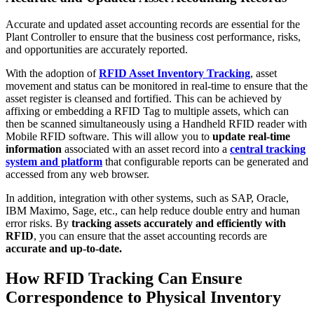
Accurate and updated asset accounting records are essential for the
Plant Controller to ensure that the business cost performance, risks,
and opportunities are accurately reported.
With the adoption of
RFID Asset Inventory Tracking
, asset
movement and status can be monitored in real-time to ensure that the
asset register is cleansed and fortified. This can be achieved by
affixing or embedding a RFID Tag to multiple assets, which can
then be scanned simultaneously using a Handheld RFID reader with
Mobile RFID software. This will allow you to
update real-time
information
associated with an asset record into a
central tracking
system and platform
that configurable reports can be generated and
accessed from any web browser.
In addition, integration with other systems, such as SAP, Oracle,
IBM Maximo, Sage, etc., can help reduce double entry and human
error risks. By
tracking assets accurately and efficiently with
RFID
, you can ensure that the asset accounting records are
accurate and up-to-date.
How RFID Tracking Can Ensure
Correspondence to Physical Inventory