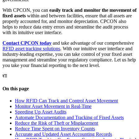
With CPCON, you can
easily track and monitor the movement of
fixed assets
within and between facilities, ensure that all assets are
properly accounted for, and monitor depreciation. CPCON also
helps to reduce data entry errors and streamline the audit process
with its intuitive user interface.
Contact CPCON today
and take advantage of our comprehensive
RFID asset tracking solutions
. With our intuitive user interface and
industry-leading expertise, you can take control of your fixed asset
management and streamline your regulatory compliance. Let us help
you take your financial reporting to the next level.
On this page
How RFID Can Track and Control Asset Movement
Monitor Asset Movement in Real-Time
Speeding Up Asset Audits
Automate Documentation and Tracking of Fixed Assets
Reduce the Risk of Theft or Misplacement
Reduce Time Spent on Inventory Counts
Accurate and Updated Asset Accounting Records