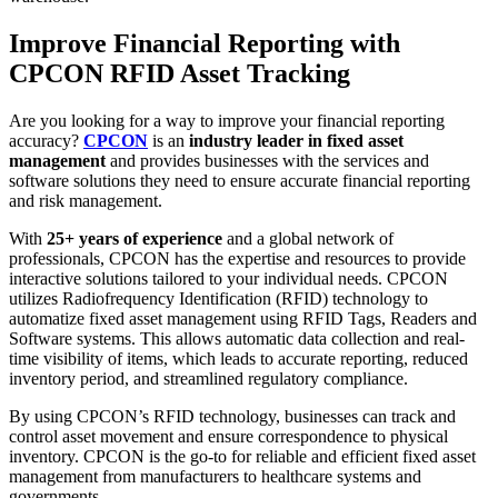
Improve Financial Reporting with
CPCON RFID Asset Tracking
Are you looking for a way to improve your financial reporting
accuracy?
CPCON
is an
industry leader in fixed asset
management
and provides businesses with the services and
software solutions they need to ensure accurate financial reporting
and risk management.
With
25+ years of experience
and a global network of
professionals, CPCON has the expertise and resources to provide
interactive solutions tailored to your individual needs. CPCON
utilizes Radiofrequency Identification (RFID) technology to
automatize fixed asset management using RFID Tags, Readers and
Software systems. This allows automatic data collection and real-
time visibility of items, which leads to accurate reporting, reduced
inventory period, and streamlined regulatory compliance.
By using CPCON’s RFID technology, businesses can track and
control asset movement and ensure correspondence to physical
inventory. CPCON is the go-to for reliable and efficient fixed asset
management from manufacturers to healthcare systems and
governments.