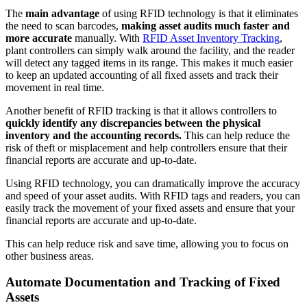
The
main advantage
of using RFID technology is that it eliminates
the need to scan barcodes,
making asset audits much faster and
more accurate
manually. With
RFID Asset Inventory Tracking
,
plant controllers can simply walk around the facility, and the reader
will detect any tagged items in its range. This makes it much easier
to keep an updated accounting of all fixed assets and track their
movement in real time.
Another benefit of RFID tracking is that it allows controllers to
quickly identify any discrepancies between the physical
inventory and the accounting records.
This can help reduce the
risk of theft or misplacement and help controllers ensure that their
financial reports are accurate and up-to-date.
Using RFID technology, you can dramatically improve the accuracy
and speed of your asset audits. With RFID tags and readers, you can
easily track the movement of your fixed assets and ensure that your
financial reports are accurate and up-to-date.
This can help reduce risk and save time, allowing you to focus on
other business areas.
Automate Documentation and Tracking of Fixed
Assets