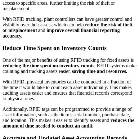
access to specific areas, further limiting the risk of theft or
misplacement.
With RFID tracking, plant controllers can have greater control and
visibility over their assets, which can help
reduce the risk of theft
or misplacement
and
improve overall financial reporting
accuracy.
Reduce Time Spent on Inventory Counts
One of the major benefits of using RFID tracking for fixed assets is
reducing the time spent on inventory counts
. RFID systems make
counting and tracking assets easier,
saving time and resources.
With RFID, physical inventories can be conducted in a fraction of
the time it would take to count each asset individually. This makes
auditing assets easier and ensures that financial records correspond
to physical ones.
Additionally, RFID tags can be programmed to provide a range of
asset information, such as the item’s serial number, purchase date,
and location. This makes it easier to identify assets and
reduces the
amount of time needed to conduct an audit.
Accurate and Updated Asset Accounting Records