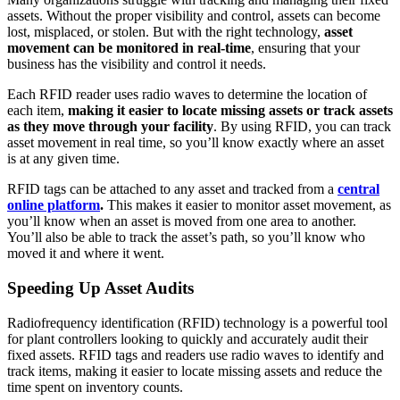
assets. Without the proper visibility and control, assets can become
lost, misplaced, or stolen. But with the right technology,
asset
movement can be monitored in real-time
, ensuring that your
business has the visibility and control it needs.
Each RFID reader uses radio waves to determine the location of
each item,
making it easier to
locate missing assets or track assets
as they move through your facility
. By using RFID, you can track
asset movement in real time, so you’ll know exactly where an asset
is at any given time.
RFID tags can be attached to any asset and tracked from a
central
online platform
.
This makes it easier to monitor asset movement, as
you’ll know when an asset is moved from one area to another.
You’ll also be able to track the asset’s path, so you’ll know who
moved it and where it went.
Speeding Up Asset Audits
Radiofrequency identification (RFID) technology is a powerful tool
for plant controllers looking to quickly and accurately audit their
fixed assets. RFID tags and readers use radio waves to identify and
track items, making it easier to locate missing assets and reduce the
time spent on inventory counts.