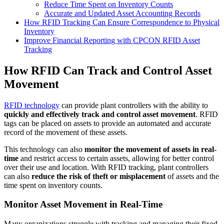
Reduce Time Spent on Inventory Counts
Accurate and Updated Asset Accounting Records
How RFID Tracking Can Ensure Correspondence to Physical
Inventory
Improve Financial Reporting with CPCON RFID Asset
Tracking
How RFID Can Track and Control Asset
Movement
RFID technology
can provide plant controllers with the ability to
quickly and effectively track and control asset movement
. RFID
tags can be placed on assets to provide an automated and accurate
record of the movement of these assets.
This technology can also
monitor the
movement of assets in real-
time
and restrict access to certain assets, allowing for better control
over their use and location. With RFID tracking, plant controllers
can also
reduce the risk of theft or misplacement
of assets and the
time spent on inventory counts.
Monitor Asset Movement in Real-Time
Many organizations struggle with tracking and managing their fixed