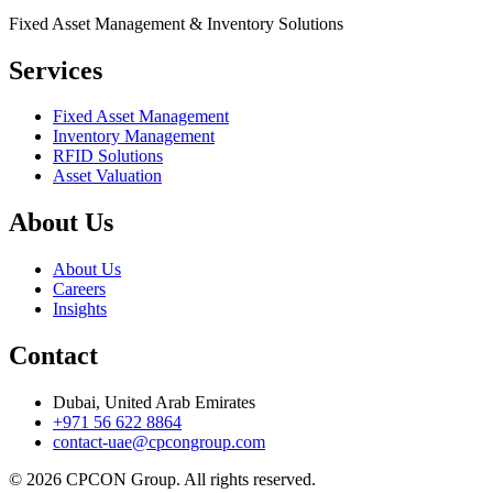
Fixed Asset Management & Inventory Solutions
Services
Fixed Asset Management
Inventory Management
RFID Solutions
Asset Valuation
About Us
About Us
Careers
Insights
Contact
Dubai, United Arab Emirates
+971 56 622 8864
contact-uae@cpcongroup.com
©
2026
CPCON Group.
All rights reserved.