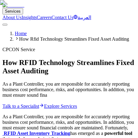
Services
About Us
Insights
Careers
Contact Us
العربية
Home
How Rfid Technology Streamlines Fixed Asset Auditing
CPCON Service
How RFID Technology Streamlines Fixed
Asset Auditing
As a Plant Controller, you are responsible for accurately reporting
business cost performance, risks, and opportunities. In addition, you
must ensure sound fina
Talk to a Specialist
Explore Services
As a Plant Controller, you are responsible for accurately reporting
business cost performance, risks, and opportunities. In addition, you
must ensure sound financial controls are maintained. Fortunately,
RFID
Asset Inventory Tracking
has emerged as a
powerful tool