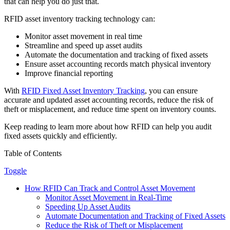
that can help you do just that.
RFID asset inventory tracking technology can:
Monitor asset movement in real time
Streamline and speed up asset audits
Automate the documentation and tracking of fixed assets
Ensure asset accounting records match physical inventory
Improve financial reporting
With
RFID Fixed Asset Inventory Tracking
, you can ensure
accurate and updated asset accounting records, reduce the risk of
theft or misplacement, and reduce time spent on inventory counts.
Keep reading to learn more about how RFID can help you audit
fixed assets quickly and efficiently.
Table of Contents
Toggle
How RFID Can Track and Control Asset Movement
Monitor Asset Movement in Real-Time
Speeding Up Asset Audits
Automate Documentation and Tracking of Fixed Assets
Reduce the Risk of Theft or Misplacement