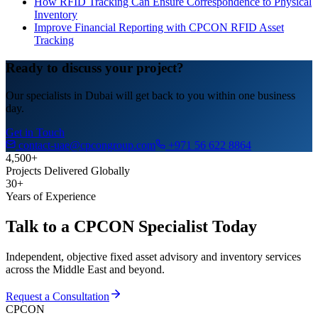
How RFID Tracking Can Ensure Correspondence to Physical
Inventory
Improve Financial Reporting with CPCON RFID Asset
Tracking
Ready to discuss your project?
Our specialists in Dubai will get back to you within one business
day.
Get in Touch
contact-uae@cpcongroup.com
+971 56 622 8864
4,500+
Projects Delivered Globally
30+
Years of Experience
Talk to a CPCON Specialist Today
Independent, objective fixed asset advisory and inventory services
across the Middle East and beyond.
Request a Consultation
CPCON