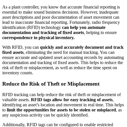
As a plant controller, you know that accurate financial reporting is
essential to make sound business decisions. However, inadequate
asset descriptions and poor documentation of asset movement can
lead to inaccurate financial reporting. Fortunately, radio frequency
identification (RFID) technology
can help you automate
documentation and tracking of fixed assets
, helping to ensure
correspondence to physical inventory.
With RFID, you can
quickly and accurately document and track
fixed assets
, eliminating the need for manual tracking. You can
ensure accurate and updated asset accounting records by automating
documentation and tracking of fixed assets. This helps to reduce the
risk of theft or misplacement, as well as reduce the time spent on
inventory counts.
Reduce the Risk of Theft or Misplacement
RFID tracking can help reduce the risk of theft or misplacement of
valuable assets.
RFID tags allow for easy tracking of assets
,
identifying an asset’s location and movement in real time. This helps
to
limit the opportunities for assets to be stolen or misplaced
, as
any suspicious activity can be quickly identified.
Additionally, RFID tags can be configured to enable restricted