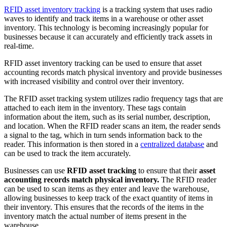
RFID asset inventory tracking
is a tracking system that uses radio
waves to identify and track items in a warehouse or other asset
inventory. This technology is becoming increasingly popular for
businesses because it can accurately and efficiently track assets in
real-time.
RFID asset inventory tracking can be used to ensure that asset
accounting records match physical inventory and provide businesses
with increased visibility and control over their inventory.
The RFID asset tracking system utilizes radio frequency tags that are
attached to each item in the inventory. These tags contain
information about the item, such as its serial number, description,
and location. When the RFID reader scans an item, the reader sends
a signal to the tag, which in turn sends information back to the
reader. This information is then stored in a
centralized database
and
can be used to track the item accurately.
Businesses can use
RFID asset tracking
to ensure that their
asset
accounting records match physical inventory.
The RFID reader
can be used to scan items as they enter and leave the warehouse,
allowing businesses to keep track of the exact quantity of items in
their inventory. This ensures that the records of the items in the
inventory match the actual number of items present in the
warehouse.