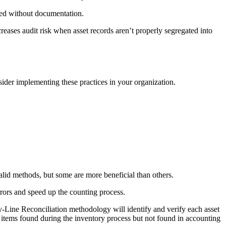
oved without documentation.
creases audit risk when asset records aren’t properly segregated into
nsider implementing these practices in your organization.
valid methods, but some are more beneficial than others.
rrors and speed up the counting process.
y-Line Reconciliation methodology will identify and verify each asset
– items found during the inventory process but not found in accounting