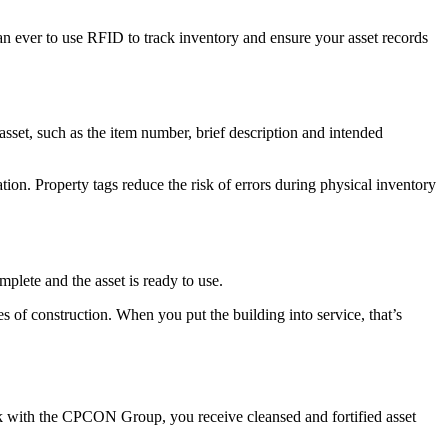
an ever to use RFID to track inventory and ensure your asset records
sset, such as the item number, brief description and intended
on. Property tags reduce the risk of errors during physical inventory
mplete and the asset is ready to use.
s of construction. When you put the building into service, that’s
 with the CPCON Group, you receive cleansed and fortified asset