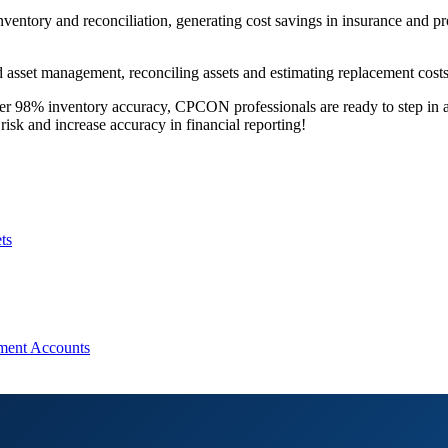
inventory and reconciliation, generating cost savings in insurance and p
asset management, reconciling assets and estimating replacement costs 
over 98% inventory accuracy, CPCON professionals are ready to step in
risk and increase accuracy in financial reporting!
ts
pment Accounts