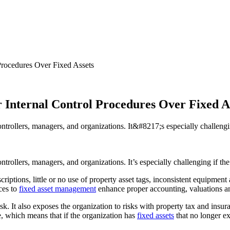
Procedures Over Fixed Assets
r Internal Control Procedures Over Fixed A
ontrollers, managers, and organizations. It&#8217;s especially challengi
trollers, managers, and organizations. It’s especially challenging if the
escriptions, little or no use of property asset tags, inconsistent equipm
ces to
fixed asset management
enhance proper accounting, valuations an
 risk. It also exposes the organization to risks with property tax and ins
ue, which means that if the organization has
fixed assets
that no longer ex