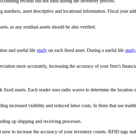
accounting records but not fund during the inventory process.
g numbers, asset descriptive and locational information. Fiscal year add
ets, as any residual assets should be also verified.
tion and useful life
study
on each fixed asset. During a useful life
study
eciation more accurately, increasing the accuracy of your firm’s financia
 fixed assets. Each reader uses radio waves to determine the location of 
luding increased visibility and reduced labor costs. In firms that use tra
eeding up shipping and receiving processes.
 now to increase the accuracy of your inventory counts. RFID tags make i