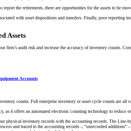
o report the retirements, there are opportunities for the assets to be m
ociated with asset dispositions and transfers. Finally, poor reporting in
ed Assets
your firm’s audit risk and increase the accuracy of inventory counts. Co
 Equipment Accounts
nventory counts. Full enterprise inventory or asset cycle counts are all 
cy, as it offers an automated electronic counting technology to reduce e
your physical inventory records with the accounting records. The Line-b
process and traced to the accounting records -, “unrecorded additions” 