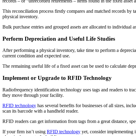
records – or “unrecorded retirements – items found in the fixed asset 
This reconciliation process firstly compares and matched records by ta
physical inventory.
Bulk purchase entries and grouped assets are allocated to individual ass
Perform Depreciation and Useful Life Studies
After performing a physical inventory, take time to perform a deprecia
current condition and expected use.
The remaining useful life of a fixed asset can be used to calculate depr
Implement or Upgrade to RFID Technology
Radiofrequency identification technology uses tags and readers to track
they move through your facility.
RFID technology
has several benefits for businesses of all sizes, inc
scan its barcode with a handheld reader.
RFID readers can get information from tags from a great distance, sp
If your firm isn’t using
RFID technology
yet, consider implementing it