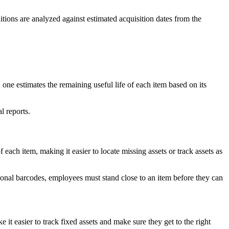
itions are analyzed against estimated acquisition dates from the
, one estimates the remaining useful life of each item based on its
l reports.
each item, making it easier to locate missing assets or track assets as
ditional barcodes, employees must stand close to an item before they can
t easier to track fixed assets and make sure they get to the right