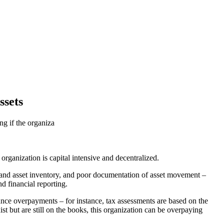
ssets
ng if the organiza
 organization is capital intensive and decentralized.
ent and asset inventory, and poor documentation of asset movement –
d financial reporting.
urance overpayments – for instance, tax assessments are based on the
ist but are still on the books, this organization can be overpaying