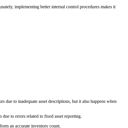
unately, implementing better internal control procedures makes it
urs due to inadequate asset descriptions, but it also happens when
 due to errors related to fixed asset reporting.
rform an accurate inventory count.