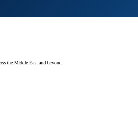
ross the Middle East and beyond.