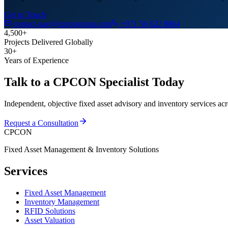
Get in Touch
contact-uae@cpcongroup.com
+971 56 622 8864
4,500+
Projects Delivered Globally
30+
Years of Experience
Talk to a CPCON Specialist Today
Independent, objective fixed asset advisory and inventory services ac
Request a Consultation
CPCON
Fixed Asset Management & Inventory Solutions
Services
Fixed Asset Management
Inventory Management
RFID Solutions
Asset Valuation