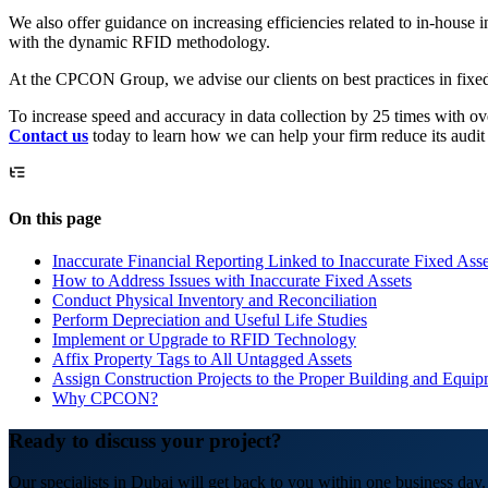
We also offer guidance on increasing efficiencies related to in-house 
with the dynamic RFID methodology.
At the CPCON Group, we advise our clients on best practices in fixed 
To increase speed and accuracy in data collection by 25 times with 
Contact us
today to learn how we can help your firm reduce its audit 
On this page
Inaccurate Financial Reporting Linked to Inaccurate Fixed Asse
How to Address Issues with Inaccurate Fixed Assets
Conduct Physical Inventory and Reconciliation
Perform Depreciation and Useful Life Studies
Implement or Upgrade to RFID Technology
Affix Property Tags to All Untagged Assets
Assign Construction Projects to the Proper Building and Equi
Why CPCON?
Ready to discuss your project?
Our specialists in Dubai will get back to you within one business day.