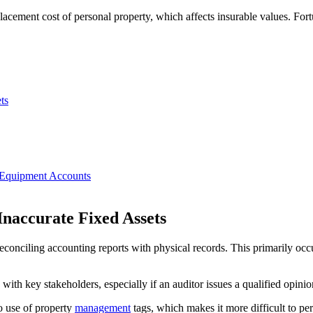
lacement cost of personal property, which affects insurable values. Fort
ts
d Equipment Accounts
Inaccurate Fixed Assets
econciling accounting reports with physical records. This primarily occ
ith key stakeholders, especially if an auditor issues a qualified opinion
no use of property
management
tags, which makes it more difficult to pe