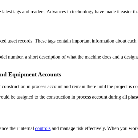
 latest tags and readers. Advances in technology have made it easier th
xed asset records. These tags contain important information about each a
l number, a short description of what the machine does and a designati
 and Equipment Accounts
 construction in process account and remain there until the project is co
ould be assigned to the construction in process account during all phase
ce their internal
controls
and manage risk effectively. When you work