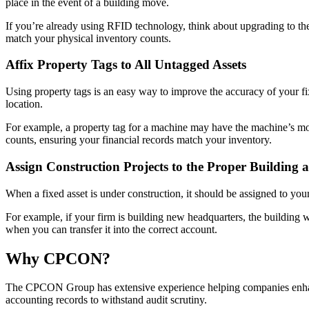
place in the event of a building move.
If you’re already using RFID technology, think about upgrading to the
match your physical inventory counts.
Affix Property Tags to All Untagged Assets
Using property tags is an easy way to improve the accuracy of your fi
location.
For example, a property tag for a machine may have the machine’s mode
counts, ensuring your financial records match your inventory.
Assign Construction Projects to the Proper Building
When a fixed asset is under construction, it should be assigned to your
For example, if your firm is building new headquarters, the building w
when you can transfer it into the correct account.
Why CPCON?
The CPCON Group has extensive experience helping companies enhan
accounting records to withstand audit scrutiny.