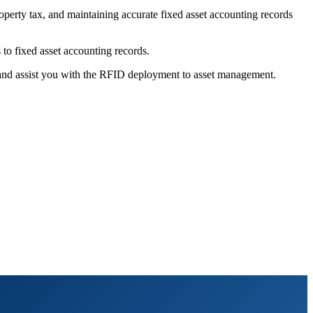
roperty tax, and maintaining accurate fixed asset accounting records
to fixed asset accounting records.
 and assist you with the RFID deployment to asset management.