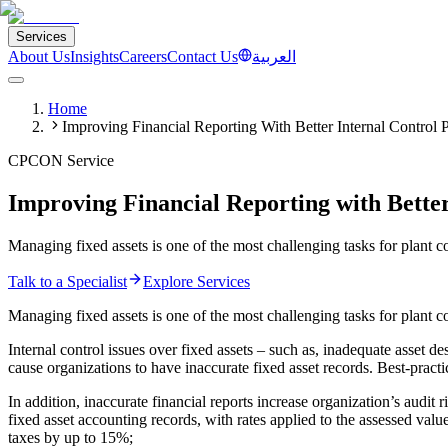
Services
About Us
Insights
Careers
Contact Us
العربية
Home
Improving Financial Reporting With Better Internal Control 
CPCON Service
Improving Financial Reporting with Bette
Managing fixed assets is one of the most challenging tasks for plant c
Talk to a Specialist
Explore Services
Managing fixed assets is one of the most challenging tasks for plant con
Internal control issues over fixed assets – such as, inadequate asset d
cause organizations to have inaccurate fixed asset records. Best-practi
In addition, inaccurate financial reports increase organization’s audit
fixed asset accounting records, with rates applied to the assessed val
taxes by up to 15%;