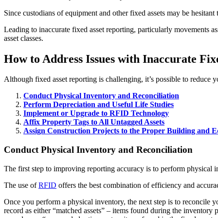
Since custodians of equipment and other fixed assets may be hesitant t
Leading to inaccurate fixed asset reporting, particularly movements ass
asset classes.
How to Address Issues with Inaccurate Fix
Although fixed asset reporting is challenging, it’s possible to reduce 
Conduct Physical Inventory and Reconciliation
Perform Depreciation and Useful Life Studies
Implement or Upgrade to RFID Technology
Affix Property Tags to All Untagged Assets
Assign Construction Projects to the Proper Building and
Conduct Physical Inventory and Reconciliation
The first step to improving reporting accuracy is to perform physical i
The use of
RFID
offers the best combination of efficiency and accura
Once you perform a physical inventory, the next step is to reconcile 
record as either “matched assets” – items found during the inventory 