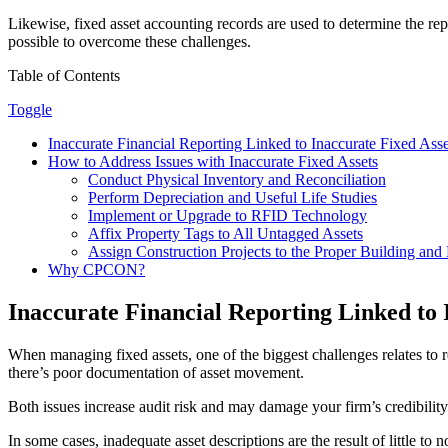
Likewise, fixed asset accounting records are used to determine the rep
possible to overcome these challenges.
Table of Contents
Toggle
Inaccurate Financial Reporting Linked to Inaccurate Fixed Asse
How to Address Issues with Inaccurate Fixed Assets
Conduct Physical Inventory and Reconciliation
Perform Depreciation and Useful Life Studies
Implement or Upgrade to RFID Technology
Affix Property Tags to All Untagged Assets
Assign Construction Projects to the Proper Building an
Why CPCON?
Inaccurate Financial Reporting Linked to 
When managing fixed assets, one of the biggest challenges relates to r
there’s poor documentation of asset movement.
Both issues increase audit risk and may damage your firm’s credibility w
In some cases, inadequate asset descriptions are the result of little to 