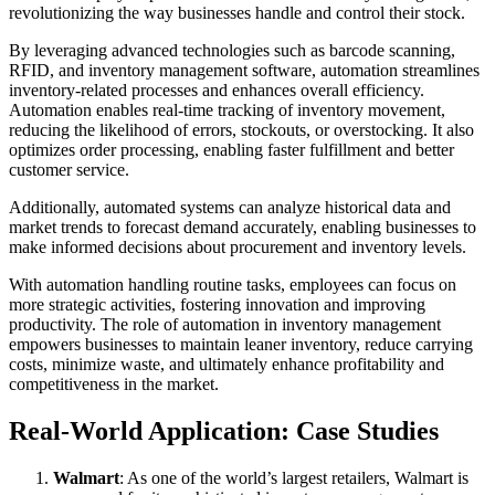
revolutionizing the way businesses handle and control their stock.
By leveraging advanced technologies such as barcode scanning,
RFID, and inventory management software, automation streamlines
inventory-related processes and enhances overall efficiency.
Automation enables real-time tracking of inventory movement,
reducing the likelihood of errors, stockouts, or overstocking. It also
optimizes order processing, enabling faster fulfillment and better
customer service.
Additionally, automated systems can analyze historical data and
market trends to forecast demand accurately, enabling businesses to
make informed decisions about procurement and inventory levels.
With automation handling routine tasks, employees can focus on
more strategic activities, fostering innovation and improving
productivity. The role of automation in inventory management
empowers businesses to maintain leaner inventory, reduce carrying
costs, minimize waste, and ultimately enhance profitability and
competitiveness in the market.
Real-World Application: Case Studies
Walmart
: As one of the world’s largest retailers, Walmart is