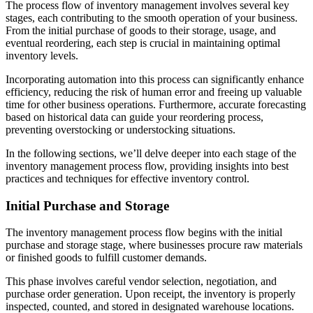
The process flow of inventory management involves several key
stages, each contributing to the smooth operation of your business.
From the initial purchase of goods to their storage, usage, and
eventual reordering, each step is crucial in maintaining optimal
inventory levels.
Incorporating automation into this process can significantly enhance
efficiency, reducing the risk of human error and freeing up valuable
time for other business operations. Furthermore, accurate forecasting
based on historical data can guide your reordering process,
preventing overstocking or understocking situations.
In the following sections, we’ll delve deeper into each stage of the
inventory management process flow, providing insights into best
practices and techniques for effective inventory control.
Initial Purchase and Storage
The inventory management process flow begins with the initial
purchase and storage stage, where businesses procure raw materials
or finished goods to fulfill customer demands.
This phase involves careful vendor selection, negotiation, and
purchase order generation. Upon receipt, the inventory is properly
inspected, counted, and stored in designated warehouse locations.