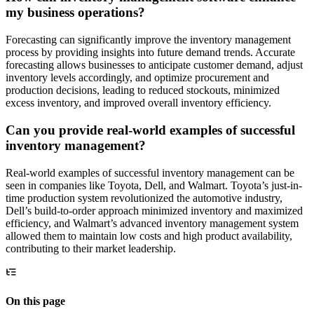
my business operations?
Forecasting can significantly improve the inventory management
process by providing insights into future demand trends. Accurate
forecasting allows businesses to anticipate customer demand, adjust
inventory levels accordingly, and optimize procurement and
production decisions, leading to reduced stockouts, minimized
excess inventory, and improved overall inventory efficiency.
Can you provide real-world examples of successful
inventory management?
Real-world examples of successful inventory management can be
seen in companies like Toyota, Dell, and Walmart. Toyota’s just-in-
time production system revolutionized the automotive industry,
Dell’s build-to-order approach minimized inventory and maximized
efficiency, and Walmart’s advanced inventory management system
allowed them to maintain low costs and high product availability,
contributing to their market leadership.
On this page