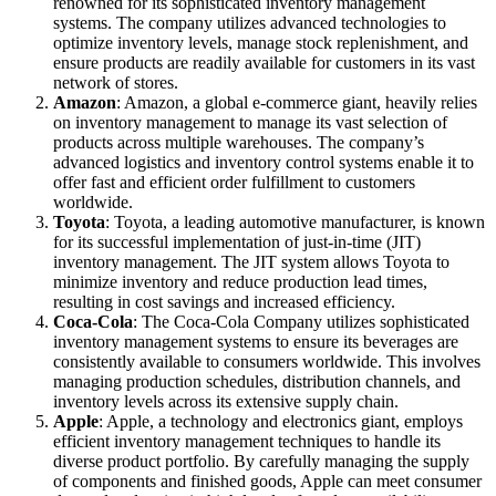
renowned for its sophisticated inventory management
systems. The company utilizes advanced technologies to
optimize inventory levels, manage stock replenishment, and
ensure products are readily available for customers in its vast
network of stores.
Amazon
: Amazon, a global e-commerce giant, heavily relies
on inventory management to manage its vast selection of
products across multiple warehouses. The company’s
advanced logistics and inventory control systems enable it to
offer fast and efficient order fulfillment to customers
worldwide.
Toyota
: Toyota, a leading automotive manufacturer, is known
for its successful implementation of just-in-time (JIT)
inventory management. The JIT system allows Toyota to
minimize inventory and reduce production lead times,
resulting in cost savings and increased efficiency.
Coca-Cola
: The Coca-Cola Company utilizes sophisticated
inventory management systems to ensure its beverages are
consistently available to consumers worldwide. This involves
managing production schedules, distribution channels, and
inventory levels across its extensive supply chain.
Apple
: Apple, a technology and electronics giant, employs
efficient inventory management techniques to handle its
diverse product portfolio. By carefully managing the supply
of components and finished goods, Apple can meet consumer