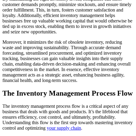
customer demands promptly, minimize stockouts, and ensure timely
order fulfillment. This, in turn, fosters customer satisfaction and
loyalty. Additionally, efficient inventory management helps
businesses free up valuable working capital that would otherwise be
tied up in excess stock, enabling them to invest in growth initiatives
and seize new opportunities.
Moreover, it minimizes the risk of obsolete inventory, reducing
waste and improving sustainability. Through accurate demand
forecasting, streamlined procurement, and optimized inventory
tracking, businesses can gain valuable insights into their supply
chain, enabling data-driven decision-making and enhancing overall
competitiveness in the market. In essence, effective inventory
management acts as a strategic asset, enhancing business agility,
financial health, and long-term success.
The Inventory Management Process Flow
The inventory management process flow is a critical aspect of any
business that deals with goods and products. It’s the lifeblood that
ensures efficiency, cost control, and ultimately, profitability.
Understanding this flow is the first step towards mastering inventory
control and optimizing
your supply chain
.