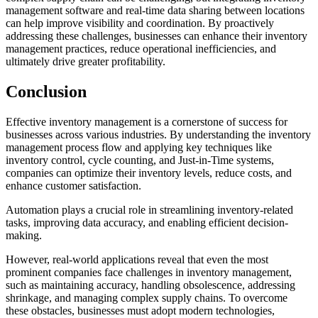
management software and real-time data sharing between locations
can help improve visibility and coordination. By proactively
addressing these challenges, businesses can enhance their inventory
management practices, reduce operational inefficiencies, and
ultimately drive greater profitability.
Conclusion
Effective inventory management is a cornerstone of success for
businesses across various industries. By understanding the inventory
management process flow and applying key techniques like
inventory control, cycle counting, and Just-in-Time systems,
companies can optimize their inventory levels, reduce costs, and
enhance customer satisfaction.
Automation plays a crucial role in streamlining inventory-related
tasks, improving data accuracy, and enabling efficient decision-
making.
However, real-world applications reveal that even the most
prominent companies face challenges in inventory management,
such as maintaining accuracy, handling obsolescence, addressing
shrinkage, and managing complex supply chains. To overcome
these obstacles, businesses must adopt modern technologies,