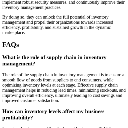
implement robust security measures, and continuously improve their
inventory management practices.
By doing so, they can unlock the full potential of inventory
management and propel their organizations towards increased
efficiency, profitability, and sustained growth in the dynamic
marketplace.
FAQs
What is the role of supply chain in inventory
management?
The role of the supply chain in inventory management is to ensure a
smooth flow of goods from suppliers to end consumers, while
optimizing inventory levels at each stage. Effective supply chain
management helps in reducing lead times, minimizing stockouts, and
improving overall efficiency, ultimately leading to cost savings and
improved customer satisfaction.
How can inventory levels affect my business
profitability?