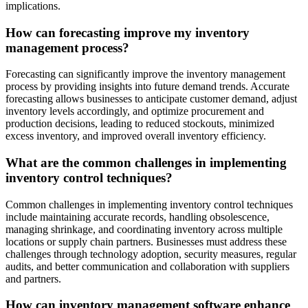
implications.
How can forecasting improve my inventory
management process?
Forecasting can significantly improve the inventory management
process by providing insights into future demand trends. Accurate
forecasting allows businesses to anticipate customer demand, adjust
inventory levels accordingly, and optimize procurement and
production decisions, leading to reduced stockouts, minimized
excess inventory, and improved overall inventory efficiency.
What are the common challenges in implementing
inventory control techniques?
Common challenges in implementing inventory control techniques
include maintaining accurate records, handling obsolescence,
managing shrinkage, and coordinating inventory across multiple
locations or supply chain partners. Businesses must address these
challenges through technology adoption, security measures, regular
audits, and better communication and collaboration with suppliers
and partners.
How can inventory management software enhance