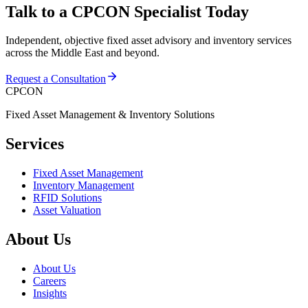
Talk to a CPCON Specialist Today
Independent, objective fixed asset advisory and inventory services
across the Middle East and beyond.
Request a Consultation
CPCON
Fixed Asset Management & Inventory Solutions
Services
Fixed Asset Management
Inventory Management
RFID Solutions
Asset Valuation
About Us
About Us
Careers
Insights