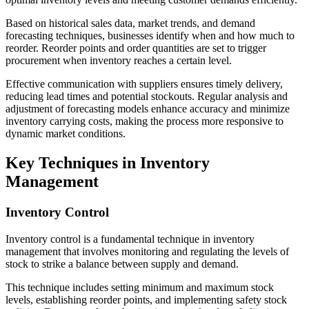
Based on historical sales data, market trends, and demand
forecasting techniques, businesses identify when and how much to
reorder. Reorder points and order quantities are set to trigger
procurement when inventory reaches a certain level.
Effective communication with suppliers ensures timely delivery,
reducing lead times and potential stockouts. Regular analysis and
adjustment of forecasting models enhance accuracy and minimize
inventory carrying costs, making the process more responsive to
dynamic market conditions.
Key Techniques in Inventory
Management
Inventory Control
Inventory control is a fundamental technique in inventory
management that involves monitoring and regulating the levels of
stock to strike a balance between supply and demand.
This technique includes setting minimum and maximum stock
levels, establishing reorder points, and implementing safety stock