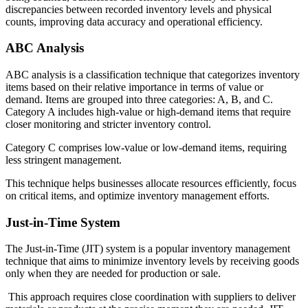
discrepancies between recorded inventory levels and physical
counts, improving data accuracy and operational efficiency.
ABC Analysis
ABC analysis is a classification technique that categorizes inventory
items based on their relative importance in terms of value or
demand. Items are grouped into three categories: A, B, and C.
Category A includes high-value or high-demand items that require
closer monitoring and stricter inventory control.
Category C comprises low-value or low-demand items, requiring
less stringent management.
This technique helps businesses allocate resources efficiently, focus
on critical items, and optimize inventory management efforts.
Just-in-Time System
The Just-in-Time (JIT) system is a popular inventory management
technique that aims to minimize inventory levels by receiving goods
only when they are needed for production or sale.
This approach requires close coordination with suppliers to deliver