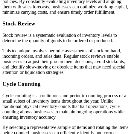
policies. By constantly evaluating inventory levels and aligning
them with sales forecasts, businesses can optimize working capital,
minimize carrying costs, and ensure timely order fulfillment.
Stock Review
Stock review is a systematic evaluation of inventory levels to
determine the quantity of goods to be ordered or produced.
This technique involves periodic assessments of stock on hand,
incoming orders, and sales data. Regular stock reviews enable
businesses to adjust their procurement decisions, avoid stockouts,
and identify slow-moving or obsolete items that may need special
attention or liquidation strategies.
Cycle Counting
Cycle counting is a continuous and periodic counting process of a
small subset of inventory items throughout the year. Unlike
traditional physical inventory counts that halt operations, cycle
counting allows businesses to maintain ongoing operations while
ensuring inventory accuracy.
By selecting a representative sample of items and rotating the items
being counted, businesses can efficiently identify and correct