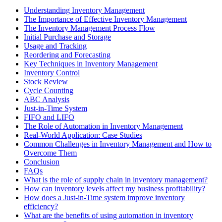
Understanding Inventory Management
The Importance of Effective Inventory Management
The Inventory Management Process Flow
Initial Purchase and Storage
Usage and Tracking
Reordering and Forecasting
Key Techniques in Inventory Management
Inventory Control
Stock Review
Cycle Counting
ABC Analysis
Just-in-Time System
FIFO and LIFO
The Role of Automation in Inventory Management
Real-World Application: Case Studies
Common Challenges in Inventory Management and How to
Overcome Them
Conclusion
FAQs
What is the role of supply chain in inventory management?
How can inventory levels affect my business profitability?
How does a Just-in-Time system improve inventory
efficiency?
What are the benefits of using automation in inventory