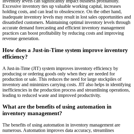
Inventory levels can significantly impact business profitability.
Excessive inventory ties up valuable working capital, increases
holding costs, and can lead to obsolescence. On the other hand,
inadequate inventory levels may result in lost sales opportunities and
dissatisfied customers. Maintaining optimal inventory levels through
accurate demand forecasting and efficient inventory management
practices can boost profitability by reducing costs and improving
revenue generation.
How does a Just-in-Time system improve inventory
efficiency?
A Just-in-Time (JIT) system improves inventory efficiency by
producing or ordering goods only when they are needed for
production or sale. This reduces the need for large stockpiles of
inventory and minimizes carrying costs. JIT also helps in identifying
inefficiencies in the production process and streamlining operations,
leading to reduced waste and improved productivity.
What are the benefits of using automation in
inventory management?
The benefits of using automation in inventory management are
numerous. Automation improves data accuracy, streamlines