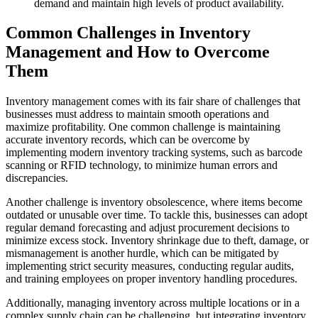
demand and maintain high levels of product availability.
Common Challenges in Inventory
Management and How to Overcome
Them
Inventory management comes with its fair share of challenges that
businesses must address to maintain smooth operations and
maximize profitability. One common challenge is maintaining
accurate inventory records, which can be overcome by
implementing modern inventory tracking systems, such as barcode
scanning or RFID technology, to minimize human errors and
discrepancies.
Another challenge is inventory obsolescence, where items become
outdated or unusable over time. To tackle this, businesses can adopt
regular demand forecasting and adjust procurement decisions to
minimize excess stock. Inventory shrinkage due to theft, damage, or
mismanagement is another hurdle, which can be mitigated by
implementing strict security measures, conducting regular audits,
and training employees on proper inventory handling procedures.
Additionally, managing inventory across multiple locations or in a
complex supply chain can be challenging, but integrating inventory