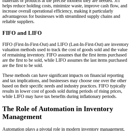
materials or products at the precise moment they are needed. JIT
helps reduce holding costs, minimize waste, improve cash flow, and
increase overall operational efficiency, making it particularly
advantageous for businesses with streamlined supply chains and
reliable suppliers.
FIFO and LIFO
FIFO (First-In-First-Out) and LIFO (Last-In-First-Out) are inventory
valuation methods used to track the cost of goods sold and the value
of remaining inventory. FIFO assumes that the first items purchased
are the first to be sold, while LIFO assumes the last items purchased
are the first to be sold.
These methods can have significant impacts on financial reporting
and tax implications, and businesses may choose one over the other
based on their specific needs and industry practices. FIFO typically
results in lower cost of goods sold during periods of rising prices,
while LIFO may have tax benefits during inflationary periods.
The Role of Automation in Inventory
Management
Automation plays a pivotal role in modern inventory management,