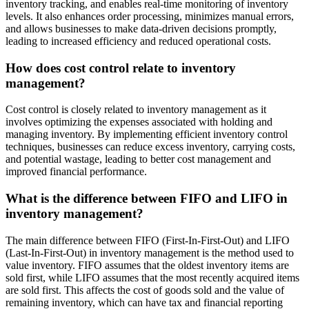
inventory tracking, and enables real-time monitoring of inventory
levels. It also enhances order processing, minimizes manual errors,
and allows businesses to make data-driven decisions promptly,
leading to increased efficiency and reduced operational costs.
How does cost control relate to inventory
management?
Cost control is closely related to inventory management as it
involves optimizing the expenses associated with holding and
managing inventory. By implementing efficient inventory control
techniques, businesses can reduce excess inventory, carrying costs,
and potential wastage, leading to better cost management and
improved financial performance.
What is the difference between FIFO and LIFO in
inventory management?
The main difference between FIFO (First-In-First-Out) and LIFO
(Last-In-First-Out) in inventory management is the method used to
value inventory. FIFO assumes that the oldest inventory items are
sold first, while LIFO assumes that the most recently acquired items
are sold first. This affects the cost of goods sold and the value of
remaining inventory, which can have tax and financial reporting