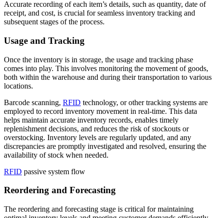
Accurate recording of each item’s details, such as quantity, date of
receipt, and cost, is crucial for seamless inventory tracking and
subsequent stages of the process.
Usage and Tracking
Once the inventory is in storage, the usage and tracking phase
comes into play. This involves monitoring the movement of goods,
both within the warehouse and during their transportation to various
locations.
Barcode scanning,
RFID
technology, or other tracking systems are
employed to record inventory movement in real-time. This data
helps maintain accurate inventory records, enables timely
replenishment decisions, and reduces the risk of stockouts or
overstocking. Inventory levels are regularly updated, and any
discrepancies are promptly investigated and resolved, ensuring the
availability of stock when needed.
RFID
passive system flow
Reordering and Forecasting
The reordering and forecasting stage is critical for maintaining
optimal inventory levels and meeting customer demands efficiently.