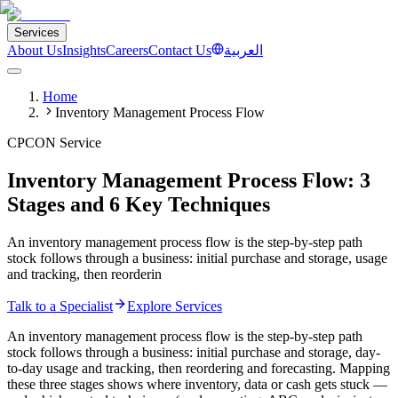
Services
About Us
Insights
Careers
Contact Us
العربية
Home
Inventory Management Process Flow
CPCON Service
Inventory Management Process Flow: 3
Stages and 6 Key Techniques
An inventory management process flow is the step-by-step path
stock follows through a business: initial purchase and storage, usage
and tracking, then reorderin
Talk to a Specialist
Explore Services
An inventory management process flow is the step-by-step path
stock follows through a business: initial purchase and storage, day-
to-day usage and tracking, then reordering and forecasting. Mapping
these three stages shows where inventory, data or cash gets stuck —