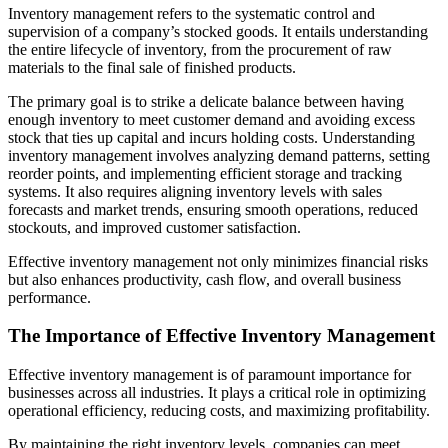
Inventory management refers to the systematic control and
supervision of a company’s stocked goods. It entails understanding
the entire lifecycle of inventory, from the procurement of raw
materials to the final sale of finished products.
The primary goal is to strike a delicate balance between having
enough inventory to meet customer demand and avoiding excess
stock that ties up capital and incurs holding costs. Understanding
inventory management involves analyzing demand patterns, setting
reorder points, and implementing efficient storage and tracking
systems. It also requires aligning inventory levels with sales
forecasts and market trends, ensuring smooth operations, reduced
stockouts, and improved customer satisfaction.
Effective inventory management not only minimizes financial risks
but also enhances productivity, cash flow, and overall business
performance.
The Importance of Effective Inventory Management
Effective inventory management is of paramount importance for
businesses across all industries. It plays a critical role in optimizing
operational efficiency, reducing costs, and maximizing profitability.
By maintaining the right inventory levels, companies can meet