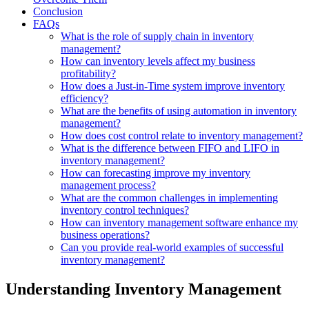
Conclusion
FAQs
What is the role of supply chain in inventory
management?
How can inventory levels affect my business
profitability?
How does a Just-in-Time system improve inventory
efficiency?
What are the benefits of using automation in inventory
management?
How does cost control relate to inventory management?
What is the difference between FIFO and LIFO in
inventory management?
How can forecasting improve my inventory
management process?
What are the common challenges in implementing
inventory control techniques?
How can inventory management software enhance my
business operations?
Can you provide real-world examples of successful
inventory management?
Understanding Inventory Management