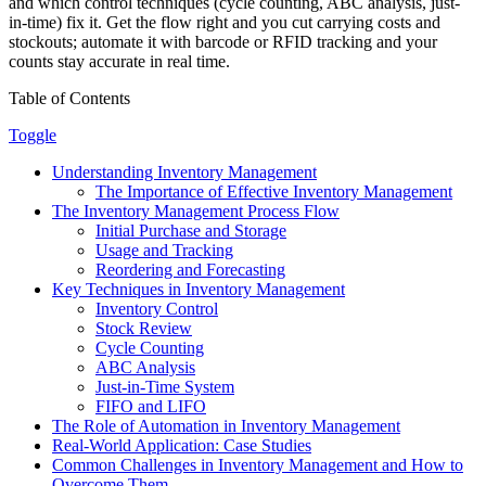
and which control techniques (cycle counting, ABC analysis, just-
in-time) fix it. Get the flow right and you cut carrying costs and
stockouts; automate it with barcode or RFID tracking and your
counts stay accurate in real time.
Table of Contents
Toggle
Understanding Inventory Management
The Importance of Effective Inventory Management
The Inventory Management Process Flow
Initial Purchase and Storage
Usage and Tracking
Reordering and Forecasting
Key Techniques in Inventory Management
Inventory Control
Stock Review
Cycle Counting
ABC Analysis
Just-in-Time System
FIFO and LIFO
The Role of Automation in Inventory Management
Real-World Application: Case Studies
Common Challenges in Inventory Management and How to
Overcome Them