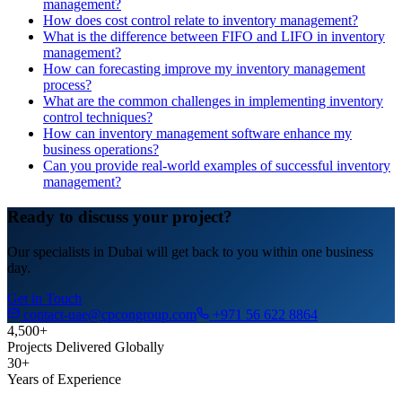
management?
How does cost control relate to inventory management?
What is the difference between FIFO and LIFO in inventory
management?
How can forecasting improve my inventory management
process?
What are the common challenges in implementing inventory
control techniques?
How can inventory management software enhance my
business operations?
Can you provide real-world examples of successful inventory
management?
Ready to discuss your project?
Our specialists in Dubai will get back to you within one business
day.
Get in Touch
contact-uae@cpcongroup.com
+971 56 622 8864
4,500+
Projects Delivered Globally
30+
Years of Experience