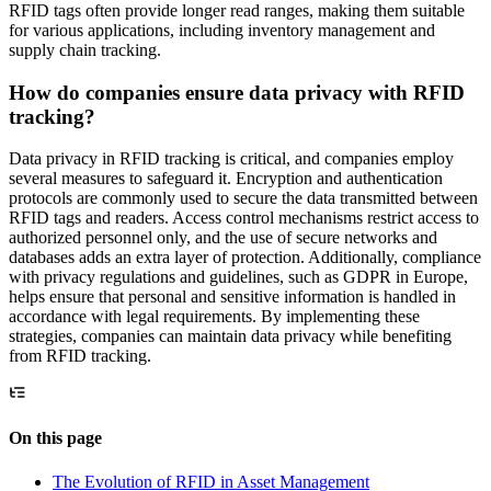
RFID tags often provide longer read ranges, making them suitable
for various applications, including inventory management and
supply chain tracking.
How do companies ensure data privacy with RFID
tracking?
Data privacy in RFID tracking is critical, and companies employ
several measures to safeguard it. Encryption and authentication
protocols are commonly used to secure the data transmitted between
RFID tags and readers. Access control mechanisms restrict access to
authorized personnel only, and the use of secure networks and
databases adds an extra layer of protection. Additionally, compliance
with privacy regulations and guidelines, such as GDPR in Europe,
helps ensure that personal and sensitive information is handled in
accordance with legal requirements. By implementing these
strategies, companies can maintain data privacy while benefiting
from RFID tracking.
On this page
The Evolution of RFID in Asset Management