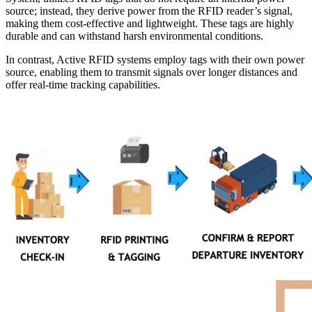
source; instead, they derive power from the RFID reader’s signal,
making them cost-effective and lightweight. These tags are highly
durable and can withstand harsh environmental conditions.
In contrast, Active RFID systems employ tags with their own power
source, enabling them to transmit signals over longer distances and
offer real-time tracking capabilities.