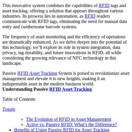
This innovative system combines the capabilities of
RFID
tags and
asset tracking, offering a solution that appears throughout various
industries. Its prowess lies in automation, as
RFID
readers
communicate with RFID tags, eliminating the need for manual data
entry and cumbersome barcode systems.
The frequency of asset monitoring and the efficiency of operations
are dramatically enhanced. As we delve deeper into the potential of
this technology, we’ll explore its role in system integration, data
privacy, tag durability, and future innovations in RFID, all while
considering the growing relevance of NFC technology in this
landscape.
Passive
RFID Asset Tracking
System is poised to revolutionize asset
management and elevate it to new heights, making it an
indispensable asset in the modern business world.
Understanding Passive
RFID Asset Tracking
Table of Contents
Toggle
The Evolution of RFID in Asset Management
Active vs. Passive RFID: What’s the Difference?
Benefits of Using Passive RFID for Asset Tracking