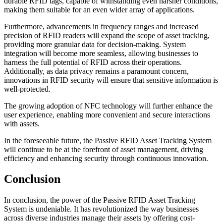
durable RFID tags, capable of withstanding even harsher conditions,
making them suitable for an even wider array of applications.
Furthermore, advancements in frequency ranges and increased
precision of RFID readers will expand the scope of asset tracking,
providing more granular data for decision-making. System
integration will become more seamless, allowing businesses to
harness the full potential of RFID across their operations.
Additionally, as data privacy remains a paramount concern,
innovations in RFID security will ensure that sensitive information is
well-protected.
The growing adoption of NFC technology will further enhance the
user experience, enabling more convenient and secure interactions
with assets.
In the foreseeable future, the Passive RFID Asset Tracking System
will continue to be at the forefront of asset management, driving
efficiency and enhancing security through continuous innovation.
Conclusion
In conclusion, the power of the Passive RFID Asset Tracking
System is undeniable. It has revolutionized the way businesses
across diverse industries manage their assets by offering cost-