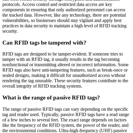
protocols. Access control and restricted data access are key
components in ensuring that only authorized personnel can access
the tracked data. However, like any technology, there are potential
vulnerabilities, so businesses should stay vigilant and apply best
practices in data security to maintain a high level of RFID tracking
security.
Can RFID tags be tampered with?
RFID tags are designed to be tamper-evident. If someone tries to
tamper with an RFID tag, it usually results in the tag becoming
nonfunctional or transmitting altered or incorrect information. Some
RFID tags also have anti-tampering features, such as break-once or
sealed designs, making it difficult for unauthorized access without
rendering the tag unusable. These security features contribute to the
overall integrity of RFID tracking systems.
What is the range of passive RFID tags?
The range of passive RFID tags can vary depending on the specific
tag and reader used. Typically, passive RFID tags have a read range
of a few inches to several feet. The exact range depends on factors
like the frequency of the RFID system, the power of the reader, and
the environmental conditions. Ultra-high-frequency (UHF) passive