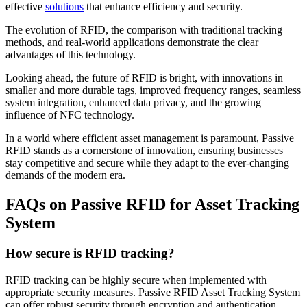
effective
solutions
that enhance efficiency and security.
The evolution of RFID, the comparison with traditional tracking
methods, and real-world applications demonstrate the clear
advantages of this technology.
Looking ahead, the future of RFID is bright, with innovations in
smaller and more durable tags, improved frequency ranges, seamless
system integration, enhanced data privacy, and the growing
influence of NFC technology.
In a world where efficient asset management is paramount, Passive
RFID stands as a cornerstone of innovation, ensuring businesses
stay competitive and secure while they adapt to the ever-changing
demands of the modern era.
FAQs on Passive RFID for Asset Tracking
System
How secure is RFID tracking?
RFID tracking can be highly secure when implemented with
appropriate security measures. Passive RFID Asset Tracking System
can offer robust security through encryption and authentication