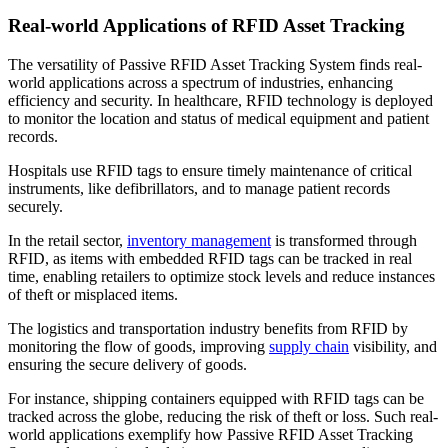
Real-world Applications of RFID Asset Tracking
The versatility of Passive RFID Asset Tracking System finds real-
world applications across a spectrum of industries, enhancing
efficiency and security. In healthcare, RFID technology is deployed
to monitor the location and status of medical equipment and patient
records.
Hospitals use RFID tags to ensure timely maintenance of critical
instruments, like defibrillators, and to manage patient records
securely.
In the retail sector,
inventory management
is transformed through
RFID, as items with embedded RFID tags can be tracked in real
time, enabling retailers to optimize stock levels and reduce instances
of theft or misplaced items.
The logistics and transportation industry benefits from RFID by
monitoring the flow of goods, improving
supply chain
visibility, and
ensuring the secure delivery of goods.
For instance, shipping containers equipped with RFID tags can be
tracked across the globe, reducing the risk of theft or loss. Such real-
world applications exemplify how Passive RFID Asset Tracking