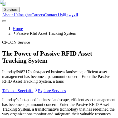
Services
About Us
Insights
Careers
Contact Us
العربية
Home
Passive Rfid Asset Tracking System
CPCON Service
The Power of Passive RFID Asset
Tracking System
In today&#8217;s fast-paced business landscape, efficient asset
management has become a paramount concern. Enter the Passive
RFID Asset Tracking System, a trans
Talk to a Specialist
Explore Services
In today’s fast-paced business landscape, efficient asset management
has become a paramount concern. Enter the Passive RFID Asset
Tracking System, a transformative technology that has redefined the
way organizations monitor and safeguard their valuable resources.