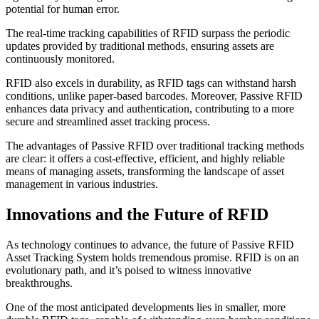
potential for human error.
The real-time tracking capabilities of RFID surpass the periodic
updates provided by traditional methods, ensuring assets are
continuously monitored.
RFID also excels in durability, as RFID tags can withstand harsh
conditions, unlike paper-based barcodes. Moreover, Passive RFID
enhances data privacy and authentication, contributing to a more
secure and streamlined asset tracking process.
The advantages of Passive RFID over traditional tracking methods
are clear: it offers a cost-effective, efficient, and highly reliable
means of managing assets, transforming the landscape of asset
management in various industries.
Innovations and the Future of RFID
As technology continues to advance, the future of Passive RFID
Asset Tracking System holds tremendous promise. RFID is on an
evolutionary path, and it’s poised to witness innovative
breakthroughs.
One of the most anticipated developments lies in smaller, more