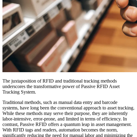
The juxtaposition of RFID and traditional tracking methods
underscores the transformative power of Passive RFID Asset
Tracking System.
Traditional methods, such as manual data entry and barcode
systems, have long been the conventional approach to asset tracking.
While these methods may serve their purpose, they are inherently
labor-intensive, error-prone, and limited in terms of efficiency. In
contrast, Passive RFID offers a quantum leap in asset management.
With RFID tags and readers, automation becomes the norm,
significantly reducing the need for manual labor and minimizing the