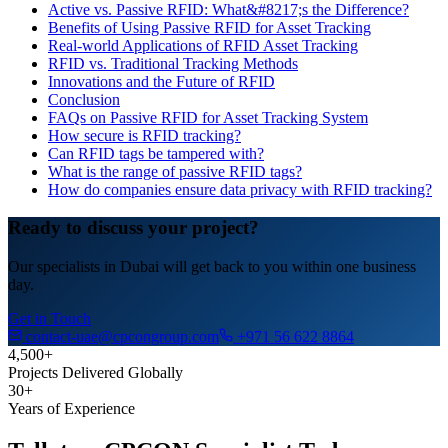
Active vs. Passive RFID: What&#8217;s the Difference?
Benefits of Using Passive RFID for Asset Tracking
Real-world Applications of RFID Asset Tracking
RFID vs. Traditional Tracking Methods
Innovations and the Future of RFID
Conclusion
FAQs on Passive RFID for Asset Tracking System
How secure is RFID tracking?
Can RFID tags be tampered with?
What is the range of passive RFID tags?
How do companies ensure data privacy with RFID tracking?
Ready to discuss your project?
Our specialists in Dubai will get back to you within one business
day.
Get in Touch
contact-uae@cpcongroup.com
+971 56 622 8864
4,500+
Projects Delivered Globally
30+
Years of Experience