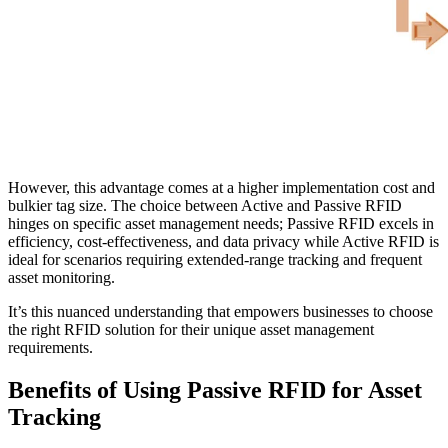
However, this advantage comes at a higher implementation cost and
bulkier tag size. The choice between Active and Passive RFID
hinges on specific asset management needs; Passive RFID excels in
efficiency, cost-effectiveness, and data privacy while Active RFID is
ideal for scenarios requiring extended-range tracking and frequent
asset monitoring.
It’s this nuanced understanding that empowers businesses to choose
the right RFID solution for their unique asset management
requirements.
Benefits of Using Passive RFID for Asset
Tracking