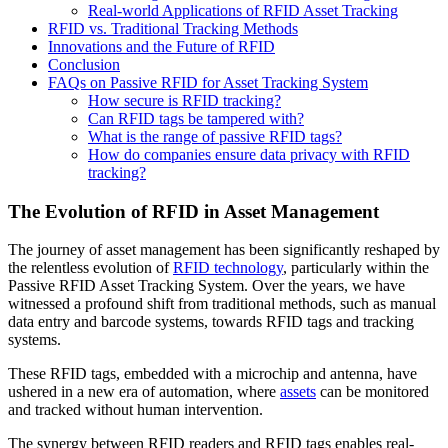
Real-world Applications of RFID Asset Tracking
RFID vs. Traditional Tracking Methods
Innovations and the Future of RFID
Conclusion
FAQs on Passive RFID for Asset Tracking System
How secure is RFID tracking?
Can RFID tags be tampered with?
What is the range of passive RFID tags?
How do companies ensure data privacy with RFID
tracking?
The Evolution of RFID in Asset Management
The journey of asset management has been significantly reshaped by
the relentless evolution of
RFID technology
, particularly within the
Passive RFID Asset Tracking System. Over the years, we have
witnessed a profound shift from traditional methods, such as manual
data entry and barcode systems, towards RFID tags and tracking
systems.
These RFID tags, embedded with a microchip and antenna, have
ushered in a new era of automation, where
assets
can be monitored
and tracked without human intervention.
The synergy between RFID readers and RFID tags enables real-