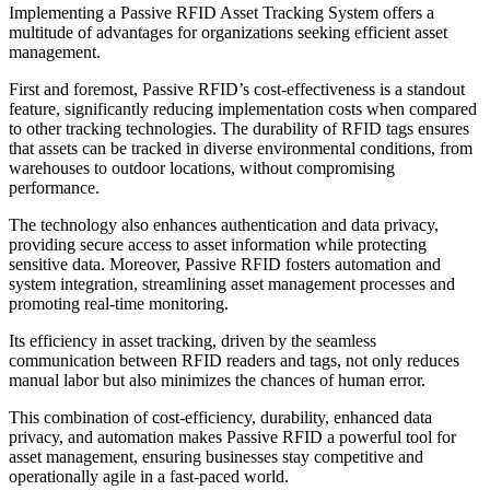
Implementing a Passive RFID Asset Tracking System offers a
multitude of advantages for organizations seeking efficient asset
management.
First and foremost, Passive RFID’s cost-effectiveness is a standout
feature, significantly reducing implementation costs when compared
to other tracking technologies. The durability of RFID tags ensures
that assets can be tracked in diverse environmental conditions, from
warehouses to outdoor locations, without compromising
performance.
The technology also enhances authentication and data privacy,
providing secure access to asset information while protecting
sensitive data. Moreover, Passive RFID fosters automation and
system integration, streamlining asset management processes and
promoting real-time monitoring.
Its efficiency in asset tracking, driven by the seamless
communication between RFID readers and tags, not only reduces
manual labor but also minimizes the chances of human error.
This combination of cost-efficiency, durability, enhanced data
privacy, and automation makes Passive RFID a powerful tool for
asset management, ensuring businesses stay competitive and
operationally agile in a fast-paced world.