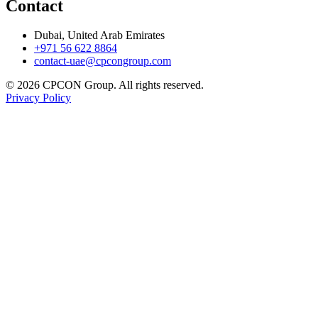
Contact
Dubai, United Arab Emirates
+971 56 622 8864
contact-uae@cpcongroup.com
©
2026
CPCON Group.
All rights reserved.
Privacy Policy