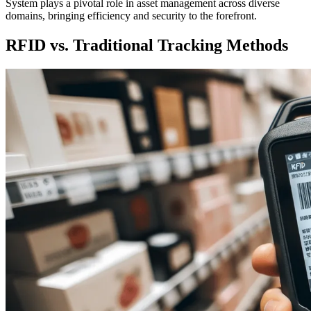
System plays a pivotal role in asset management across diverse
domains, bringing efficiency and security to the forefront.
RFID vs. Traditional Tracking Methods