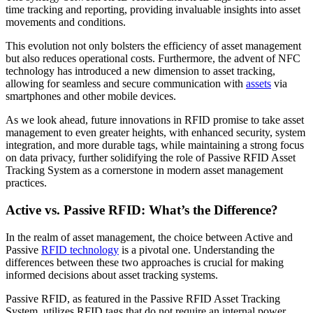
time tracking and reporting, providing invaluable insights into asset
movements and conditions.
This evolution not only bolsters the efficiency of asset management
but also reduces operational costs. Furthermore, the advent of NFC
technology has introduced a new dimension to asset tracking,
allowing for seamless and secure communication with
assets
via
smartphones and other mobile devices.
As we look ahead, future innovations in RFID promise to take asset
management to even greater heights, with enhanced security, system
integration, and more durable tags, while maintaining a strong focus
on data privacy, further solidifying the role of Passive RFID Asset
Tracking System as a cornerstone in modern asset management
practices.
Active vs. Passive RFID: What’s the Difference?
In the realm of asset management, the choice between Active and
Passive
RFID technology
is a pivotal one. Understanding the
differences between these two approaches is crucial for making
informed decisions about asset tracking systems.
Passive RFID, as featured in the Passive RFID Asset Tracking
System, utilizes RFID tags that do not require an internal power