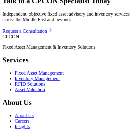
Talk to a CPCON Specialist Today
Independent, objective fixed asset advisory and inventory services
across the Middle East and beyond.
Request a Consultation
CPCON
Fixed Asset Management & Inventory Solutions
Services
Fixed Asset Management
Inventory Management
RFID Solutions
Asset Valuation
About Us
About Us
Careers
Insights