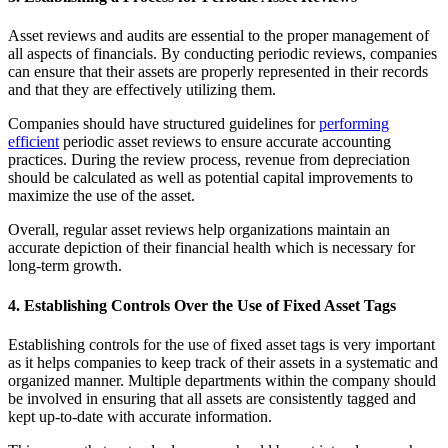
Asset reviews and audits are essential to the proper management of
all aspects of financials. By conducting periodic reviews, companies
can ensure that their assets are properly represented in their records
and that they are effectively utilizing them.
Companies should have structured guidelines for
performing
efficient
periodic asset reviews to ensure accurate accounting
practices. During the review process, revenue from depreciation
should be calculated as well as potential capital improvements to
maximize the use of the asset.
Overall, regular asset reviews help organizations maintain an
accurate depiction of their financial health which is necessary for
long-term growth.
4. Establishing Controls Over the Use of Fixed Asset Tags
Establishing controls for the use of fixed asset tags is very important
as it helps companies to keep track of their assets in a systematic and
organized manner. Multiple departments within the company should
be involved in ensuring that all assets are consistently tagged and
kept up-to-date with accurate information.