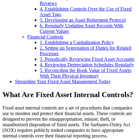
Reviews
4. Establishing Controls Over the Use of Fixed
Asset Tags
5. Developing an Asset Retirement Protocol
6. Regularly Updating Asset Records With
Current Values
Financial Controls
1. Establishing a Capitalization Policy
2. Setting up Segregation of Duties for Related
Processes
3. Periodically Reviewing Fixed Asset Accounts
4. Reviewing Depreciation Schedules Regularly
5. Reconciling the Book Value of Fixed Assets
With Their Physical Inventory
Streamline Your Fixed Asset Management Today
What Are Fixed Asset Internal Controls?
Fixed asset internal controls are a set of procedures that companies
use to monitor and protect their financial assets. These controls are
designed to prevent the misappropriation, misuse, theft, or
unauthorized disposition of fixed assets. The Sarbanes-Oxley Act
(SOX) requires publicly traded companies to have appropriate
internal controls over their financial reporting process.