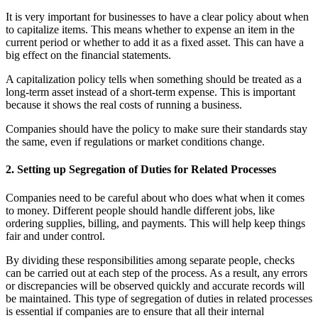
It is very important for businesses to have a clear policy about when
to capitalize items. This means whether to expense an item in the
current period or whether to add it as a fixed asset. This can have a
big effect on the financial statements.
A capitalization policy tells when something should be treated as a
long-term asset instead of a short-term expense. This is important
because it shows the real costs of running a business.
Companies should have the policy to make sure their standards stay
the same, even if regulations or market conditions change.
2. Setting up Segregation of Duties for Related Processes
Companies need to be careful about who does what when it comes
to money. Different people should handle different jobs, like
ordering supplies, billing, and payments. This will help keep things
fair and under control.
By dividing these responsibilities among separate people, checks
can be carried out at each step of the process. As a result, any errors
or discrepancies will be observed quickly and accurate records will
be maintained. This type of segregation of duties in related processes
is essential if companies are to ensure that all their internal