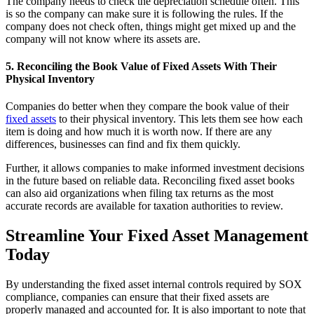
The company needs to check the depreciation schedule often. This
is so the company can make sure it is following the rules. If the
company does not check often, things might get mixed up and the
company will not know where its assets are.
5. Reconciling the Book Value of Fixed Assets With Their
Physical Inventory
Companies do better when they compare the book value of their
fixed assets
to their physical inventory. This lets them see how each
item is doing and how much it is worth now. If there are any
differences, businesses can find and fix them quickly.
Further, it allows companies to make informed investment decisions
in the future based on reliable data. Reconciling fixed asset books
can also aid organizations when filing tax returns as the most
accurate records are available for taxation authorities to review.
Streamline Your Fixed Asset Management
Today
By understanding the fixed asset internal controls required by SOX
compliance, companies can ensure that their fixed assets are
properly managed and accounted for. It is also important to note that