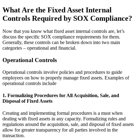
What Are the Fixed Asset Internal
Controls Required by SOX Compliance?
Now that you know what fixed asset internal controls are, let’s
discuss the specific SOX compliance requirements for them.
Generally, these controls can be broken down into two main
categories – operational and financial.
Operational Controls
Operational controls involve policies and procedures to guide
employees on how to properly manage fixed assets. Examples of
operational controls include
1. Formalizing Procedures for All Acquisition, Sale, and
Disposal of Fixed Assets
Creating and implementing formal procedures is a must when
dealing with fixed assets in any capacity. Formalizing rules and
regulations around the acquisition, sale, and disposal of fixed assets
allow for greater transparency for all parties involved in the
transaction.