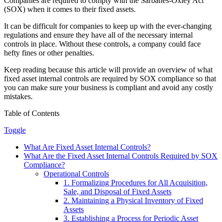
Companies are required to comply with the Sarbanes-Oxley Act
(SOX) when it comes to their fixed assets.
It can be difficult for companies to keep up with the ever-changing
regulations and ensure they have all of the necessary internal
controls in place. Without these controls, a company could face
hefty fines or other penalties.
Keep reading because this article will provide an overview of what
fixed asset internal controls are required by SOX compliance so that
you can make sure your business is compliant and avoid any costly
mistakes.
Table of Contents
Toggle
What Are Fixed Asset Internal Controls?
What Are the Fixed Asset Internal Controls Required by SOX
Compliance?
Operational Controls
1. Formalizing Procedures for All Acquisition,
Sale, and Disposal of Fixed Assets
2. Maintaining a Physical Inventory of Fixed
Assets
3. Establishing a Process for Periodic Asset