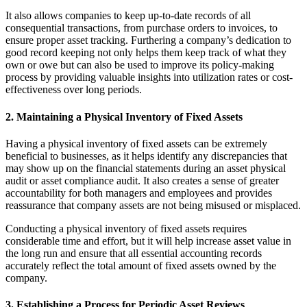
It also allows companies to keep up-to-date records of all
consequential transactions, from purchase orders to invoices, to
ensure proper asset tracking. Furthering a company’s dedication to
good record keeping not only helps them keep track of what they
own or owe but can also be used to improve its policy-making
process by providing valuable insights into utilization rates or cost-
effectiveness over long periods.
2. Maintaining a Physical Inventory of Fixed Assets
Having a physical inventory of fixed assets can be extremely
beneficial to businesses, as it helps identify any discrepancies that
may show up on the financial statements during an asset physical
audit or asset compliance audit. It also creates a sense of greater
accountability for both managers and employees and provides
reassurance that company assets are not being misused or misplaced.
Conducting a physical inventory of fixed assets requires
considerable time and effort, but it will help increase asset value in
the long run and ensure that all essential accounting records
accurately reflect the total amount of fixed assets owned by the
company.
3. Establishing a Process for Periodic Asset Reviews