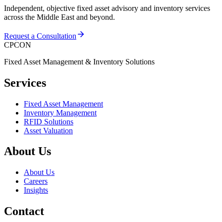
Independent, objective fixed asset advisory and inventory services
across the Middle East and beyond.
Request a Consultation
CPCON
Fixed Asset Management & Inventory Solutions
Services
Fixed Asset Management
Inventory Management
RFID Solutions
Asset Valuation
About Us
About Us
Careers
Insights
Contact