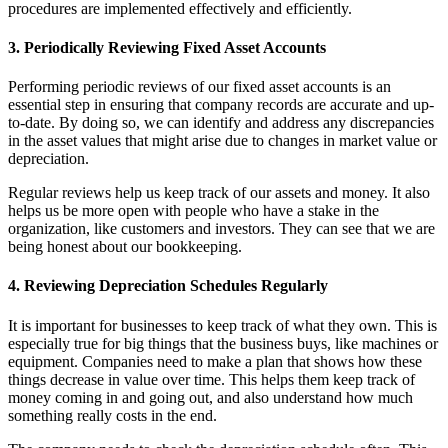
procedures are implemented effectively and efficiently.
3. Periodically Reviewing Fixed Asset Accounts
Performing periodic reviews of our fixed asset accounts is an
essential step in ensuring that company records are accurate and up-
to-date. By doing so, we can identify and address any discrepancies
in the asset values that might arise due to changes in market value or
depreciation.
Regular reviews help us keep track of our assets and money. It also
helps us be more open with people who have a stake in the
organization, like customers and investors. They can see that we are
being honest about our bookkeeping.
4. Reviewing Depreciation Schedules Regularly
It is important for businesses to keep track of what they own. This is
especially true for big things that the business buys, like machines or
equipment. Companies need to make a plan that shows how these
things decrease in value over time. This helps them keep track of
money coming in and going out, and also understand how much
something really costs in the end.