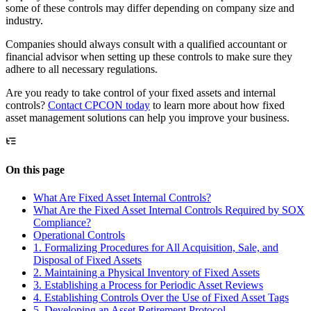
some of these controls may differ depending on company size and
industry.
Companies should always consult with a qualified accountant or
financial advisor when setting up these controls to make sure they
adhere to all necessary regulations.
Are you ready to take control of your fixed assets and internal
controls?
Contact CPCON today
to learn more about how fixed
asset management solutions can help you improve your business.
On this page
What Are Fixed Asset Internal Controls?
What Are the Fixed Asset Internal Controls Required by SOX
Compliance?
Operational Controls
1. Formalizing Procedures for All Acquisition, Sale, and
Disposal of Fixed Assets
2. Maintaining a Physical Inventory of Fixed Assets
3. Establishing a Process for Periodic Asset Reviews
4. Establishing Controls Over the Use of Fixed Asset Tags
5. Developing an Asset Retirement Protocol