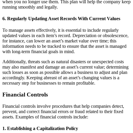
when you no longer use them. This plan will help the company keep
running smoothly and legally.
6. Regularly Updating Asset Records With Current Values
To manage assets effectively, it is essential to include regularly
updated values in each item’s record. Depreciation or obsolescence,
for instance, can lower an asset’s market value over time; this
information needs to be tracked to ensure that the asset is managed
with long-term financial goals in mind.
Additionally, threats such as natural disasters or unexpected costs
may also manifest and damage an asset’s current value; determining
such losses as soon as possible allows a business to adjust and plan
accordingly. Keeping abreast of an asset’s changing values is a
necessary step for businesses to remain profitable.
Financial Controls
Financial controls involve procedures that help companies detect,
prevent, and correct financial errors or fraud related to their fixed
assets. Examples of financial controls include:
1. Establishing a Capitalization Policy