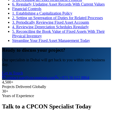
6. Regularly Updating Asset Records With Current Values
Financial Controls
1. Establishing a Capitalization Policy
2. Setting up Segregation of Duties for Related Processes
3. Periodically Reviewing Fixed Asset Accounts
4. Reviewing Depreciation Schedules Regularly
5. Reconciling the Book Value of Fixed Assets With Their
Physical Inventory
Streamline Your Fixed Asset Management Today
Ready to discuss your project?
Our specialists in Dubai will get back to you within one business
day.
Get in Touch
contact-uae@cpcongroup.com
+971 56 622 8864
4,500+
Projects Delivered Globally
30+
Years of Experience
Talk to a CPCON Specialist Today