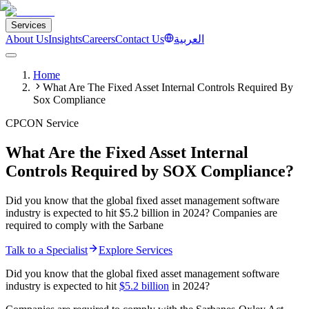
Services
About Us
Insights
Careers
Contact Us
العربية
Home
What Are The Fixed Asset Internal Controls Required By
Sox Compliance
CPCON Service
What Are the Fixed Asset Internal
Controls Required by SOX Compliance?
Did you know that the global fixed asset management software
industry is expected to hit $5.2 billion in 2024? Companies are
required to comply with the Sarbane
Talk to a Specialist
Explore Services
Did you know that the global fixed asset management software
industry is expected to hit
$5.2 billion
in 2024?