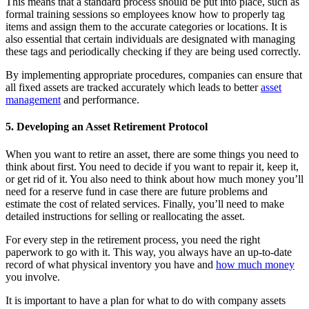
This means that a standard process should be put into place, such as
formal training sessions so employees know how to properly tag
items and assign them to the accurate categories or locations. It is
also essential that certain individuals are designated with managing
these tags and periodically checking if they are being used correctly.
By implementing appropriate procedures, companies can ensure that
all fixed assets are tracked accurately which leads to better
asset
management
and performance.
5. Developing an Asset Retirement Protocol
When you want to retire an asset, there are some things you need to
think about first. You need to decide if you want to repair it, keep it,
or get rid of it. You also need to think about how much money you’ll
need for a reserve fund in case there are future problems and
estimate the cost of related services. Finally, you’ll need to make
detailed instructions for selling or reallocating the asset.
For every step in the retirement process, you need the right
paperwork to go with it. This way, you always have an up-to-date
record of what physical inventory you have and
how much money
you involve.
It is important to have a plan for what to do with company assets